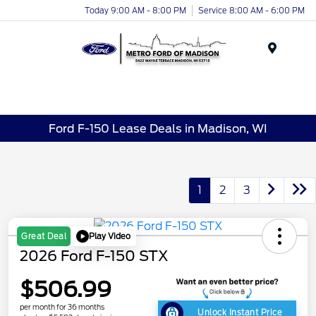
Today 9:00 AM - 8:00 PM
Service 8:00 AM - 6:00 PM
Menu
Ford F-150 Lease Deals in Madison, WI
1
2
3
Play Video
Great Deal
2026 Ford F-150 STX
$506.99
per month for 36 months
Unlock Instant Price