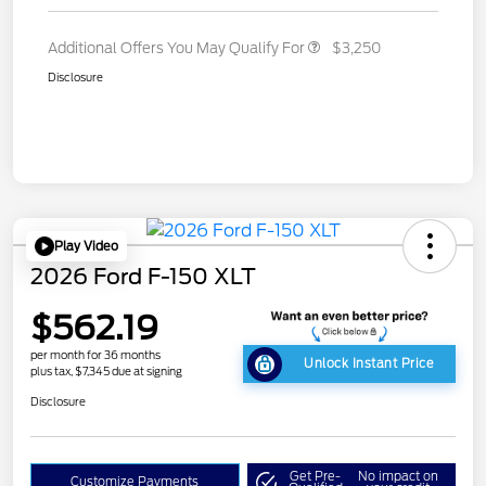
Additional Offers You May Qualify For
$3,250
Disclosure
Play Video
2026 Ford F-150 XLT
$562.19
per month for 36 months
Unlock Instant Price
plus tax, $7,345 due at signing
Disclosure
Get Pre-
No impact on
Customize Payments