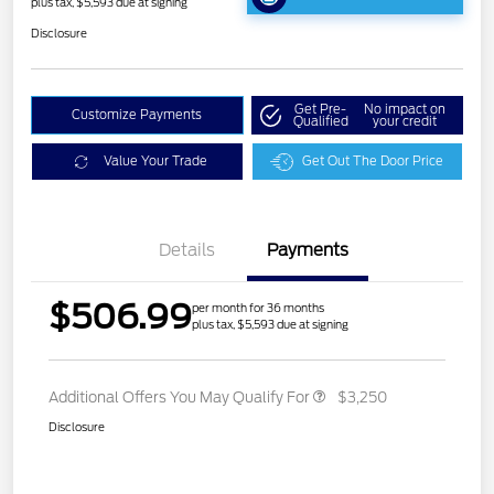
plus tax, $5,593 due at signing
Disclosure
Get Pre-
No impact on
Customize Payments
Qualified
your credit
Value Your Trade
Get Out The Door Price
Details
Payments
$506.99
per month for 36 months
plus tax, $5,593 due at signing
Additional Offers You May Qualify For
$3,250
Disclosure