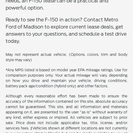
needs, an F-150 lease can be a practical and
powerful option.
Ready to see the F-150 in action? Contact Metro
Ford of Madison to explore current lease deals, get
answers to your questions, and schedule a test drive
today.
May not represent actual vehicle. (Options, colors, trim and body
style may vary)
*Any MPG listed is based on model year EPA mileage ratings. Use for
comparison purposes only. Your actual mileage will vary, depending
on how you drive and maintain your vehicle, driving conditions,
battery pack age/condition (hybrid only) and other factors.
Although every reasonable effort has been made to ensure the
accuracy of the information contained on this site, absolute accuracy
cannot be guaranteed. This site, and all information and materials
appearing on it, are presented to the user "as is" without warranty of
any kind, either express or implied. All vehicles are subject to prior
sale. Price does not include applicable tax, title, license, and/or
services fees. ‡Vehicles shown at different locations are not currently