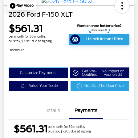
Play Video
2026 Ford F-150 XLT
$561.31
per month for 36 months
Unlock Instant Price
plus tax, $7,265 due at signing
Disclosure
Get Pre-
No impact on
Customize Payments
Qualified
your credit
Value Your Trade
Get Out The Door Price
Details
Payments
$561.31
per month for 36 months
plus tax, $7,265 due at signing