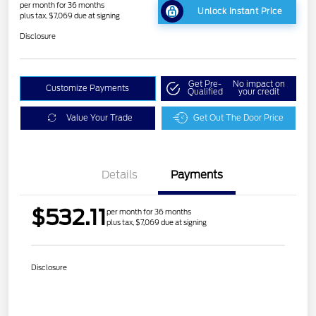
per month for 36 months
Unlock Instant Price
plus tax, $7,069 due at signing
Disclosure
Get Pre-
No impact on
Customize Payments
Qualified
your credit
Value Your Trade
Get Out The Door Price
Details
Payments
$532.11
per month for 36 months
plus tax, $7,069 due at signing
Disclosure