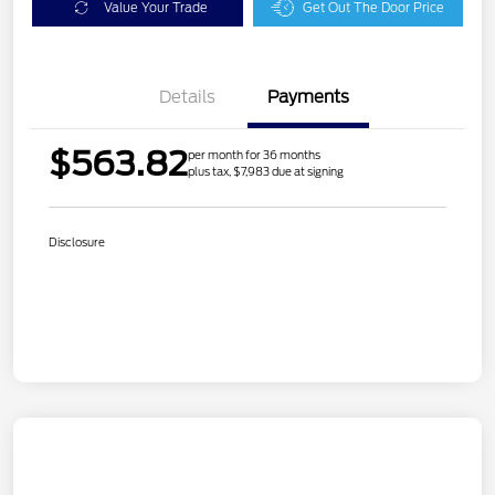
Value Your Trade
Get Out The Door Price
Details
Payments
$563.82
per month for 36 months
plus tax, $7,983 due at signing
Disclosure