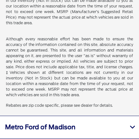
in our inventory (Not in Stock) but can be made available to you at
our location within a reasonable date from the time of your request,
not to exceed one week. MSRP (Manufacturer’s Suggested Retail
Price) may not represent the actual price at which vehicles are sold in
this trade area.
Although every reasonable effort has been made to ensure the
accuracy of the information contained on this site, absolute accuracy
cannot be guaranteed. This site, and all information and materials
appearing on it, are presented to the user "as is" without warranty of
any kind, either express or implied. All vehicles are subject to prior
sale. Price does not include applicable tax, title, and license charges.
‡Vehicles shown at different locations are not currently in our
inventory (Not in Stock) but can be made available to you at our
location within a reasonable date from the time of your request, not
to exceed one week. MSRP may not represent the actual price at
which vehicles are sold in this trade area.
Rebates are zip code specific, please see dealer for details.
Metro Ford of Madison