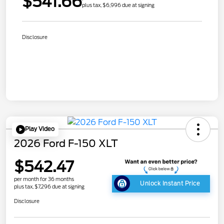
$541.66
plus tax, $6,996 due at signing
Disclosure
Play Video
2026 Ford F-150 XLT
$542.47
per month for 36 months
Unlock Instant Price
plus tax, $7,296 due at signing
Disclosure