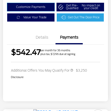
Get Pre-
No impact on
Customize Payments
Qualified
your credit
Value Your Trade
Get Out The Door Price
Details
Payments
$542.47
per month for 36 months
plus tax, $7,296 due at signing
Additional Offers You May Qualify For
$3,250
Disclosure