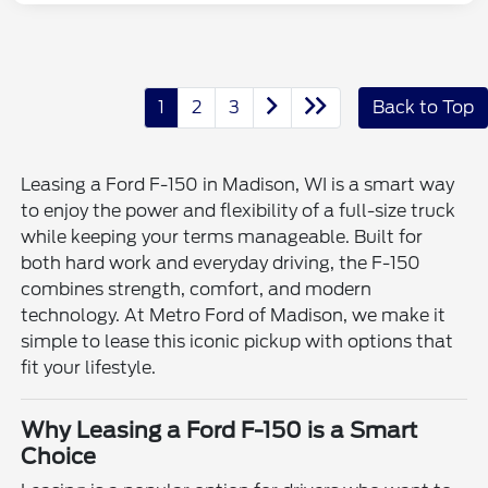
1
2
3
Back to Top
Leasing a Ford F-150 in Madison, WI is a smart way
to enjoy the power and flexibility of a full-size truck
while keeping your terms manageable. Built for
both hard work and everyday driving, the F-150
combines strength, comfort, and modern
technology. At Metro Ford of Madison, we make it
simple to lease this iconic pickup with options that
fit your lifestyle.
Why Leasing a Ford F-150 is a Smart
Choice