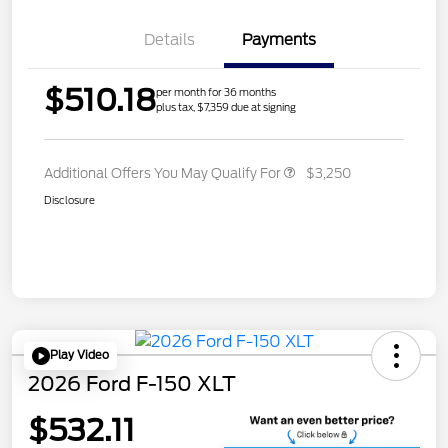
Details
Payments
$510.18
per month for 36 months
plus tax, $7,359 due at signing
Additional Offers You May Qualify For
$3,250
Disclosure
Play Video
2026 Ford F-150 XLT
$532.11