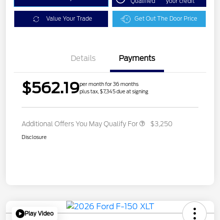
Qualified
your credit
Value Your Trade
Get Out The Door Price
Details
Payments
$562.19
per month for 36 months
plus tax, $7,345 due at signing
Additional Offers You May Qualify For
$3,250
Disclosure
Play Video