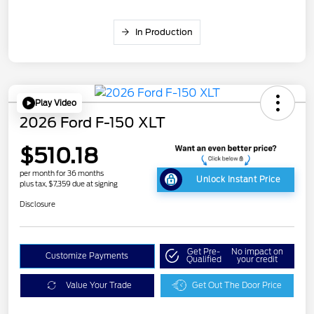
In Production
Play Video
2026 Ford F-150 XLT
$510.18
per month for 36 months
Unlock Instant Price
plus tax, $7,359 due at signing
Disclosure
Get Pre-
No impact on
Customize Payments
Qualified
your credit
Value Your Trade
Get Out The Door Price