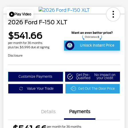
Play Video
2026 Ford F-150 XLT
$541.66
per month for 36 months
Unlock Instant Price
plus tax, $6,996 due at signing
Disclosure
Get Pre-
No impact on
Customize Payments
Qualified
your credit
Value Your Trade
Get Out The Door Price
Details
Payments
per month for 36 months