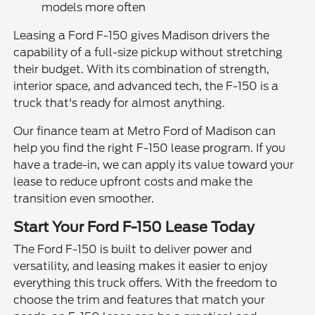
models more often
Leasing a Ford F-150 gives Madison drivers the
capability of a full-size pickup without stretching
their budget. With its combination of strength,
interior space, and advanced tech, the F-150 is a
truck that's ready for almost anything.
Our finance team at Metro Ford of Madison can
help you find the right F-150 lease program. If you
have a trade-in, we can apply its value toward your
lease to reduce upfront costs and make the
transition even smoother.
Start Your Ford F-150 Lease Today
The Ford F-150 is built to deliver power and
versatility, and leasing makes it easier to enjoy
everything this truck offers. With the freedom to
choose the trim and features that match your