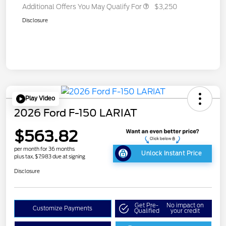
Additional Offers You May Qualify For
$3,250
Disclosure
Play Video
2026 Ford F-150 LARIAT
$563.82
per month for 36 months
Unlock Instant Price
plus tax, $7,983 due at signing
Disclosure
Get Pre-
No impact on
Customize Payments
Qualified
your credit