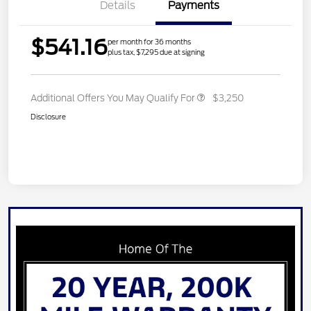
Details
Payments
$541.16
per month for 36 months
plus tax, $7,295 due at signing
Additional Offers You May Qualify For
$3,250
Disclosure