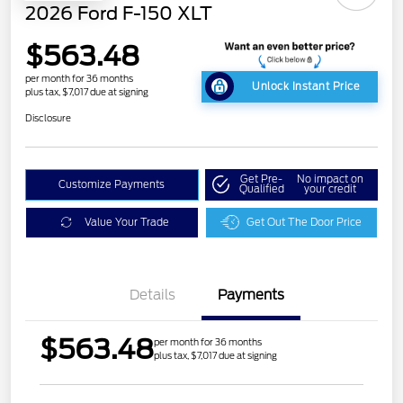
2026 Ford F-150 XLT
$563.48
per month for 36 months
Unlock Instant Price
plus tax, $7,017 due at signing
Disclosure
Get Pre-
No impact on
Customize Payments
Qualified
your credit
Value Your Trade
Get Out The Door Price
Details
Payments
$563.48
per month for 36 months
plus tax, $7,017 due at signing