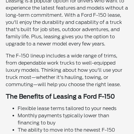
Leasing is a popular option for drivers who want to
experience the latest features and models without a
long-term commitment. With a Ford F-150 lease,
you'll enjoy the durability and capability of a truck
that's built for job sites, outdoor adventures, and
family life. Plus, leasing gives you the option to
upgrade to a newer model every few years.
The F-150 lineup includes a wide range of trims,
from dependable work trucks to well-equipped
luxury models. Thinking about how you'll use your
truck most—whether it's hauling, towing, or
commuting—will help you choose the right lease.
The Benefits of Leasing a Ford F-150
Flexible lease terms tailored to your needs
Monthly payments typically lower than
financing to buy
The ability to move into the newest F-150