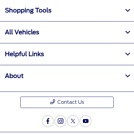
Shopping Tools
All Vehicles
Helpful Links
About
Contact Us