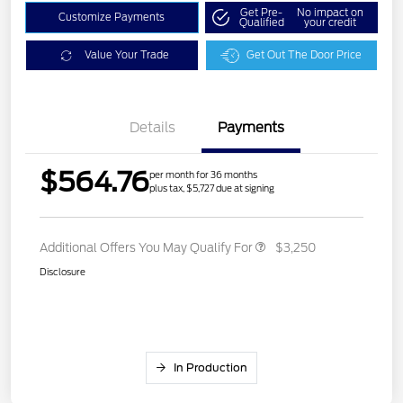
Get Pre-
No impact on
Customize Payments
Qualified
your credit
Value Your Trade
Get Out The Door Price
Details
Payments
$564.76
per month for 36 months
plus tax, $5,727 due at signing
Additional Offers You May Qualify For
$3,250
Disclosure
In Production