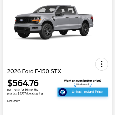
2026 Ford F-150 STX
$564.76
per month for 36 months
Unlock Instant Price
plus tax, $5,727 due at signing
Disclosure