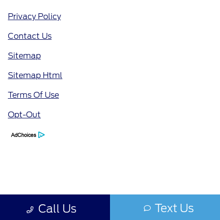
Privacy Policy
Contact Us
Sitemap
Sitemap Html
Terms Of Use
Opt-Out
Text Us
Call Us