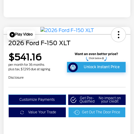
Play Video
2026 Ford F-150 XLT
$541.16
per month for 36 months
Unlock Instant Price
plus tax, $7,295 due at signing
Disclosure
Get Pre-
No impact on
Customize Payments
Qualified
your credit
Value Your Trade
Get Out The Door Price