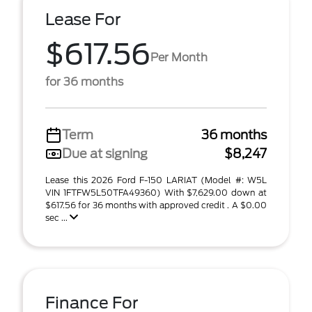
Lease For
$617.56
Per Month
for 36 months
Term
36 months
Due at signing
$8,247
Lease this 2026 Ford F-150 LARIAT (Model #: W5L
VIN 1FTFW5L50TFA49360) With $7,629.00 down at
$617.56 for 36 months with approved credit . A $0.00
sec ...
Finance For