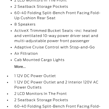
2 LCD Monitors In The Front
2 Seatback Storage Pockets
60-40 Folding Split-Bench Front Facing Fold-
Up Cushion Rear Seat
8 Speakers
ActiveX Trimmed Bucket Seats -inc: heated
and ventilated 10-way power driver seat and
multi-adjustable power front passenger
Adaptive Cruise Control with Stop-and-Go
Air Filtration
Cab Mounted Cargo Lights
More...
1 12V DC Power Outlet
1 12V DC Power Outlet and 2 Interior 120V AC
Power Outlets
2 LCD Monitors In The Front
2 Seatback Storage Pockets
60-40 Folding Split-Bench Front Facing Fold-