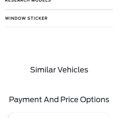
RESEARCH MODELS
WINDOW STICKER
Similar Vehicles
Payment And Price Options