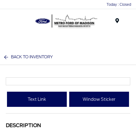
Today : Closed
Menu
BACK TO INVENTORY
Text Link
Window Sticker
DESCRIPTION