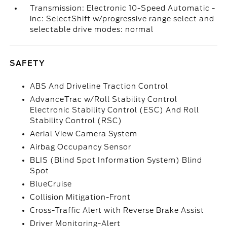
Transmission: Electronic 10-Speed Automatic -
inc: SelectShift w/progressive range select and
selectable drive modes: normal
SAFETY
ABS And Driveline Traction Control
AdvanceTrac w/Roll Stability Control
Electronic Stability Control (ESC) And Roll
Stability Control (RSC)
Aerial View Camera System
Airbag Occupancy Sensor
BLIS (Blind Spot Information System) Blind
Spot
BlueCruise
Collision Mitigation-Front
Cross-Traffic Alert with Reverse Brake Assist
Driver Monitoring-Alert