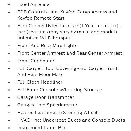
Fixed Antenna
FOB Controls -inc: Keyfob Cargo Access and
Keyfob Remote Start
Ford Connectivity Package (1-Year Included) -
inc: (features may vary by make and model)
unlimited Wi-Fi hotspot
Front And Rear Map Lights
Front Center Armrest and Rear Center Armrest
Front Cupholder
Full Carpet Floor Covering -inc: Carpet Front
And Rear Floor Mats
Full Cloth Headliner
Full Floor Console w/Locking Storage
Garage Door Transmitter
Gauges -inc: Speedometer
Heated Leatherette Steering Wheel
HVAC -inc: Underseat Ducts and Console Ducts
Instrument Panel Bin