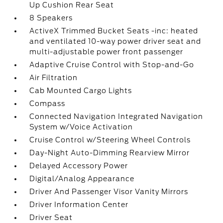
Up Cushion Rear Seat
8 Speakers
ActiveX Trimmed Bucket Seats -inc: heated
and ventilated 10-way power driver seat and
multi-adjustable power front passenger
Adaptive Cruise Control with Stop-and-Go
Air Filtration
Cab Mounted Cargo Lights
Compass
Connected Navigation Integrated Navigation
System w/Voice Activation
Cruise Control w/Steering Wheel Controls
Day-Night Auto-Dimming Rearview Mirror
Delayed Accessory Power
Digital/Analog Appearance
Driver And Passenger Visor Vanity Mirrors
Driver Information Center
Driver Seat