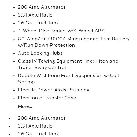
200 Amp Alternator
3.31 Axle Ratio
36 Gal. Fuel Tank
4-Wheel Disc Brakes w/4-Wheel ABS
80-Amp/Hr 730CCA Maintenance-Free Battery
w/Run Down Protection
Auto Locking Hubs
Class IV Towing Equipment -inc: Hitch and
Trailer Sway Control
Double Wishbone Front Suspension w/Coil
Springs
Electric Power-Assist Steering
Electronic Transfer Case
More...
200 Amp Alternator
3.31 Axle Ratio
36 Gal. Fuel Tank