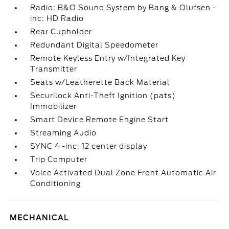
Radio: B&O Sound System by Bang & Olufsen -
inc: HD Radio
Rear Cupholder
Redundant Digital Speedometer
Remote Keyless Entry w/Integrated Key
Transmitter
Seats w/Leatherette Back Material
Securilock Anti-Theft Ignition (pats)
Immobilizer
Smart Device Remote Engine Start
Streaming Audio
SYNC 4 -inc: 12 center display
Trip Computer
Voice Activated Dual Zone Front Automatic Air
Conditioning
MECHANICAL