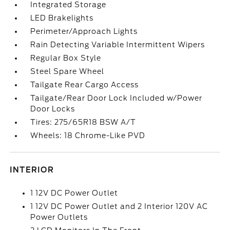
Integrated Storage
LED Brakelights
Perimeter/Approach Lights
Rain Detecting Variable Intermittent Wipers
Regular Box Style
Steel Spare Wheel
Tailgate Rear Cargo Access
Tailgate/Rear Door Lock Included w/Power
Door Locks
Tires: 275/65R18 BSW A/T
Wheels: 18 Chrome-Like PVD
INTERIOR
1 12V DC Power Outlet
1 12V DC Power Outlet and 2 Interior 120V AC
Power Outlets