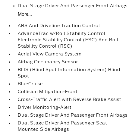
Dual Stage Driver And Passenger Front Airbags
More...
ABS And Driveline Traction Control
AdvanceTrac w/Roll Stability Control
Electronic Stability Control (ESC) And Roll
Stability Control (RSC)
Aerial View Camera System
Airbag Occupancy Sensor
BLIS (Blind Spot Information System) Blind
Spot
BlueCruise
Collision Mitigation-Front
Cross-Traffic Alert with Reverse Brake Assist
Driver Monitoring-Alert
Dual Stage Driver And Passenger Front Airbags
Dual Stage Driver And Passenger Seat-
Mounted Side Airbags