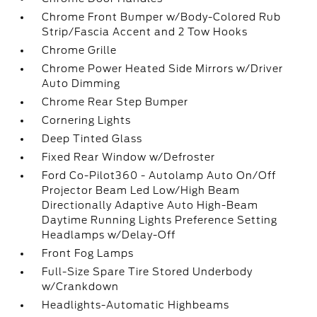
Chrome Front Bumper w/Body-Colored Rub
Strip/Fascia Accent and 2 Tow Hooks
Chrome Grille
Chrome Power Heated Side Mirrors w/Driver
Auto Dimming
Chrome Rear Step Bumper
Cornering Lights
Deep Tinted Glass
Fixed Rear Window w/Defroster
Ford Co-Pilot360 - Autolamp Auto On/Off
Projector Beam Led Low/High Beam
Directionally Adaptive Auto High-Beam
Daytime Running Lights Preference Setting
Headlamps w/Delay-Off
Front Fog Lamps
Full-Size Spare Tire Stored Underbody
w/Crankdown
Headlights-Automatic Highbeams