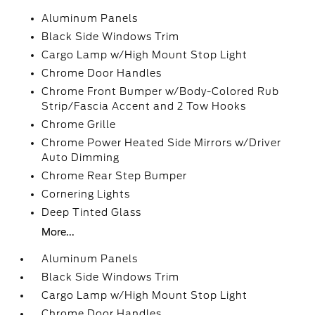
Aluminum Panels
Black Side Windows Trim
Cargo Lamp w/High Mount Stop Light
Chrome Door Handles
Chrome Front Bumper w/Body-Colored Rub
Strip/Fascia Accent and 2 Tow Hooks
Chrome Grille
Chrome Power Heated Side Mirrors w/Driver
Auto Dimming
Chrome Rear Step Bumper
Cornering Lights
Deep Tinted Glass
More...
Aluminum Panels
Black Side Windows Trim
Cargo Lamp w/High Mount Stop Light
Chrome Door Handles