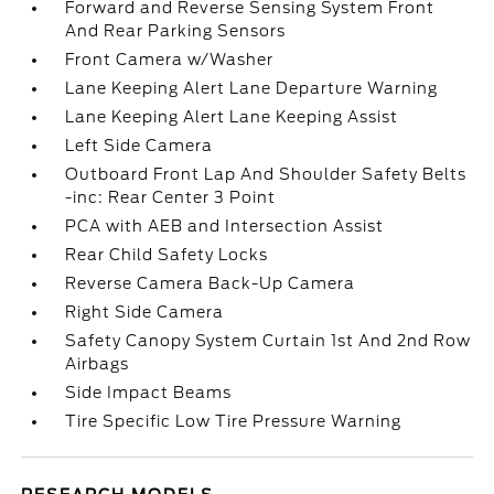
Forward and Reverse Sensing System Front
And Rear Parking Sensors
Front Camera w/Washer
Lane Keeping Alert Lane Departure Warning
Lane Keeping Alert Lane Keeping Assist
Left Side Camera
Outboard Front Lap And Shoulder Safety Belts
-inc: Rear Center 3 Point
PCA with AEB and Intersection Assist
Rear Child Safety Locks
Reverse Camera Back-Up Camera
Right Side Camera
Safety Canopy System Curtain 1st And 2nd Row
Airbags
Side Impact Beams
Tire Specific Low Tire Pressure Warning