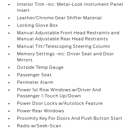
Interior Trim -inc: Metal-Look Instrument Panel
Insert
Leather/Chrome Gear Shifter Material
Locking Glove Box
Manual Adjustable Front Head Restraints and
Manual Adjustable Rear Head Restraints
Manual Tilt/Telescoping Steering Column
Memory Settings -inc: Driver Seat and Door
Mirrors
Outside Temp Gauge
Passenger Seat
Perimeter Alarm
Power 1st Row Windows w/Driver And
Passenger 1-Touch Up/Down
Power Door Locks w/Autolock Feature
Power Rear Windows
Proximity Key For Doors And Push Button Start
Radio w/Seek-Scan