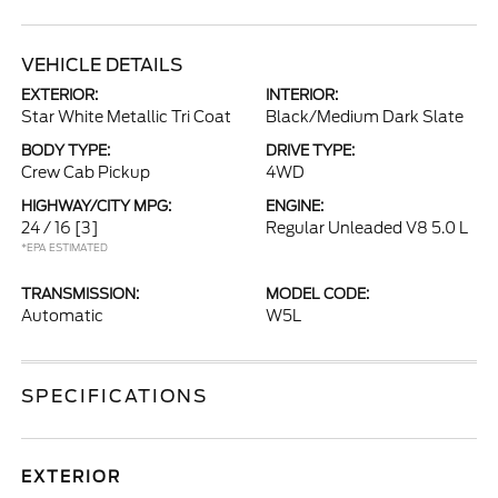
VEHICLE DETAILS
EXTERIOR:
INTERIOR:
Star White Metallic Tri Coat
Black/Medium Dark Slate
BODY TYPE:
DRIVE TYPE:
Crew Cab Pickup
4WD
HIGHWAY/CITY MPG:
ENGINE:
24 / 16
[3]
Regular Unleaded V8 5.0 L
*EPA ESTIMATED
TRANSMISSION:
MODEL CODE:
Automatic
W5L
SPECIFICATIONS
EXTERIOR