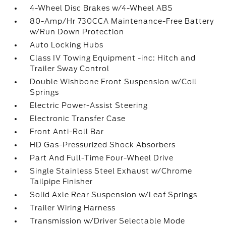
4-Wheel Disc Brakes w/4-Wheel ABS
80-Amp/Hr 730CCA Maintenance-Free Battery
w/Run Down Protection
Auto Locking Hubs
Class IV Towing Equipment -inc: Hitch and
Trailer Sway Control
Double Wishbone Front Suspension w/Coil
Springs
Electric Power-Assist Steering
Electronic Transfer Case
Front Anti-Roll Bar
HD Gas-Pressurized Shock Absorbers
Part And Full-Time Four-Wheel Drive
Single Stainless Steel Exhaust w/Chrome
Tailpipe Finisher
Solid Axle Rear Suspension w/Leaf Springs
Trailer Wiring Harness
Transmission w/Driver Selectable Mode