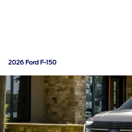
2026 Ford F-150