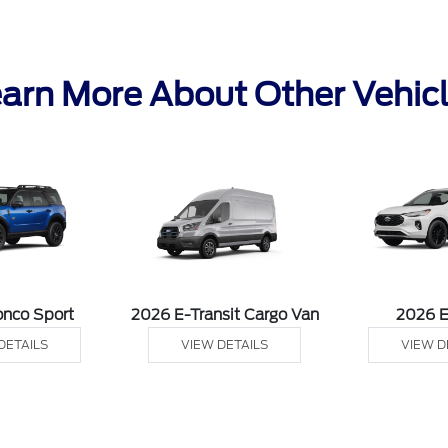
arn More About Other Vehic
onco Sport
2026 E-Transit Cargo Van
2026 
DETAILS
VIEW DETAILS
VIEW D