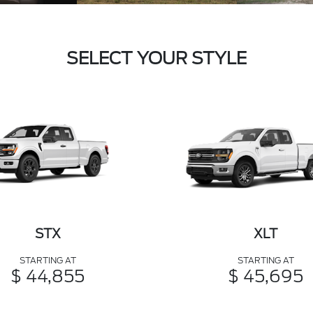
SELECT YOUR STYLE
STX
XLT
STARTING AT
STARTING AT
$ 44,855
$ 45,695