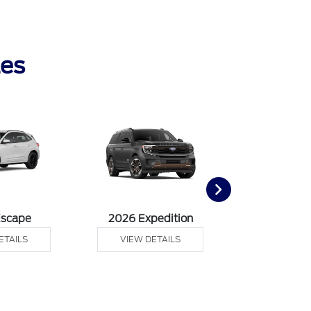
les
Escape
2026 Expedition
2026 Ex
ETAILS
VIEW DETAILS
VIEW DE