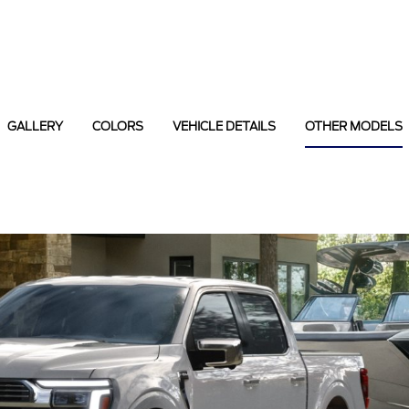
GALLERY
COLORS
VEHICLE DETAILS
OTHER MODELS