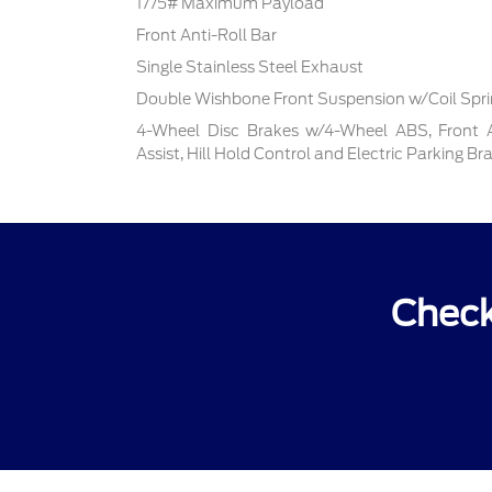
1775# Maximum Payload
Front Anti-Roll Bar
Single Stainless Steel Exhaust
Double Wishbone Front Suspension w/Coil Spr
4-Wheel Disc Brakes w/4-Wheel ABS, Front 
Assist, Hill Hold Control and Electric Parking Br
Check