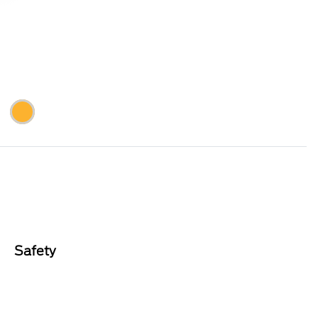
Safety