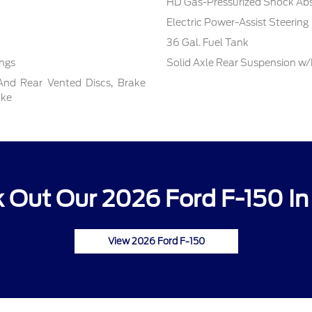
HD Gas-Pressurized Shock Ab
Electric Power-Assist Steering
36 Gal. Fuel Tank
ings
Solid Axle Rear Suspension w/
And Rear Vented Discs, Brake
ake
 Out Our 2026 Ford F-150 In
View 2026 Ford F-150