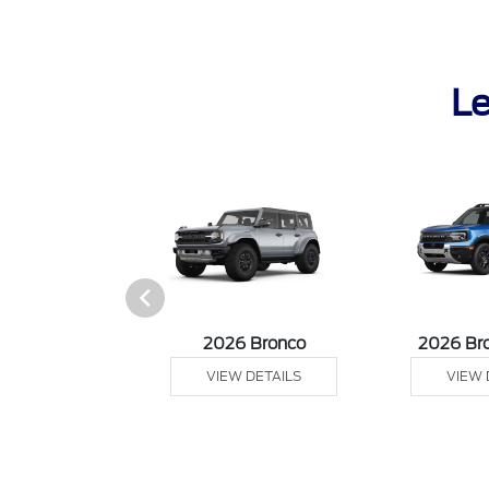
Le
sit Cargo Van
2026 Bronco
2026 Br
 DETAILS
VIEW DETAILS
VIEW 