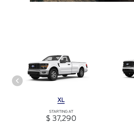
XL
STARTING AT
$ 37,290