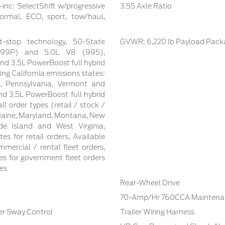
inc: SelectShift w/progressive
3.55 Axle Ratio
ormal, ECO, sport, tow/haul,
t-stop technology, 50-State
GVWR: 6,220 lb Payload Pack
 (99P) and 5.0L V8 (995),
nd 3.5L PowerBoost full hybrid
ing California emissions states:
n, Pennsylvania, Vermont and
d 3.5L PowerBoost full hybrid
ll order types (retail / stock /
 Maine, Maryland, Montana, New
e Island and West Virginia,
tes for retail orders, Available
mmercial / rental fleet orders,
tes for government fleet orders
tes
Rear-Wheel Drive
70-Amp/Hr 760CCA Maintenan
ler Sway Control
Trailer Wiring Harness