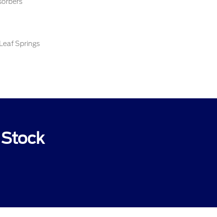
sorbers
Leaf Springs
 Stock