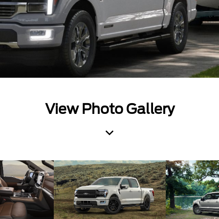
View Photo Gallery