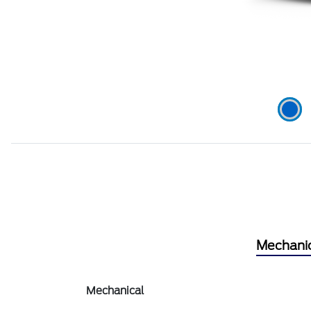
Mechani
Mechanical