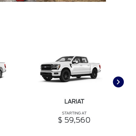
LARIAT
STARTING AT
$ 59,560