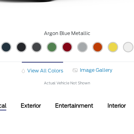
Argon Blue Metallic
Image Gallery
View All Colors
Actual Vehicle Not Shown
cal
Exterior
Entertainment
Interior