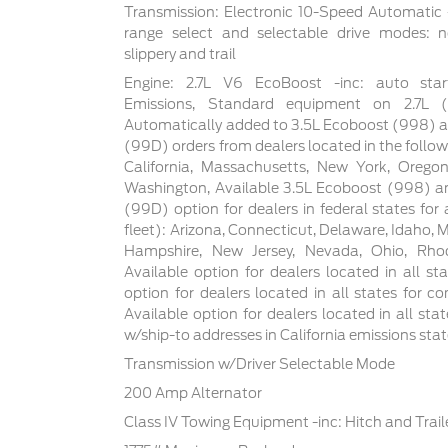
Transmission: Electronic 10-Speed Automatic -
range select and selectable drive modes: n
slippery and trail
Engine: 2.7L V6 EcoBoost -inc: auto star
Emissions, Standard equipment on 2.7L
Automatically added to 3.5L Ecoboost (998) a
(99D) orders from dealers located in the follow
California, Massachusetts, New York, Orego
Washington, Available 3.5L Ecoboost (998) an
(99D) option for dealers in federal states for a
fleet): Arizona, Connecticut, Delaware, Idaho,
Hampshire, New Jersey, Nevada, Ohio, Rhod
Available option for dealers located in all sta
option for dealers located in all states for co
Available option for dealers located in all sta
w/ship-to addresses in California emissions sta
Transmission w/Driver Selectable Mode
200 Amp Alternator
Class IV Towing Equipment -inc: Hitch and Trai