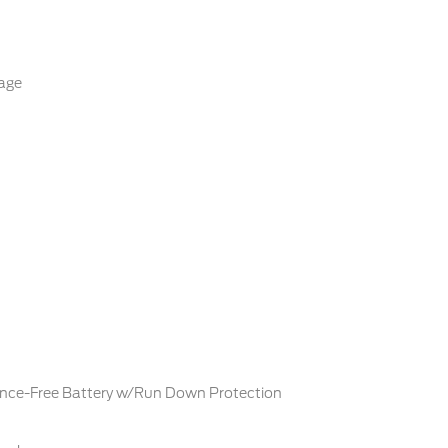
age
ce-Free Battery w/Run Down Protection