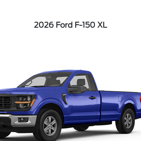
2026 Ford F-150 XL