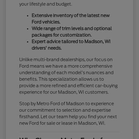
your lifestyle and budget.
Extensive inventory of the latest new
Ford vehicles.
Wide range of trim levels and optional
packages for customization.
Expert advice tailored to Madison, WI
drivers' needs.
Unlike multi-brand dealerships, our focus on
Ford means we have a more comprehensive
understanding of each model's nuances and
benefits. This specialization allows us to
provide a more refined and efficient car-buying
experience for our Madison, WI customers.
Stop by Metro Ford of Madison to experience
our commitment to selection and expertise
firsthand. Let our team help you find your next
new Ford for sale or lease in Madison, WI.