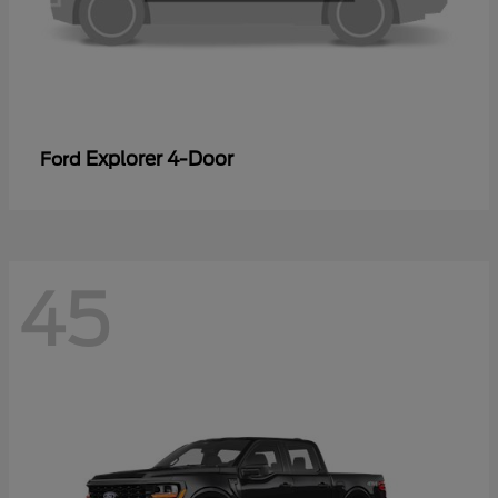
Explorer 4-Door
Ford
45