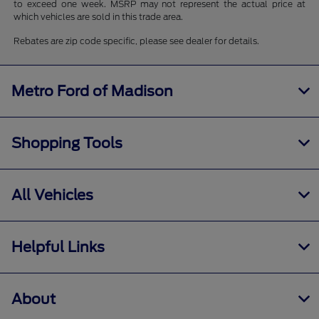
to exceed one week. MSRP may not represent the actual price at
which vehicles are sold in this trade area.
Rebates are zip code specific, please see dealer for details.
Metro Ford of Madison
Shopping Tools
All Vehicles
Helpful Links
About