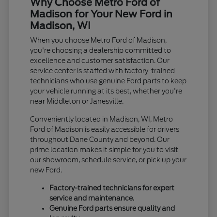
Why Choose Metro Ford of
Madison for Your New Ford in
Madison, WI
When you choose Metro Ford of Madison,
you're choosing a dealership committed to
excellence and customer satisfaction. Our
service center is staffed with factory-trained
technicians who use genuine Ford parts to keep
your vehicle running at its best, whether you're
near Middleton or Janesville.
Conveniently located in Madison, WI, Metro
Ford of Madison is easily accessible for drivers
throughout Dane County and beyond. Our
prime location makes it simple for you to visit
our showroom, schedule service, or pick up your
new Ford.
Factory-trained technicians for expert
service and maintenance.
Genuine Ford parts ensure quality and