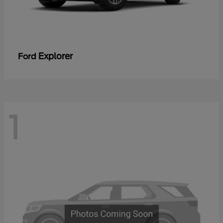
Explorer
Ford
1