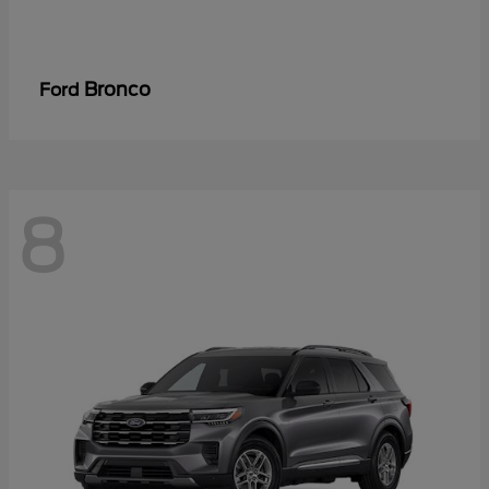
Bronco
Ford
8