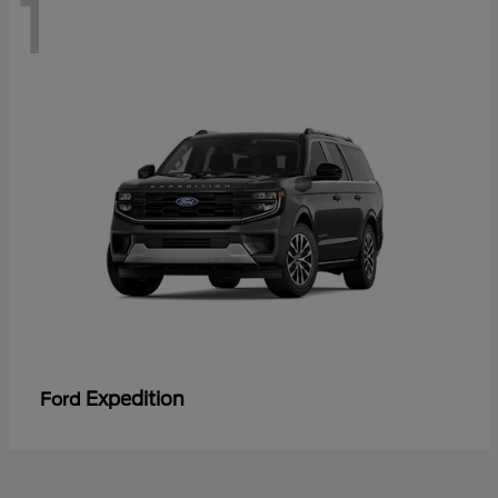
1
Expedition
Ford