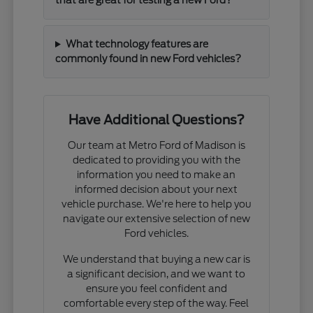
that are great for testing a new Ford?
What technology features are
commonly found in new Ford vehicles?
Have Additional Questions?
Our team at Metro Ford of Madison is
dedicated to providing you with the
information you need to make an
informed decision about your next
vehicle purchase. We're here to help you
navigate our extensive selection of new
Ford vehicles.
We understand that buying a new car is
a significant decision, and we want to
ensure you feel confident and
comfortable every step of the way. Feel