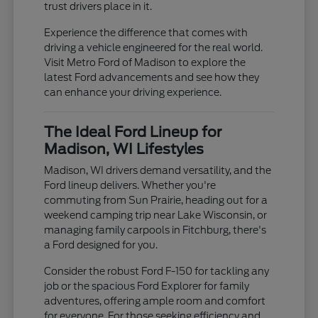
trust drivers place in it.
Experience the difference that comes with
driving a vehicle engineered for the real world.
Visit Metro Ford of Madison to explore the
latest Ford advancements and see how they
can enhance your driving experience.
The Ideal Ford Lineup for
Madison, WI Lifestyles
Madison, WI drivers demand versatility, and the
Ford lineup delivers. Whether you're
commuting from Sun Prairie, heading out for a
weekend camping trip near Lake Wisconsin, or
managing family carpools in Fitchburg, there's
a Ford designed for you.
Consider the robust Ford F-150 for tackling any
job or the spacious Ford Explorer for family
adventures, offering ample room and comfort
for everyone. For those seeking efficiency and