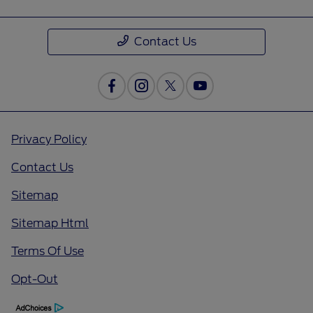
Contact Us
Privacy Policy
Contact Us
Sitemap
Sitemap Html
Terms Of Use
Opt-Out