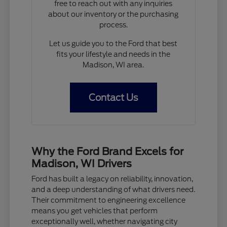
free to reach out with any inquiries
about our inventory or the purchasing
process.
Let us guide you to the Ford that best
fits your lifestyle and needs in the
Madison, WI area.
Contact Us
Why the Ford Brand Excels for
Madison, WI Drivers
Ford has built a legacy on reliability, innovation,
and a deep understanding of what drivers need.
Their commitment to engineering excellence
means you get vehicles that perform
exceptionally well, whether navigating city