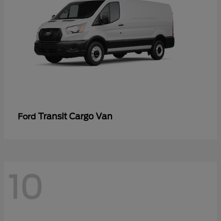
Transit Cargo Van
Ford
10