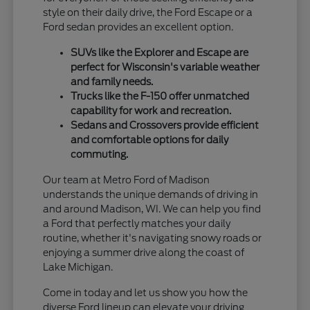
style on their daily drive, the Ford Escape or a
Ford sedan provides an excellent option.
SUVs like the Explorer and Escape are
perfect for Wisconsin's variable weather
and family needs.
Trucks like the F-150 offer unmatched
capability for work and recreation.
Sedans and Crossovers provide efficient
and comfortable options for daily
commuting.
Our team at Metro Ford of Madison
understands the unique demands of driving in
and around Madison, WI. We can help you find
a Ford that perfectly matches your daily
routine, whether it's navigating snowy roads or
enjoying a summer drive along the coast of
Lake Michigan.
Come in today and let us show you how the
diverse Ford lineup can elevate your driving