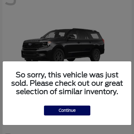
So sorry, this vehicle was just
sold. Please check out our great
selection of similar inventory.
Expedition Max
Ford
Continue