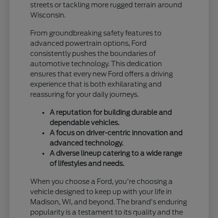
streets or tackling more rugged terrain around
Wisconsin.
From groundbreaking safety features to
advanced powertrain options, Ford
consistently pushes the boundaries of
automotive technology. This dedication
ensures that every new Ford offers a driving
experience that is both exhilarating and
reassuring for your daily journeys.
A reputation for building durable and
dependable vehicles.
A focus on driver-centric innovation and
advanced technology.
A diverse lineup catering to a wide range
of lifestyles and needs.
When you choose a Ford, you're choosing a
vehicle designed to keep up with your life in
Madison, WI, and beyond. The brand's enduring
popularity is a testament to its quality and the