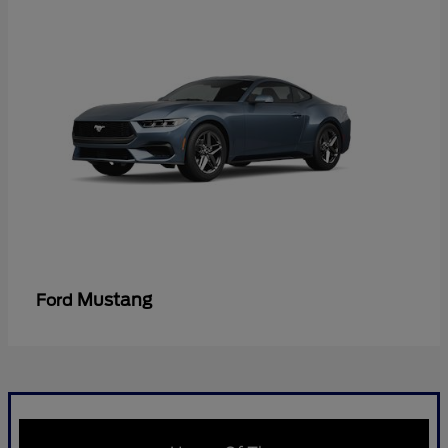
Mustang
Ford