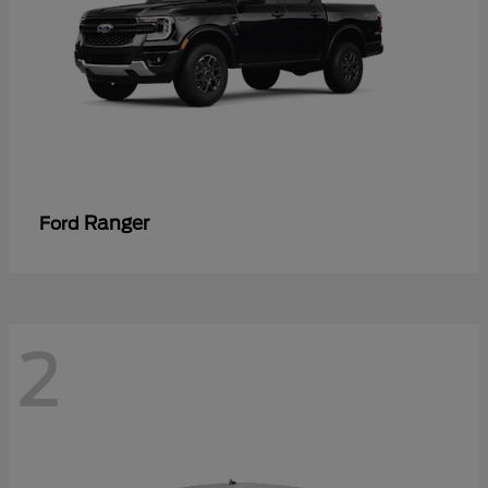
Ranger
Ford
2