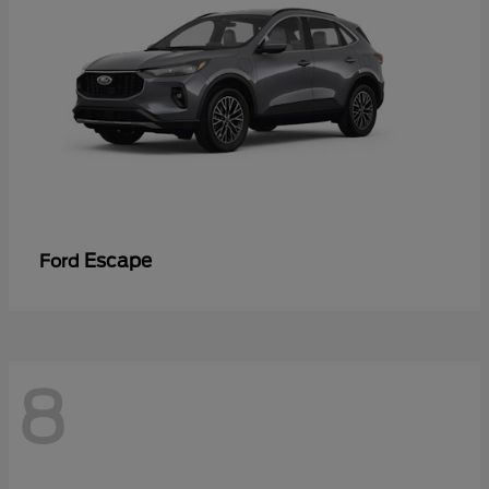
Escape
Ford
8