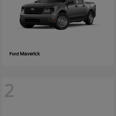
Maverick
Ford
2