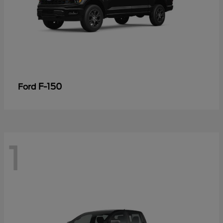
F-150
Ford
1