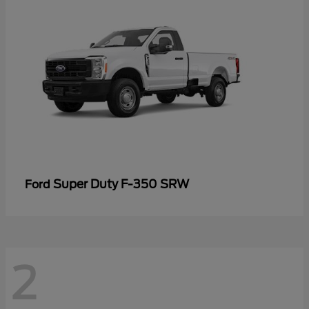
Super Duty F-350 SRW
Ford
2