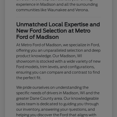
experience in Madison and all the surrounding
communities like Waunakee and Verona.
Unmatched Local Expertise and
New Ford Selection at Metro
Ford of Madison
At Metro Ford of Madison, we specialize in Ford,
offering you an unparalleled selection and deep
product knowledge. Our Madison, WI
showroom is stocked with a wide variety of new
Ford models, trim levels, and configurations,
ensuring you can compare and contrast to find
the perfect fit.
We pride ourselves on understanding the
specific needs of drivers in Madison, WI and the
greater Dane County area. Our knowledgeable
sales team is dedicated to guiding you through
our inventory, answering your questions, and
helping you discover the Ford that aligns with