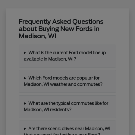
Frequently Asked Questions
about Buying New Fords in
Madison, WI
What is the current Ford model lineup
available in Madison, WI?
Which Ford models are popular for
Madison, WI weather and commutes?
What are the typical commutes like for
Madison, WI residents?
Are there scenic drives near Madison, WI