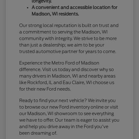
longevity.
A convenient and accessible location for
Madison, WI residents.
Our strong local reputation is built on trust and
a commitment to serving the Madison, WI
community with integrity. We strive to be more
than just a dealership; we aim to be your
trusted automotive partner for years to come.
Experience the Metro Ford of Madison
difference. Visit us today and discover why so
many drivers in Madison, WI and nearby areas
like Rockford, IL and Eau Claire, WI choose us
for their new Ford needs.
Ready to find your next vehicle? We invite you
to browse our new Ford inventory online or visit
our Madison, WI showroom to see everything
we have to offer. Our team is eager to assist you
and help you drive away in the Ford you've
been dreaming of.