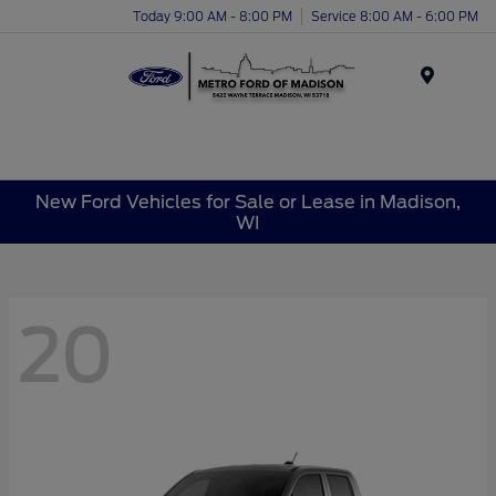
Today 9:00 AM - 8:00 PM
Service 8:00 AM - 6:00 PM
Menu
New Ford Vehicles for Sale or Lease in Madison,
WI
20