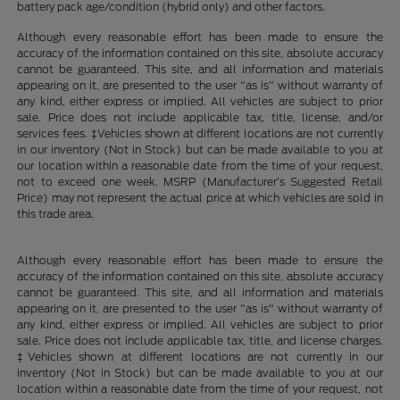
battery pack age/condition (hybrid only) and other factors.
Although every reasonable effort has been made to ensure the
accuracy of the information contained on this site, absolute accuracy
cannot be guaranteed. This site, and all information and materials
appearing on it, are presented to the user "as is" without warranty of
any kind, either express or implied. All vehicles are subject to prior
sale. Price does not include applicable tax, title, license, and/or
services fees. ‡Vehicles shown at different locations are not currently
in our inventory (Not in Stock) but can be made available to you at
our location within a reasonable date from the time of your request,
not to exceed one week. MSRP (Manufacturer’s Suggested Retail
Price) may not represent the actual price at which vehicles are sold in
this trade area.
Although every reasonable effort has been made to ensure the
accuracy of the information contained on this site, absolute accuracy
cannot be guaranteed. This site, and all information and materials
appearing on it, are presented to the user "as is" without warranty of
any kind, either express or implied. All vehicles are subject to prior
sale. Price does not include applicable tax, title, and license charges.
‡Vehicles shown at different locations are not currently in our
inventory (Not in Stock) but can be made available to you at our
location within a reasonable date from the time of your request, not