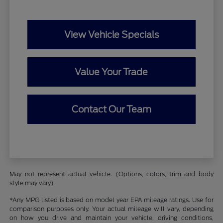
View Vehicle Specials
Value Your Trade
Contact Our Team
May not represent actual vehicle. (Options, colors, trim and body
style may vary)
*Any MPG listed is based on model year EPA mileage ratings. Use for
comparison purposes only. Your actual mileage will vary, depending
on how you drive and maintain your vehicle, driving conditions,