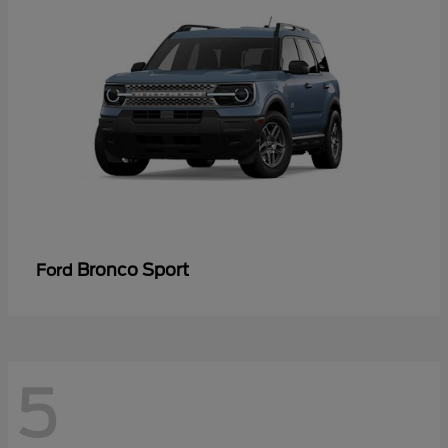
Bronco Sport
Ford
5