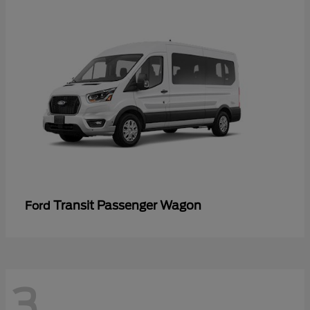
Transit Passenger Wagon
Ford
3