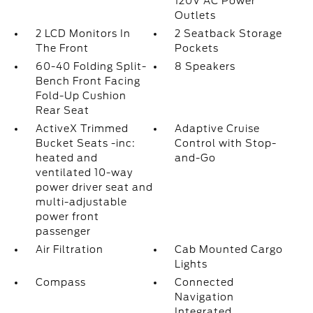
120V AC Power
Outlets
2 LCD Monitors In
2 Seatback Storage
The Front
Pockets
60-40 Folding Split-
8 Speakers
Bench Front Facing
Fold-Up Cushion
Rear Seat
ActiveX Trimmed
Adaptive Cruise
Bucket Seats -inc:
Control with Stop-
heated and
and-Go
ventilated 10-way
power driver seat and
multi-adjustable
power front
passenger
Air Filtration
Cab Mounted Cargo
Lights
Compass
Connected
Navigation
Integrated