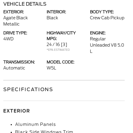
VEHICLE DETAILS
EXTERIOR:
INTERIOR:
BODY TYPE:
Agate Black
Black
Crew Cab Pickup
Metallic
DRIVE TYPE:
HIGHWAY/CITY
ENGINE:
4WD
MPG:
Regular
24 / 16
[3]
Unleaded V8 5.0
*EPA ESTIMATED
L
TRANSMISSION:
MODEL CODE:
Automatic
W5L
SPECIFICATIONS
EXTERIOR
Aluminum Panels
Black Side Windows Trim