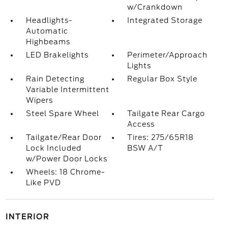
w/Crankdown
Headlights-
Integrated Storage
Automatic
Highbeams
LED Brakelights
Perimeter/Approach
Lights
Rain Detecting
Regular Box Style
Variable Intermittent
Wipers
Steel Spare Wheel
Tailgate Rear Cargo
Access
Tailgate/Rear Door
Tires: 275/65R18
Lock Included
BSW A/T
w/Power Door Locks
Wheels: 18 Chrome-
Like PVD
INTERIOR