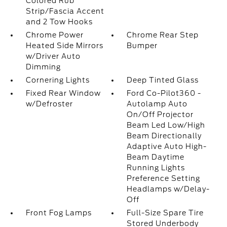
Colored Rub
Strip/Fascia Accent
and 2 Tow Hooks
Chrome Power
Chrome Rear Step
Heated Side Mirrors
Bumper
w/Driver Auto
Dimming
Cornering Lights
Deep Tinted Glass
Fixed Rear Window
Ford Co-Pilot360 -
w/Defroster
Autolamp Auto
On/Off Projector
Beam Led Low/High
Beam Directionally
Adaptive Auto High-
Beam Daytime
Running Lights
Preference Setting
Headlamps w/Delay-
Off
Front Fog Lamps
Full-Size Spare Tire
Stored Underbody