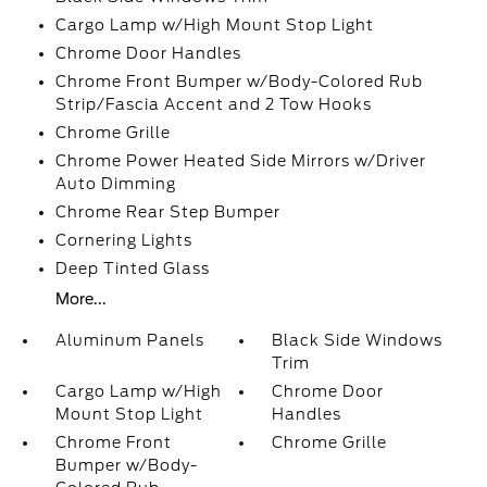
Cargo Lamp w/High Mount Stop Light
Chrome Door Handles
Chrome Front Bumper w/Body-Colored Rub
Strip/Fascia Accent and 2 Tow Hooks
Chrome Grille
Chrome Power Heated Side Mirrors w/Driver
Auto Dimming
Chrome Rear Step Bumper
Cornering Lights
Deep Tinted Glass
More...
Aluminum Panels
Black Side Windows
Trim
Cargo Lamp w/High
Chrome Door
Mount Stop Light
Handles
Chrome Front
Chrome Grille
Bumper w/Body-