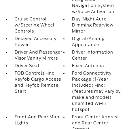
Navigation System
w/Voice Activation
Cruise Control
Day-Night Auto-
w/Steering Wheel
Dimming Rearview
Controls
Mirror
Delayed Accessory
Digital/Analog
Power
Appearance
Driver And Passenger
Driver Information
Visor Vanity Mirrors
Center
Driver Seat
Fixed Antenna
FOB Controls -inc:
Ford Connectivity
Keyfob Cargo Access
Package (1-Year
and Keyfob Remote
Included) -inc:
Start
(features may vary by
make and model)
unlimited Wi-Fi
hotspot
Front And Rear Map
Front Center Armrest
Lights
and Rear Center