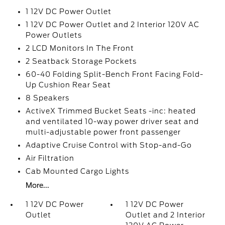
1 12V DC Power Outlet
1 12V DC Power Outlet and 2 Interior 120V AC
Power Outlets
2 LCD Monitors In The Front
2 Seatback Storage Pockets
60-40 Folding Split-Bench Front Facing Fold-
Up Cushion Rear Seat
8 Speakers
ActiveX Trimmed Bucket Seats -inc: heated
and ventilated 10-way power driver seat and
multi-adjustable power front passenger
Adaptive Cruise Control with Stop-and-Go
Air Filtration
Cab Mounted Cargo Lights
More...
1 12V DC Power
1 12V DC Power
Outlet
Outlet and 2 Interior