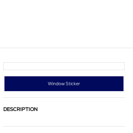
Window Sticker
DESCRIPTION