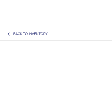
BACK TO INVENTORY