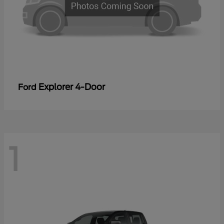
Explorer 4-Door
Ford
1