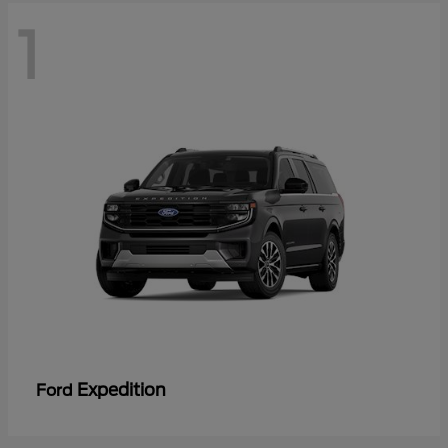
1
Expedition
Ford