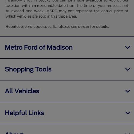
inventory (Not in Stock) but can be made available to you at our
location within a reasonable date from the time of your request, not
to exceed one week. MSRP may not represent the actual price at
which vehicles are sold in this trade area.
Rebates are zip code specific, please see dealer for details.
Metro Ford of Madison
Shopping Tools
All Vehicles
Helpful Links