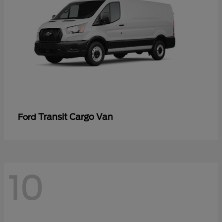
Transit Cargo Van
Ford
10