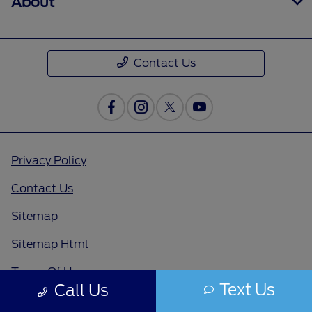
About
Contact Us
Privacy Policy
Contact Us
Sitemap
Sitemap Html
Terms Of Use
Text Us
Call Us
Opt-Out