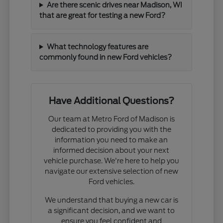
Are there scenic drives near Madison, WI
that are great for testing a new Ford?
What technology features are
commonly found in new Ford vehicles?
Have Additional Questions?
Our team at Metro Ford of Madison is
dedicated to providing you with the
information you need to make an
informed decision about your next
vehicle purchase. We're here to help you
navigate our extensive selection of new
Ford vehicles.
We understand that buying a new car is
a significant decision, and we want to
ensure you feel confident and