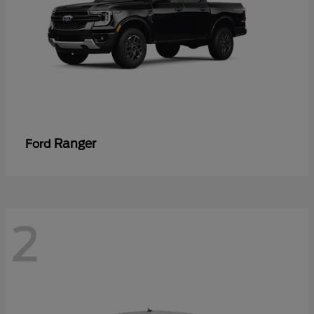
Ranger
Ford
2