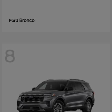
Bronco
Ford
8