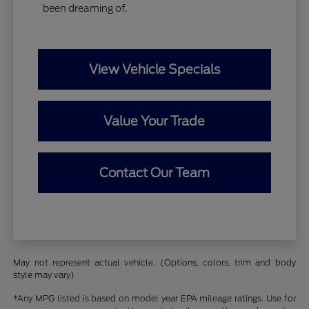
been dreaming of.
View Vehicle Specials
Value Your Trade
Contact Our Team
May not represent actual vehicle. (Options, colors, trim and body
style may vary)
*Any MPG listed is based on model year EPA mileage ratings. Use for