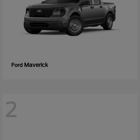
Maverick
Ford
2