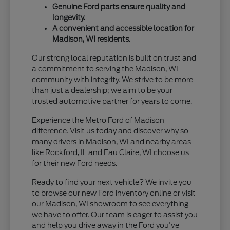
Genuine Ford parts ensure quality and
longevity.
A convenient and accessible location for
Madison, WI residents.
Our strong local reputation is built on trust and
a commitment to serving the Madison, WI
community with integrity. We strive to be more
than just a dealership; we aim to be your
trusted automotive partner for years to come.
Experience the Metro Ford of Madison
difference. Visit us today and discover why so
many drivers in Madison, WI and nearby areas
like Rockford, IL and Eau Claire, WI choose us
for their new Ford needs.
Ready to find your next vehicle? We invite you
to browse our new Ford inventory online or visit
our Madison, WI showroom to see everything
we have to offer. Our team is eager to assist you
and help you drive away in the Ford you've