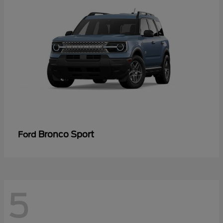
Bronco Sport
Ford
5