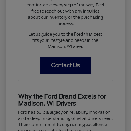
comfortable every step of the way. Feel
free to reach out with any inquiries
about our inventory or the purchasing
process.
Let us guide you to the Ford that best
fits your lifestyle and needs in the
Madison, WI area.
Contact Us
Why the Ford Brand Excels for
Madison, WI Drivers
Ford has built a legacy on reliability, innovation,
and a deep understanding of what drivers need.
Their commitment to engineering excellence
means you get vehicles that perform