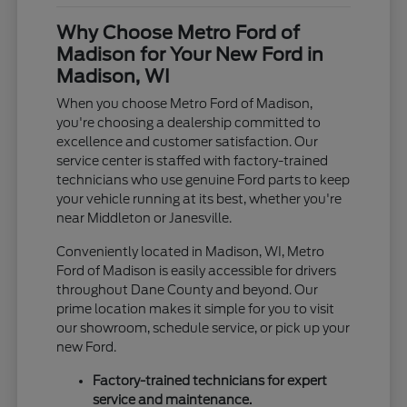
Why Choose Metro Ford of
Madison for Your New Ford in
Madison, WI
When you choose Metro Ford of Madison,
you're choosing a dealership committed to
excellence and customer satisfaction. Our
service center is staffed with factory-trained
technicians who use genuine Ford parts to keep
your vehicle running at its best, whether you're
near Middleton or Janesville.
Conveniently located in Madison, WI, Metro
Ford of Madison is easily accessible for drivers
throughout Dane County and beyond. Our
prime location makes it simple for you to visit
our showroom, schedule service, or pick up your
new Ford.
Factory-trained technicians for expert
service and maintenance.