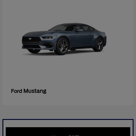
Mustang
Ford