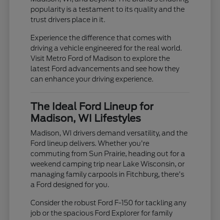
popularity is a testament to its quality and the
trust drivers place in it.
Experience the difference that comes with
driving a vehicle engineered for the real world.
Visit Metro Ford of Madison to explore the
latest Ford advancements and see how they
can enhance your driving experience.
The Ideal Ford Lineup for
Madison, WI Lifestyles
Madison, WI drivers demand versatility, and the
Ford lineup delivers. Whether you're
commuting from Sun Prairie, heading out for a
weekend camping trip near Lake Wisconsin, or
managing family carpools in Fitchburg, there's
a Ford designed for you.
Consider the robust Ford F-150 for tackling any
job or the spacious Ford Explorer for family