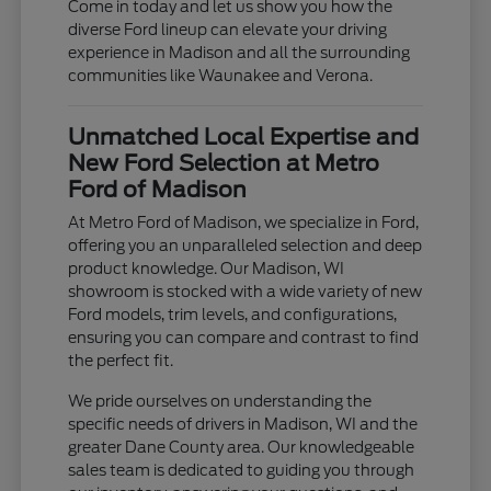
Come in today and let us show you how the
diverse Ford lineup can elevate your driving
experience in Madison and all the surrounding
communities like Waunakee and Verona.
Unmatched Local Expertise and
New Ford Selection at Metro
Ford of Madison
At Metro Ford of Madison, we specialize in Ford,
offering you an unparalleled selection and deep
product knowledge. Our Madison, WI
showroom is stocked with a wide variety of new
Ford models, trim levels, and configurations,
ensuring you can compare and contrast to find
the perfect fit.
We pride ourselves on understanding the
specific needs of drivers in Madison, WI and the
greater Dane County area. Our knowledgeable
sales team is dedicated to guiding you through