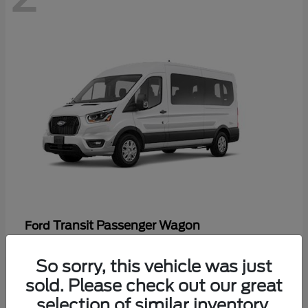
Transit Passenger Wagon
Ford
So sorry, this vehicle was just
sold. Please check out our great
selection of similar inventory.