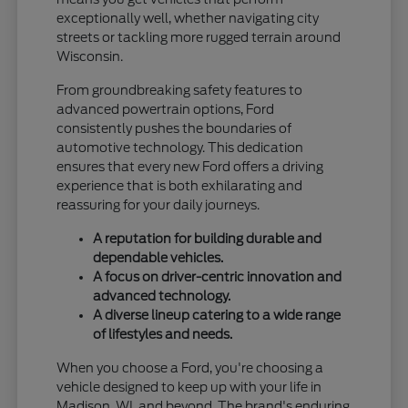
exceptionally well, whether navigating city
streets or tackling more rugged terrain around
Wisconsin.
From groundbreaking safety features to
advanced powertrain options, Ford
consistently pushes the boundaries of
automotive technology. This dedication
ensures that every new Ford offers a driving
experience that is both exhilarating and
reassuring for your daily journeys.
A reputation for building durable and
dependable vehicles.
A focus on driver-centric innovation and
advanced technology.
A diverse lineup catering to a wide range
of lifestyles and needs.
When you choose a Ford, you're choosing a
vehicle designed to keep up with your life in
Madison, WI, and beyond. The brand's enduring