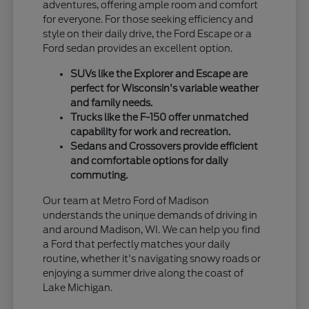
adventures, offering ample room and comfort
for everyone. For those seeking efficiency and
style on their daily drive, the Ford Escape or a
Ford sedan provides an excellent option.
SUVs like the Explorer and Escape are
perfect for Wisconsin's variable weather
and family needs.
Trucks like the F-150 offer unmatched
capability for work and recreation.
Sedans and Crossovers provide efficient
and comfortable options for daily
commuting.
Our team at Metro Ford of Madison
understands the unique demands of driving in
and around Madison, WI. We can help you find
a Ford that perfectly matches your daily
routine, whether it's navigating snowy roads or
enjoying a summer drive along the coast of
Lake Michigan.