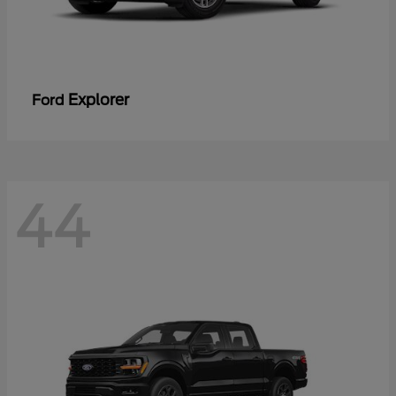
Explorer
Ford
44