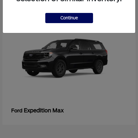
3
Continue
Expedition Max
Ford