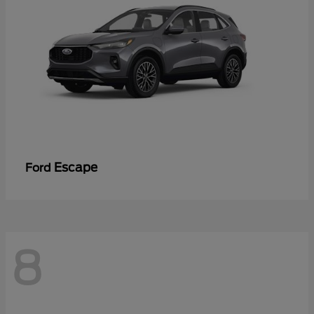
Escape
Ford
8