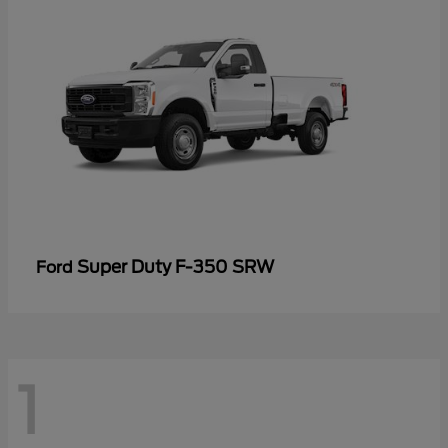
Super Duty F-350 SRW
Ford
1