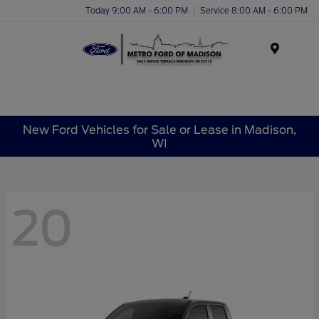
Today 9:00 AM - 6:00 PM
Service 8:00 AM - 6:00 PM
Menu
New Ford Vehicles for Sale or Lease in Madison,
WI
20