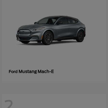
Mustang Mach-E
Ford
2