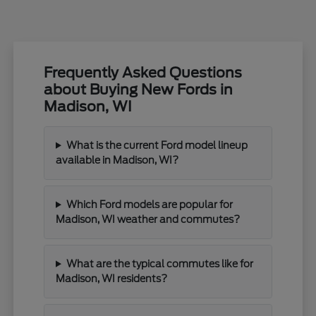
Frequently Asked Questions
about Buying New Fords in
Madison, WI
What is the current Ford model lineup
available in Madison, WI?
Which Ford models are popular for
Madison, WI weather and commutes?
What are the typical commutes like for
Madison, WI residents?