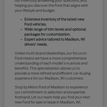
our inventory, answering your questions, and
helping you discover the Ford that aligns with
your lifestyle and budget.
Extensive inventory of the latest new
Ford vehicles.
Wide range of trim levels and optional
packages for customization.
Expert advice tailored to Madison, WI
drivers' needs.
Unlike multi-brand dealerships, our focus on
Ford means we have a more comprehensive
understanding of each model's nuances and
benefits. This specialization allows us to
provide a more refined and efficient car-buying
experience for our Madison, WI customers.
Stop by Metro Ford of Madison to experience
our commitment to selection and expertise
firsthand. Let our team help you find your next
new Ford for sale or lease in Madison, WI.