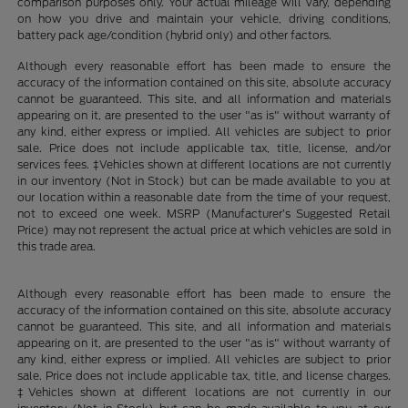
comparison purposes only. Your actual mileage will vary, depending
on how you drive and maintain your vehicle, driving conditions,
battery pack age/condition (hybrid only) and other factors.
Although every reasonable effort has been made to ensure the
accuracy of the information contained on this site, absolute accuracy
cannot be guaranteed. This site, and all information and materials
appearing on it, are presented to the user "as is" without warranty of
any kind, either express or implied. All vehicles are subject to prior
sale. Price does not include applicable tax, title, license, and/or
services fees. ‡Vehicles shown at different locations are not currently
in our inventory (Not in Stock) but can be made available to you at
our location within a reasonable date from the time of your request,
not to exceed one week. MSRP (Manufacturer’s Suggested Retail
Price) may not represent the actual price at which vehicles are sold in
this trade area.
Although every reasonable effort has been made to ensure the
accuracy of the information contained on this site, absolute accuracy
cannot be guaranteed. This site, and all information and materials
appearing on it, are presented to the user "as is" without warranty of
any kind, either express or implied. All vehicles are subject to prior
sale. Price does not include applicable tax, title, and license charges.
‡Vehicles shown at different locations are not currently in our