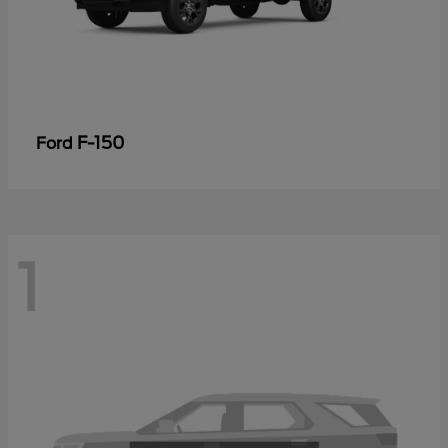
F-150
Ford
1