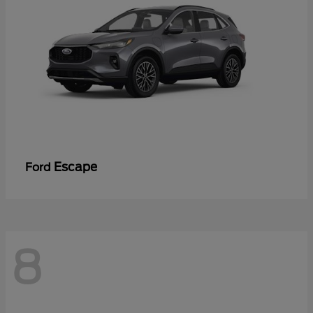
Escape
Ford
8