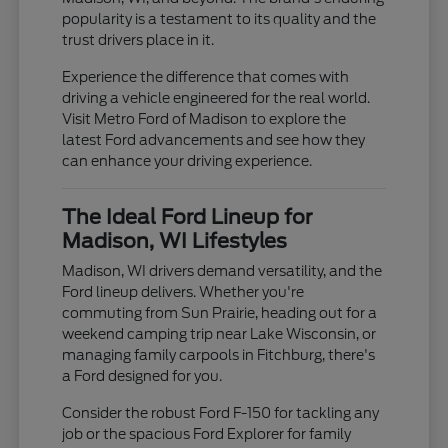
popularity is a testament to its quality and the
trust drivers place in it.
Experience the difference that comes with
driving a vehicle engineered for the real world.
Visit Metro Ford of Madison to explore the
latest Ford advancements and see how they
can enhance your driving experience.
The Ideal Ford Lineup for
Madison, WI Lifestyles
Madison, WI drivers demand versatility, and the
Ford lineup delivers. Whether you're
commuting from Sun Prairie, heading out for a
weekend camping trip near Lake Wisconsin, or
managing family carpools in Fitchburg, there's
a Ford designed for you.
Consider the robust Ford F-150 for tackling any
job or the spacious Ford Explorer for family