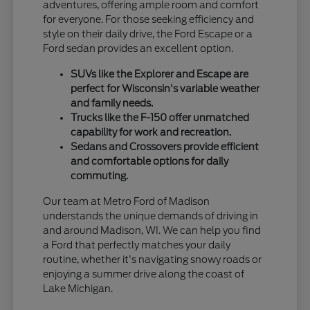
adventures, offering ample room and comfort
for everyone. For those seeking efficiency and
style on their daily drive, the Ford Escape or a
Ford sedan provides an excellent option.
SUVs like the Explorer and Escape are
perfect for Wisconsin's variable weather
and family needs.
Trucks like the F-150 offer unmatched
capability for work and recreation.
Sedans and Crossovers provide efficient
and comfortable options for daily
commuting.
Our team at Metro Ford of Madison
understands the unique demands of driving in
and around Madison, WI. We can help you find
a Ford that perfectly matches your daily
routine, whether it's navigating snowy roads or
enjoying a summer drive along the coast of
Lake Michigan.