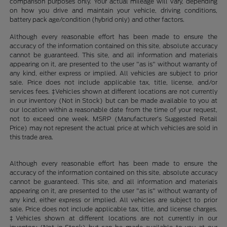
comparison purposes only. Your actual mileage will vary, depending
on how you drive and maintain your vehicle, driving conditions,
battery pack age/condition (hybrid only) and other factors.
Although every reasonable effort has been made to ensure the
accuracy of the information contained on this site, absolute accuracy
cannot be guaranteed. This site, and all information and materials
appearing on it, are presented to the user "as is" without warranty of
any kind, either express or implied. All vehicles are subject to prior
sale. Price does not include applicable tax, title, license, and/or
services fees. ‡Vehicles shown at different locations are not currently
in our inventory (Not in Stock) but can be made available to you at
our location within a reasonable date from the time of your request,
not to exceed one week. MSRP (Manufacturer’s Suggested Retail
Price) may not represent the actual price at which vehicles are sold in
this trade area.
Although every reasonable effort has been made to ensure the
accuracy of the information contained on this site, absolute accuracy
cannot be guaranteed. This site, and all information and materials
appearing on it, are presented to the user "as is" without warranty of
any kind, either express or implied. All vehicles are subject to prior
sale. Price does not include applicable tax, title, and license charges.
‡Vehicles shown at different locations are not currently in our