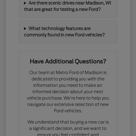
Are there scenic drives near Madison, WI
that are great for testing a new Ford?
What technology features are
commonly found in new Ford vehicles?
Have Additional Questions?
Our team at Metro Ford of Madison is
dedicated to providing you with the
information you need to make an
informed decision about your next
vehicle purchase. We're here to help you
navigate our extensive selection of new
Ford vehicles.
We understand that buying a new car is
a significant decision, and we want to
ensure you feel confident and