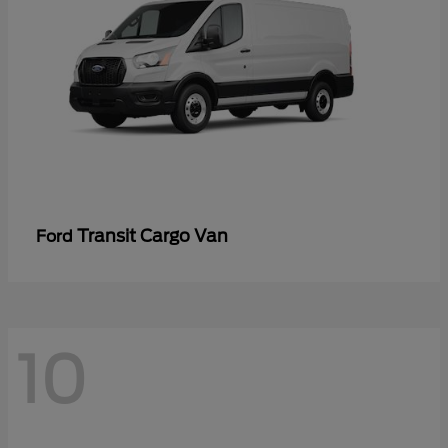
Transit Cargo Van
Ford
10