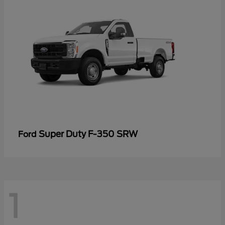
Super Duty F-350 SRW
Ford
1