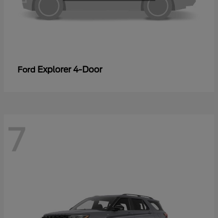
Explorer 4-Door
Ford
7