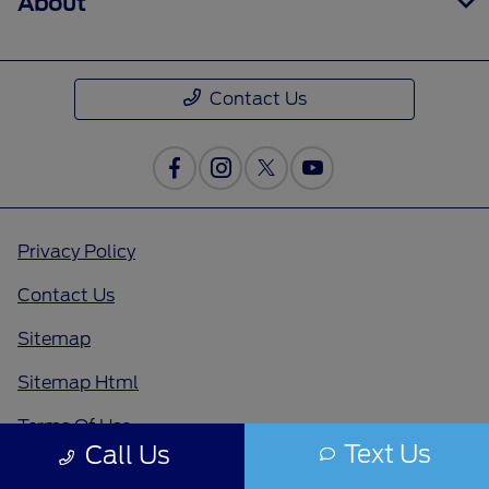
About
Contact Us
Privacy Policy
Contact Us
Sitemap
Sitemap Html
Terms Of Use
Text Us
Call Us
Opt-Out