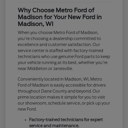
Why Choose Metro Ford of
Madison for Your New Ford in
Madison, WI
When you choose Metro Ford of Madison,
you're choosing a dealership committed to
excellence and customer satisfaction. Our
service center is staffed with factory-trained
technicians who use genuine Ford parts to keep
your vehicle running at its best, whether you're
near Middleton or Janesville.
Conveniently located in Madison, WI, Metro
Ford of Madison is easily accessible for drivers
throughout Dane County and beyond. Our
prime location makes it simple for you to visit
our showroom, schedule service, or pick up your
new Ford.
Factory-trained technicians for expert
service and maintenance.