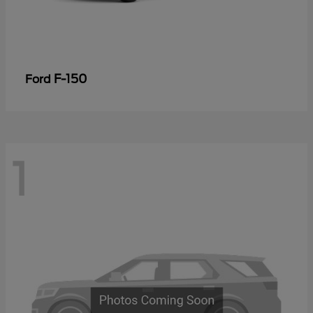
F-150
Ford
1