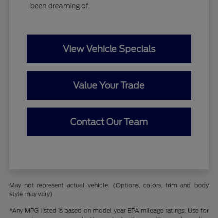
been dreaming of.
View Vehicle Specials
Value Your Trade
Contact Our Team
May not represent actual vehicle. (Options, colors, trim and body
style may vary)
*Any MPG listed is based on model year EPA mileage ratings. Use for