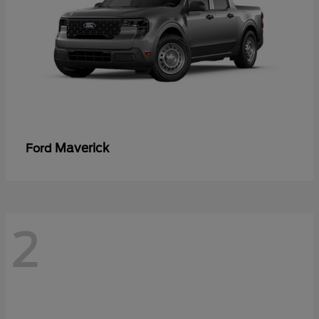
Maverick
Ford
2