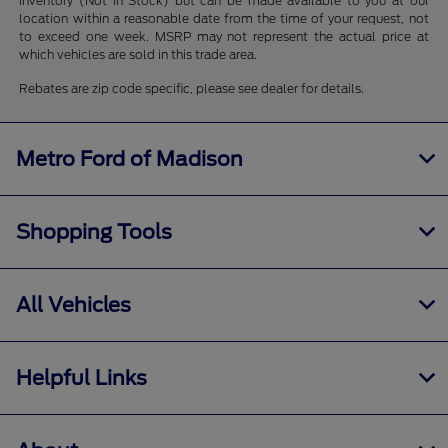
inventory (Not in Stock) but can be made available to you at our
location within a reasonable date from the time of your request, not
to exceed one week. MSRP may not represent the actual price at
which vehicles are sold in this trade area.
Rebates are zip code specific, please see dealer for details.
Metro Ford of Madison
Shopping Tools
All Vehicles
Helpful Links