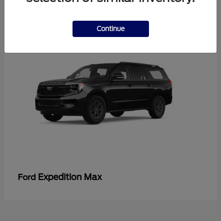
3
Continue
Expedition Max
Ford