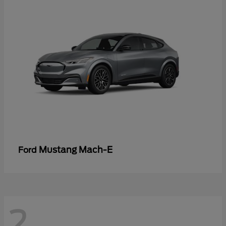
Mustang Mach-E
Ford
2