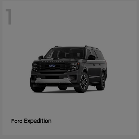
1
Expedition
Ford