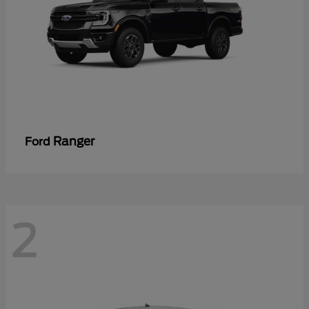
Ranger
Ford
2