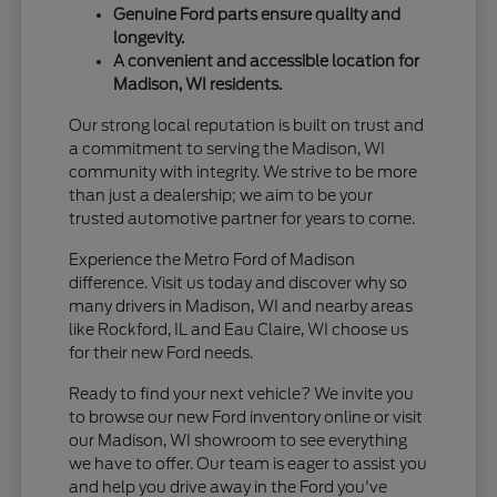
Genuine Ford parts ensure quality and
longevity.
A convenient and accessible location for
Madison, WI residents.
Our strong local reputation is built on trust and
a commitment to serving the Madison, WI
community with integrity. We strive to be more
than just a dealership; we aim to be your
trusted automotive partner for years to come.
Experience the Metro Ford of Madison
difference. Visit us today and discover why so
many drivers in Madison, WI and nearby areas
like Rockford, IL and Eau Claire, WI choose us
for their new Ford needs.
Ready to find your next vehicle? We invite you
to browse our new Ford inventory online or visit
our Madison, WI showroom to see everything
we have to offer. Our team is eager to assist you
and help you drive away in the Ford you've