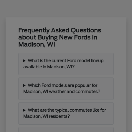
Frequently Asked Questions
about Buying New Fords in
Madison, WI
What is the current Ford model lineup
available in Madison, WI?
Which Ford models are popular for
Madison, WI weather and commutes?
What are the typical commutes like for
Madison, WI residents?