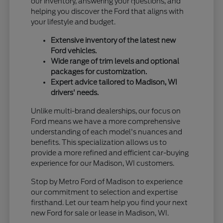
our inventory, answering your questions, and
helping you discover the Ford that aligns with
your lifestyle and budget.
Extensive inventory of the latest new
Ford vehicles.
Wide range of trim levels and optional
packages for customization.
Expert advice tailored to Madison, WI
drivers' needs.
Unlike multi-brand dealerships, our focus on
Ford means we have a more comprehensive
understanding of each model's nuances and
benefits. This specialization allows us to
provide a more refined and efficient car-buying
experience for our Madison, WI customers.
Stop by Metro Ford of Madison to experience
our commitment to selection and expertise
firsthand. Let our team help you find your next
new Ford for sale or lease in Madison, WI.