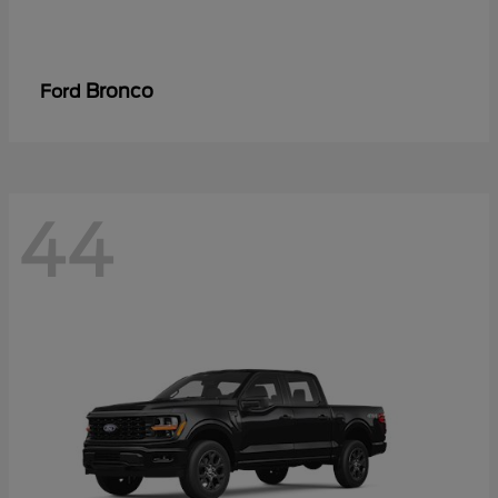
Bronco
Ford
44