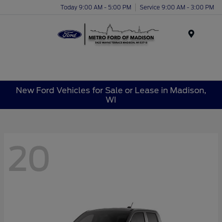
Today 9:00 AM - 5:00 PM
Service 9:00 AM - 3:00 PM
Menu
New Ford Vehicles for Sale or Lease in Madison,
WI
20