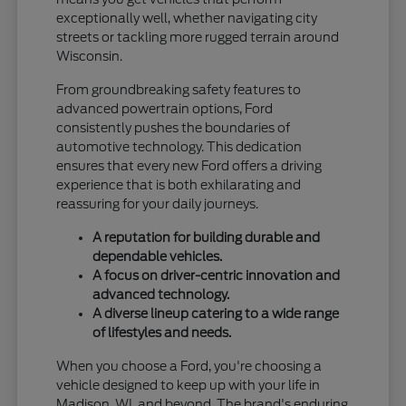
exceptionally well, whether navigating city
streets or tackling more rugged terrain around
Wisconsin.
From groundbreaking safety features to
advanced powertrain options, Ford
consistently pushes the boundaries of
automotive technology. This dedication
ensures that every new Ford offers a driving
experience that is both exhilarating and
reassuring for your daily journeys.
A reputation for building durable and
dependable vehicles.
A focus on driver-centric innovation and
advanced technology.
A diverse lineup catering to a wide range
of lifestyles and needs.
When you choose a Ford, you're choosing a
vehicle designed to keep up with your life in
Madison, WI, and beyond. The brand's enduring