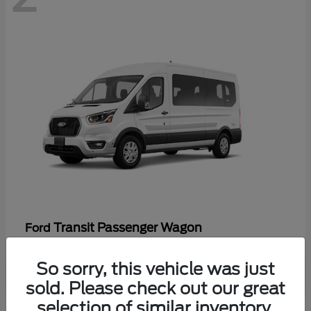
Transit Passenger Wagon
Ford
So sorry, this vehicle was just
sold. Please check out our great
selection of similar inventory.