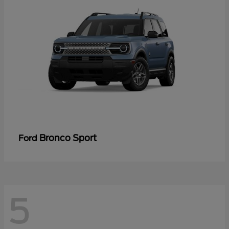
Bronco Sport
Ford
5