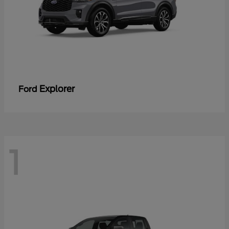
Explorer
Ford
1