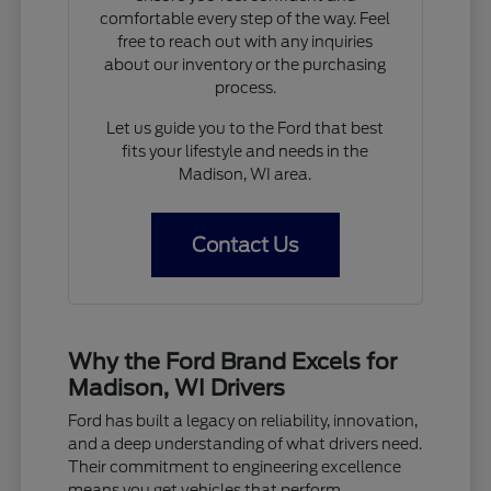
comfortable every step of the way. Feel
free to reach out with any inquiries
about our inventory or the purchasing
process.
Let us guide you to the Ford that best
fits your lifestyle and needs in the
Madison, WI area.
Contact Us
Why the Ford Brand Excels for
Madison, WI Drivers
Ford has built a legacy on reliability, innovation,
and a deep understanding of what drivers need.
Their commitment to engineering excellence
means you get vehicles that perform