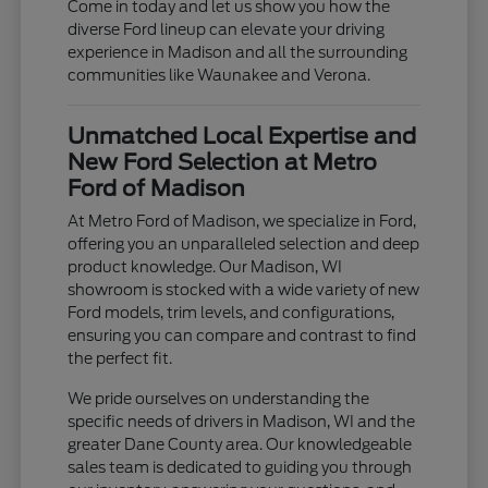
Come in today and let us show you how the
diverse Ford lineup can elevate your driving
experience in Madison and all the surrounding
communities like Waunakee and Verona.
Unmatched Local Expertise and
New Ford Selection at Metro
Ford of Madison
At Metro Ford of Madison, we specialize in Ford,
offering you an unparalleled selection and deep
product knowledge. Our Madison, WI
showroom is stocked with a wide variety of new
Ford models, trim levels, and configurations,
ensuring you can compare and contrast to find
the perfect fit.
We pride ourselves on understanding the
specific needs of drivers in Madison, WI and the
greater Dane County area. Our knowledgeable
sales team is dedicated to guiding you through