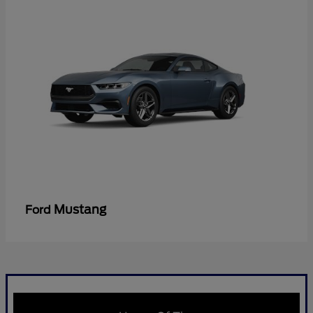
Mustang
Ford