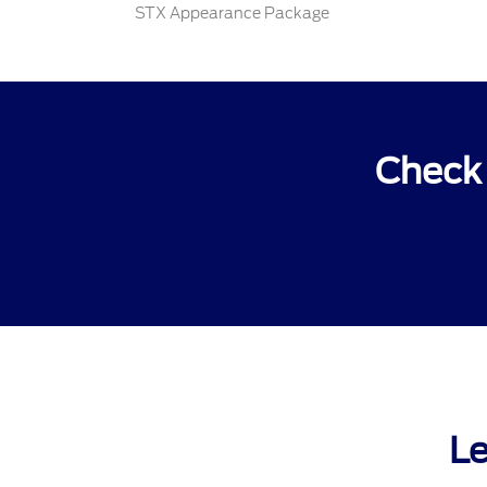
STX Appearance Package
Check 
Le