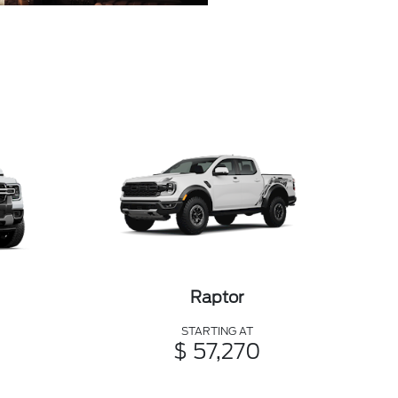
Raptor
STARTING AT
$ 57,270