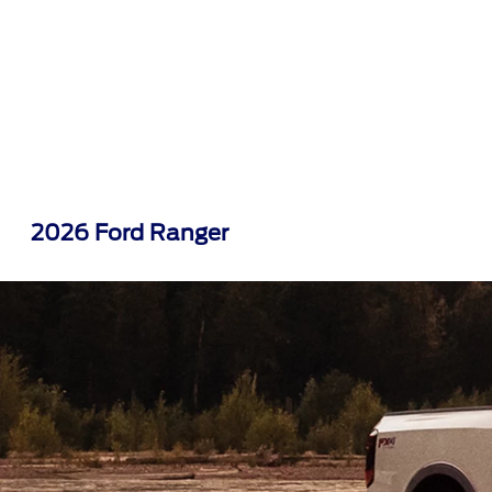
2026 Ford Ranger