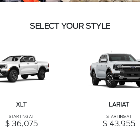
SELECT YOUR STYLE
XLT
LARIAT
STARTING AT
STARTING AT
$ 36,075
$ 43,955