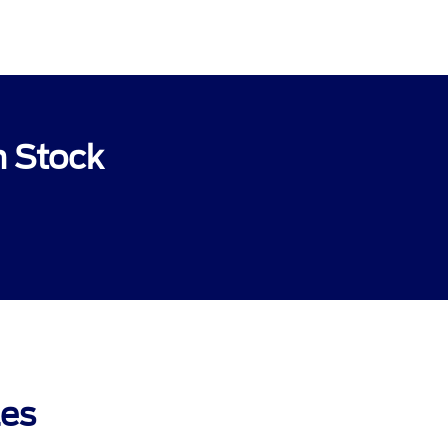
n Stock
les