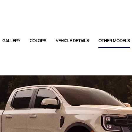
GALLERY
COLORS
VEHICLE DETAILS
OTHER MODELS