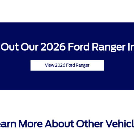
Out Our 2026 Ford Ranger I
View 2026 Ford Ranger
arn More About Other Vehic