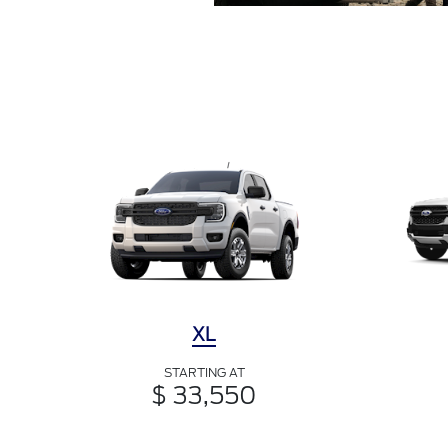
XL
STARTING AT
$ 33,550