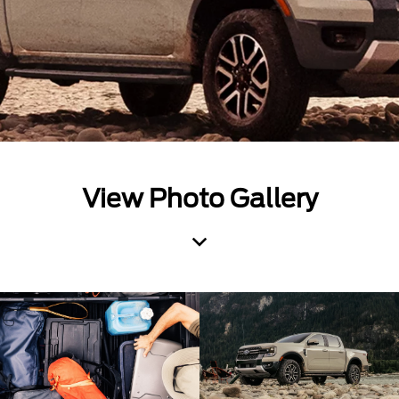
View Photo Gallery