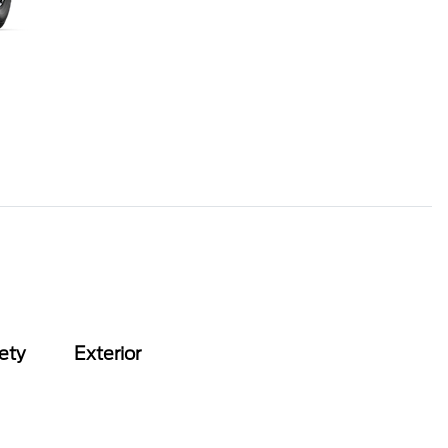
ety
Exterior