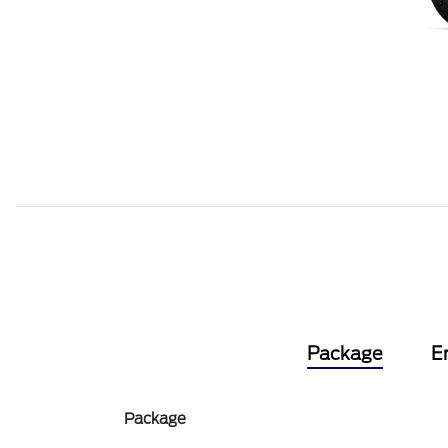
Package
E
Package