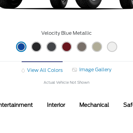
Velocity Blue Metallic
Image Gallery
View All Colors
Actual Vehicle Not Shown
ntertainment
Interior
Mechanical
Saf