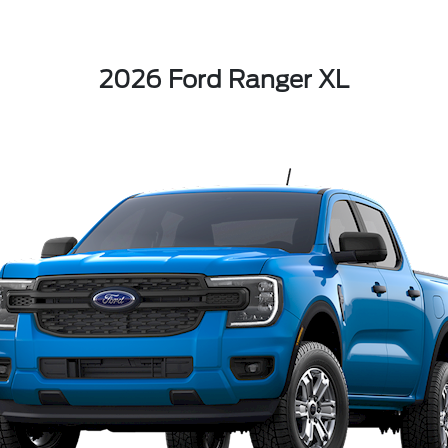
2026 Ford Ranger XL