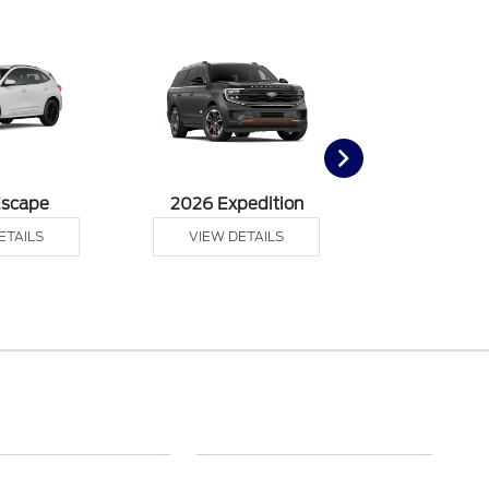
Escape
2026 Expedition
2026 Ex
ETAILS
VIEW DETAILS
VIEW DE