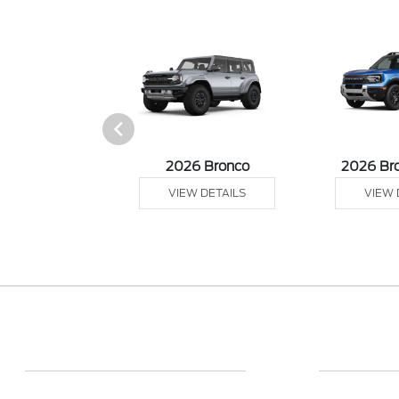
sit Cargo Van
2026 Bronco
2026 Br
 DETAILS
VIEW DETAILS
VIEW 