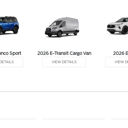
onco Sport
2026 E-Transit Cargo Van
2026 
DETAILS
VIEW DETAILS
VIEW D