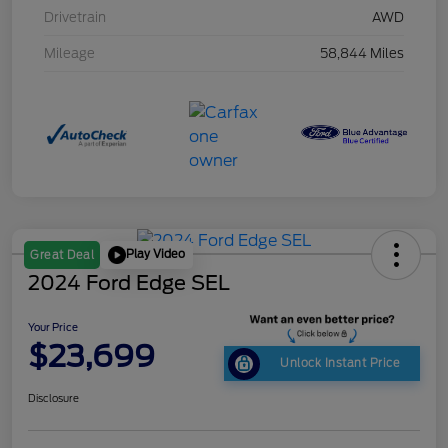
Drivetrain
AWD
Mileage
58,844 Miles
Play Video
Great Deal
2024 Ford Edge SEL
Your Price
$23,699
Unlock Instant Price
Disclosure