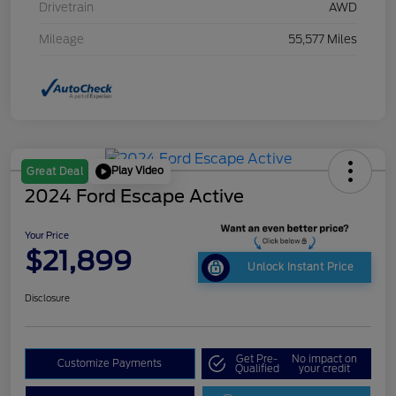
Drivetrain
AWD
Mileage
55,577 Miles
Play Video
Great Deal
2024 Ford Escape Active
Your Price
$21,899
Unlock Instant Price
Disclosure
Get Pre-
No impact on
Customize Payments
Qualified
your credit