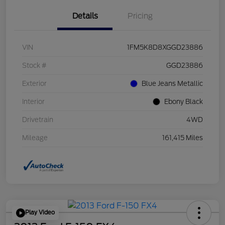
Details
Pricing
VIN
1FM5K8D8XGGD23886
Stock #
GGD23886
Exterior
Blue Jeans Metallic
Interior
Ebony Black
Drivetrain
4WD
Mileage
161,415 Miles
Play Video