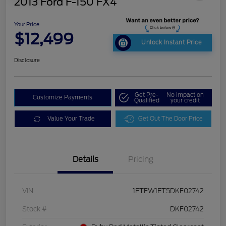
2013 Ford F-150 FX4
Your Price
$12,499
Unlock Instant Price
Disclosure
Get Pre-
No impact on
Customize Payments
Qualified
your credit
Value Your Trade
Get Out The Door Price
Details
Pricing
VIN
1FTFW1ET5DKF02742
Stock #
DKF02742