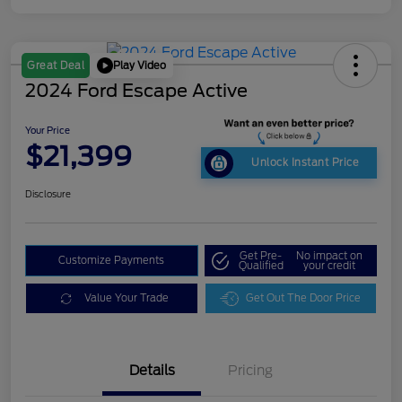
Play Video
Great Deal
2024 Ford Escape Active
Your Price
$21,399
Unlock Instant Price
Disclosure
Get Pre-
No impact on
Customize Payments
Qualified
your credit
Value Your Trade
Get Out The Door Price
Details
Pricing