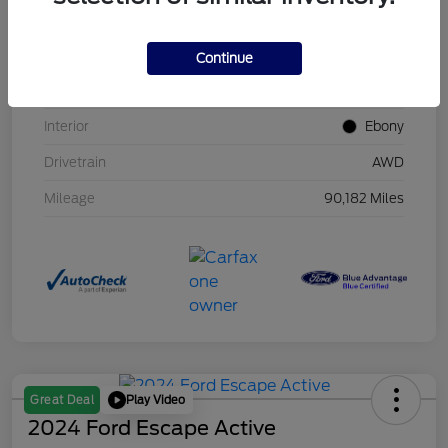
VIN
2FMPK4J93MBA20188
Stock #
MBA20188
Continue
Exterior
Lithium Gray
Interior
Ebony
Drivetrain
AWD
Mileage
90,182 Miles
Play Video
Great Deal
2024 Ford Escape Active