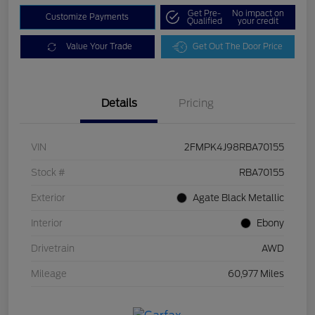
Get Pre-
No impact on
Customize Payments
Qualified
your credit
Value Your Trade
Get Out The Door Price
Details
Pricing
VIN
2FMPK4J98RBA70155
Stock #
RBA70155
Exterior
Agate Black Metallic
Interior
Ebony
Drivetrain
AWD
Mileage
60,977 Miles