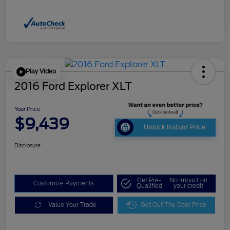
Play Video
2016 Ford Explorer XLT
Your Price
$9,439
Unlock Instant Price
Disclosure
Get Pre-
No impact on
Customize Payments
Qualified
your credit
Value Your Trade
Get Out The Door Price