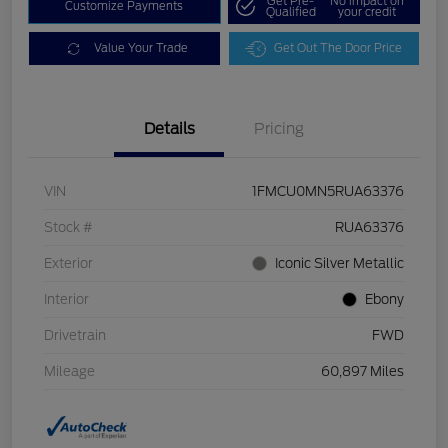
Get Pre-
No impact on
Customize Payments
Qualified
your credit
Value Your Trade
Get Out The Door Price
Details
Pricing
VIN
1FMCU0MN5RUA63376
Stock #
RUA63376
Exterior
Iconic Silver Metallic
Interior
Ebony
Drivetrain
FWD
Mileage
60,897 Miles