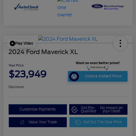
Play Video
2024 Ford Maverick XL
Your Price
$23,949
Unlock Instant Price
Disclosure
Get Pre-
No impact on
Customize Payments
Qualified
your credit
Value Your Trade
Get Out The Door Price