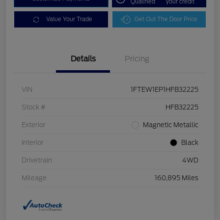
Qualified
your credit
Value Your Trade
Get Out The Door Price
Details
Pricing
VIN
1FTEW1EP1HFB32225
Stock #
HFB32225
Exterior
Magnetic Metallic
Interior
Black
Drivetrain
4WD
Mileage
160,895 Miles