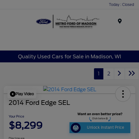
Today : Closed
Menu
Quality Used Cars for Sale in Madison, WI
1
2
Play Video
2014 Ford Edge SEL
Your Price
$8,299
Unlock Instant Price
Disclosure