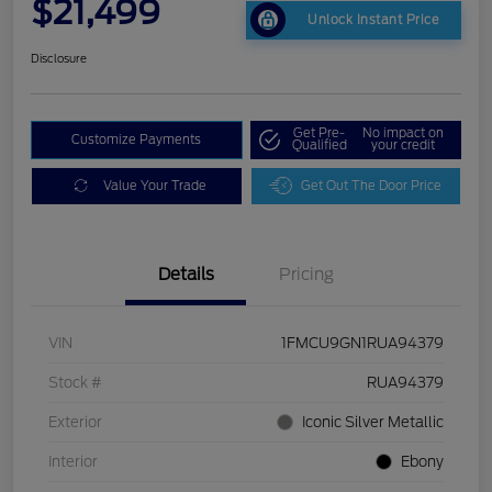
$21,499
Unlock Instant Price
Disclosure
Get Pre-
No impact on
Customize Payments
Qualified
your credit
Value Your Trade
Get Out The Door Price
Details
Pricing
VIN
1FMCU9GN1RUA94379
Stock #
RUA94379
Exterior
Iconic Silver Metallic
Interior
Ebony