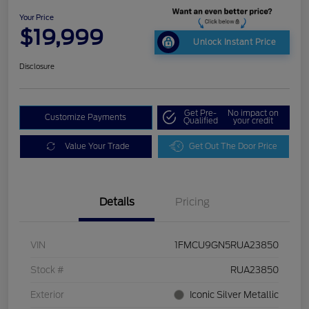
Your Price
$19,999
Unlock Instant Price
Disclosure
Get Pre-
No impact on
Customize Payments
Qualified
your credit
Value Your Trade
Get Out The Door Price
Details
Pricing
VIN
1FMCU9GN5RUA23850
Stock #
RUA23850
Exterior
Iconic Silver Metallic