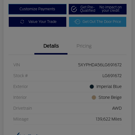
Get Pre-
No impact on
Customize Payments
Qualified
your credit
Value Your Trade
Get Out The Door Price
Details
Pricing
VIN
5XYPHDA56LG691672
Stock #
LG691672
Exterior
Imperial Blue
Interior
Stone Beige
Drivetrain
AWD
Mileage
139,622 Miles