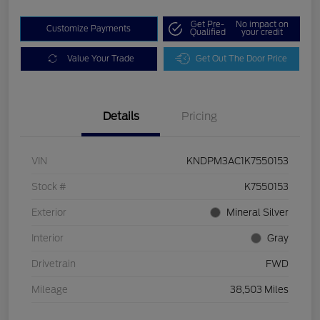
Get Pre-
No impact on
Customize Payments
Qualified
your credit
Value Your Trade
Get Out The Door Price
Details
Pricing
VIN
KNDPM3AC1K7550153
Stock #
K7550153
Exterior
Mineral Silver
Interior
Gray
Drivetrain
FWD
Mileage
38,503 Miles