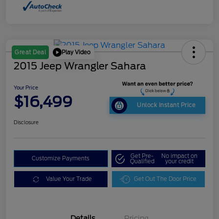
Play Video
Great Deal
2015 Jeep Wrangler Sahara
Your Price
$16,499
Unlock Instant Price
Disclosure
Get Pre-
No impact on
Customize Payments
Qualified
your credit
Value Your Trade
Get Out The Door Price
Details
Pricing