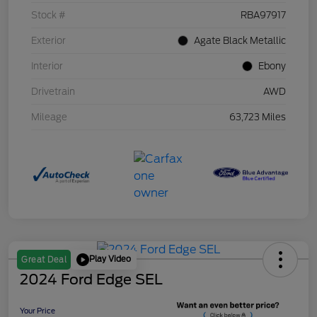
Stock #
RBA97917
Exterior
Agate Black Metallic
Interior
Ebony
Drivetrain
AWD
Mileage
63,723 Miles
Play Video
Great Deal
2024 Ford Edge SEL
Your Price