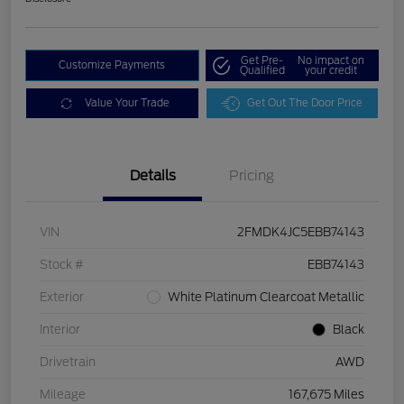
Get Pre-
No impact on
Customize Payments
Qualified
your credit
Value Your Trade
Get Out The Door Price
Details
Pricing
VIN
2FMDK4JC5EBB74143
Stock #
EBB74143
Exterior
White Platinum Clearcoat Metallic
Interior
Black
Drivetrain
AWD
Mileage
167,675 Miles