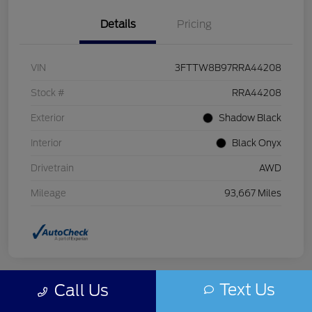
Details
Pricing
VIN
3FTTW8B97RRA44208
Stock #
RRA44208
Exterior
Shadow Black
Interior
Black Onyx
Drivetrain
AWD
Mileage
93,667 Miles
Text Us
Call Us
Play Video
Great Deal