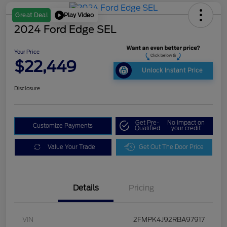
Play Video
Great Deal
2024 Ford Edge SEL
Your Price
$22,449
Unlock Instant Price
Disclosure
Get Pre-
No impact on
Customize Payments
Qualified
your credit
Value Your Trade
Get Out The Door Price
Details
Pricing
VIN
2FMPK4J92RBA97917