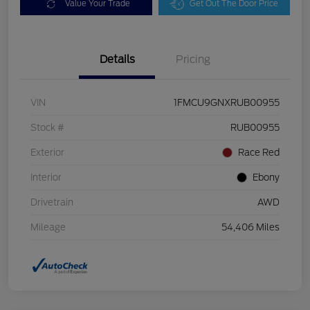
Value Your Trade
Get Out The Door Price
Details
Pricing
VIN
1FMCU9GNXRUB00955
Stock #
RUB00955
Exterior
Race Red
Interior
Ebony
Drivetrain
AWD
Mileage
54,406 Miles