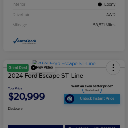
Interior
Ebony
Drivetrain
AWD
Mileage
58,521 Miles
Play Video
Great Deal
2024 Ford Escape ST-Line
Your Price
$20,999
Unlock Instant Price
Disclosure