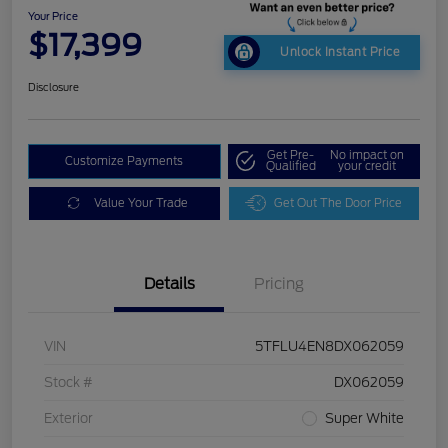
Your Price
$17,399
Unlock Instant Price
Disclosure
Get Pre-
No impact on
Customize Payments
Qualified
your credit
Value Your Trade
Get Out The Door Price
Details
Pricing
VIN
5TFLU4EN8DX062059
Stock #
DX062059
Exterior
Super White