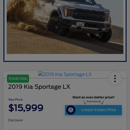
Great Deal
2019 Kia Sportage LX
Your Price
$15,999
Unlock Instant Price
Disclosure