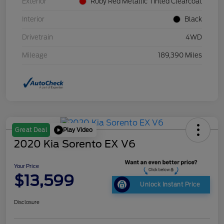
Exterior
Ruby Red Metallic Tinted Clearcoat
Interior
Black
Drivetrain
4WD
Mileage
189,390 Miles
Play Video
Great Deal
2020 Kia Sorento EX V6
Your Price
$13,599
Unlock Instant Price
Disclosure