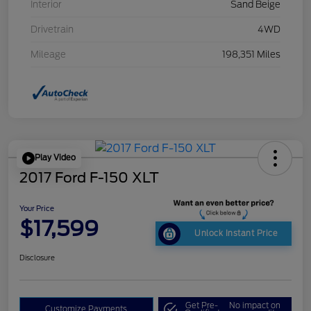
Interior
Sand Beige
Drivetrain
4WD
Mileage
198,351 Miles
Play Video
2017 Ford F-150 XLT
Your Price
$17,599
Unlock Instant Price
Disclosure
Get Pre-
No impact on
Customize Payments