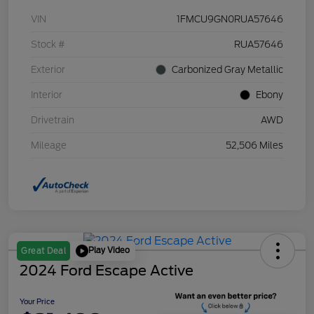
VIN
1FMCU9GN0RUA57646
Stock #
RUA57646
Exterior
Carbonized Gray Metallic
Interior
Ebony
Drivetrain
AWD
Mileage
52,506 Miles
Play Video
Great Deal
2024 Ford Escape Active
Your Price