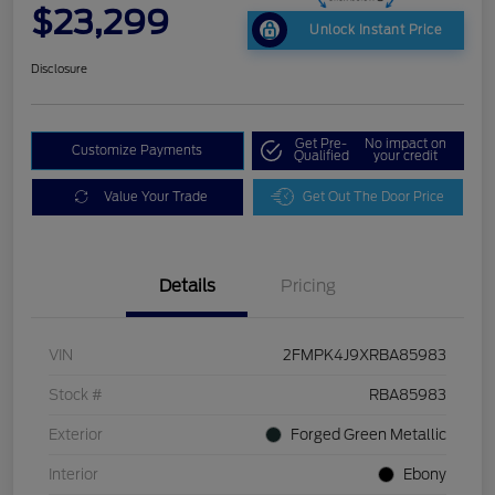
$23,299
Unlock Instant Price
Disclosure
Get Pre-
No impact on
Customize Payments
Qualified
your credit
Value Your Trade
Get Out The Door Price
Details
Pricing
VIN
2FMPK4J9XRBA85983
Stock #
RBA85983
Exterior
Forged Green Metallic
Interior
Ebony