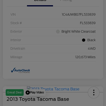
VIN
1C4AJWBG7FL533839
Stock #
FL533839
Exterior
Bright White Clearcoat
Interior
Black
Drivetrain
4WD
Mileage
120,673 Miles
Play Video
Great Deal
2013 Toyota Tacoma Base