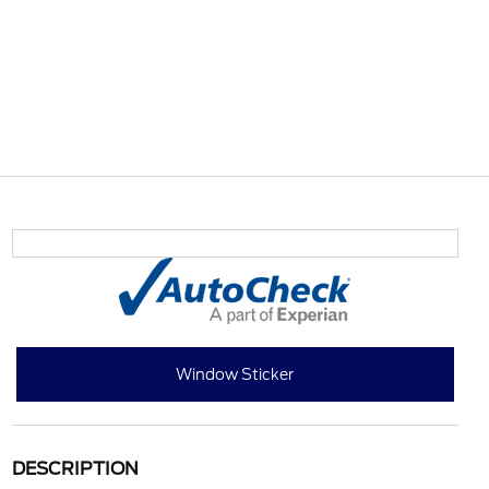
Window Sticker
DESCRIPTION