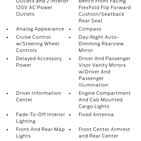
Outlets and 2 Interior
Bench Front Facing
120V AC Power
FlexFold Flip Forward
Outlets
Cushion/Seatback
Rear Seat
Analog Appearance
Compass
Cruise Control
Day-Night Auto-
w/Steering Wheel
Dimming Rearview
Controls
Mirror
Delayed Accessory
Driver And Passenger
Power
Visor Vanity Mirrors
w/Driver And
Passenger
Illumination
Driver Information
Engine Compartment
Center
And Cab Mounted
Cargo Lights
Fade-To-Off Interior
Fixed Antenna
Lighting
Front And Rear Map
Front Center Armrest
Lights
and Rear Center