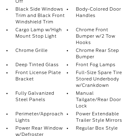
Off
Black Side Windows
Body-Colored Door
Trim and Black Front
Handles
Windshield Trim
Cargo Lamp w/High
Chrome Front
Mount Stop Light
Bumper w/2 Tow
Hooks
Chrome Grille
Chrome Rear Step
Bumper
Deep Tinted Glass
Front Fog Lamps
Front License Plate
Full-Size Spare Tire
Bracket
Stored Underbody
w/Crankdown
Fully Galvanized
Manual
Steel Panels
Tailgate/Rear Door
Lock
Perimeter/Approach
Power Extendable
Lights
Trailer Style Mirrors
Power Rear Window
Regular Box Style
w/Defroster