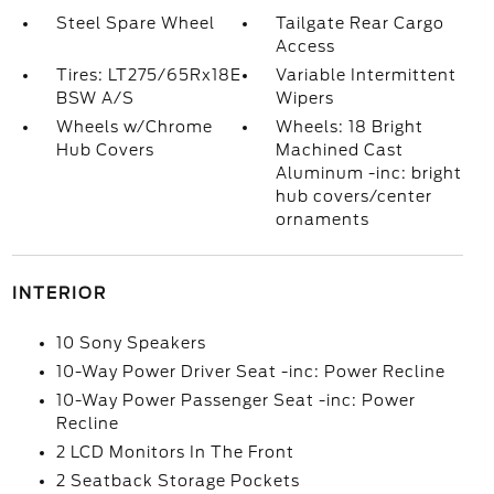
Steel Spare Wheel
Tailgate Rear Cargo
Access
Tires: LT275/65Rx18E
Variable Intermittent
BSW A/S
Wipers
Wheels w/Chrome
Wheels: 18 Bright
Hub Covers
Machined Cast
Aluminum -inc: bright
hub covers/center
ornaments
INTERIOR
10 Sony Speakers
10-Way Power Driver Seat -inc: Power Recline
10-Way Power Passenger Seat -inc: Power
Recline
2 LCD Monitors In The Front
2 Seatback Storage Pockets