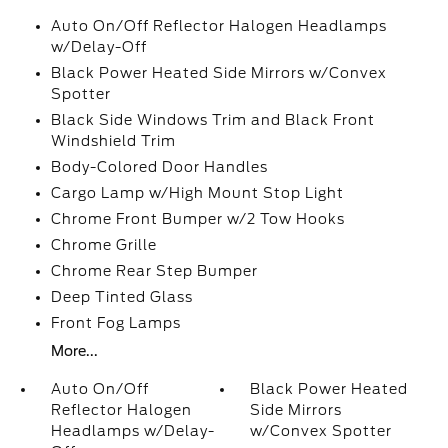
Auto On/Off Reflector Halogen Headlamps
w/Delay-Off
Black Power Heated Side Mirrors w/Convex
Spotter
Black Side Windows Trim and Black Front
Windshield Trim
Body-Colored Door Handles
Cargo Lamp w/High Mount Stop Light
Chrome Front Bumper w/2 Tow Hooks
Chrome Grille
Chrome Rear Step Bumper
Deep Tinted Glass
Front Fog Lamps
More...
Auto On/Off
Black Power Heated
Reflector Halogen
Side Mirrors
Headlamps w/Delay-
w/Convex Spotter