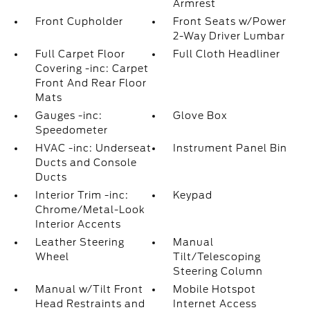
Armrest
Front Cupholder
Front Seats w/Power
2-Way Driver Lumbar
Full Carpet Floor
Full Cloth Headliner
Covering -inc: Carpet
Front And Rear Floor
Mats
Gauges -inc:
Glove Box
Speedometer
HVAC -inc: Underseat
Instrument Panel Bin
Ducts and Console
Ducts
Interior Trim -inc:
Keypad
Chrome/Metal-Look
Interior Accents
Leather Steering
Manual
Wheel
Tilt/Telescoping
Steering Column
Manual w/Tilt Front
Mobile Hotspot
Head Restraints and
Internet Access