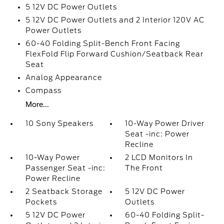
5 12V DC Power Outlets
5 12V DC Power Outlets and 2 Interior 120V AC
Power Outlets
60-40 Folding Split-Bench Front Facing
FlexFold Flip Forward Cushion/Seatback Rear
Seat
Analog Appearance
Compass
More...
10 Sony Speakers
10-Way Power Driver
Seat -inc: Power
Recline
10-Way Power
2 LCD Monitors In
Passenger Seat -inc:
The Front
Power Recline
2 Seatback Storage
5 12V DC Power
Pockets
Outlets
5 12V DC Power
60-40 Folding Split-