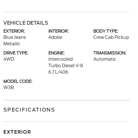
VEHICLE DETAILS
EXTERIOR:
INTERIOR:
BODY TYPE:
Blue Jeans
Adobe
Crew Cab Pickup
Metallic
DRIVE TYPE:
ENGINE:
TRANSMISSION:
4WD
Intercooled
Automatic
Turbo Diesel V-8
6.7 L/406
MODEL CODE:
W3B
SPECIFICATIONS
EXTERIOR