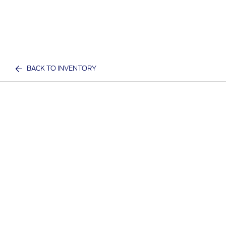
BACK TO INVENTORY