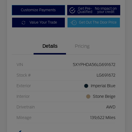
Get Pre-
No impact on
Customize Payments
Qualified
your credit
Value Your Trade
Get Out The Door Price
Details
Pricing
VIN
5XYPHDA56LG691672
Stock #
LG691672
Exterior
Imperial Blue
Interior
Stone Beige
Drivetrain
AWD
Mileage
139,622 Miles