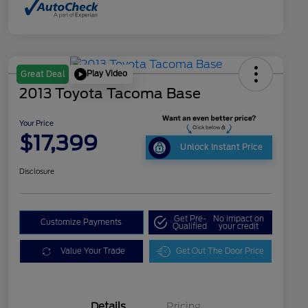
Play Video
Great Deal
2013 Toyota Tacoma Base
Your Price
$17,399
Unlock Instant Price
Disclosure
Get Pre-
No impact on
Customize Payments
Qualified
your credit
Value Your Trade
Get Out The Door Price
Details
Pricing