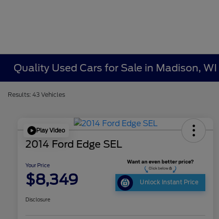
Quality Used Cars for Sale in Madison, WI
Results: 43 Vehicles
Play Video
2014 Ford Edge SEL
Your Price
$8,349
Unlock Instant Price
Disclosure