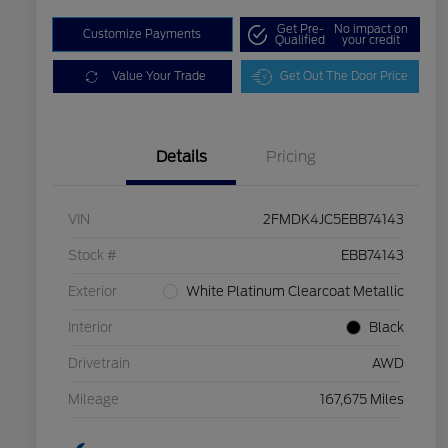
Get Pre-
No impact on
Customize Payments
Qualified
your credit
Value Your Trade
Get Out The Door Price
Details
Pricing
VIN
2FMDK4JC5EBB74143
Stock #
EBB74143
Exterior
White Platinum Clearcoat Metallic
Interior
Black
Drivetrain
AWD
Mileage
167,675 Miles