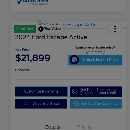
Play Video
Great Deal
2024 Ford Escape Active
Your Price
$21,899
Unlock Instant Price
Disclosure
Get Pre-
No impact on
Customize Payments
Qualified
your credit
Value Your Trade
Get Out The Door Price
Details
Pricing