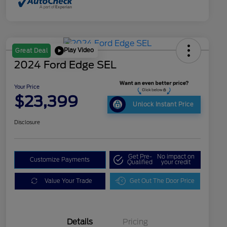
Play Video
Great Deal
2024 Ford Edge SEL
Your Price
$23,399
Unlock Instant Price
Disclosure
Get Pre-
No impact on
Customize Payments
Qualified
your credit
Value Your Trade
Get Out The Door Price
Details
Pricing