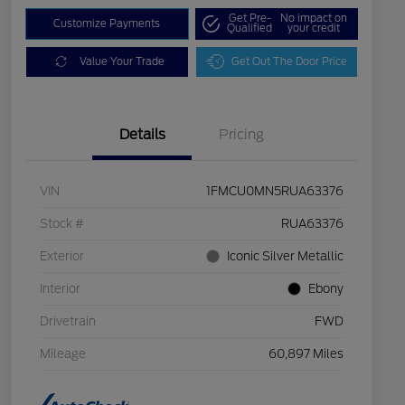
Get Pre-
No impact on
Customize Payments
Qualified
your credit
Value Your Trade
Get Out The Door Price
Details
Pricing
VIN
1FMCU0MN5RUA63376
Stock #
RUA63376
Exterior
Iconic Silver Metallic
Interior
Ebony
Drivetrain
FWD
Mileage
60,897 Miles