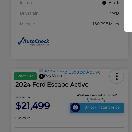
Interior
Black
Drivetrain
4WD
Mileage
160,895 Miles
Play Video
Great Deal
2024 Ford Escape Active
Your Price
$21,499
Unlock Instant Price
Disclosure