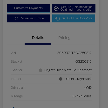
Get Pre-
No impact on
Customize Payments
Qualified
your credit
Value Your Trade
Get Out The Door Price
Details
Pricing
VIN
3C6RR7LT3GG250812
Stock #
GG250812
Exterior
Bright Silver Metallic Clearcoat
Interior
Diesel Gray/Black
Drivetrain
4WD
Mileage
136,424 Miles