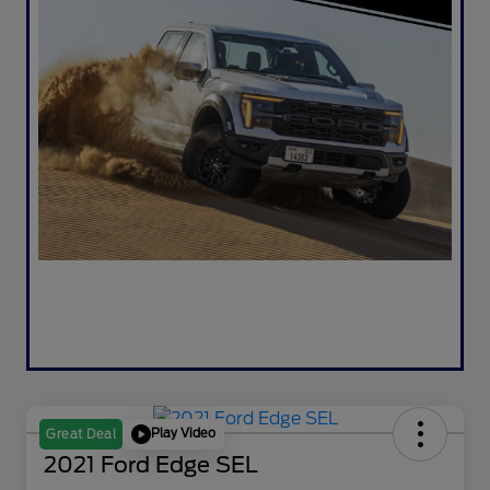
Play Video
Great Deal
2021 Ford Edge SEL