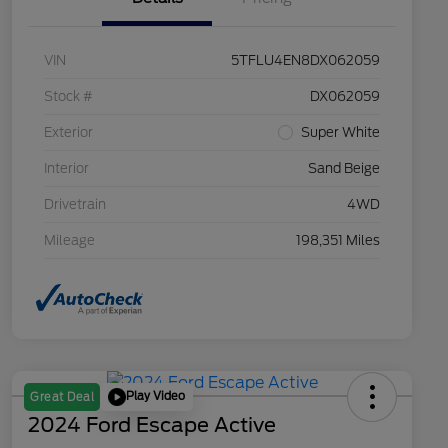
VIN
5TFLU4EN8DX062059
Stock #
DX062059
Exterior
Super White
Interior
Sand Beige
Drivetrain
4WD
Mileage
198,351 Miles
Play Video
Great Deal
2024 Ford Escape Active