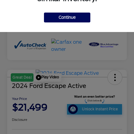
Interior
Ebony
Drivetrain
AWD
Continue
Mileage
90,182 Miles
Play Video
Great Deal
2024 Ford Escape Active
Your Price
$21,499
Unlock Instant Price
Disclosure