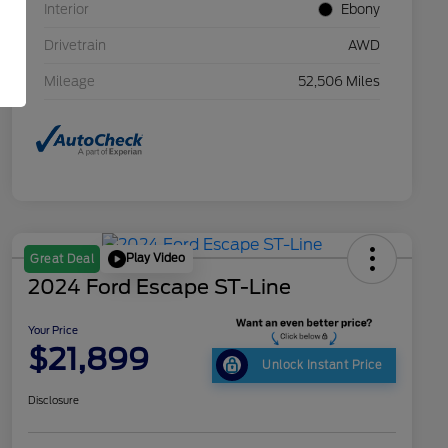
Interior
Ebony
Drivetrain
AWD
Mileage
52,506 Miles
Play Video
Great Deal
2024 Ford Escape ST-Line
Your Price
$21,899
Unlock Instant Price
Disclosure