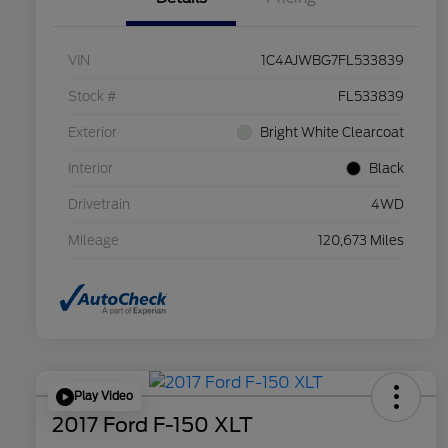
VIN
1C4AJWBG7FL533839
Stock #
FL533839
Exterior
Bright White Clearcoat
Interior
Black
Drivetrain
4WD
Mileage
120,673 Miles
Play Video
2017 Ford F-150 XLT