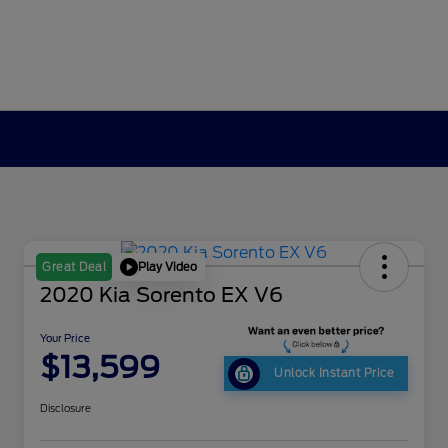
Play Video
Great Deal
2020 Kia Sorento EX V6
Your Price
$13,599
Unlock Instant Price
Disclosure