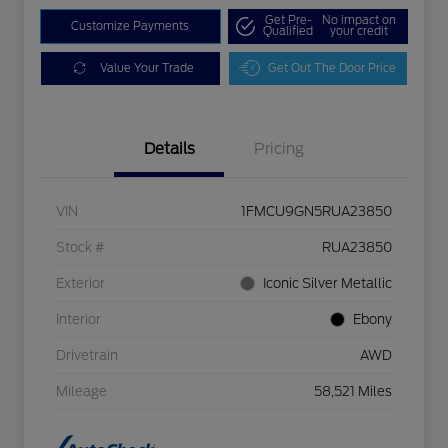
Get Pre-
No impact on
Customize Payments
Qualified
your credit
Value Your Trade
Get Out The Door Price
Details
Pricing
VIN
1FMCU9GN5RUA23850
Stock #
RUA23850
Exterior
Iconic Silver Metallic
Interior
Ebony
Drivetrain
AWD
Mileage
58,521 Miles