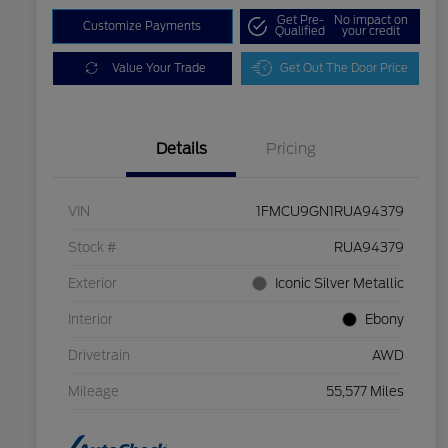
Get Pre-
No impact on
Customize Payments
Qualified
your credit
Value Your Trade
Get Out The Door Price
Details
Pricing
VIN
1FMCU9GN1RUA94379
Stock #
RUA94379
Exterior
Iconic Silver Metallic
Interior
Ebony
Drivetrain
AWD
Mileage
55,577 Miles