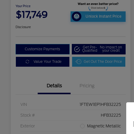
Your Price
$17,749
Unlock Instant Price
Disclosure
Get Pre-
No impact on
Customize Payments
Qualified
your credit
Value Your Trade
Get Out The Door Price
Details
Pricing
VIN
1FTEW1EP1HFB32225
Stock #
HFB32225
Exterior
Magnetic Metallic