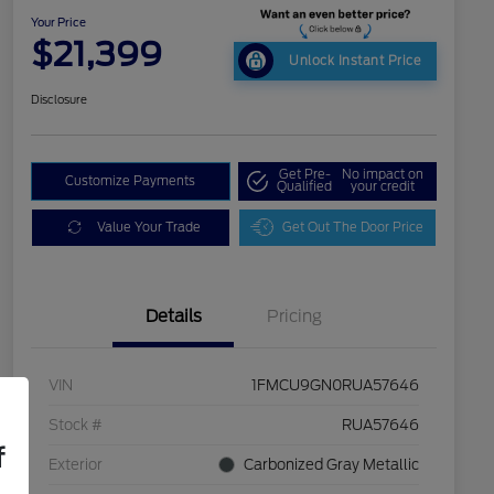
Your Price
$21,399
Unlock Instant Price
Disclosure
Get Pre-
No impact on
Customize Payments
Qualified
your credit
Value Your Trade
Get Out The Door Price
Details
Pricing
VIN
1FMCU9GN0RUA57646
Stock #
RUA57646
f
Exterior
Carbonized Gray Metallic