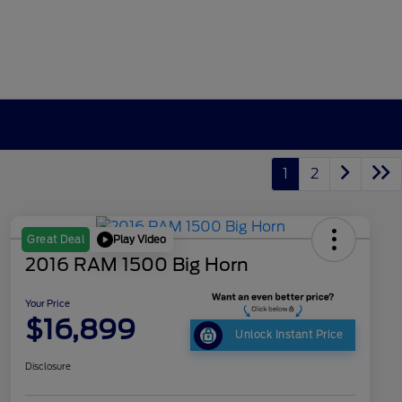
1
2
Play Video
Great Deal
2016 RAM 1500 Big Horn
Your Price
$16,899
Unlock Instant Price
Disclosure