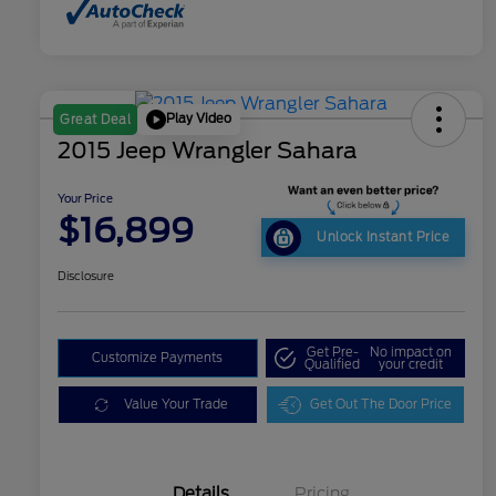
Play Video
Great Deal
2015 Jeep Wrangler Sahara
Your Price
$16,899
Unlock Instant Price
Disclosure
Get Pre-
No impact on
Customize Payments
Qualified
your credit
Value Your Trade
Get Out The Door Price
Details
Pricing