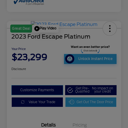
Play Video
Great Deal
2023 Ford Escape Platinum
Your Price
$23,299
Unlock Instant Price
Disclosure
Get Pre-
No impact on
Customize Payments
Qualified
your credit
Value Your Trade
Get Out The Door Price
Details
Pricing