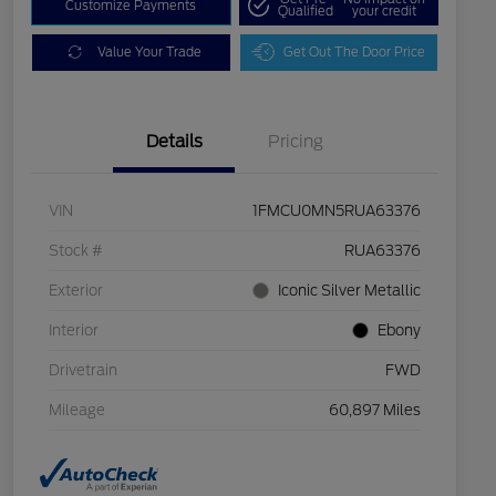
Customize Payments
Qualified
your credit
Value Your Trade
Get Out The Door Price
Details
Pricing
VIN
1FMCU0MN5RUA63376
Stock #
RUA63376
Exterior
Iconic Silver Metallic
Interior
Ebony
Drivetrain
FWD
Mileage
60,897 Miles