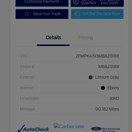
Customize Payments
Qualified
your credit
Value Your Trade
Get Out The Door Price
Details
Pricing
VIN
2FMPK4J93MBA20188
Stock #
MBA20188
Exterior
Lithium Gray
Interior
Ebony
Drivetrain
AWD
Mileage
90,182 Miles