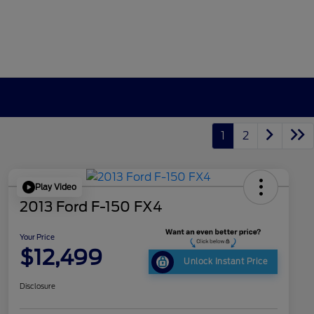
1
2
Play Video
2013 Ford F-150 FX4
Your Price
$12,499
Unlock Instant Price
Disclosure