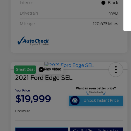
Interior
Black
Drivetrain
4WD
Mileage
120,673 Miles
Play Video
Great Deal
2021 Ford Edge SEL
Your Price
$19,999
Unlock Instant Price
Disclosure
Get Pre-
No impact on