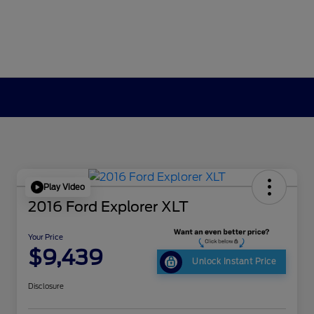
Play Video
2016 Ford Explorer XLT
Your Price
$9,439
Unlock Instant Price
Disclosure