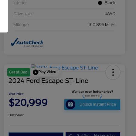
Interior
Black
Drivetrain
4WD
Mileage
160,895 Miles
Play Video
Great Deal
2024 Ford Escape ST-Line
Your Price
$20,999
Unlock Instant Price
Disclosure
Get Pre-
No impact on