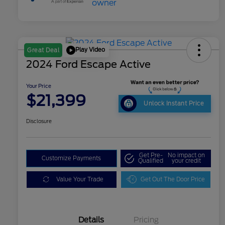
Play Video
Great Deal
2024 Ford Escape Active
Your Price
$21,399
Unlock Instant Price
Disclosure
Get Pre-
No impact on
Customize Payments
Qualified
your credit
Value Your Trade
Get Out The Door Price
Details
Pricing