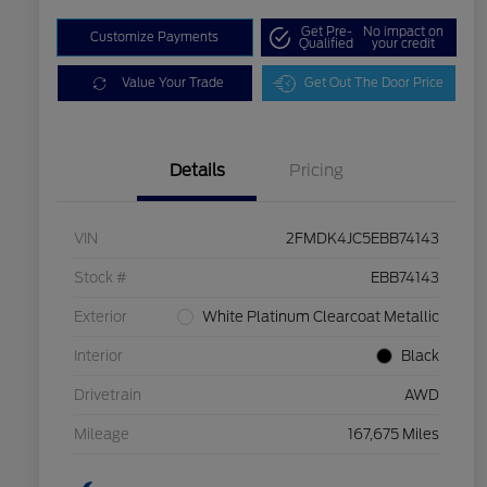
Get Pre-
No impact on
Customize Payments
Qualified
your credit
Value Your Trade
Get Out The Door Price
Details
Pricing
VIN
2FMDK4JC5EBB74143
Stock #
EBB74143
Exterior
White Platinum Clearcoat Metallic
Interior
Black
Drivetrain
AWD
Mileage
167,675 Miles