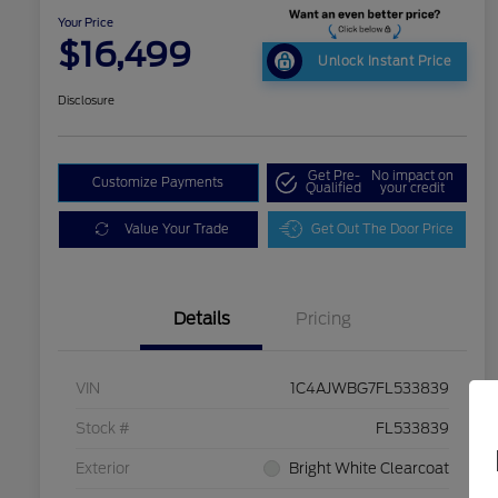
Your Price
$16,499
Unlock Instant Price
Disclosure
Get Pre-
No impact on
Customize Payments
Qualified
your credit
Value Your Trade
Get Out The Door Price
Details
Pricing
VIN
1C4AJWBG7FL533839
Stock #
FL533839
Exterior
Bright White Clearcoat