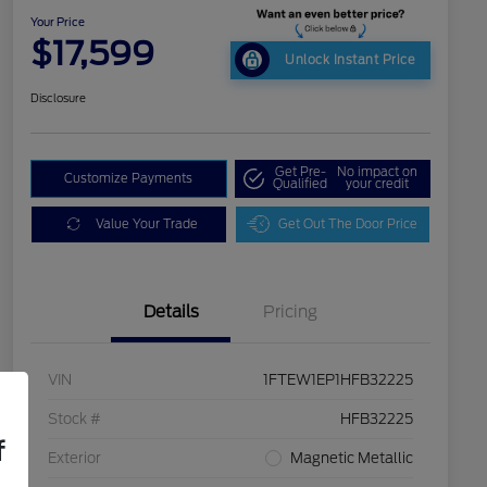
Your Price
$17,599
Unlock Instant Price
Disclosure
Get Pre-
No impact on
Customize Payments
Qualified
your credit
Value Your Trade
Get Out The Door Price
Details
Pricing
VIN
1FTEW1EP1HFB32225
Stock #
HFB32225
f
Exterior
Magnetic Metallic