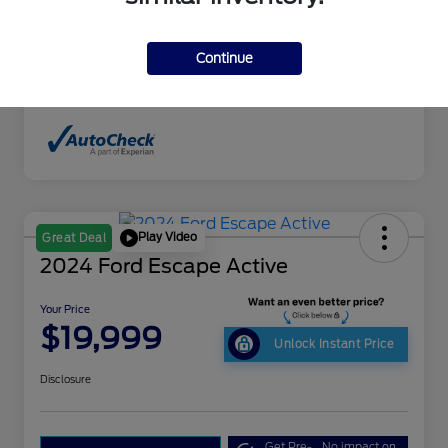
Interior
Sand Beige
Drivetrain
4WD
Continue
Mileage
198,351 Miles
Play Video
Great Deal
2024 Ford Escape Active
Your Price
$19,999
Unlock Instant Price
Disclosure
Get Pre-
No impact on