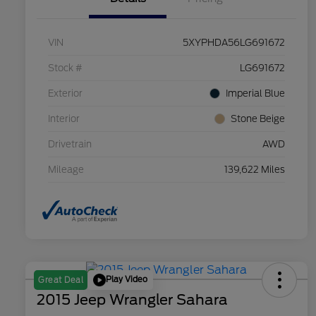
VIN
5XYPHDA56LG691672
Stock #
LG691672
Exterior
Imperial Blue
Interior
Stone Beige
Drivetrain
AWD
Mileage
139,622 Miles
Play Video
Great Deal
2015 Jeep Wrangler Sahara