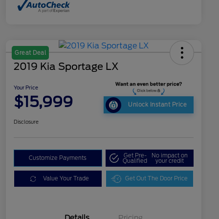
Great Deal
2019 Kia Sportage LX
Your Price
$15,999
Unlock Instant Price
Disclosure
Get Pre-
No impact on
Customize Payments
Qualified
your credit
Value Your Trade
Get Out The Door Price
Details
Pricing