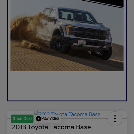
Play Video
Great Deal
2013 Toyota Tacoma Base