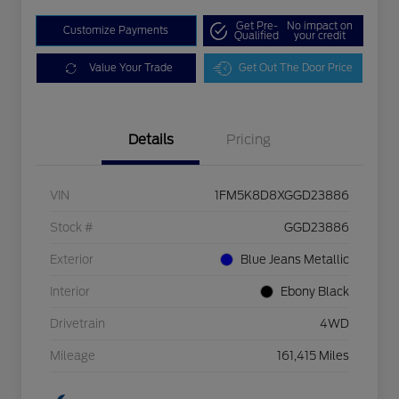
Get Pre-
No impact on
Customize Payments
Qualified
your credit
Value Your Trade
Get Out The Door Price
Details
Pricing
VIN
1FM5K8D8XGGD23886
Stock #
GGD23886
Exterior
Blue Jeans Metallic
Interior
Ebony Black
Drivetrain
4WD
Mileage
161,415 Miles