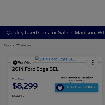
Quality Used Cars for Sale in Madison, WI
Results: 47 Vehicles
Play Video
2014 Ford Edge SEL
Your Price
$8,299
Unlock Instant Price
Disclosure