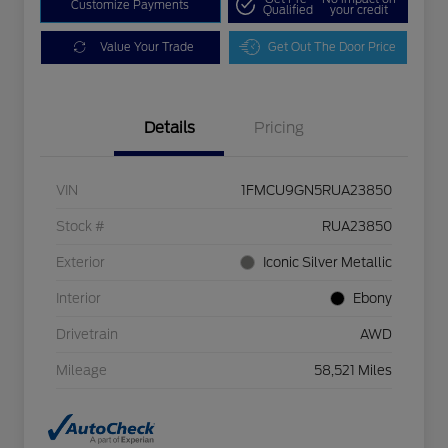
Customize Payments
Qualified
your credit
Value Your Trade
Get Out The Door Price
Details
Pricing
VIN
1FMCU9GN5RUA23850
Stock #
RUA23850
Exterior
Iconic Silver Metallic
Interior
Ebony
Drivetrain
AWD
Mileage
58,521 Miles