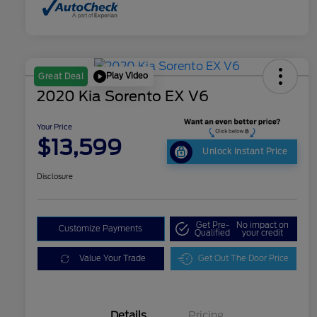
Play Video
Great Deal
2020 Kia Sorento EX V6
Your Price
$13,599
Unlock Instant Price
Disclosure
Get Pre-
No impact on
Customize Payments
Qualified
your credit
Value Your Trade
Get Out The Door Price
Details
Pricing