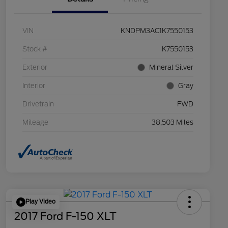
VIN
KNDPM3AC1K7550153
Stock #
K7550153
Exterior
Mineral Silver
Interior
Gray
Drivetrain
FWD
Mileage
38,503 Miles
Play Video
2017 Ford F-150 XLT