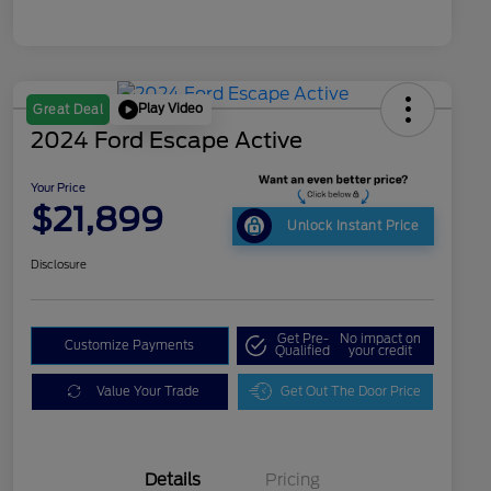
Play Video
Great Deal
2024 Ford Escape Active
Your Price
$21,899
Unlock Instant Price
Disclosure
Get Pre-
No impact on
Customize Payments
Qualified
your credit
Value Your Trade
Get Out The Door Price
Details
Pricing