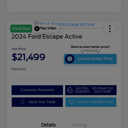
Play Video
Great Deal
2024 Ford Escape Active
Your Price
$21,499
Unlock Instant Price
Disclosure
Get Pre-
No impact on
Customize Payments
Qualified
your credit
Value Your Trade
Get Out The Door Price
Details
Pricing