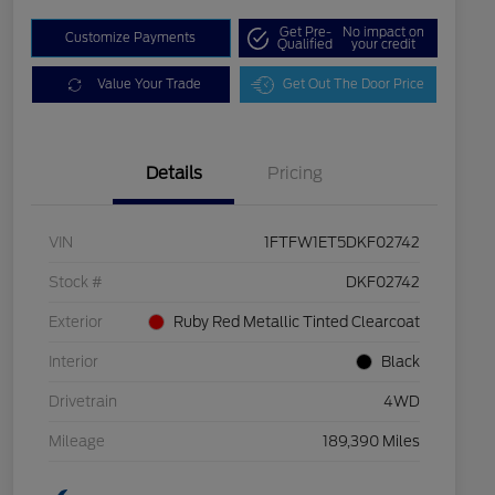
Get Pre-
No impact on
Customize Payments
Qualified
your credit
Value Your Trade
Get Out The Door Price
Details
Pricing
VIN
1FTFW1ET5DKF02742
Stock #
DKF02742
Exterior
Ruby Red Metallic Tinted Clearcoat
Interior
Black
Drivetrain
4WD
Mileage
189,390 Miles