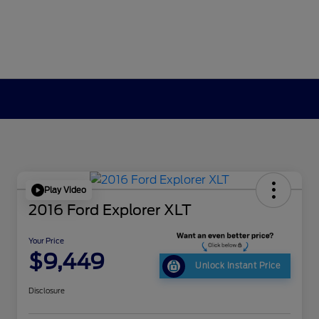
Play Video
2016 Ford Explorer XLT
Your Price
$9,449
Unlock Instant Price
Disclosure