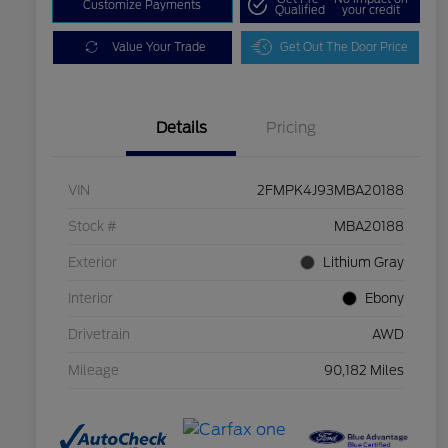
Customize Payments
Qualified
your credit
Value Your Trade
Get Out The Door Price
Details
Pricing
VIN
2FMPK4J93MBA20188
Stock #
MBA20188
Exterior
Lithium Gray
Interior
Ebony
Drivetrain
AWD
Mileage
90,182 Miles