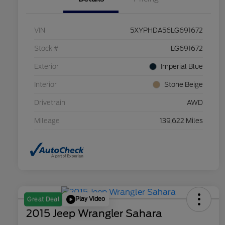
VIN
5XYPHDA56LG691672
Stock #
LG691672
Exterior
Imperial Blue
Interior
Stone Beige
Drivetrain
AWD
Mileage
139,622 Miles
Play Video
Great Deal
2015 Jeep Wrangler Sahara