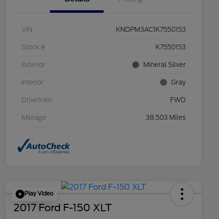
VIN
KNDPM3AC1K7550153
Stock #
K7550153
Exterior
Mineral Silver
Interior
Gray
Drivetrain
FWD
Mileage
38,503 Miles
Play Video
2017 Ford F-150 XLT