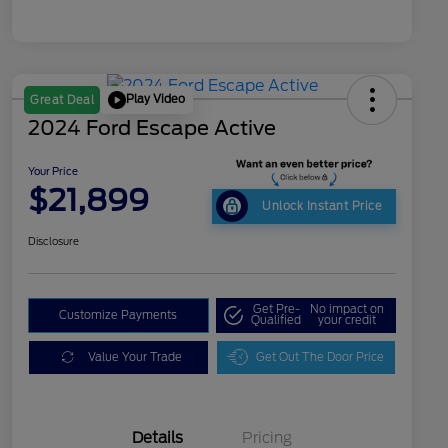
Play Video
Great Deal
2024 Ford Escape Active
Your Price
$21,899
Unlock Instant Price
Disclosure
Get Pre-
No impact on
Customize Payments
Qualified
your credit
Value Your Trade
Get Out The Door Price
Details
Pricing