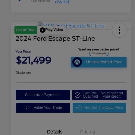
Play Video
Great Deal
2024 Ford Escape ST-Line
Your Price
$21,499
Unlock Instant Price
Disclosure
Get Pre-
No impact on
Customize Payments
Qualified
your credit
Value Your Trade
Get Out The Door Price
Details
Pricing