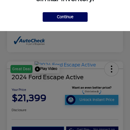
Interior
Sand Beige
Drivetrain
4WD
Continue
Mileage
198,351 Miles
Play Video
Great Deal
2024 Ford Escape Active
Your Price
$21,399
Unlock Instant Price
Disclosure
Get Pre-
No impact on