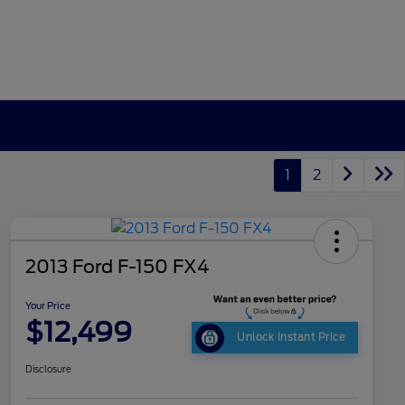
1
2
2013 Ford F-150 FX4
Your Price
$12,499
Unlock Instant Price
Disclosure