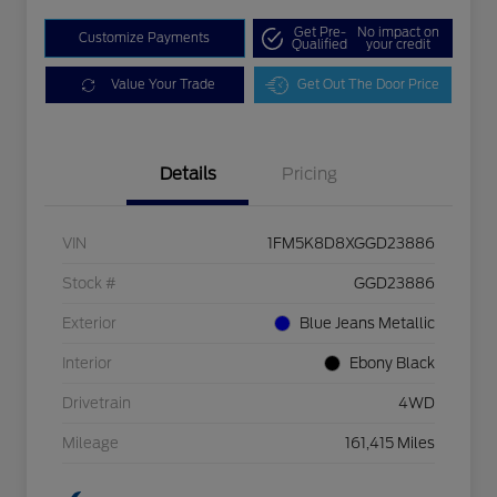
Get Pre-
No impact on
Customize Payments
Qualified
your credit
Value Your Trade
Get Out The Door Price
Details
Pricing
VIN
1FM5K8D8XGGD23886
Stock #
GGD23886
Exterior
Blue Jeans Metallic
Interior
Ebony Black
Drivetrain
4WD
Mileage
161,415 Miles