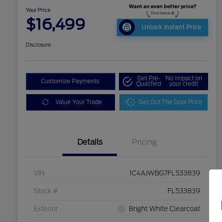
Your Price
$16,499
Unlock Instant Price
Disclosure
Get Pre-
No impact on
Customize Payments
Qualified
your credit
Value Your Trade
Get Out The Door Price
Details
Pricing
VIN
1C4AJWBG7FL533839
Stock #
FL533839
Exterior
Bright White Clearcoat