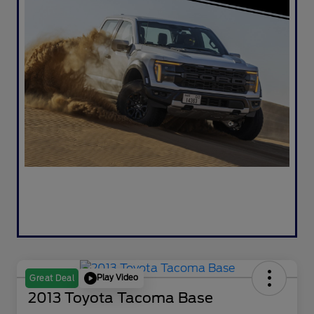
Play Video
Great Deal
2013 Toyota Tacoma Base