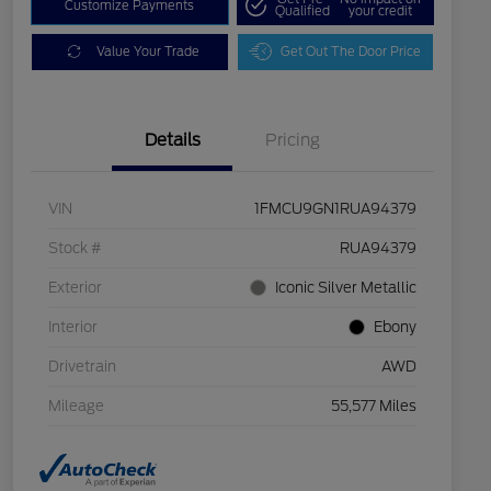
Customize Payments
Qualified
your credit
Value Your Trade
Get Out The Door Price
Details
Pricing
VIN
1FMCU9GN1RUA94379
Stock #
RUA94379
Exterior
Iconic Silver Metallic
Interior
Ebony
Drivetrain
AWD
Mileage
55,577 Miles