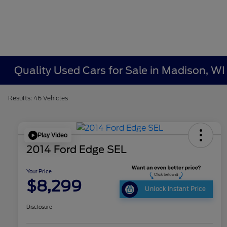
Quality Used Cars for Sale in Madison, WI
Results: 46 Vehicles
Play Video
2014 Ford Edge SEL
Your Price
$8,299
Unlock Instant Price
Disclosure