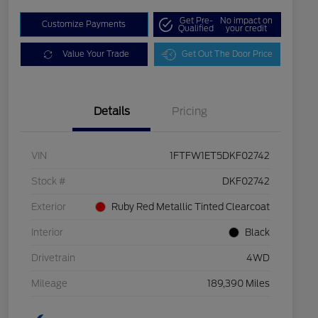
Get Pre-
No impact on
Customize Payments
Qualified
your credit
Value Your Trade
Get Out The Door Price
Details
Pricing
VIN
1FTFW1ET5DKF02742
Stock #
DKF02742
Exterior
Ruby Red Metallic Tinted Clearcoat
Interior
Black
Drivetrain
4WD
Mileage
189,390 Miles