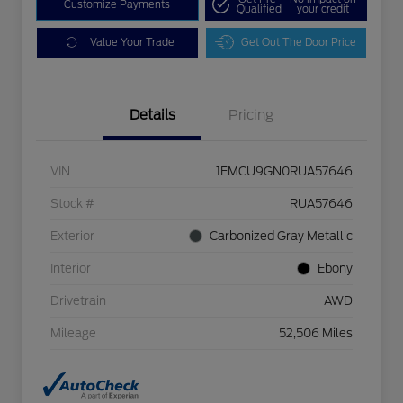
Customize Payments
Qualified
your credit
Value Your Trade
Get Out The Door Price
Details
Pricing
VIN
1FMCU9GN0RUA57646
Stock #
RUA57646
Exterior
Carbonized Gray Metallic
Interior
Ebony
Drivetrain
AWD
Mileage
52,506 Miles