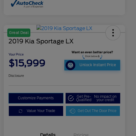
Great Deal
2019 Kia Sportage LX
Your Price
$15,999
Unlock Instant Price
Disclosure
Get Pre-
No impact on
Customize Payments
Qualified
your credit
Value Your Trade
Get Out The Door Price
Details
Pricing