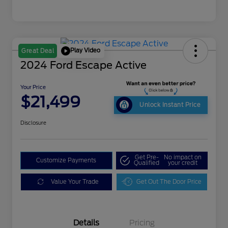
Play Video
Great Deal
2024 Ford Escape Active
Your Price
$21,499
Unlock Instant Price
Disclosure
Get Pre-
No impact on
Customize Payments
Qualified
your credit
Value Your Trade
Get Out The Door Price
Details
Pricing