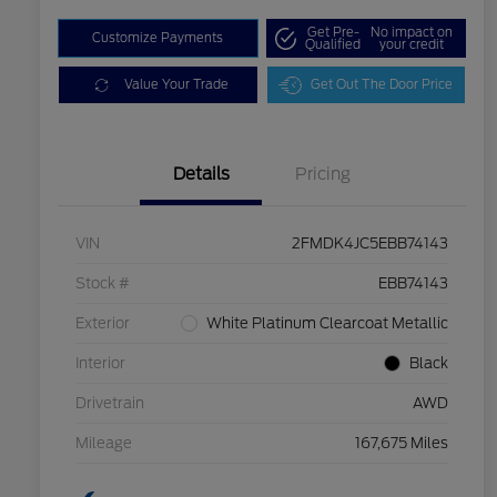
Get Pre-
No impact on
Customize Payments
Qualified
your credit
Value Your Trade
Get Out The Door Price
Details
Pricing
VIN
2FMDK4JC5EBB74143
Stock #
EBB74143
Exterior
White Platinum Clearcoat Metallic
Interior
Black
Drivetrain
AWD
Mileage
167,675 Miles