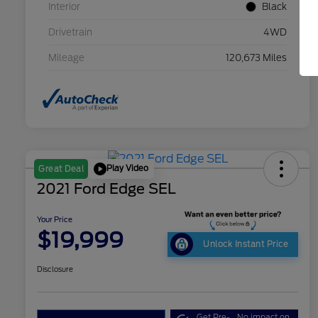
Interior
Black
Drivetrain
4WD
Mileage
120,673 Miles
Play Video
Great Deal
2021 Ford Edge SEL
Your Price
$19,999
Unlock Instant Price
Disclosure
Get Pre-
No impact on