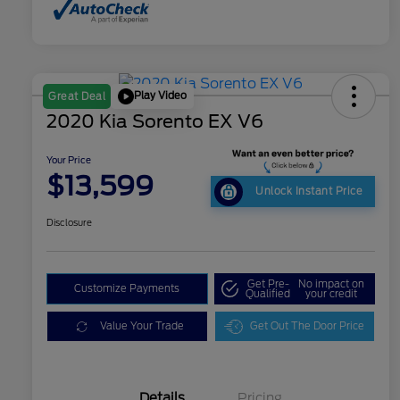
Play Video
Great Deal
2020 Kia Sorento EX V6
Your Price
$13,599
Unlock Instant Price
Disclosure
Get Pre-
No impact on
Customize Payments
Qualified
your credit
Value Your Trade
Get Out The Door Price
Details
Pricing