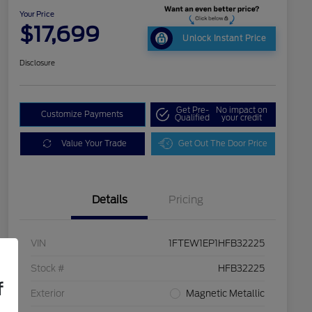
Your Price
$17,699
Unlock Instant Price
Disclosure
Get Pre-
No impact on
Customize Payments
Qualified
your credit
Value Your Trade
Get Out The Door Price
Details
Pricing
VIN
1FTEW1EP1HFB32225
Stock #
HFB32225
f
Exterior
Magnetic Metallic