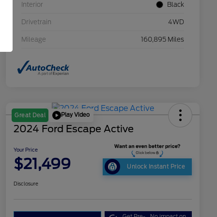
Interior
Black
Drivetrain
4WD
Mileage
160,895 Miles
Play Video
Great Deal
2024 Ford Escape Active
Your Price
$21,499
Unlock Instant Price
Disclosure
Get Pre-
No impact on