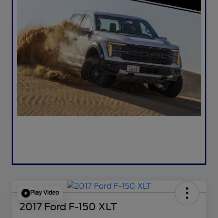
Play Video
2017 Ford F-150 XLT