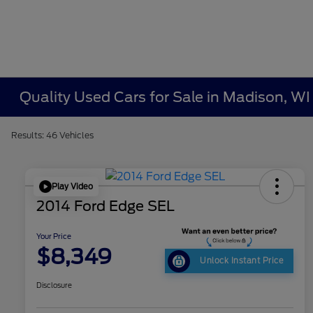
Quality Used Cars for Sale in Madison, WI
Results: 46 Vehicles
Play Video
2014 Ford Edge SEL
Your Price
$8,349
Unlock Instant Price
Disclosure