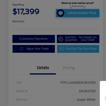
Your Price
$17,399
Unlock Instant Price
Disclosure
Get Pre-
No impact on
Customize Payments
Qualified
your credit
Value Your Trade
Get Out The Door Price
Details
Pricing
VIN
5TFLU4EN8DX062059
Stock #
DX062059
Exterior
Super White