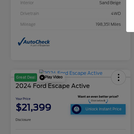
Interior
Sand Beige
Drivetrain
4WD
Mileage
198,351 Miles
Play Video
Great Deal
2024 Ford Escape Active
Your Price
$21,399
Unlock Instant Price
Disclosure