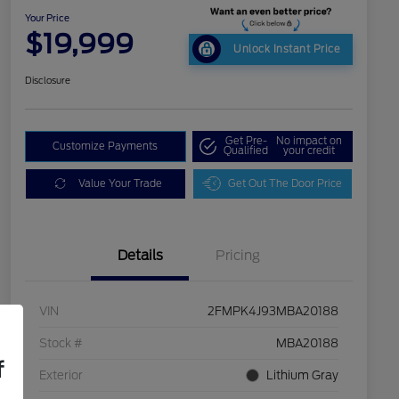
Your Price
$19,999
Unlock Instant Price
Disclosure
Get Pre-
No impact on
Customize Payments
Qualified
your credit
Value Your Trade
Get Out The Door Price
Details
Pricing
VIN
2FMPK4J93MBA20188
Stock #
MBA20188
f
Exterior
Lithium Gray