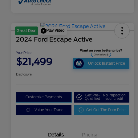
Play Video
Great Deal
2024 Ford Escape Active
Your Price
$21,499
Unlock Instant Price
Disclosure
Get Pre-
No impact on
Customize Payments
Qualified
your credit
Value Your Trade
Get Out The Door Price
Details
Pricing