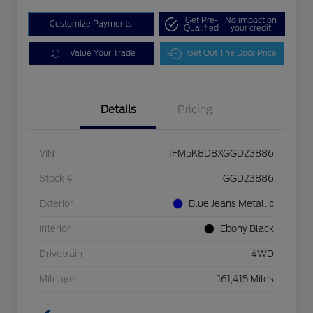
Get Pre-
No impact on
Customize Payments
Qualified
your credit
Value Your Trade
Get Out The Door Price
Details
Pricing
VIN
1FM5K8D8XGGD23886
Stock #
GGD23886
Exterior
Blue Jeans Metallic
Interior
Ebony Black
Drivetrain
4WD
Mileage
161,415 Miles