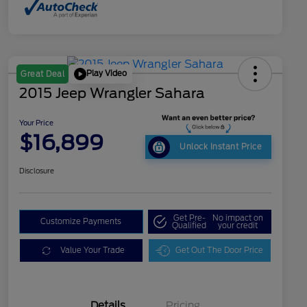
Play Video
Great Deal
2015 Jeep Wrangler Sahara
Your Price
$16,899
Unlock Instant Price
Disclosure
Get Pre-
No impact on
Customize Payments
Qualified
your credit
Value Your Trade
Get Out The Door Price
Details
Pricing