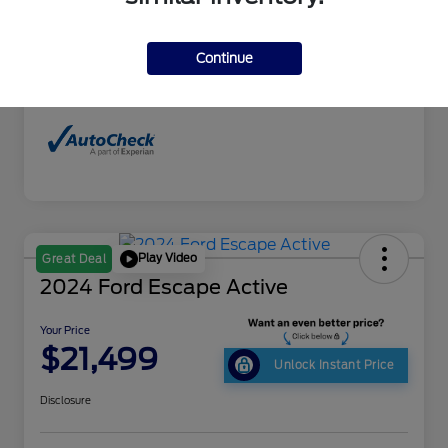
Interior
Black
Drivetrain
4WD
Continue
Mileage
160,895 Miles
Play Video
Great Deal
2024 Ford Escape Active
Your Price
$21,499
Unlock Instant Price
Disclosure