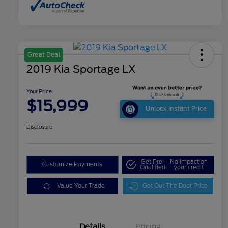
Great Deal
2019 Kia Sportage LX
Your Price
$15,999
Unlock Instant Price
Disclosure
Get Pre-
No impact on
Customize Payments
Qualified
your credit
Value Your Trade
Get Out The Door Price
Details
Pricing