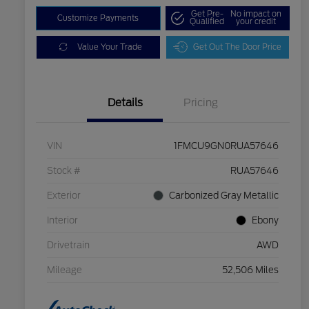
Get Pre-
No impact on
Customize Payments
Qualified
your credit
Value Your Trade
Get Out The Door Price
Details
Pricing
VIN
1FMCU9GN0RUA57646
Stock #
RUA57646
Exterior
Carbonized Gray Metallic
Interior
Ebony
Drivetrain
AWD
Mileage
52,506 Miles