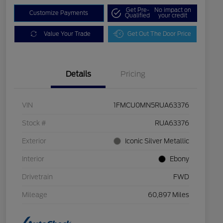
Get Pre-
No impact on
Customize Payments
Qualified
your credit
Value Your Trade
Get Out The Door Price
Details
Pricing
VIN
1FMCU0MN5RUA63376
Stock #
RUA63376
Exterior
Iconic Silver Metallic
Interior
Ebony
Drivetrain
FWD
Mileage
60,897 Miles