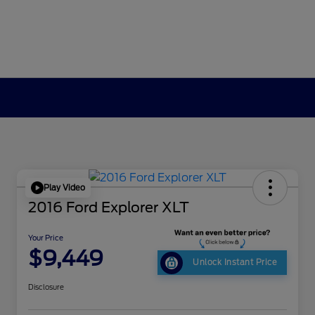
Play Video
2016 Ford Explorer XLT
Your Price
$9,449
Unlock Instant Price
Disclosure