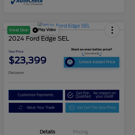
Play Video
Great Deal
2024 Ford Edge SEL
Your Price
$23,399
Unlock Instant Price
Disclosure
Get Pre-
No impact on
Customize Payments
Qualified
your credit
Value Your Trade
Get Out The Door Price
Details
Pricing