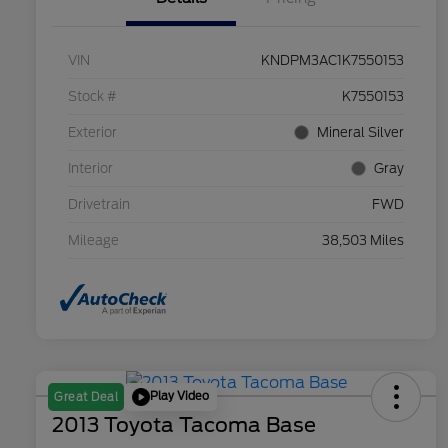
VIN
KNDPM3AC1K7550153
Stock #
K7550153
Exterior
Mineral Silver
Interior
Gray
Drivetrain
FWD
Mileage
38,503 Miles
Play Video
Great Deal
2013 Toyota Tacoma Base