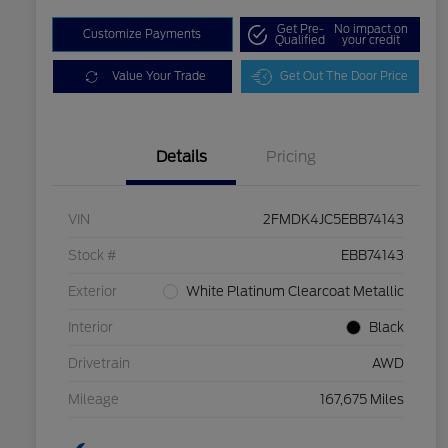
Get Pre-
No impact on
Customize Payments
Qualified
your credit
Value Your Trade
Get Out The Door Price
Details
Pricing
VIN
2FMDK4JC5EBB74143
Stock #
EBB74143
Exterior
White Platinum Clearcoat Metallic
Interior
Black
Drivetrain
AWD
Mileage
167,675 Miles