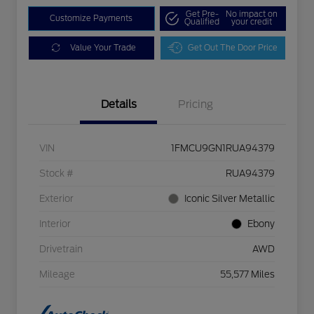
Get Pre-
No impact on
Customize Payments
Qualified
your credit
Value Your Trade
Get Out The Door Price
Details
Pricing
VIN
1FMCU9GN1RUA94379
Stock #
RUA94379
Exterior
Iconic Silver Metallic
Interior
Ebony
Drivetrain
AWD
Mileage
55,577 Miles