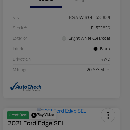
VIN
1C4AJWBG7FL533839
Stock #
FL533839
Exterior
Bright White Clearcoat
Interior
Black
Drivetrain
4WD
Mileage
120,673 Miles
Play Video
Great Deal
2021 Ford Edge SEL