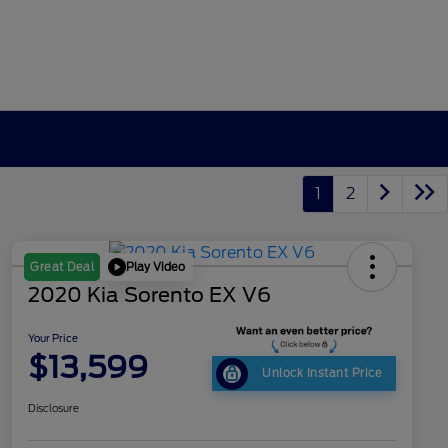
1
2
Play Video
Great Deal
2020 Kia Sorento EX V6
Your Price
$13,599
Unlock Instant Price
Disclosure