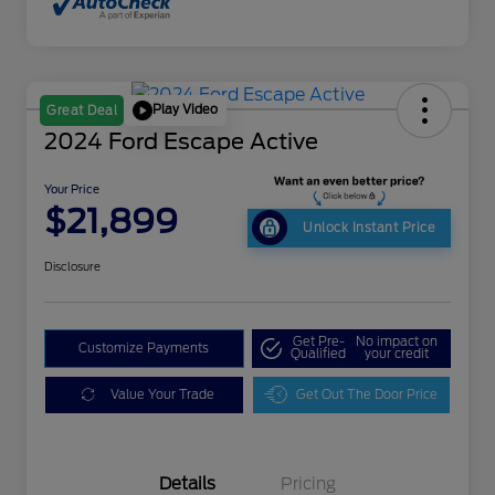
Play Video
Great Deal
2024 Ford Escape Active
Your Price
$21,899
Unlock Instant Price
Disclosure
Get Pre-
No impact on
Customize Payments
Qualified
your credit
Value Your Trade
Get Out The Door Price
Details
Pricing