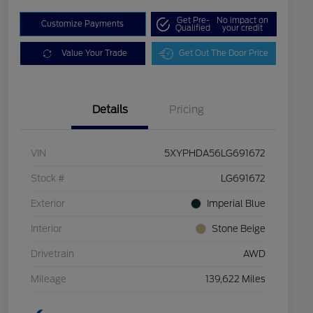
Get Pre-
No impact on
Customize Payments
Qualified
your credit
Value Your Trade
Get Out The Door Price
Details
Pricing
VIN
5XYPHDA56LG691672
Stock #
LG691672
Exterior
Imperial Blue
Interior
Stone Beige
Drivetrain
AWD
Mileage
139,622 Miles