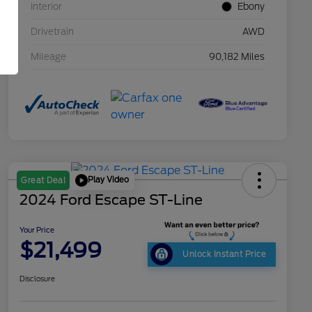
Interior
Ebony
Drivetrain
AWD
Mileage
90,182 Miles
Play Video
Great Deal
2024 Ford Escape ST-Line
Your Price
$21,499
Unlock Instant Price
Disclosure