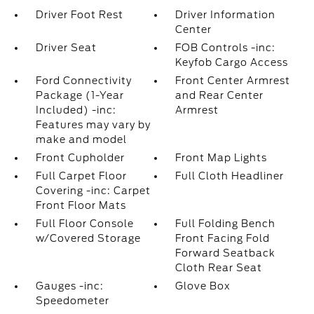
Driver Foot Rest
Driver Information
Center
Driver Seat
FOB Controls -inc:
Keyfob Cargo Access
Ford Connectivity
Front Center Armrest
Package (1-Year
and Rear Center
Included) -inc:
Armrest
Features may vary by
make and model
Front Cupholder
Front Map Lights
Full Carpet Floor
Full Cloth Headliner
Covering -inc: Carpet
Front Floor Mats
Full Floor Console
Full Folding Bench
w/Covered Storage
Front Facing Fold
Forward Seatback
Cloth Rear Seat
Gauges -inc:
Glove Box
Speedometer