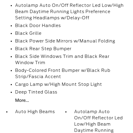
Autolamp Auto On/Off Reflector Led Low/High
Beam Daytime Running Lights Preference
Setting Headlamps w/Delay-Off
Black Door Handles
Black Grille
Black Power Side Mirrors w/Manual Folding
Black Rear Step Bumper
Black Side Windows Trim and Black Rear
Window Trim
Body-Colored Front Bumper w/Black Rub
Strip/Fascia Accent
Cargo Lamp w/High Mount Stop Light
Deep Tinted Glass
More...
Auto High Beams
Autolamp Auto
On/Off Reflector Led
Low/High Beam
Daytime Running