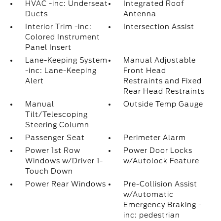
HVAC -inc: Underseat
Integrated Roof
Ducts
Antenna
Interior Trim -inc:
Intersection Assist
Colored Instrument
Panel Insert
Lane-Keeping System
Manual Adjustable
-inc: Lane-Keeping
Front Head
Alert
Restraints and Fixed
Rear Head Restraints
Manual
Outside Temp Gauge
Tilt/Telescoping
Steering Column
Passenger Seat
Perimeter Alarm
Power 1st Row
Power Door Locks
Windows w/Driver 1-
w/Autolock Feature
Touch Down
Power Rear Windows
Pre-Collision Assist
w/Automatic
Emergency Braking -
inc: pedestrian