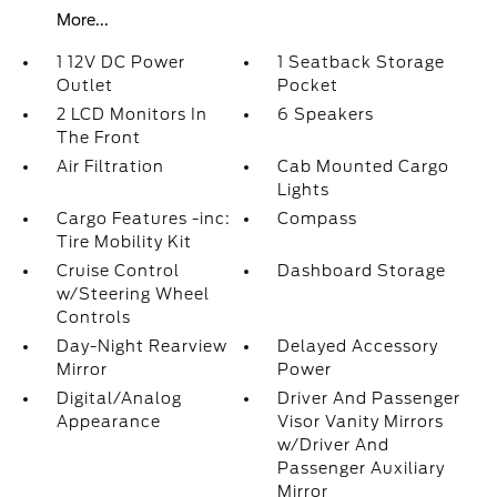
More...
1 12V DC Power
1 Seatback Storage
Outlet
Pocket
2 LCD Monitors In
6 Speakers
The Front
Air Filtration
Cab Mounted Cargo
Lights
Cargo Features -inc:
Compass
Tire Mobility Kit
Cruise Control
Dashboard Storage
w/Steering Wheel
Controls
Day-Night Rearview
Delayed Accessory
Mirror
Power
Digital/Analog
Driver And Passenger
Appearance
Visor Vanity Mirrors
w/Driver And
Passenger Auxiliary
Mirror