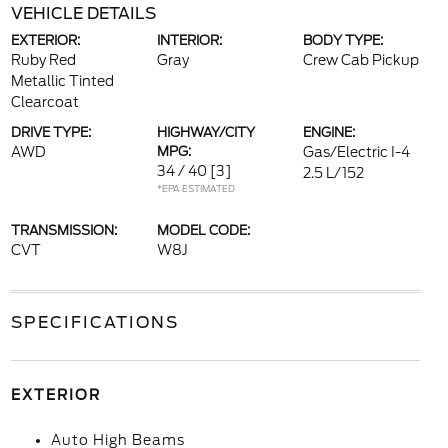
VEHICLE DETAILS
EXTERIOR:
INTERIOR:
BODY TYPE:
Ruby Red
Gray
Crew Cab Pickup
Metallic Tinted
Clearcoat
DRIVE TYPE:
HIGHWAY/CITY
ENGINE:
AWD
MPG:
Gas/Electric I-4
34 / 40
[3]
2.5 L/152
*EPA ESTIMATED
TRANSMISSION:
MODEL CODE:
CVT
W8J
SPECIFICATIONS
EXTERIOR
Auto High Beams