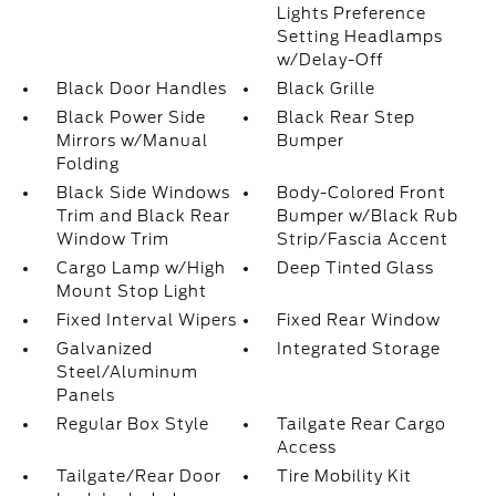
Lights Preference
Setting Headlamps
w/Delay-Off
Black Door Handles
Black Grille
Black Power Side
Black Rear Step
Mirrors w/Manual
Bumper
Folding
Black Side Windows
Body-Colored Front
Trim and Black Rear
Bumper w/Black Rub
Window Trim
Strip/Fascia Accent
Cargo Lamp w/High
Deep Tinted Glass
Mount Stop Light
Fixed Interval Wipers
Fixed Rear Window
Galvanized
Integrated Storage
Steel/Aluminum
Panels
Regular Box Style
Tailgate Rear Cargo
Access
Tailgate/Rear Door
Tire Mobility Kit