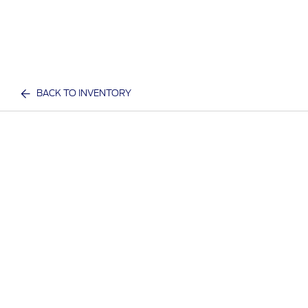
BACK TO INVENTORY