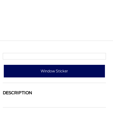
Window Sticker
DESCRIPTION