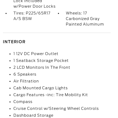
Lock Included
w/Power Door Locks
Tires: P225/65R17
Wheels: 17
A/S BSW
Carbonized Gray
Painted Aluminum
INTERIOR
1 12V DC Power Outlet
1 Seatback Storage Pocket
2 LCD Monitors In The Front
6 Speakers
Air Filtration
Cab Mounted Cargo Lights
Cargo Features -inc: Tire Mobility Kit
Compass
Cruise Control w/Steering Wheel Controls
Dashboard Storage