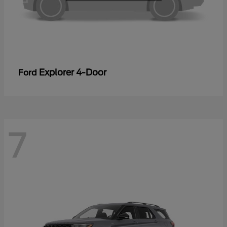
Explorer 4-Door
Ford
7