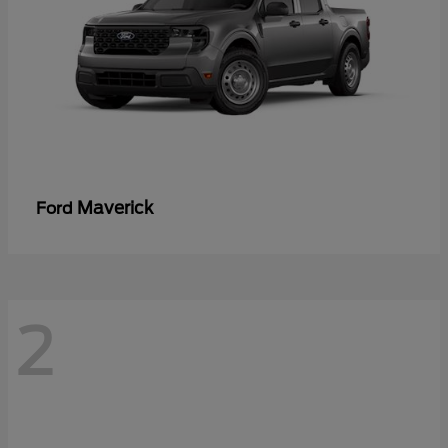
Maverick
Ford
2