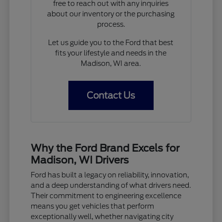
free to reach out with any inquiries
about our inventory or the purchasing
process.
Let us guide you to the Ford that best
fits your lifestyle and needs in the
Madison, WI area.
Contact Us
Why the Ford Brand Excels for
Madison, WI Drivers
Ford has built a legacy on reliability, innovation,
and a deep understanding of what drivers need.
Their commitment to engineering excellence
means you get vehicles that perform
exceptionally well, whether navigating city