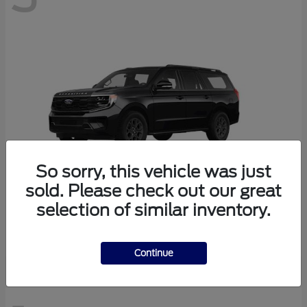
So sorry, this vehicle was just
sold. Please check out our great
selection of similar inventory.
Expedition Max
Ford
Continue