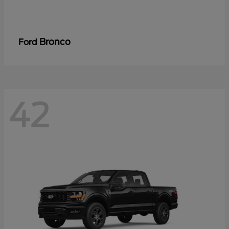
Bronco
Ford
42