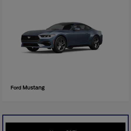
Mustang
Ford