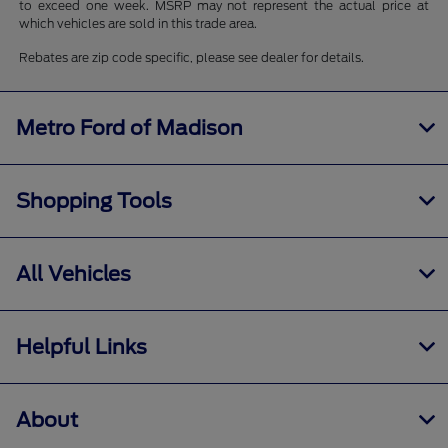
to exceed one week. MSRP may not represent the actual price at
which vehicles are sold in this trade area.
Rebates are zip code specific, please see dealer for details.
Metro Ford of Madison
Shopping Tools
All Vehicles
Helpful Links
About