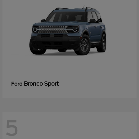
Bronco Sport
Ford
5