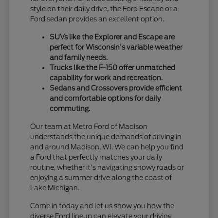
style on their daily drive, the Ford Escape or a
Ford sedan provides an excellent option.
SUVs like the Explorer and Escape are
perfect for Wisconsin's variable weather
and family needs.
Trucks like the F-150 offer unmatched
capability for work and recreation.
Sedans and Crossovers provide efficient
and comfortable options for daily
commuting.
Our team at Metro Ford of Madison
understands the unique demands of driving in
and around Madison, WI. We can help you find
a Ford that perfectly matches your daily
routine, whether it's navigating snowy roads or
enjoying a summer drive along the coast of
Lake Michigan.
Come in today and let us show you how the
diverse Ford lineup can elevate your driving