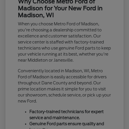
Why Choose Metro Ford of
Madison for Your New Ford in
Madison, WI
When you choose Metro Ford of Madison,
you're choosing a dealership committed to
excellence and customer satisfaction. Our
service center is staffed with factory-trained
technicians who use genuine Ford parts to keep
your vehicle running at its best, whether you're
near Middleton or Janesville.
Conveniently located in Madison, WI, Metro
Ford of Madison is easily accessible for drivers
throughout Dane County and beyond. Our
prime location makes it simple for you to visit
our showroom, schedule service, or pick up your
new Ford.
Factory-trained technicians for expert
service and maintenance.
Genuine Ford parts ensure quality and