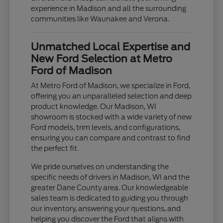
experience in Madison and all the surrounding
communities like Waunakee and Verona.
Unmatched Local Expertise and
New Ford Selection at Metro
Ford of Madison
At Metro Ford of Madison, we specialize in Ford,
offering you an unparalleled selection and deep
product knowledge. Our Madison, WI
showroom is stocked with a wide variety of new
Ford models, trim levels, and configurations,
ensuring you can compare and contrast to find
the perfect fit.
We pride ourselves on understanding the
specific needs of drivers in Madison, WI and the
greater Dane County area. Our knowledgeable
sales team is dedicated to guiding you through
our inventory, answering your questions, and
helping you discover the Ford that aligns with