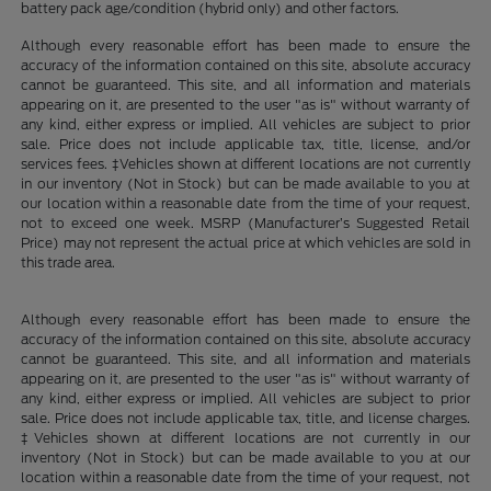
battery pack age/condition (hybrid only) and other factors.
Although every reasonable effort has been made to ensure the
accuracy of the information contained on this site, absolute accuracy
cannot be guaranteed. This site, and all information and materials
appearing on it, are presented to the user "as is" without warranty of
any kind, either express or implied. All vehicles are subject to prior
sale. Price does not include applicable tax, title, license, and/or
services fees. ‡Vehicles shown at different locations are not currently
in our inventory (Not in Stock) but can be made available to you at
our location within a reasonable date from the time of your request,
not to exceed one week. MSRP (Manufacturer’s Suggested Retail
Price) may not represent the actual price at which vehicles are sold in
this trade area.
Although every reasonable effort has been made to ensure the
accuracy of the information contained on this site, absolute accuracy
cannot be guaranteed. This site, and all information and materials
appearing on it, are presented to the user "as is" without warranty of
any kind, either express or implied. All vehicles are subject to prior
sale. Price does not include applicable tax, title, and license charges.
‡Vehicles shown at different locations are not currently in our
inventory (Not in Stock) but can be made available to you at our
location within a reasonable date from the time of your request, not