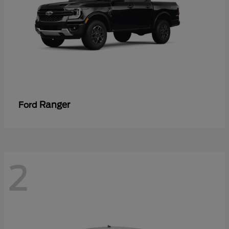
Ranger
Ford
2