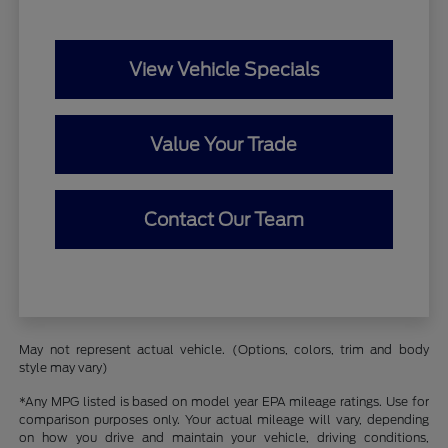
View Vehicle Specials
Value Your Trade
Contact Our Team
May not represent actual vehicle. (Options, colors, trim and body
style may vary)
*Any MPG listed is based on model year EPA mileage ratings. Use for
comparison purposes only. Your actual mileage will vary, depending
on how you drive and maintain your vehicle, driving conditions,