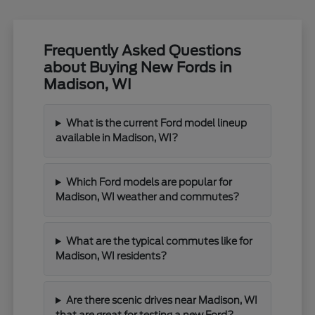
Frequently Asked Questions
about Buying New Fords in
Madison, WI
What is the current Ford model lineup
available in Madison, WI?
Which Ford models are popular for
Madison, WI weather and commutes?
What are the typical commutes like for
Madison, WI residents?
Are there scenic drives near Madison, WI