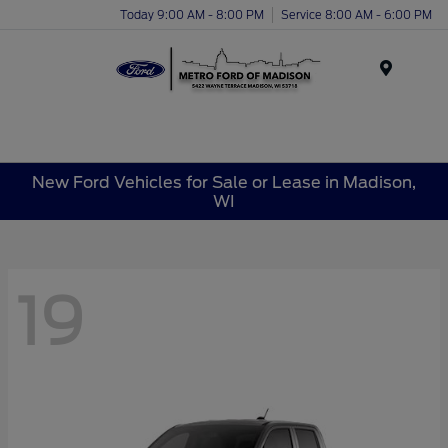
Today 9:00 AM - 8:00 PM
Service 8:00 AM - 6:00 PM
Menu
New Ford Vehicles for Sale or Lease in Madison,
WI
19