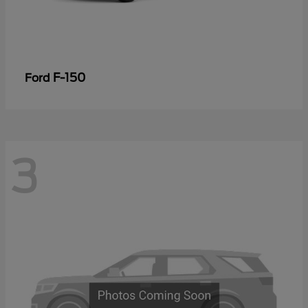
F-150
Ford
3