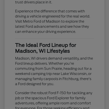
trust drivers place in it.
Experience the difference that comes with
driving a vehicle engineered for the real world.
Visit Metro Ford of Madison to explore the
latest Ford advancements and see how they
can enhance your driving experience.
The Ideal Ford Lineup for
Madison, WI Lifestyles
Madison, WI drivers demand versatility, and the
Ford lineup delivers. Whether you're
commuting from Sun Prairie, heading out for a
weekend camping trip near Lake Wisconsin, or
managing family carpools in Fitchburg, there's
a Ford designed for you.
Consider the robust Ford F-150 for tackling any
job or the spacious Ford Explorer for family
adventures, offering ample room and comfort
for everyone. For those seeking efficiency and