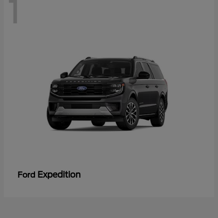
1
Expedition
Ford