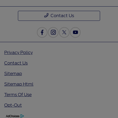
Contact Us
Privacy Policy
Contact Us
Sitemap
Sitemap Html
Terms Of Use
Opt-Out