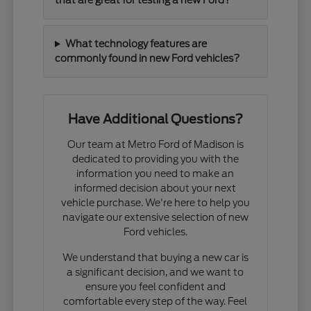
that are great for testing a new Ford?
What technology features are
commonly found in new Ford vehicles?
Have Additional Questions?
Our team at Metro Ford of Madison is
dedicated to providing you with the
information you need to make an
informed decision about your next
vehicle purchase. We're here to help you
navigate our extensive selection of new
Ford vehicles.
We understand that buying a new car is
a significant decision, and we want to
ensure you feel confident and
comfortable every step of the way. Feel