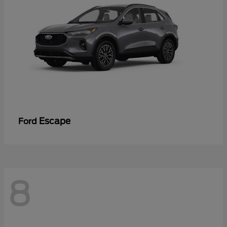
Escape
Ford
8