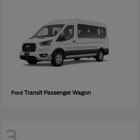
Transit Passenger Wagon
Ford
3