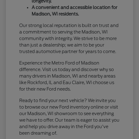
longevity.
A convenient and accessible location for
Madison, WI residents.
Our strong local reputation is built on trust and
a commitment to serving the Madison, WI
community with integrity. We strive to be more
than just a dealership; we aim to be your
trusted automotive partner for years to come.
Experience the Metro Ford of Madison
difference. Visit us today and discover why so
many drivers in Madison, WI and nearby areas
like Rockford, IL and Eau Claire, WI choose us
for their new Ford needs.
Ready to find your next vehicle? We invite you
to browse our new Ford inventory online or visit
our Madison, WI showroom to see everything
we have to offer. Our team is eager to assist you
and help you drive away in the Ford you've
been dreaming of.