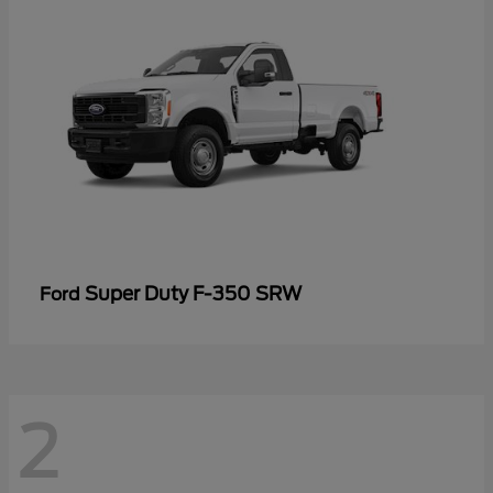
Super Duty F-350 SRW
Ford
2