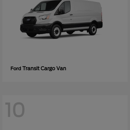
Transit Cargo Van
Ford
10