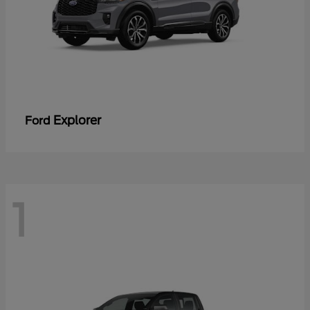
Explorer
Ford
1