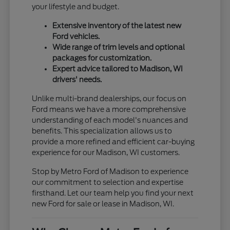
your lifestyle and budget.
Extensive inventory of the latest new
Ford vehicles.
Wide range of trim levels and optional
packages for customization.
Expert advice tailored to Madison, WI
drivers' needs.
Unlike multi-brand dealerships, our focus on
Ford means we have a more comprehensive
understanding of each model's nuances and
benefits. This specialization allows us to
provide a more refined and efficient car-buying
experience for our Madison, WI customers.
Stop by Metro Ford of Madison to experience
our commitment to selection and expertise
firsthand. Let our team help you find your next
new Ford for sale or lease in Madison, WI.