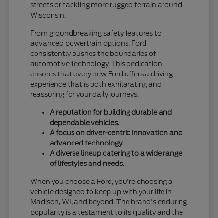
streets or tackling more rugged terrain around
Wisconsin.
From groundbreaking safety features to
advanced powertrain options, Ford
consistently pushes the boundaries of
automotive technology. This dedication
ensures that every new Ford offers a driving
experience that is both exhilarating and
reassuring for your daily journeys.
A reputation for building durable and
dependable vehicles.
A focus on driver-centric innovation and
advanced technology.
A diverse lineup catering to a wide range
of lifestyles and needs.
When you choose a Ford, you're choosing a
vehicle designed to keep up with your life in
Madison, WI, and beyond. The brand's enduring
popularity is a testament to its quality and the