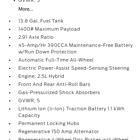
GVWR: 5
More...
13.8 Gal. Fuel Tank
1400# Maximum Payload
2.91 Axle Ratio
45-Amp/Hr 390CCA Maintenance-Free Battery
w/Run Down Protection
Automatic Full-Time All-Wheel
Electric Power-Assist Speed-Sensing Steering
Engine: 2.5L Hybrid
Front And Rear Anti-Roll Bars
Gas-Pressurized Shock Absorbers
GVWR: 5
Lithium Ion (li-Ion) Traction Battery 1.1 kWh
Capacity
Permanent Locking Hubs
Regenerative 150 Amp Alternator
Regenerative 4-Wheel Disc Brakes w/4-Wheel