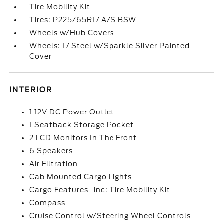
Tire Mobility Kit
Tires: P225/65R17 A/S BSW
Wheels w/Hub Covers
Wheels: 17 Steel w/Sparkle Silver Painted
Cover
INTERIOR
1 12V DC Power Outlet
1 Seatback Storage Pocket
2 LCD Monitors In The Front
6 Speakers
Air Filtration
Cab Mounted Cargo Lights
Cargo Features -inc: Tire Mobility Kit
Compass
Cruise Control w/Steering Wheel Controls