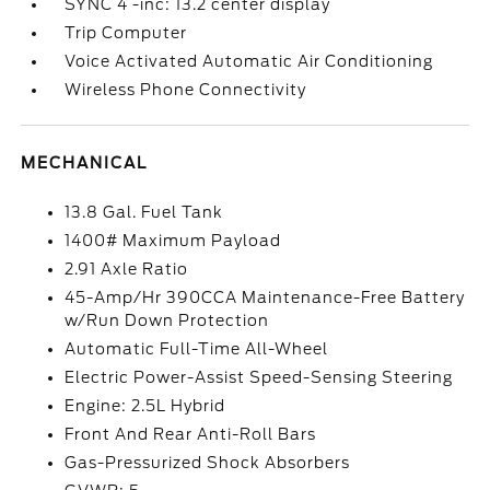
SYNC 4 -inc: 13.2 center display
Trip Computer
Voice Activated Automatic Air Conditioning
Wireless Phone Connectivity
MECHANICAL
13.8 Gal. Fuel Tank
1400# Maximum Payload
2.91 Axle Ratio
45-Amp/Hr 390CCA Maintenance-Free Battery
w/Run Down Protection
Automatic Full-Time All-Wheel
Electric Power-Assist Speed-Sensing Steering
Engine: 2.5L Hybrid
Front And Rear Anti-Roll Bars
Gas-Pressurized Shock Absorbers