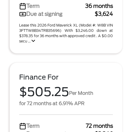
Term
36 months
Due at signing
$3,624
Lease this 2026 Ford Maverick XL (Model #: W8B VIN
3FTTW8B34TRB35696) With $3,246.00 down at
$378.35 for 36 months with approved credit . A $0.00
secu ...
Finance For
$505.25
Per Month
for 72 months at 6.91% APR
Term
72 months