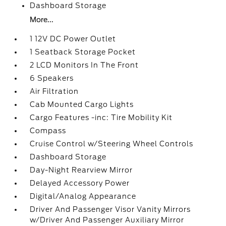
Dashboard Storage
More...
1 12V DC Power Outlet
1 Seatback Storage Pocket
2 LCD Monitors In The Front
6 Speakers
Air Filtration
Cab Mounted Cargo Lights
Cargo Features -inc: Tire Mobility Kit
Compass
Cruise Control w/Steering Wheel Controls
Dashboard Storage
Day-Night Rearview Mirror
Delayed Accessory Power
Digital/Analog Appearance
Driver And Passenger Visor Vanity Mirrors
w/Driver And Passenger Auxiliary Mirror