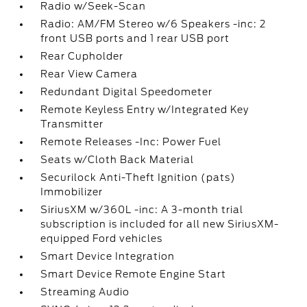
Radio w/Seek-Scan
Radio: AM/FM Stereo w/6 Speakers -inc: 2
front USB ports and 1 rear USB port
Rear Cupholder
Rear View Camera
Redundant Digital Speedometer
Remote Keyless Entry w/Integrated Key
Transmitter
Remote Releases -Inc: Power Fuel
Seats w/Cloth Back Material
Securilock Anti-Theft Ignition (pats)
Immobilizer
SiriusXM w/360L -inc: A 3-month trial
subscription is included for all new SiriusXM-
equipped Ford vehicles
Smart Device Integration
Smart Device Remote Engine Start
Streaming Audio