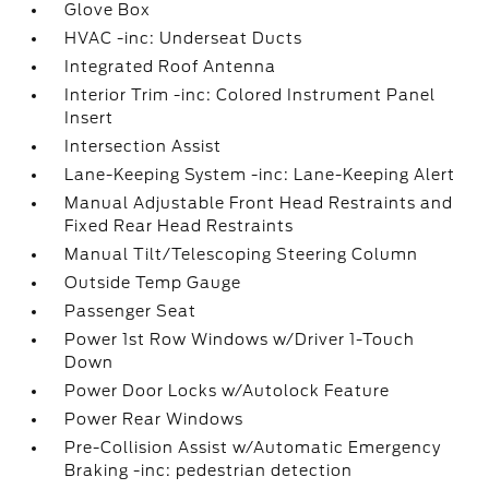
Glove Box
HVAC -inc: Underseat Ducts
Integrated Roof Antenna
Interior Trim -inc: Colored Instrument Panel
Insert
Intersection Assist
Lane-Keeping System -inc: Lane-Keeping Alert
Manual Adjustable Front Head Restraints and
Fixed Rear Head Restraints
Manual Tilt/Telescoping Steering Column
Outside Temp Gauge
Passenger Seat
Power 1st Row Windows w/Driver 1-Touch
Down
Power Door Locks w/Autolock Feature
Power Rear Windows
Pre-Collision Assist w/Automatic Emergency
Braking -inc: pedestrian detection