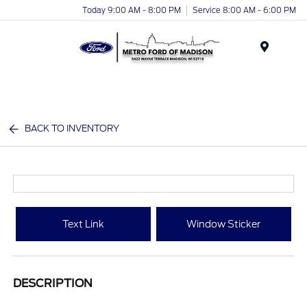
Today 9:00 AM - 8:00 PM
Service 8:00 AM - 6:00 PM
Menu
BACK TO INVENTORY
Text Link
Window Sticker
DESCRIPTION