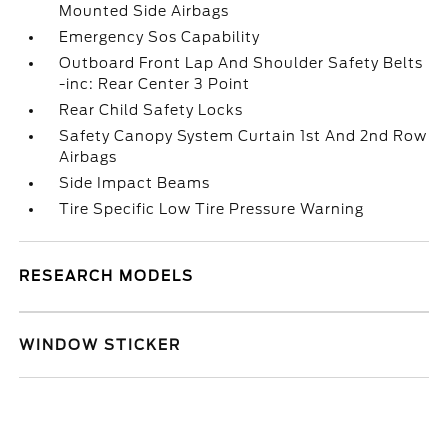
Mounted Side Airbags
Emergency Sos Capability
Outboard Front Lap And Shoulder Safety Belts
-inc: Rear Center 3 Point
Rear Child Safety Locks
Safety Canopy System Curtain 1st And 2nd Row
Airbags
Side Impact Beams
Tire Specific Low Tire Pressure Warning
RESEARCH MODELS
WINDOW STICKER