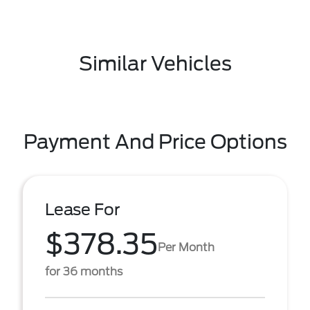
Similar Vehicles
Payment And Price Options
Lease For
$378.35
Per Month
for 36 months