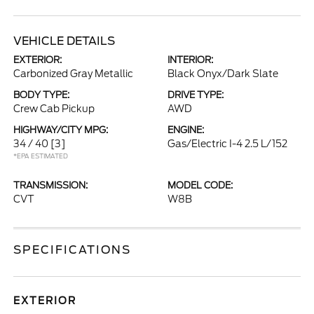
VEHICLE DETAILS
EXTERIOR:
INTERIOR:
Carbonized Gray Metallic
Black Onyx/Dark Slate
BODY TYPE:
DRIVE TYPE:
Crew Cab Pickup
AWD
HIGHWAY/CITY MPG:
ENGINE:
34 / 40
[3]
Gas/Electric I-4 2.5 L/152
*EPA ESTIMATED
TRANSMISSION:
MODEL CODE:
CVT
W8B
SPECIFICATIONS
EXTERIOR