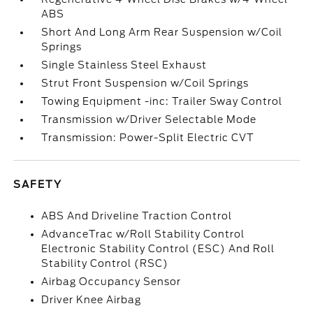
ABS
Short And Long Arm Rear Suspension w/Coil
Springs
Single Stainless Steel Exhaust
Strut Front Suspension w/Coil Springs
Towing Equipment -inc: Trailer Sway Control
Transmission w/Driver Selectable Mode
Transmission: Power-Split Electric CVT
SAFETY
ABS And Driveline Traction Control
AdvanceTrac w/Roll Stability Control
Electronic Stability Control (ESC) And Roll
Stability Control (RSC)
Airbag Occupancy Sensor
Driver Knee Airbag