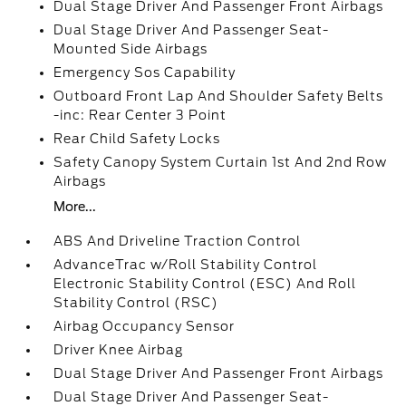
Dual Stage Driver And Passenger Front Airbags
Dual Stage Driver And Passenger Seat-
Mounted Side Airbags
Emergency Sos Capability
Outboard Front Lap And Shoulder Safety Belts
-inc: Rear Center 3 Point
Rear Child Safety Locks
Safety Canopy System Curtain 1st And 2nd Row
Airbags
More...
ABS And Driveline Traction Control
AdvanceTrac w/Roll Stability Control
Electronic Stability Control (ESC) And Roll
Stability Control (RSC)
Airbag Occupancy Sensor
Driver Knee Airbag
Dual Stage Driver And Passenger Front Airbags
Dual Stage Driver And Passenger Seat-