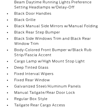
Beam Daytime Running Lights Preference
Setting Headlamps w/Delay-Off
Black Door Handles
Black Grille
Black Manual Side Mirrors w/Manual Folding
Black Rear Step Bumper
Black Side Windows Trim and Black Rear
Window Trim
Body-Colored Front Bumper w/Black Rub
Strip/Fascia Accent
Cargo Lamp w/High Mount Stop Light
Deep Tinted Glass
Fixed Interval Wipers
Fixed Rear Window
Galvanized Steel/Aluminum Panels
Manual Tailgate/Rear Door Lock
Regular Box Style
Tailgate Rear Cargo Access