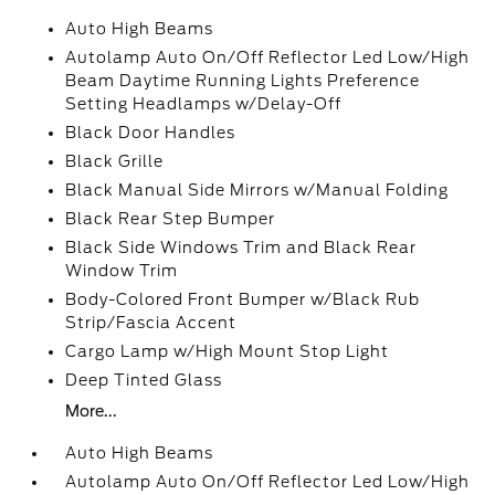
Auto High Beams
Autolamp Auto On/Off Reflector Led Low/High
Beam Daytime Running Lights Preference
Setting Headlamps w/Delay-Off
Black Door Handles
Black Grille
Black Manual Side Mirrors w/Manual Folding
Black Rear Step Bumper
Black Side Windows Trim and Black Rear
Window Trim
Body-Colored Front Bumper w/Black Rub
Strip/Fascia Accent
Cargo Lamp w/High Mount Stop Light
Deep Tinted Glass
More...
Auto High Beams
Autolamp Auto On/Off Reflector Led Low/High