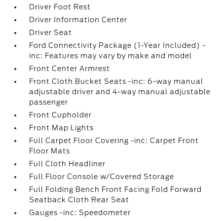
Driver Foot Rest
Driver Information Center
Driver Seat
Ford Connectivity Package (1-Year Included) -
inc: Features may vary by make and model
Front Center Armrest
Front Cloth Bucket Seats -inc: 6-way manual
adjustable driver and 4-way manual adjustable
passenger
Front Cupholder
Front Map Lights
Full Carpet Floor Covering -inc: Carpet Front
Floor Mats
Full Cloth Headliner
Full Floor Console w/Covered Storage
Full Folding Bench Front Facing Fold Forward
Seatback Cloth Rear Seat
Gauges -inc: Speedometer