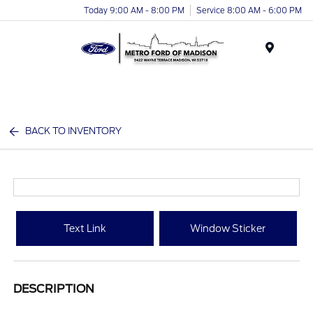
Today 9:00 AM - 8:00 PM
Service 8:00 AM - 6:00 PM
Menu
BACK TO INVENTORY
Text Link
Window Sticker
DESCRIPTION