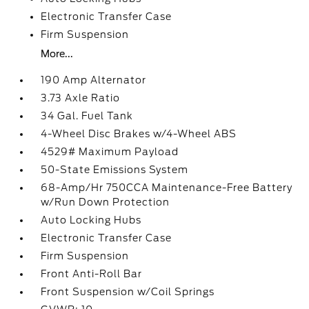
Electronic Transfer Case
Firm Suspension
More...
190 Amp Alternator
3.73 Axle Ratio
34 Gal. Fuel Tank
4-Wheel Disc Brakes w/4-Wheel ABS
4529# Maximum Payload
50-State Emissions System
68-Amp/Hr 750CCA Maintenance-Free Battery
w/Run Down Protection
Auto Locking Hubs
Electronic Transfer Case
Firm Suspension
Front Anti-Roll Bar
Front Suspension w/Coil Springs