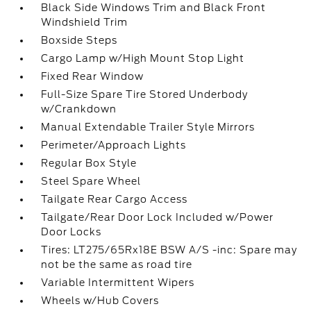
Black Side Windows Trim and Black Front
Windshield Trim
Boxside Steps
Cargo Lamp w/High Mount Stop Light
Fixed Rear Window
Full-Size Spare Tire Stored Underbody
w/Crankdown
Manual Extendable Trailer Style Mirrors
Perimeter/Approach Lights
Regular Box Style
Steel Spare Wheel
Tailgate Rear Cargo Access
Tailgate/Rear Door Lock Included w/Power
Door Locks
Tires: LT275/65Rx18E BSW A/S -inc: Spare may
not be the same as road tire
Variable Intermittent Wipers
Wheels w/Hub Covers