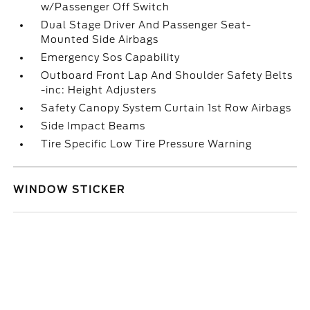
w/Passenger Off Switch
Dual Stage Driver And Passenger Seat-
Mounted Side Airbags
Emergency Sos Capability
Outboard Front Lap And Shoulder Safety Belts
-inc: Height Adjusters
Safety Canopy System Curtain 1st Row Airbags
Side Impact Beams
Tire Specific Low Tire Pressure Warning
WINDOW STICKER