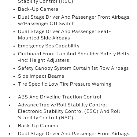
Stability Control (RSC)
Back-Up Camera
Dual Stage Driver And Passenger Front Airbags
w/Passenger Off Switch
Dual Stage Driver And Passenger Seat-
Mounted Side Airbags
Emergency Sos Capability
Outboard Front Lap And Shoulder Safety Belts
-inc: Height Adjusters
Safety Canopy System Curtain 1st Row Airbags
Side Impact Beams
Tire Specific Low Tire Pressure Warning
ABS And Driveline Traction Control
AdvanceTrac w/Roll Stability Control
Electronic Stability Control (ESC) And Roll
Stability Control (RSC)
Back-Up Camera
Dual Stage Driver And Passenger Front Airbags