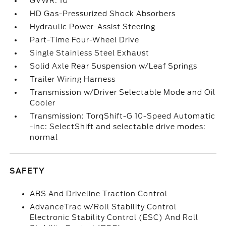
GVWR: 10
HD Gas-Pressurized Shock Absorbers
Hydraulic Power-Assist Steering
Part-Time Four-Wheel Drive
Single Stainless Steel Exhaust
Solid Axle Rear Suspension w/Leaf Springs
Trailer Wiring Harness
Transmission w/Driver Selectable Mode and Oil
Cooler
Transmission: TorqShift-G 10-Speed Automatic
-inc: SelectShift and selectable drive modes:
normal
SAFETY
ABS And Driveline Traction Control
AdvanceTrac w/Roll Stability Control
Electronic Stability Control (ESC) And Roll