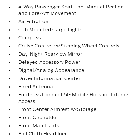
4-Way Passenger Seat -inc: Manual Recline
and Fore/Aft Movement
Air Filtration
Cab Mounted Cargo Lights
Compass
Cruise Control w/Steering Wheel Controls
Day-Night Rearview Mirror
Delayed Accessory Power
Digital/Analog Appearance
Driver Information Center
Fixed Antenna
FordPass Connect 5G Mobile Hotspot Internet
Access
Front Center Armrest w/Storage
Front Cupholder
Front Map Lights
Full Cloth Headliner