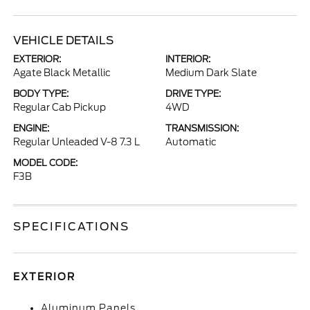
VEHICLE DETAILS
EXTERIOR:
INTERIOR:
Agate Black Metallic
Medium Dark Slate
BODY TYPE:
DRIVE TYPE:
Regular Cab Pickup
4WD
ENGINE:
TRANSMISSION:
Regular Unleaded V-8 7.3 L
Automatic
MODEL CODE:
F3B
SPECIFICATIONS
EXTERIOR
Aluminum Panels