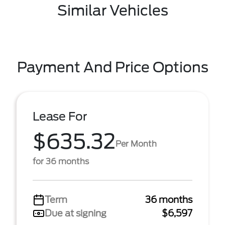
Similar Vehicles
Payment And Price Options
Lease For
$635.32
Per Month
for 36 months
Term
36 months
Due at signing
$6,597