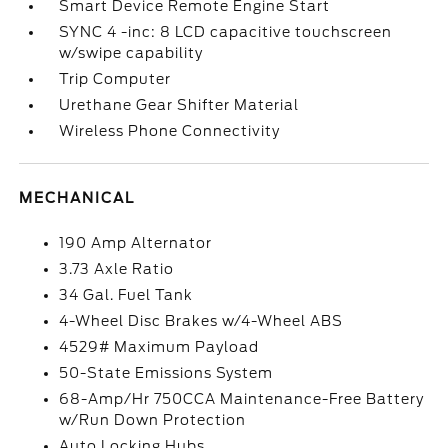
Smart Device Remote Engine Start
SYNC 4 -inc: 8 LCD capacitive touchscreen
w/swipe capability
Trip Computer
Urethane Gear Shifter Material
Wireless Phone Connectivity
MECHANICAL
190 Amp Alternator
3.73 Axle Ratio
34 Gal. Fuel Tank
4-Wheel Disc Brakes w/4-Wheel ABS
4529# Maximum Payload
50-State Emissions System
68-Amp/Hr 750CCA Maintenance-Free Battery
w/Run Down Protection
Auto Locking Hubs