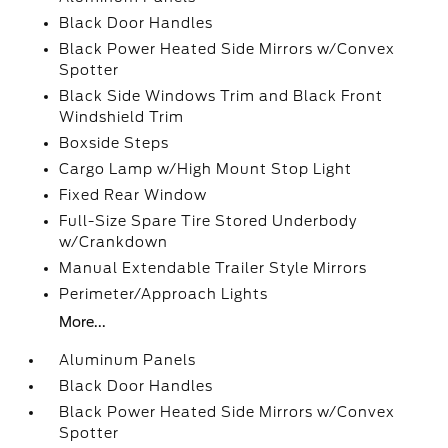
Black Door Handles
Black Power Heated Side Mirrors w/Convex
Spotter
Black Side Windows Trim and Black Front
Windshield Trim
Boxside Steps
Cargo Lamp w/High Mount Stop Light
Fixed Rear Window
Full-Size Spare Tire Stored Underbody
w/Crankdown
Manual Extendable Trailer Style Mirrors
Perimeter/Approach Lights
More...
Aluminum Panels
Black Door Handles
Black Power Heated Side Mirrors w/Convex
Spotter