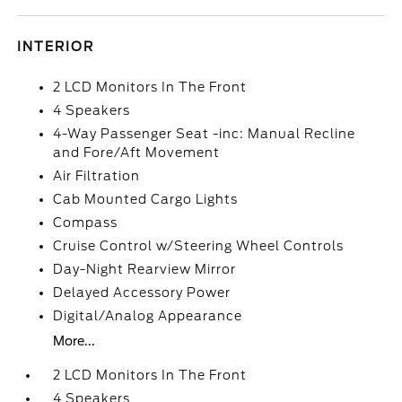
INTERIOR
2 LCD Monitors In The Front
4 Speakers
4-Way Passenger Seat -inc: Manual Recline
and Fore/Aft Movement
Air Filtration
Cab Mounted Cargo Lights
Compass
Cruise Control w/Steering Wheel Controls
Day-Night Rearview Mirror
Delayed Accessory Power
Digital/Analog Appearance
More...
2 LCD Monitors In The Front
4 Speakers