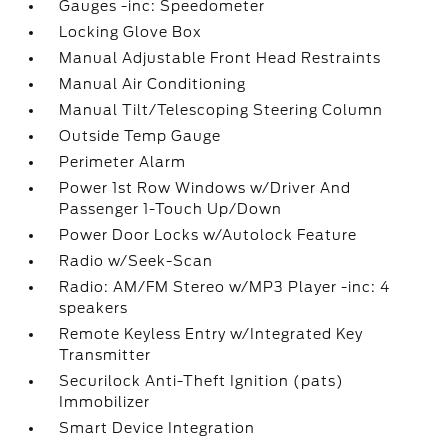
Gauges -inc: Speedometer
Locking Glove Box
Manual Adjustable Front Head Restraints
Manual Air Conditioning
Manual Tilt/Telescoping Steering Column
Outside Temp Gauge
Perimeter Alarm
Power 1st Row Windows w/Driver And
Passenger 1-Touch Up/Down
Power Door Locks w/Autolock Feature
Radio w/Seek-Scan
Radio: AM/FM Stereo w/MP3 Player -inc: 4
speakers
Remote Keyless Entry w/Integrated Key
Transmitter
Securilock Anti-Theft Ignition (pats)
Immobilizer
Smart Device Integration