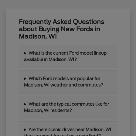
Frequently Asked Questions
about Buying New Fords in
Madison, WI
What is the current Ford model lineup
available in Madison, WI?
Which Ford models are popular for
Madison, WI weather and commutes?
What are the typical commutes like for
Madison, WI residents?
Are there scenic drives near Madison, WI