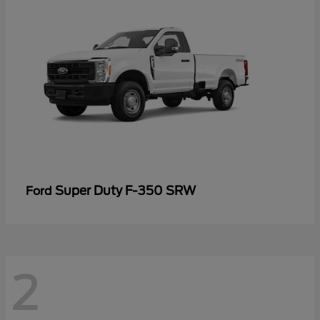
Super Duty F-350 SRW
Ford
2