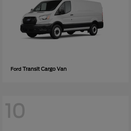
Transit Cargo Van
Ford
10