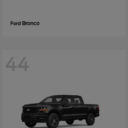
Bronco
Ford
44