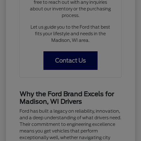
free to reach out with any inquiries
about our inventory or the purchasing
process.
Let us guide you to the Ford that best
fits your lifestyle and needs in the
Madison, WI area.
Contact Us
Why the Ford Brand Excels for
Madison, WI Drivers
Ford has built a legacy on reliability, innovation,
and a deep understanding of what drivers need.
Their commitment to engineering excellence
means you get vehicles that perform
exceptionally well, whether navigating city