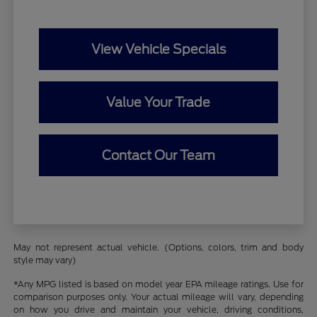
View Vehicle Specials
Value Your Trade
Contact Our Team
May not represent actual vehicle. (Options, colors, trim and body
style may vary)
*Any MPG listed is based on model year EPA mileage ratings. Use for
comparison purposes only. Your actual mileage will vary, depending
on how you drive and maintain your vehicle, driving conditions,