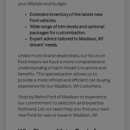
your lifestyle and budget.
Extensive inventory of the latest new
Ford vehicles.
Wide range of trim levels and optional
packages for customization.
Expert advice tailored to Madison, WI
drivers' needs.
Unlike multi-brand dealerships, our focus on
Ford means we have a more comprehensive
understanding of each model's nuances and
benefits. This specialization allows us to
provide a more refined and efficient car-buying
experience for our Madison, WI customers.
Stop by Metro Ford of Madison to experience
our commitment to selection and expertise
firsthand. Let our team help you find your next
new Ford for sale or lease in Madison, WI.