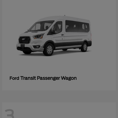
Transit Passenger Wagon
Ford
3