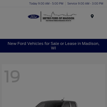
Today 9:00 AM - 5:00 PM
Service 9:00 AM - 3:00 PM
Menu
New Ford Vehicles for Sale or Lease in Madison,
WI
19