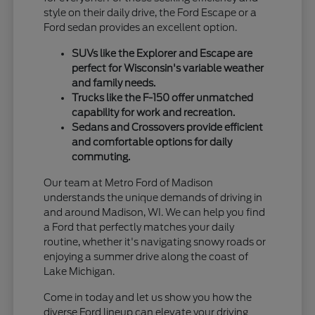
style on their daily drive, the Ford Escape or a
Ford sedan provides an excellent option.
SUVs like the Explorer and Escape are
perfect for Wisconsin's variable weather
and family needs.
Trucks like the F-150 offer unmatched
capability for work and recreation.
Sedans and Crossovers provide efficient
and comfortable options for daily
commuting.
Our team at Metro Ford of Madison
understands the unique demands of driving in
and around Madison, WI. We can help you find
a Ford that perfectly matches your daily
routine, whether it's navigating snowy roads or
enjoying a summer drive along the coast of
Lake Michigan.
Come in today and let us show you how the
diverse Ford lineup can elevate your driving