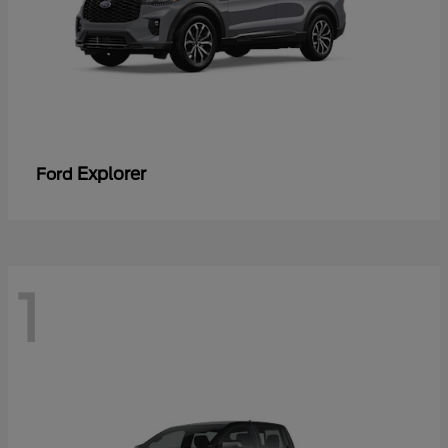
Explorer
Ford
1