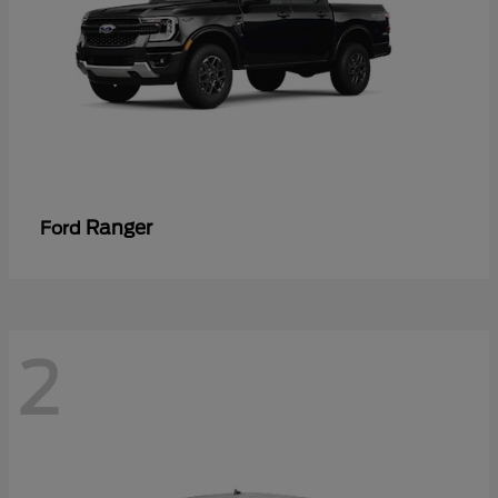
Ranger
Ford
2