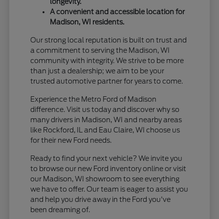
longevity.
A convenient and accessible location for
Madison, WI residents.
Our strong local reputation is built on trust and
a commitment to serving the Madison, WI
community with integrity. We strive to be more
than just a dealership; we aim to be your
trusted automotive partner for years to come.
Experience the Metro Ford of Madison
difference. Visit us today and discover why so
many drivers in Madison, WI and nearby areas
like Rockford, IL and Eau Claire, WI choose us
for their new Ford needs.
Ready to find your next vehicle? We invite you
to browse our new Ford inventory online or visit
our Madison, WI showroom to see everything
we have to offer. Our team is eager to assist you
and help you drive away in the Ford you've
been dreaming of.