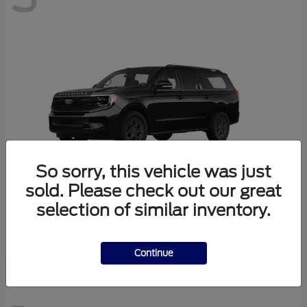
So sorry, this vehicle was just
sold. Please check out our great
selection of similar inventory.
Expedition Max
Ford
Continue