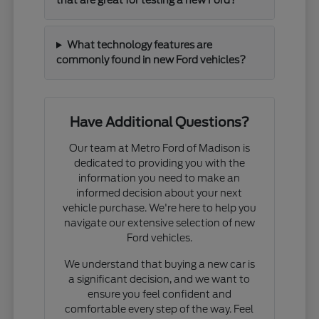
that are great for testing a new Ford?
What technology features are
commonly found in new Ford vehicles?
Have Additional Questions?
Our team at Metro Ford of Madison is
dedicated to providing you with the
information you need to make an
informed decision about your next
vehicle purchase. We're here to help you
navigate our extensive selection of new
Ford vehicles.
We understand that buying a new car is
a significant decision, and we want to
ensure you feel confident and
comfortable every step of the way. Feel