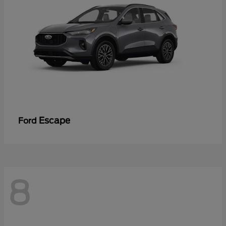
Escape
Ford
8