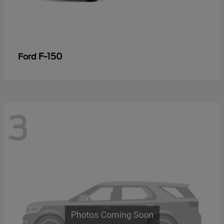
F-150
Ford
3