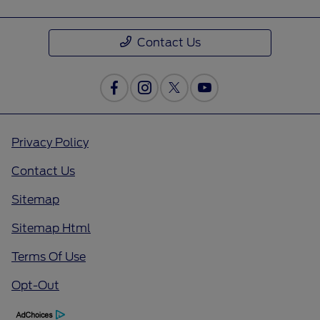
Contact Us
Privacy Policy
Contact Us
Sitemap
Sitemap Html
Terms Of Use
Opt-Out