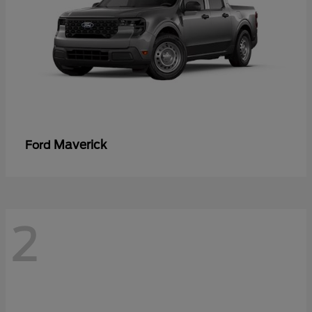
Maverick
Ford
2