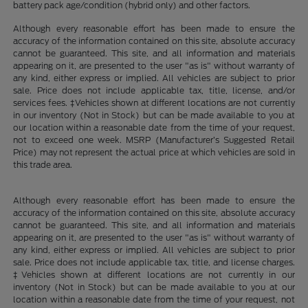
battery pack age/condition (hybrid only) and other factors.
Although every reasonable effort has been made to ensure the
accuracy of the information contained on this site, absolute accuracy
cannot be guaranteed. This site, and all information and materials
appearing on it, are presented to the user "as is" without warranty of
any kind, either express or implied. All vehicles are subject to prior
sale. Price does not include applicable tax, title, license, and/or
services fees. ‡Vehicles shown at different locations are not currently
in our inventory (Not in Stock) but can be made available to you at
our location within a reasonable date from the time of your request,
not to exceed one week. MSRP (Manufacturer’s Suggested Retail
Price) may not represent the actual price at which vehicles are sold in
this trade area.
Although every reasonable effort has been made to ensure the
accuracy of the information contained on this site, absolute accuracy
cannot be guaranteed. This site, and all information and materials
appearing on it, are presented to the user "as is" without warranty of
any kind, either express or implied. All vehicles are subject to prior
sale. Price does not include applicable tax, title, and license charges.
‡Vehicles shown at different locations are not currently in our
inventory (Not in Stock) but can be made available to you at our
location within a reasonable date from the time of your request, not