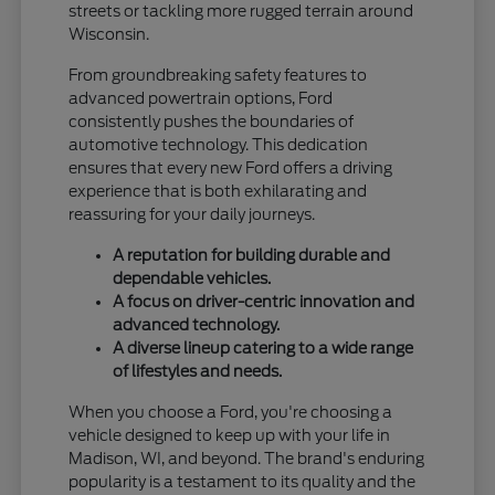
streets or tackling more rugged terrain around
Wisconsin.
From groundbreaking safety features to
advanced powertrain options, Ford
consistently pushes the boundaries of
automotive technology. This dedication
ensures that every new Ford offers a driving
experience that is both exhilarating and
reassuring for your daily journeys.
A reputation for building durable and
dependable vehicles.
A focus on driver-centric innovation and
advanced technology.
A diverse lineup catering to a wide range
of lifestyles and needs.
When you choose a Ford, you're choosing a
vehicle designed to keep up with your life in
Madison, WI, and beyond. The brand's enduring
popularity is a testament to its quality and the