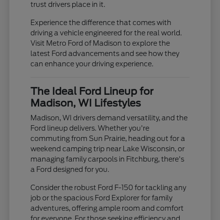
trust drivers place in it.
Experience the difference that comes with
driving a vehicle engineered for the real world.
Visit Metro Ford of Madison to explore the
latest Ford advancements and see how they
can enhance your driving experience.
The Ideal Ford Lineup for
Madison, WI Lifestyles
Madison, WI drivers demand versatility, and the
Ford lineup delivers. Whether you're
commuting from Sun Prairie, heading out for a
weekend camping trip near Lake Wisconsin, or
managing family carpools in Fitchburg, there's
a Ford designed for you.
Consider the robust Ford F-150 for tackling any
job or the spacious Ford Explorer for family
adventures, offering ample room and comfort
for everyone. For those seeking efficiency and