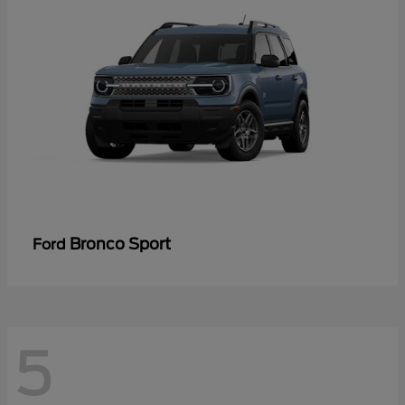
Bronco Sport
Ford
5