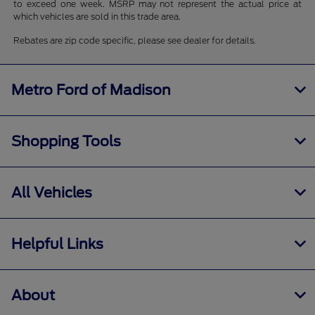
to exceed one week. MSRP may not represent the actual price at
which vehicles are sold in this trade area.
Rebates are zip code specific, please see dealer for details.
Metro Ford of Madison
Shopping Tools
All Vehicles
Helpful Links
About