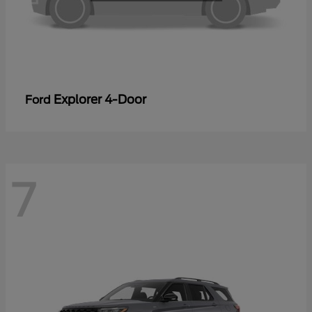
Explorer 4-Door
Ford
7