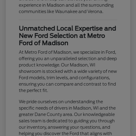
experience in Madison and all the surrounding
communities like Waunakee and Verona.
Unmatched Local Expertise and
New Ford Selection at Metro
Ford of Madison
At Metro Ford of Madison, we specialize in Ford,
offering you an unparalleled selection and deep
product knowledge. Our Madison, WI
showroom is stocked with a wide variety of new
Ford models, trim levels, and configurations,
ensuring you can compare and contrast to find
the perfect fit.
We pride ourselves on understanding the
specific needs of drivers in Madison, WI and the
greater Dane County area. Our knowledgeable
sales team is dedicated to guiding you through
our inventory, answering your questions, and
helping you discover the Ford that aligns with