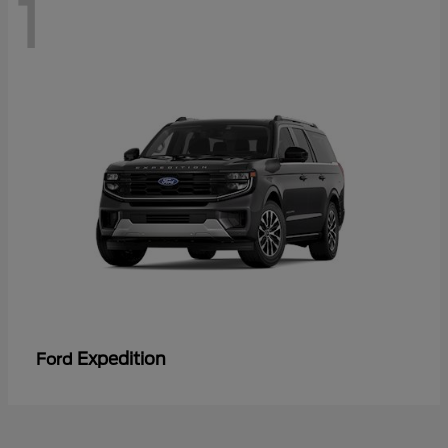
1
Expedition
Ford