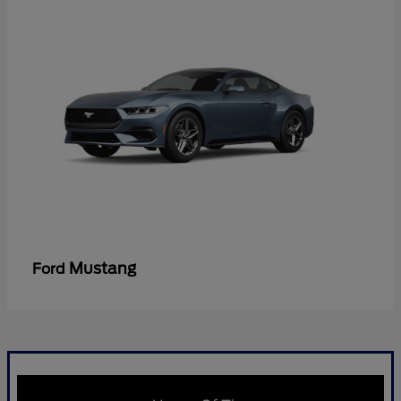
Mustang
Ford