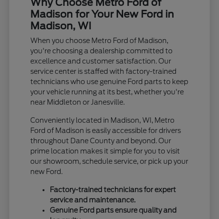
Why Choose Metro Ford of
Madison for Your New Ford in
Madison, WI
When you choose Metro Ford of Madison,
you're choosing a dealership committed to
excellence and customer satisfaction. Our
service center is staffed with factory-trained
technicians who use genuine Ford parts to keep
your vehicle running at its best, whether you're
near Middleton or Janesville.
Conveniently located in Madison, WI, Metro
Ford of Madison is easily accessible for drivers
throughout Dane County and beyond. Our
prime location makes it simple for you to visit
our showroom, schedule service, or pick up your
new Ford.
Factory-trained technicians for expert
service and maintenance.
Genuine Ford parts ensure quality and