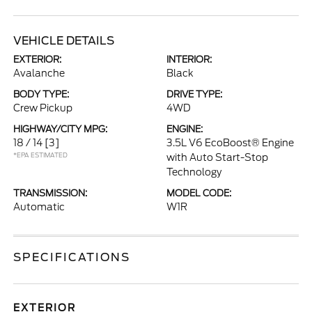
VEHICLE DETAILS
EXTERIOR:
INTERIOR:
Avalanche
Black
BODY TYPE:
DRIVE TYPE:
Crew Pickup
4WD
HIGHWAY/CITY MPG:
ENGINE:
18 / 14
[3]
3.5L V6 EcoBoost® Engine
*EPA ESTIMATED
with Auto Start-Stop
Technology
TRANSMISSION:
MODEL CODE:
Automatic
W1R
SPECIFICATIONS
EXTERIOR