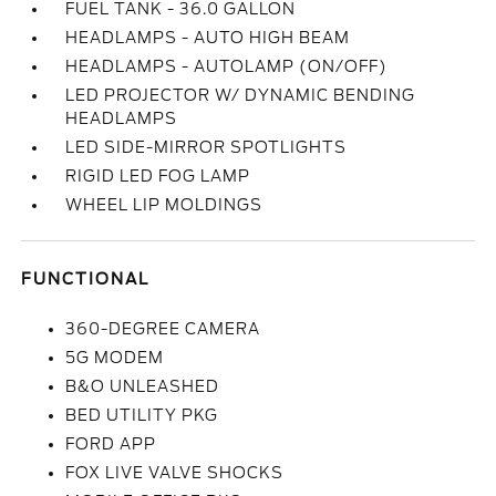
FUEL TANK - 36.0 GALLON
HEADLAMPS - AUTO HIGH BEAM
HEADLAMPS - AUTOLAMP (ON/OFF)
LED PROJECTOR W/ DYNAMIC BENDING
HEADLAMPS
LED SIDE-MIRROR SPOTLIGHTS
RIGID LED FOG LAMP
WHEEL LIP MOLDINGS
FUNCTIONAL
360-DEGREE CAMERA
5G MODEM
B&O UNLEASHED
BED UTILITY PKG
FORD APP
FOX LIVE VALVE SHOCKS