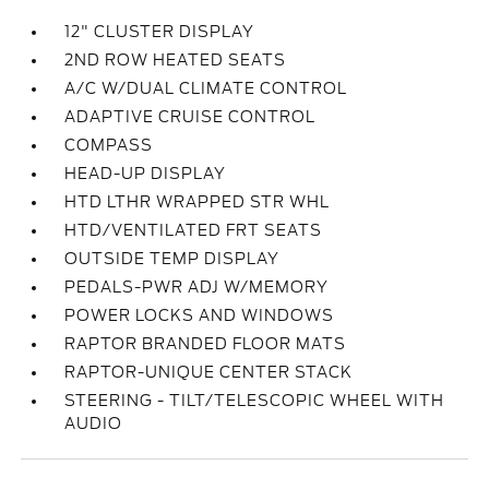
12" CLUSTER DISPLAY
2ND ROW HEATED SEATS
A/C W/DUAL CLIMATE CONTROL
ADAPTIVE CRUISE CONTROL
COMPASS
HEAD-UP DISPLAY
HTD LTHR WRAPPED STR WHL
HTD/VENTILATED FRT SEATS
OUTSIDE TEMP DISPLAY
PEDALS-PWR ADJ W/MEMORY
POWER LOCKS AND WINDOWS
RAPTOR BRANDED FLOOR MATS
RAPTOR-UNIQUE CENTER STACK
STEERING - TILT/TELESCOPIC WHEEL WITH
AUDIO