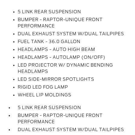
5 LINK REAR SUSPENSION
BUMPER - RAPTOR-UNIQUE FRONT
PERFORMANCE
DUAL EXHAUST SYSTEM W/DUAL TAILPIPES
FUEL TANK - 36.0 GALLON
HEADLAMPS - AUTO HIGH BEAM
HEADLAMPS - AUTOLAMP (ON/OFF)
LED PROJECTOR W/ DYNAMIC BENDING
HEADLAMPS
LED SIDE-MIRROR SPOTLIGHTS
RIGID LED FOG LAMP
WHEEL LIP MOLDINGS
5 LINK REAR SUSPENSION
BUMPER - RAPTOR-UNIQUE FRONT
PERFORMANCE
DUAL EXHAUST SYSTEM W/DUAL TAILPIPES