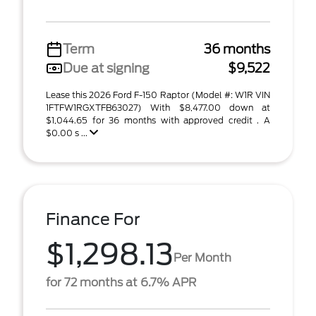
Term
36 months
Due at signing
$9,522
Lease this 2026 Ford F-150 Raptor (Model #: W1R VIN
1FTFW1RGXTFB63027) With $8,477.00 down at
$1,044.65 for 36 months with approved credit . A
$0.00 s ...
Finance For
$1,298.13
Per Month
for 72 months at 6.7% APR