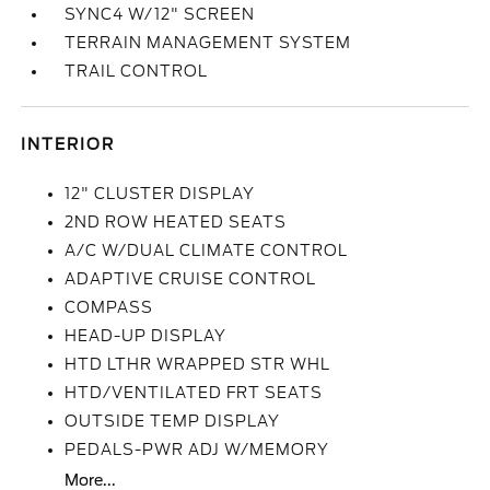
SYNC4 W/12" SCREEN
TERRAIN MANAGEMENT SYSTEM
TRAIL CONTROL
INTERIOR
12" CLUSTER DISPLAY
2ND ROW HEATED SEATS
A/C W/DUAL CLIMATE CONTROL
ADAPTIVE CRUISE CONTROL
COMPASS
HEAD-UP DISPLAY
HTD LTHR WRAPPED STR WHL
HTD/VENTILATED FRT SEATS
OUTSIDE TEMP DISPLAY
PEDALS-PWR ADJ W/MEMORY
More...