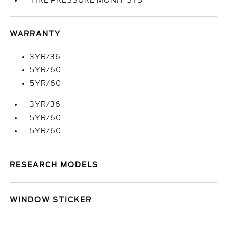
TIRE PRESSURE MONIT SYS
WARRANTY
3YR/36
5YR/60
5YR/60
3YR/36
5YR/60
5YR/60
RESEARCH MODELS
WINDOW STICKER