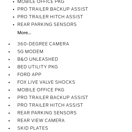
MOBILE OFFICE PKG
PRO TRAILER BACKUP ASSIST
PRO TRAILER HITCH ASSIST
REAR PARKING SENSORS
More...
360-DEGREE CAMERA
5G MODEM
B&O UNLEASHED
BED UTILITY PKG
FORD APP
FOX LIVE VALVE SHOCKS
MOBILE OFFICE PKG
PRO TRAILER BACKUP ASSIST
PRO TRAILER HITCH ASSIST
REAR PARKING SENSORS
REAR VIEW CAMERA
SKID PLATES