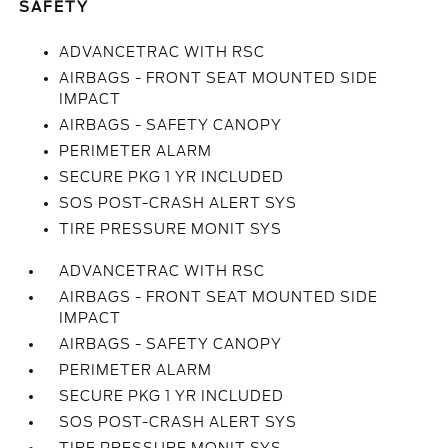
SAFETY
ADVANCETRAC WITH RSC
AIRBAGS - FRONT SEAT MOUNTED SIDE
IMPACT
AIRBAGS - SAFETY CANOPY
PERIMETER ALARM
SECURE PKG 1 YR INCLUDED
SOS POST-CRASH ALERT SYS
TIRE PRESSURE MONIT SYS
ADVANCETRAC WITH RSC
AIRBAGS - FRONT SEAT MOUNTED SIDE
IMPACT
AIRBAGS - SAFETY CANOPY
PERIMETER ALARM
SECURE PKG 1 YR INCLUDED
SOS POST-CRASH ALERT SYS