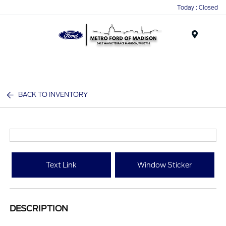
Today : Closed
Menu
BACK TO INVENTORY
Text Link
Window Sticker
DESCRIPTION