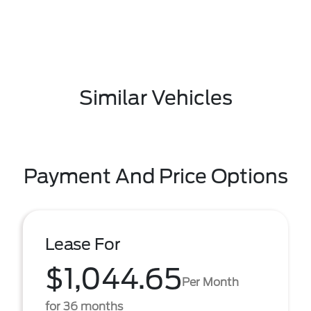
Similar Vehicles
Payment And Price Options
Lease For
$1,044.65
Per Month
for 36 months