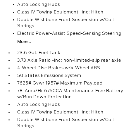
Auto Locking Hubs
Class IV Towing Equipment -inc: Hitch
Double Wishbone Front Suspension w/Coil
Springs
Electric Power-Assist Speed-Sensing Steering
More...
23.6 Gal. Fuel Tank
3.73 Axle Ratio -inc: non-limited-slip rear axle
4-Wheel Disc Brakes w/4-Wheel ABS
50 States Emissions System
7625# Gvwr 1957# Maximum Payload
78-Amp/Hr 675CCA Maintenance-Free Battery
w/Run Down Protection
Auto Locking Hubs
Class IV Towing Equipment -inc: Hitch
Double Wishbone Front Suspension w/Coil
Springs