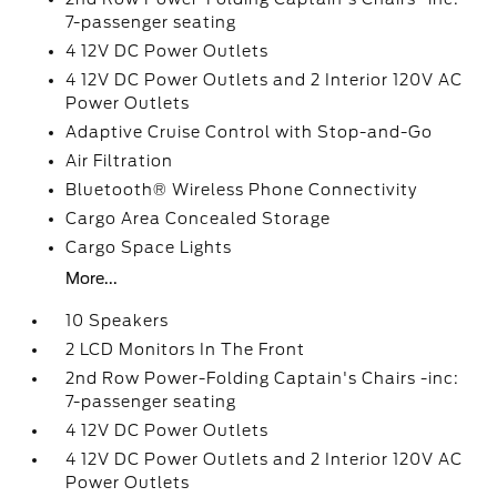
7-passenger seating
4 12V DC Power Outlets
4 12V DC Power Outlets and 2 Interior 120V AC
Power Outlets
Adaptive Cruise Control with Stop-and-Go
Air Filtration
Bluetooth® Wireless Phone Connectivity
Cargo Area Concealed Storage
Cargo Space Lights
More...
10 Speakers
2 LCD Monitors In The Front
2nd Row Power-Folding Captain's Chairs -inc:
7-passenger seating
4 12V DC Power Outlets
4 12V DC Power Outlets and 2 Interior 120V AC
Power Outlets