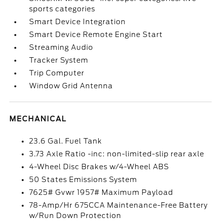
sports categories
Smart Device Integration
Smart Device Remote Engine Start
Streaming Audio
Tracker System
Trip Computer
Window Grid Antenna
MECHANICAL
23.6 Gal. Fuel Tank
3.73 Axle Ratio -inc: non-limited-slip rear axle
4-Wheel Disc Brakes w/4-Wheel ABS
50 States Emissions System
7625# Gvwr 1957# Maximum Payload
78-Amp/Hr 675CCA Maintenance-Free Battery
w/Run Down Protection