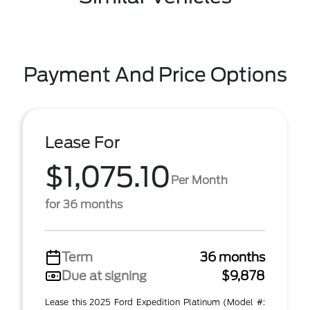
Payment And Price Options
Lease For
$1,075.10
Per Month
for 36 months
Term
36 months
Due at signing
$9,878
Lease this 2025 Ford Expedition Platinum (Model #: