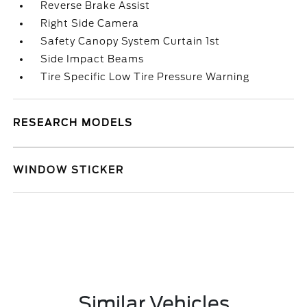
Reverse Brake Assist
Right Side Camera
Safety Canopy System Curtain 1st
Side Impact Beams
Tire Specific Low Tire Pressure Warning
RESEARCH MODELS
WINDOW STICKER
Similar Vehicles