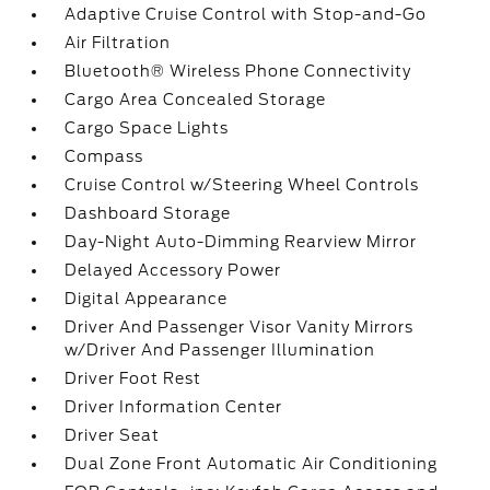
Adaptive Cruise Control with Stop-and-Go
Air Filtration
Bluetooth® Wireless Phone Connectivity
Cargo Area Concealed Storage
Cargo Space Lights
Compass
Cruise Control w/Steering Wheel Controls
Dashboard Storage
Day-Night Auto-Dimming Rearview Mirror
Delayed Accessory Power
Digital Appearance
Driver And Passenger Visor Vanity Mirrors
w/Driver And Passenger Illumination
Driver Foot Rest
Driver Information Center
Driver Seat
Dual Zone Front Automatic Air Conditioning