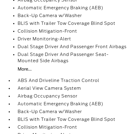
Airbag Occupancy Sensor
Automatic Emergency Braking (AEB)
Back-Up Camera w/Washer
BLIS with Trailer Tow Coverage Blind Spot
Collision Mitigation-Front
Driver Monitoring-Alert
Dual Stage Driver And Passenger Front Airbags
Dual Stage Driver And Passenger Seat-
Mounted Side Airbags
More...
ABS And Driveline Traction Control
Aerial View Camera System
Airbag Occupancy Sensor
Automatic Emergency Braking (AEB)
Back-Up Camera w/Washer
BLIS with Trailer Tow Coverage Blind Spot
Collision Mitigation-Front