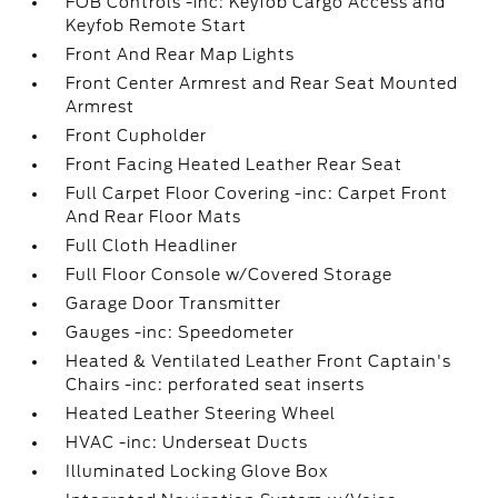
FOB Controls -inc: Keyfob Cargo Access and
Keyfob Remote Start
Front And Rear Map Lights
Front Center Armrest and Rear Seat Mounted
Armrest
Front Cupholder
Front Facing Heated Leather Rear Seat
Full Carpet Floor Covering -inc: Carpet Front
And Rear Floor Mats
Full Cloth Headliner
Full Floor Console w/Covered Storage
Garage Door Transmitter
Gauges -inc: Speedometer
Heated & Ventilated Leather Front Captain's
Chairs -inc: perforated seat inserts
Heated Leather Steering Wheel
HVAC -inc: Underseat Ducts
Illuminated Locking Glove Box