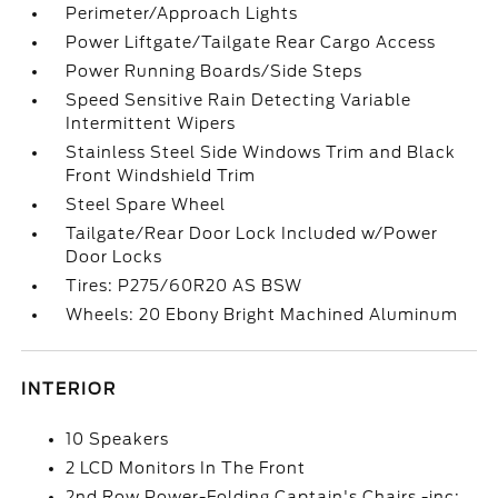
Perimeter/Approach Lights
Power Liftgate/Tailgate Rear Cargo Access
Power Running Boards/Side Steps
Speed Sensitive Rain Detecting Variable
Intermittent Wipers
Stainless Steel Side Windows Trim and Black
Front Windshield Trim
Steel Spare Wheel
Tailgate/Rear Door Lock Included w/Power
Door Locks
Tires: P275/60R20 AS BSW
Wheels: 20 Ebony Bright Machined Aluminum
INTERIOR
10 Speakers
2 LCD Monitors In The Front
2nd Row Power-Folding Captain's Chairs -inc: