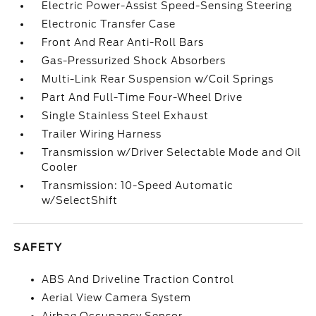
Electric Power-Assist Speed-Sensing Steering
Electronic Transfer Case
Front And Rear Anti-Roll Bars
Gas-Pressurized Shock Absorbers
Multi-Link Rear Suspension w/Coil Springs
Part And Full-Time Four-Wheel Drive
Single Stainless Steel Exhaust
Trailer Wiring Harness
Transmission w/Driver Selectable Mode and Oil
Cooler
Transmission: 10-Speed Automatic
w/SelectShift
SAFETY
ABS And Driveline Traction Control
Aerial View Camera System