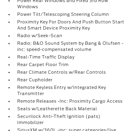
Power Rear Windows and Fixed 3rd Row
Windows
Power Tilt/Telescoping Steering Column
Proximity Key For Doors And Push Button Start
And Smart Device Proximity Key
Radio w/Seek-Scan
Radio: B&O Sound System by Bang & Olufsen -
inc: speed-compensated volume
Real-Time Traffic Display
Rear Carpet Floor Trim
Rear Climate Controls w/Rear Controls
Rear Cupholder
Remote Keyless Entry w/Integrated Key
Transmitter
Remote Releases -Inc: Proximity Cargo Access
Seats w/Leatherette Back Material
Securilock Anti-Theft Ignition (pats)
Immobilizer
SiriusXM w/360L -inc: super categories/live