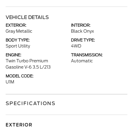
VEHICLE DETAILS
EXTERIOR:
INTERIOR:
Gray Metallic
Black Onyx
BODY TYPE:
DRIVE TYPE:
Sport Utility
4WD
ENGINE:
TRANSMISSION:
Twin Turbo Premium
Automatic
Gasoline V-6 3.5 L/213
MODEL CODE:
U1M
SPECIFICATIONS
EXTERIOR