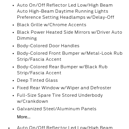
Auto On/Off Reflector Led Low/High Beam
Auto High-Beam Daytime Running Lights
Preference Setting Headlamps w/Delay-Off
Black Grille w/Chrome Accents
Black Power Heated Side Mirrors w/Driver Auto
Dimming
Body-Colored Door Handles
Body-Colored Front Bumper w/Metal-Look Rub
Strip/Fascia Accent
Body-Colored Rear Bumper w/Black Rub
Strip/Fascia Accent
Deep Tinted Glass
Fixed Rear Window w/Wiper and Defroster
Full-Size Spare Tire Stored Underbody
w/Crankdown
Galvanized Steel/Aluminum Panels
More...
Auto On/Off Reflector Led Low/High Beam