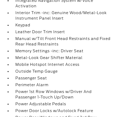
Integrated Navigation System w/Voice
Activation
Interior Trim -inc: Genuine Wood/Metal-Look
Instrument Panel Insert
Keypad
Leather Door Trim Insert
Manual w/Tilt Front Head Restraints and Fixed
Rear Head Restraints
Memory Settings -inc: Driver Seat
Metal-Look Gear Shifter Material
Mobile Hotspot Internet Access
Outside Temp Gauge
Passenger Seat
Perimeter Alarm
Power 1st Row Windows w/Driver And
Passenger 1-Touch Up/Down
Power Adjustable Pedals
Power Door Locks w/Autolock Feature