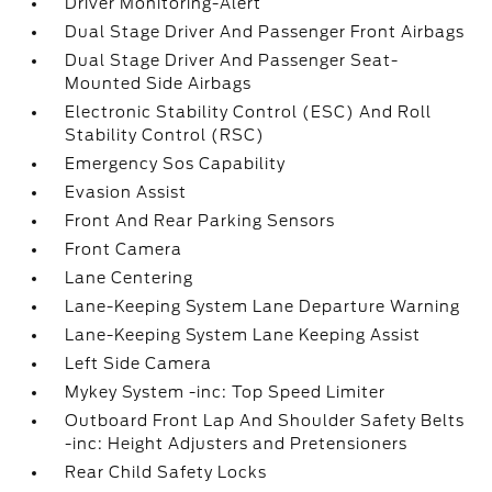
Driver Monitoring-Alert
Dual Stage Driver And Passenger Front Airbags
Dual Stage Driver And Passenger Seat-
Mounted Side Airbags
Electronic Stability Control (ESC) And Roll
Stability Control (RSC)
Emergency Sos Capability
Evasion Assist
Front And Rear Parking Sensors
Front Camera
Lane Centering
Lane-Keeping System Lane Departure Warning
Lane-Keeping System Lane Keeping Assist
Left Side Camera
Mykey System -inc: Top Speed Limiter
Outboard Front Lap And Shoulder Safety Belts
-inc: Height Adjusters and Pretensioners
Rear Child Safety Locks