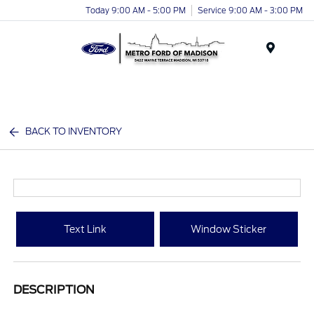
Today 9:00 AM - 5:00 PM
Service 9:00 AM - 3:00 PM
Menu
BACK TO INVENTORY
Text Link
Window Sticker
DESCRIPTION