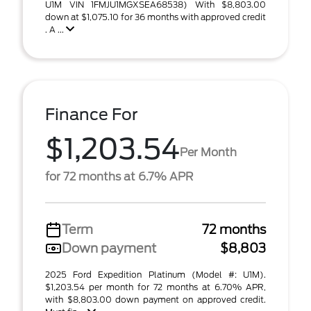
U1M VIN 1FMJU1MGXSEA68538) With $8,803.00
down at $1,075.10 for 36 months with approved credit
. A ...
Finance For
$1,203.54
Per Month
for 72 months at 6.7% APR
Term
72 months
Down payment
$8,803
2025 Ford Expedition Platinum (Model #: U1M).
$1,203.54 per month for 72 months at 6.70% APR,
with $8,803.00 down payment on approved credit.