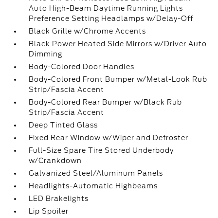
Auto High-Beam Daytime Running Lights
Preference Setting Headlamps w/Delay-Off
Black Grille w/Chrome Accents
Black Power Heated Side Mirrors w/Driver Auto
Dimming
Body-Colored Door Handles
Body-Colored Front Bumper w/Metal-Look Rub
Strip/Fascia Accent
Body-Colored Rear Bumper w/Black Rub
Strip/Fascia Accent
Deep Tinted Glass
Fixed Rear Window w/Wiper and Defroster
Full-Size Spare Tire Stored Underbody
w/Crankdown
Galvanized Steel/Aluminum Panels
Headlights-Automatic Highbeams
LED Brakelights
Lip Spoiler