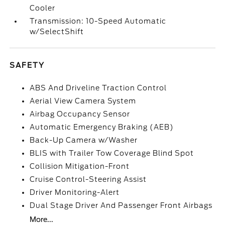
Cooler
Transmission: 10-Speed Automatic
w/SelectShift
SAFETY
ABS And Driveline Traction Control
Aerial View Camera System
Airbag Occupancy Sensor
Automatic Emergency Braking (AEB)
Back-Up Camera w/Washer
BLIS with Trailer Tow Coverage Blind Spot
Collision Mitigation-Front
Cruise Control-Steering Assist
Driver Monitoring-Alert
Dual Stage Driver And Passenger Front Airbags
More...