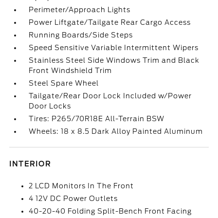
Perimeter/Approach Lights
Power Liftgate/Tailgate Rear Cargo Access
Running Boards/Side Steps
Speed Sensitive Variable Intermittent Wipers
Stainless Steel Side Windows Trim and Black
Front Windshield Trim
Steel Spare Wheel
Tailgate/Rear Door Lock Included w/Power
Door Locks
Tires: P265/70R18E All-Terrain BSW
Wheels: 18 x 8.5 Dark Alloy Painted Aluminum
INTERIOR
2 LCD Monitors In The Front
4 12V DC Power Outlets
40-20-40 Folding Split-Bench Front Facing