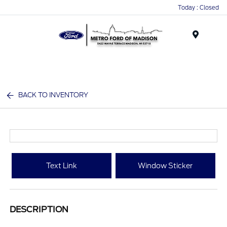
Today : Closed
Menu
BACK TO INVENTORY
Text Link
Window Sticker
DESCRIPTION