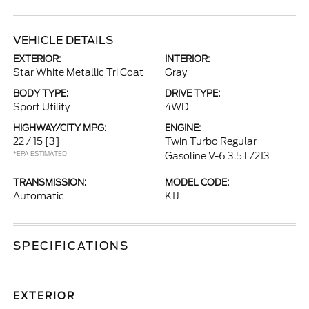
VEHICLE DETAILS
EXTERIOR:
INTERIOR:
Star White Metallic Tri Coat
Gray
BODY TYPE:
DRIVE TYPE:
Sport Utility
4WD
HIGHWAY/CITY MPG:
ENGINE:
22 / 15
[3]
Twin Turbo Regular
*EPA ESTIMATED
Gasoline V-6 3.5 L/213
TRANSMISSION:
MODEL CODE:
Automatic
K1J
SPECIFICATIONS
EXTERIOR