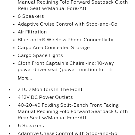
Manual Reclining Fold Forward Seatback Cloth
Rear Seat w/Manual Fore/Aft
6 Speakers
Adaptive Cruise Control with Stop-and-Go
Air Filtration
Bluetooth® Wireless Phone Connectivity
Cargo Area Concealed Storage
Cargo Space Lights
Cloth Front Captain's Chairs -inc: 10-way
power driver seat (power function for tilt
More...
2 LCD Monitors In The Front
4 12V DC Power Outlets
40-20-40 Folding Split-Bench Front Facing
Manual Reclining Fold Forward Seatback Cloth
Rear Seat w/Manual Fore/Aft
6 Speakers
Adaptive Cruise Control with Stop-and-Go