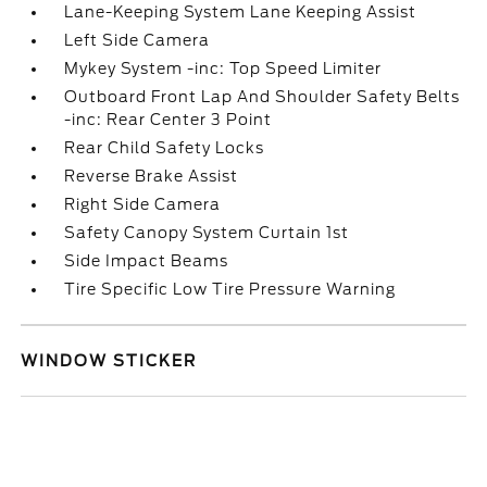
Lane-Keeping System Lane Keeping Assist
Left Side Camera
Mykey System -inc: Top Speed Limiter
Outboard Front Lap And Shoulder Safety Belts
-inc: Rear Center 3 Point
Rear Child Safety Locks
Reverse Brake Assist
Right Side Camera
Safety Canopy System Curtain 1st
Side Impact Beams
Tire Specific Low Tire Pressure Warning
WINDOW STICKER