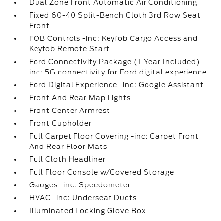
Dual Zone Front Automatic Air Conditioning
Fixed 60-40 Split-Bench Cloth 3rd Row Seat
Front
FOB Controls -inc: Keyfob Cargo Access and
Keyfob Remote Start
Ford Connectivity Package (1-Year Included) -
inc: 5G connectivity for Ford digital experience
Ford Digital Experience -inc: Google Assistant
Front And Rear Map Lights
Front Center Armrest
Front Cupholder
Full Carpet Floor Covering -inc: Carpet Front
And Rear Floor Mats
Full Cloth Headliner
Full Floor Console w/Covered Storage
Gauges -inc: Speedometer
HVAC -inc: Underseat Ducts
Illuminated Locking Glove Box