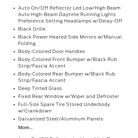
Auto On/Off Reflector Led Low/High Beam
Auto High-Beam Daytime Running Lights
Preference Setting Headlamps w/Delay-Off
Black Grille
Black Power Heated Side Mirrors w/Manual
Folding
Body-Colored Door Handles
Body-Colored Front Bumper w/Black Rub
Strip/Fascia Accent
Body-Colored Rear Bumper w/Black Rub
Strip/Fascia Accent
Deep Tinted Glass
Fixed Rear Window w/Wiper and Defroster
Full-Size Spare Tire Stored Underbody
w/Crankdown
Galvanized Steel/Aluminum Panels
More...