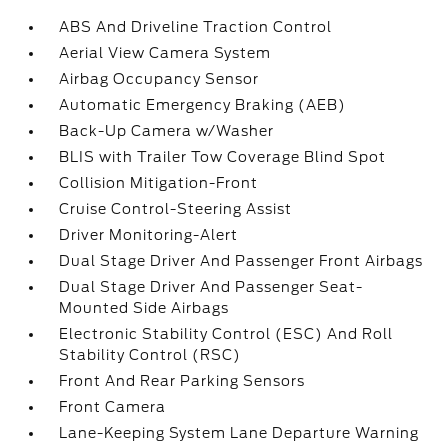
ABS And Driveline Traction Control
Aerial View Camera System
Airbag Occupancy Sensor
Automatic Emergency Braking (AEB)
Back-Up Camera w/Washer
BLIS with Trailer Tow Coverage Blind Spot
Collision Mitigation-Front
Cruise Control-Steering Assist
Driver Monitoring-Alert
Dual Stage Driver And Passenger Front Airbags
Dual Stage Driver And Passenger Seat-
Mounted Side Airbags
Electronic Stability Control (ESC) And Roll
Stability Control (RSC)
Front And Rear Parking Sensors
Front Camera
Lane-Keeping System Lane Departure Warning