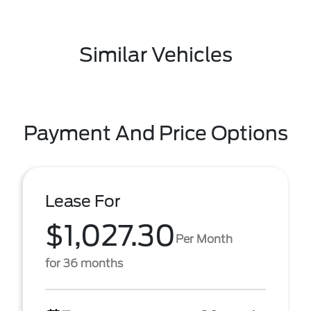
Similar Vehicles
Payment And Price Options
Lease For
$1,027.30
Per Month
for 36 months