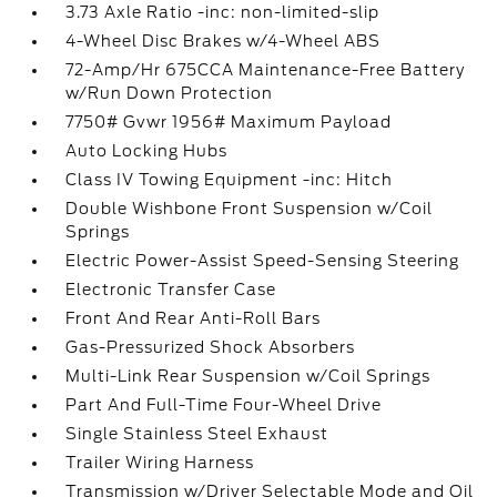
3.73 Axle Ratio -inc: non-limited-slip
4-Wheel Disc Brakes w/4-Wheel ABS
72-Amp/Hr 675CCA Maintenance-Free Battery
w/Run Down Protection
7750# Gvwr 1956# Maximum Payload
Auto Locking Hubs
Class IV Towing Equipment -inc: Hitch
Double Wishbone Front Suspension w/Coil
Springs
Electric Power-Assist Speed-Sensing Steering
Electronic Transfer Case
Front And Rear Anti-Roll Bars
Gas-Pressurized Shock Absorbers
Multi-Link Rear Suspension w/Coil Springs
Part And Full-Time Four-Wheel Drive
Single Stainless Steel Exhaust
Trailer Wiring Harness
Transmission w/Driver Selectable Mode and Oil