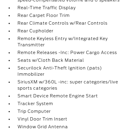
speed-compensated volume and 6 speakers
Real-Time Traffic Display
Rear Carpet Floor Trim
Rear Climate Controls w/Rear Controls
Rear Cupholder
Remote Keyless Entry w/Integrated Key
Transmitter
Remote Releases -Inc: Power Cargo Access
Seats w/Cloth Back Material
Securilock Anti-Theft Ignition (pats)
Immobilizer
SiriusXM w/360L -inc: super categories/live
sports categories
Smart Device Remote Engine Start
Tracker System
Trip Computer
Vinyl Door Trim Insert
Window Grid Antenna