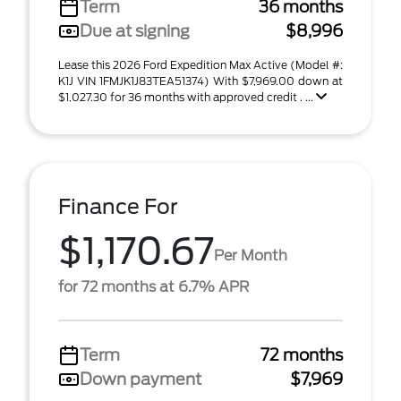
Term
36 months
Due at signing
$8,996
Lease this 2026 Ford Expedition Max Active (Model #:
K1J VIN 1FMJK1J83TEA51374) With $7,969.00 down at
$1,027.30 for 36 months with approved credit . ...
Finance For
$1,170.67
Per Month
for 72 months at 6.7% APR
Term
72 months
Down payment
$7,969