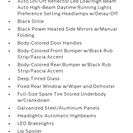
Auto On/Off Reflector Led Low/High Beam
Auto High-Beam Daytime Running Lights
Preference Setting Headlamps w/Delay-Off
Black Grille
Black Power Heated Side Mirrors w/Manual
Folding
Body-Colored Door Handles
Body-Colored Front Bumper w/Black Rub
Strip/Fascia Accent
Body-Colored Rear Bumper w/Black Rub
Strip/Fascia Accent
Deep Tinted Glass
Fixed Rear Window w/Wiper and Defroster
Full-Size Spare Tire Stored Underbody
w/Crankdown
Galvanized Steel/Aluminum Panels
Headlights-Automatic Highbeams
LED Brakelights
Lip Spoiler