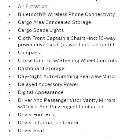
Air Filtration
Bluetooth® Wireless Phone Connectivity
Cargo Area Concealed Storage
Cargo Space Lights
Cloth Front Captain's Chairs -inc: 10-way
power driver seat (power function for tilt
Compass
Cruise Control w/Steering Wheel Controls
Dashboard Storage
Day-Night Auto-Dimming Rearview Mirror
Delayed Accessory Power
Digital Appearance
Driver And Passenger Visor Vanity Mirrors
w/Driver And Passenger Illumination
Driver Foot Rest
Driver Information Center
Driver Seat