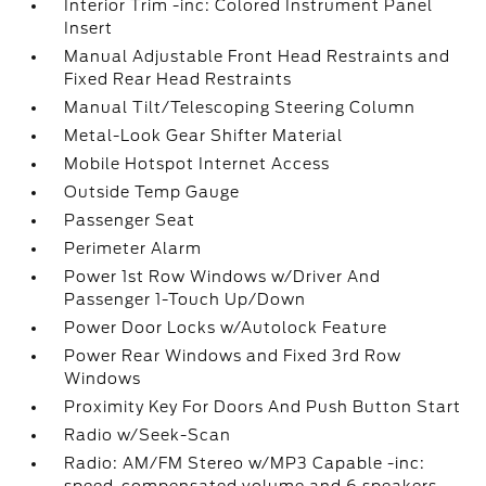
Interior Trim -inc: Colored Instrument Panel
Insert
Manual Adjustable Front Head Restraints and
Fixed Rear Head Restraints
Manual Tilt/Telescoping Steering Column
Metal-Look Gear Shifter Material
Mobile Hotspot Internet Access
Outside Temp Gauge
Passenger Seat
Perimeter Alarm
Power 1st Row Windows w/Driver And
Passenger 1-Touch Up/Down
Power Door Locks w/Autolock Feature
Power Rear Windows and Fixed 3rd Row
Windows
Proximity Key For Doors And Push Button Start
Radio w/Seek-Scan
Radio: AM/FM Stereo w/MP3 Capable -inc: