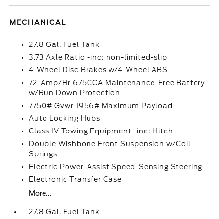
MECHANICAL
27.8 Gal. Fuel Tank
3.73 Axle Ratio -inc: non-limited-slip
4-Wheel Disc Brakes w/4-Wheel ABS
72-Amp/Hr 675CCA Maintenance-Free Battery
w/Run Down Protection
7750# Gvwr 1956# Maximum Payload
Auto Locking Hubs
Class IV Towing Equipment -inc: Hitch
Double Wishbone Front Suspension w/Coil
Springs
Electric Power-Assist Speed-Sensing Steering
Electronic Transfer Case
More...
27.8 Gal. Fuel Tank