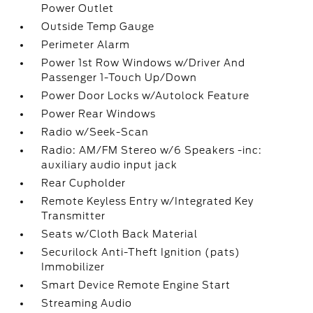
Power Outlet
Outside Temp Gauge
Perimeter Alarm
Power 1st Row Windows w/Driver And
Passenger 1-Touch Up/Down
Power Door Locks w/Autolock Feature
Power Rear Windows
Radio w/Seek-Scan
Radio: AM/FM Stereo w/6 Speakers -inc:
auxiliary audio input jack
Rear Cupholder
Remote Keyless Entry w/Integrated Key
Transmitter
Seats w/Cloth Back Material
Securilock Anti-Theft Ignition (pats)
Immobilizer
Smart Device Remote Engine Start
Streaming Audio