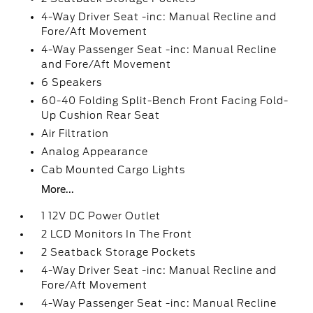
4-Way Driver Seat -inc: Manual Recline and
Fore/Aft Movement
4-Way Passenger Seat -inc: Manual Recline
and Fore/Aft Movement
6 Speakers
60-40 Folding Split-Bench Front Facing Fold-
Up Cushion Rear Seat
Air Filtration
Analog Appearance
Cab Mounted Cargo Lights
More...
1 12V DC Power Outlet
2 LCD Monitors In The Front
2 Seatback Storage Pockets
4-Way Driver Seat -inc: Manual Recline and
Fore/Aft Movement
4-Way Passenger Seat -inc: Manual Recline