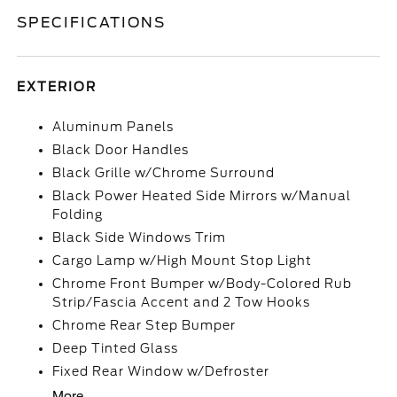
SPECIFICATIONS
EXTERIOR
Aluminum Panels
Black Door Handles
Black Grille w/Chrome Surround
Black Power Heated Side Mirrors w/Manual
Folding
Black Side Windows Trim
Cargo Lamp w/High Mount Stop Light
Chrome Front Bumper w/Body-Colored Rub
Strip/Fascia Accent and 2 Tow Hooks
Chrome Rear Step Bumper
Deep Tinted Glass
Fixed Rear Window w/Defroster
More...