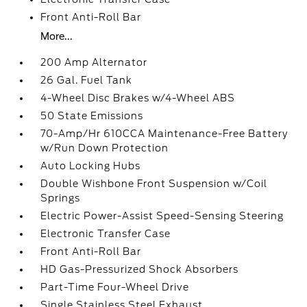
Front Anti-Roll Bar
More...
200 Amp Alternator
26 Gal. Fuel Tank
4-Wheel Disc Brakes w/4-Wheel ABS
50 State Emissions
70-Amp/Hr 610CCA Maintenance-Free Battery
w/Run Down Protection
Auto Locking Hubs
Double Wishbone Front Suspension w/Coil
Springs
Electric Power-Assist Speed-Sensing Steering
Electronic Transfer Case
Front Anti-Roll Bar
HD Gas-Pressurized Shock Absorbers
Part-Time Four-Wheel Drive
Single Stainless Steel Exhaust