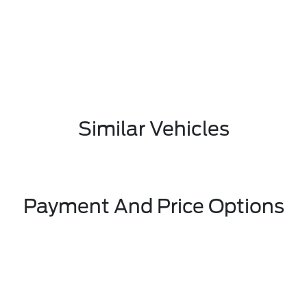
Similar Vehicles
Payment And Price Options