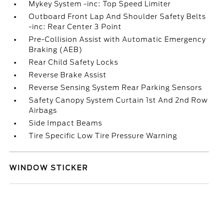
Mykey System -inc: Top Speed Limiter
Outboard Front Lap And Shoulder Safety Belts
-inc: Rear Center 3 Point
Pre-Collision Assist with Automatic Emergency
Braking (AEB)
Rear Child Safety Locks
Reverse Brake Assist
Reverse Sensing System Rear Parking Sensors
Safety Canopy System Curtain 1st And 2nd Row
Airbags
Side Impact Beams
Tire Specific Low Tire Pressure Warning
WINDOW STICKER