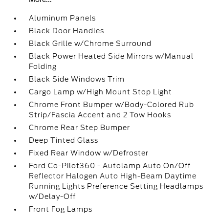
Aluminum Panels
Black Door Handles
Black Grille w/Chrome Surround
Black Power Heated Side Mirrors w/Manual
Folding
Black Side Windows Trim
Cargo Lamp w/High Mount Stop Light
Chrome Front Bumper w/Body-Colored Rub
Strip/Fascia Accent and 2 Tow Hooks
Chrome Rear Step Bumper
Deep Tinted Glass
Fixed Rear Window w/Defroster
Ford Co-Pilot360 - Autolamp Auto On/Off
Reflector Halogen Auto High-Beam Daytime
Running Lights Preference Setting Headlamps
w/Delay-Off
Front Fog Lamps