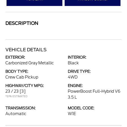
DESCRIPTION
VEHICLE DETAILS
EXTERIOR:
INTERIOR:
Carbonized Gray Metallic
Black
BODY TYPE:
DRIVE TYPE:
Crew Cab Pickup
4WD
HIGHWAY/CITY MPG:
ENGINE:
23 / 23
[3]
PowerBoost Full-Hybrid V6
*EPA ESTIMATED
3.5 L
TRANSMISSION:
MODEL CODE:
Automatic
W1E