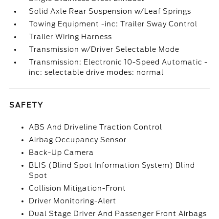
Solid Axle Rear Suspension w/Leaf Springs
Towing Equipment -inc: Trailer Sway Control
Trailer Wiring Harness
Transmission w/Driver Selectable Mode
Transmission: Electronic 10-Speed Automatic -
inc: selectable drive modes: normal
SAFETY
ABS And Driveline Traction Control
Airbag Occupancy Sensor
Back-Up Camera
BLIS (Blind Spot Information System) Blind
Spot
Collision Mitigation-Front
Driver Monitoring-Alert
Dual Stage Driver And Passenger Front Airbags