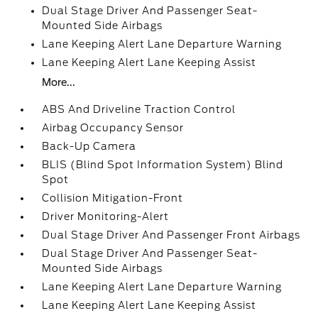
Dual Stage Driver And Passenger Seat-
Mounted Side Airbags
Lane Keeping Alert Lane Departure Warning
Lane Keeping Alert Lane Keeping Assist
More...
ABS And Driveline Traction Control
Airbag Occupancy Sensor
Back-Up Camera
BLIS (Blind Spot Information System) Blind
Spot
Collision Mitigation-Front
Driver Monitoring-Alert
Dual Stage Driver And Passenger Front Airbags
Dual Stage Driver And Passenger Seat-
Mounted Side Airbags
Lane Keeping Alert Lane Departure Warning
Lane Keeping Alert Lane Keeping Assist