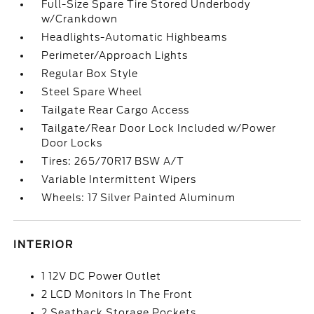
Full-Size Spare Tire Stored Underbody
w/Crankdown
Headlights-Automatic Highbeams
Perimeter/Approach Lights
Regular Box Style
Steel Spare Wheel
Tailgate Rear Cargo Access
Tailgate/Rear Door Lock Included w/Power
Door Locks
Tires: 265/70R17 BSW A/T
Variable Intermittent Wipers
Wheels: 17 Silver Painted Aluminum
INTERIOR
1 12V DC Power Outlet
2 LCD Monitors In The Front
2 Seatback Storage Pockets