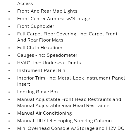
Access
Front And Rear Map Lights
Front Center Armrest w/Storage
Front Cupholder
Full Carpet Floor Covering -inc: Carpet Front
And Rear Floor Mats
Full Cloth Headliner
Gauges -inc: Speedometer
HVAC -inc: Underseat Ducts
Instrument Panel Bin
Interior Trim -inc: Metal-Look Instrument Panel
Insert
Locking Glove Box
Manual Adjustable Front Head Restraints and
Manual Adjustable Rear Head Restraints
Manual Air Conditioning
Manual Tilt/Telescoping Steering Column
Mini Overhead Console w/Storage and 1 12V DC