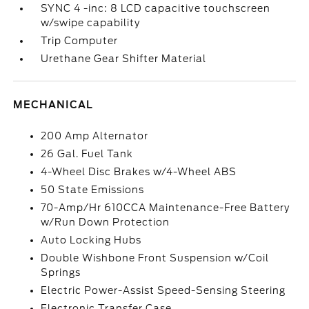
SYNC 4 -inc: 8 LCD capacitive touchscreen
w/swipe capability
Trip Computer
Urethane Gear Shifter Material
MECHANICAL
200 Amp Alternator
26 Gal. Fuel Tank
4-Wheel Disc Brakes w/4-Wheel ABS
50 State Emissions
70-Amp/Hr 610CCA Maintenance-Free Battery
w/Run Down Protection
Auto Locking Hubs
Double Wishbone Front Suspension w/Coil
Springs
Electric Power-Assist Speed-Sensing Steering
Electronic Transfer Case