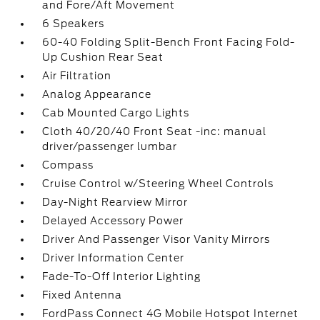
and Fore/Aft Movement
6 Speakers
60-40 Folding Split-Bench Front Facing Fold-
Up Cushion Rear Seat
Air Filtration
Analog Appearance
Cab Mounted Cargo Lights
Cloth 40/20/40 Front Seat -inc: manual
driver/passenger lumbar
Compass
Cruise Control w/Steering Wheel Controls
Day-Night Rearview Mirror
Delayed Accessory Power
Driver And Passenger Visor Vanity Mirrors
Driver Information Center
Fade-To-Off Interior Lighting
Fixed Antenna
FordPass Connect 4G Mobile Hotspot Internet