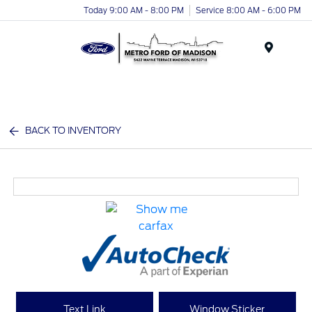
Today 9:00 AM - 8:00 PM
Service 8:00 AM - 6:00 PM
Menu
BACK TO INVENTORY
Text Link
Window Sticker