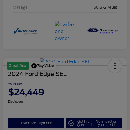
Mileage
58,872 Miles
Play Video
Great Deal
2024 Ford Edge SEL
Your Price
$24,449
Disclosure
Get Pre-
No impact on
Customize Payments
Qualified
your credit