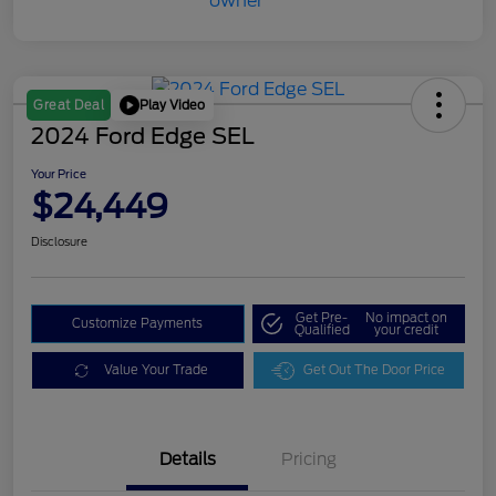
Play Video
Great Deal
2024 Ford Edge SEL
Your Price
$24,449
Disclosure
Get Pre-
No impact on
Customize Payments
Qualified
your credit
Value Your Trade
Get Out The Door Price
Details
Pricing