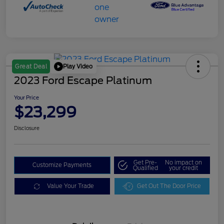
Play Video
Great Deal
2023 Ford Escape Platinum
Your Price
$23,299
Disclosure
Get Pre-
No impact on
Customize Payments
Qualified
your credit
Value Your Trade
Get Out The Door Price