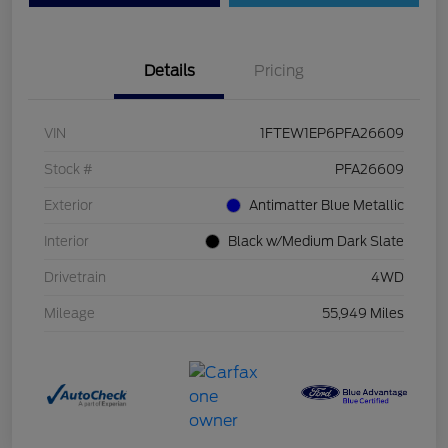
Details
Pricing
VIN
1FTEW1EP6PFA26609
Stock #
PFA26609
Exterior
Antimatter Blue Metallic
Interior
Black w/Medium Dark Slate
Drivetrain
4WD
Mileage
55,949 Miles