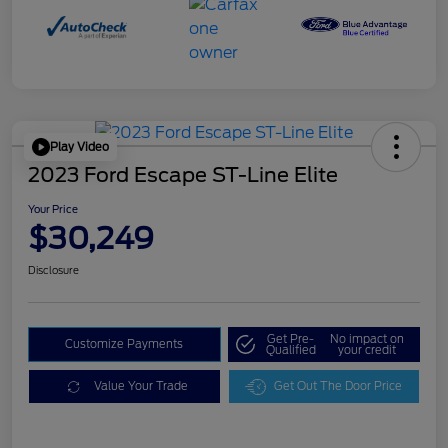
Play Video
2023 Ford Escape ST-Line Elite
Your Price
$30,249
Disclosure
Get Pre-
No impact on
Customize Payments
Qualified
your credit
Value Your Trade
Get Out The Door Price