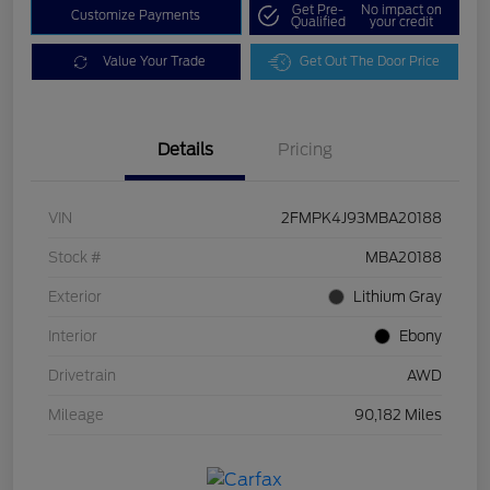
Get Pre-
No impact on
Customize Payments
Qualified
your credit
Value Your Trade
Get Out The Door Price
Details
Pricing
VIN
2FMPK4J93MBA20188
Stock #
MBA20188
Exterior
Lithium Gray
Interior
Ebony
Drivetrain
AWD
Mileage
90,182 Miles