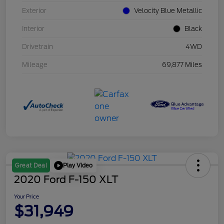
Exterior
Velocity Blue Metallic
Interior
Black
Drivetrain
4WD
Mileage
69,877 Miles
Play Video
Great Deal
2020 Ford F-150 XLT
Your Price
$31,949