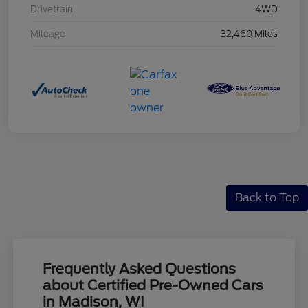
Drivetrain
4WD
Mileage
32,460 Miles
Back to Top
Frequently Asked Questions
about Certified Pre-Owned Cars
in Madison, WI