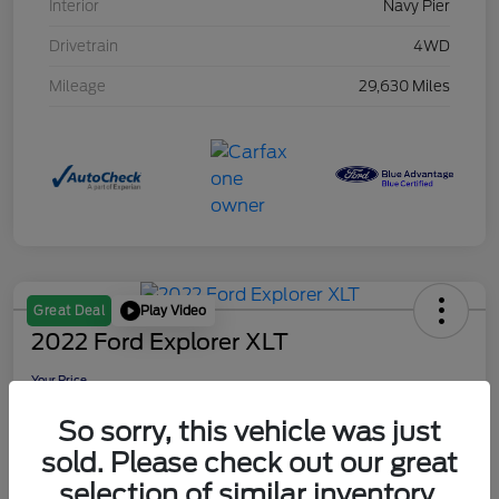
Interior
Navy Pier
Drivetrain
4WD
Mileage
29,630 Miles
Play Video
Great Deal
2022 Ford Explorer XLT
Your Price
$29,149
So sorry, this vehicle was just
Disclosure
sold. Please check out our great
selection of similar inventory.