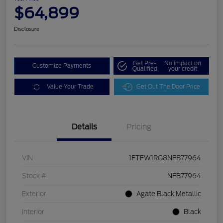
$64,899
Disclosure
Get Pre-
No impact on
Customize Payments
Qualified
your credit
Value Your Trade
Get Out The Door Price
Details
Pricing
VIN
1FTFW1RG8NFB77964
Stock #
NFB77964
Exterior
Agate Black Metallic
Interior
Black