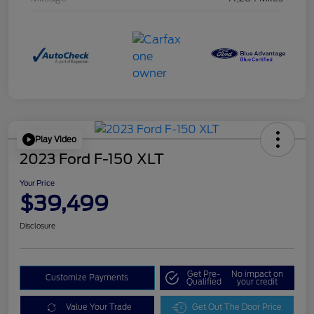
Play Video
2023 Ford F-150 XLT
Your Price
$39,499
Disclosure
Get Pre-
No impact on
Customize Payments
Qualified
your credit
Value Your Trade
Get Out The Door Price