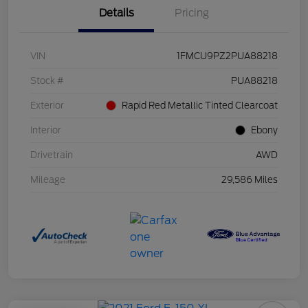
Details
Pricing
VIN
1FMCU9PZ2PUA88218
Stock #
PUA88218
Exterior
Rapid Red Metallic Tinted Clearcoat
Interior
Ebony
Drivetrain
AWD
Mileage
29,586 Miles