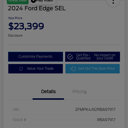
Play Video
Great Deal
2024 Ford Edge SEL
Your Price
$23,399
Disclosure
Get Pre-
No impact on
Customize Payments
Qualified
your credit
Value Your Trade
Get Out The Door Price
Details
Pricing
VIN
2FMPK4J92RBA97917
Stock #
RBA97917