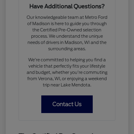
Have Additional Questions?
Our knowledgeable team at Metro Ford
of Madison is here to guide you through
the Certified Pre-Owned selection
process. We understand the unique
needs of drivers in Madison, WI and the
surrounding areas.
We're committed to helping you find a
vehicle that perfectly fits your lifestyle
and budget, whether you're commuting
from Verona, WI, or enjoying a weekend
trip near Lake Mendota.
Contact Us