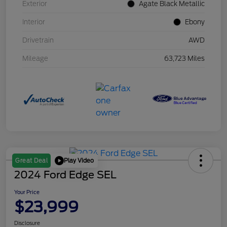
Exterior
Agate Black Metallic
Interior
Ebony
Drivetrain
AWD
Mileage
63,723 Miles
Play Video
Great Deal
2024 Ford Edge SEL
Your Price
$23,999
Disclosure