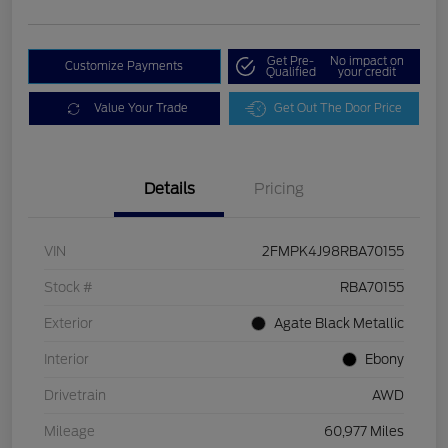
Get Pre-
No impact on
Customize Payments
Qualified
your credit
Value Your Trade
Get Out The Door Price
Details
Pricing
VIN
2FMPK4J98RBA70155
Stock #
RBA70155
Exterior
Agate Black Metallic
Interior
Ebony
Drivetrain
AWD
Mileage
60,977 Miles