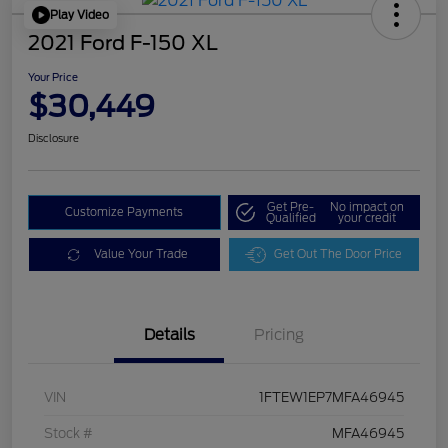
Play Video
2021 Ford F-150 XL
Your Price
$30,449
Disclosure
Get Pre-
No impact on
Customize Payments
Qualified
your credit
Value Your Trade
Get Out The Door Price
Details
Pricing
VIN
1FTEW1EP7MFA46945
Stock #
MFA46945