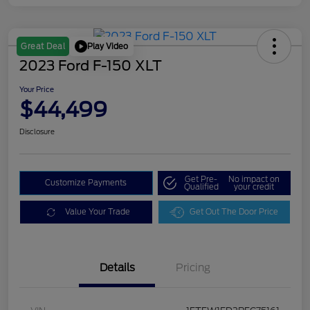
Play Video
Great Deal
2023 Ford F-150 XLT
Your Price
$44,499
Disclosure
Get Pre-
No impact on
Customize Payments
Qualified
your credit
Value Your Trade
Get Out The Door Price
Details
Pricing