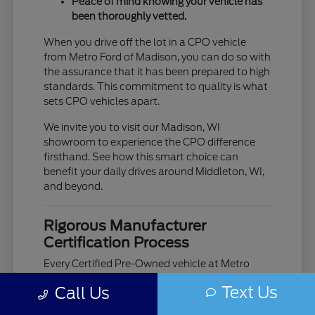
Peace of mind knowing your vehicle has
been thoroughly vetted.
When you drive off the lot in a CPO vehicle
from Metro Ford of Madison, you can do so with
the assurance that it has been prepared to high
standards. This commitment to quality is what
sets CPO vehicles apart.
We invite you to visit our Madison, WI
showroom to experience the CPO difference
firsthand. See how this smart choice can
benefit your daily drives around Middleton, WI,
and beyond.
Rigorous Manufacturer
Certification Process
Every Certified Pre-Owned vehicle at Metro
Ford of Madison has passed a comprehensive,
Text Us
Call Us
multi-point inspection, meticulously designed
by the manufacturer. This process checks