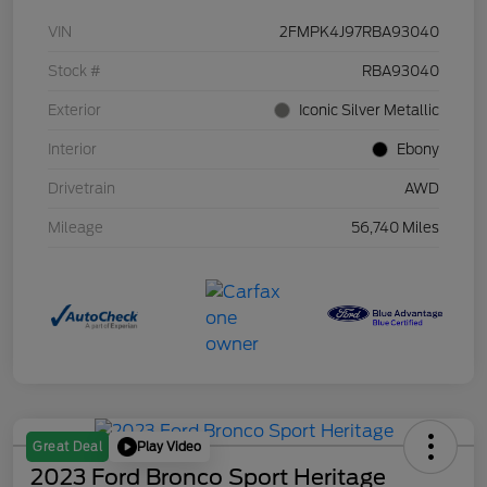
VIN
2FMPK4J97RBA93040
Stock #
RBA93040
Exterior
Iconic Silver Metallic
Interior
Ebony
Drivetrain
AWD
Mileage
56,740 Miles
Play Video
Great Deal
2023 Ford Bronco Sport Heritage