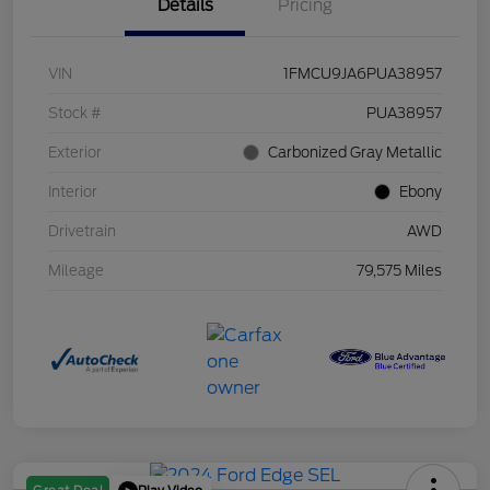
Details
Pricing
VIN
1FMCU9JA6PUA38957
Stock #
PUA38957
Exterior
Carbonized Gray Metallic
Interior
Ebony
Drivetrain
AWD
Mileage
79,575 Miles