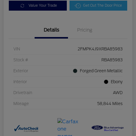
Value Your Trade
Get Out The Door Price
Details
Pricing
VIN
2FMPK4J9XRBA85983
Stock #
RBA85983
Exterior
Forged Green Metallic
Interior
Ebony
Drivetrain
AWD
Mileage
58,844 Miles