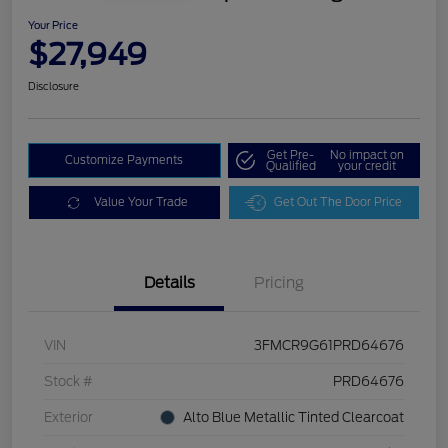
Your Price
$27,949
Disclosure
Get Pre-
No impact on
Customize Payments
Qualified
your credit
Value Your Trade
Get Out The Door Price
Details
Pricing
VIN
3FMCR9G61PRD64676
Stock #
PRD64676
Exterior
Alto Blue Metallic Tinted Clearcoat