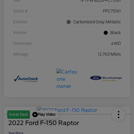
VIN
1FTFW1ED2PFC75161
Stock #
PFC75161
Exterior
Carbonized Gray Metallic
Interior
Black
Drivetrain
4WD
Mileage
12,763 Miles
Play Video
Great Deal
2022 Ford F-150 Raptor
Your Price