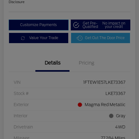
Disclosure
Get Pre-
No impact on
Customize Payments
Qualified
your credit
Value Your Trade
Get Out The Door Price
Details
Pricing
VIN
1FTEW1E57LKE73367
Stock #
LKE73367
Exterior
Magma Red Metallic
Interior
Gray
Drivetrain
4WD
Mileage
77,284 Miles