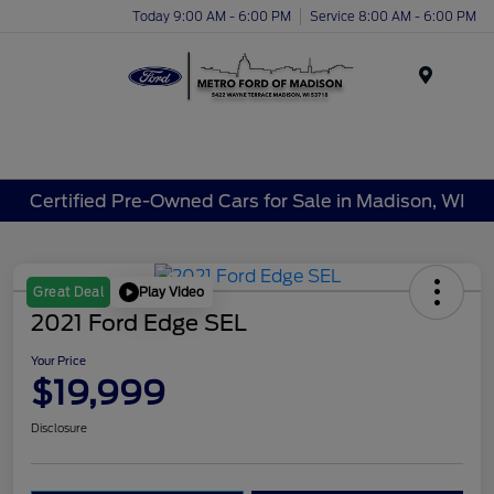
Today 9:00 AM - 6:00 PM
Service 8:00 AM - 6:00 PM
Menu
Certified Pre-Owned Cars for Sale in Madison, WI
Play Video
Great Deal
2021 Ford Edge SEL
Your Price
$19,999
Disclosure