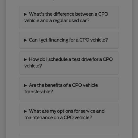
What's the difference between a CPO
vehicle and a regular used car?
Can I get financing for a CPO vehicle?
How do I schedule a test drive for a CPO
vehicle?
Are the benefits of a CPO vehicle
transferable?
What are my options for service and
maintenance on a CPO vehicle?