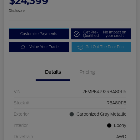
$24,399
Disclosure
Get Pre-
No impact on
Customize Payments
Qualified
your credit
Value Your Trade
Get Out The Door Price
Details
Pricing
VIN
2FMPK4J92RBA80115
Stock #
RBA80115
Exterior
Carbonized Gray Metallic
Interior
Ebony
Drivetrain
AWD