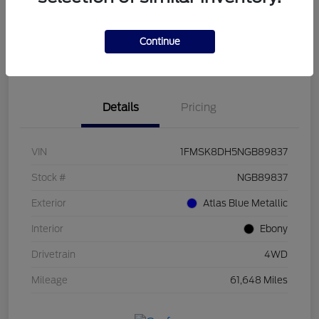
Get Pre-
No impact on
Customize Payments
Qualified
your credit
Continue
Value Your Trade
Get Out The Door Price
Details
Pricing
VIN
1FMSK8DH5NGB89837
Stock #
NGB89837
Exterior
Atlas Blue Metallic
Interior
Ebony
Drivetrain
4WD
Mileage
61,648 Miles