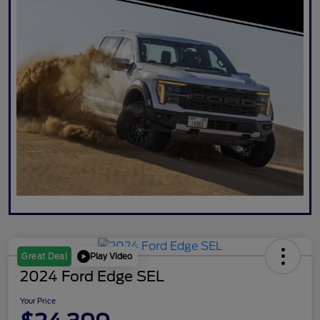
Play Video
Great Deal
2024 Ford Edge SEL
Your Price