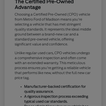
The Certified Pre-Owned
Advantage
Choosing a Certified Pre-Owned (CPO) vehicle
from Metro Ford of Madison means you're
selecting a vehicle that has met stringent
quality standards. It represents the ideal middle
ground between a brand-new car and a
standard pre-owned vehicle, offering
significant value and confidence.
Unlike regular used cars, CPO vehicles undergo
a comprehensive inspection and often come
with an extended warranty. This meticulous
process ensures you're getting a reliable vehicle
that performs like new, without the full new car
price tag.
Manufacturer-backed certification for
quality assurance.
A rigorous inspection process exceeding
typical used car standards.