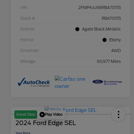
VIN
2FMPK4J98RBA70155
Stock #
RBA70155
Exterior
Agate Black Metallic
Interior
Ebony
Drivetrain
AWD
Mileage
60,977 Miles
Play Video
Great Deal
2024 Ford Edge SEL
Your Price