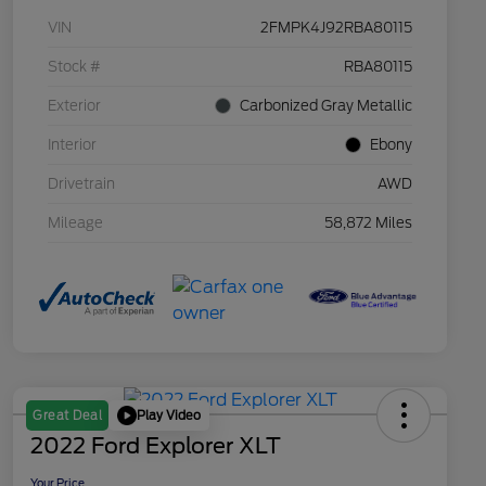
VIN
2FMPK4J92RBA80115
Stock #
RBA80115
Exterior
Carbonized Gray Metallic
Interior
Ebony
Drivetrain
AWD
Mileage
58,872 Miles
Play Video
Great Deal
2022 Ford Explorer XLT
Your Price