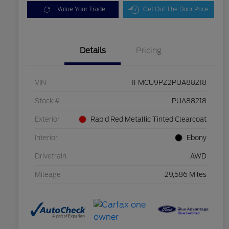
Value Your Trade
Get Out The Door Price
Details
Pricing
VIN
1FMCU9PZ2PUA88218
Stock #
PUA88218
Exterior
Rapid Red Metallic Tinted Clearcoat
Interior
Ebony
Drivetrain
AWD
Mileage
29,586 Miles