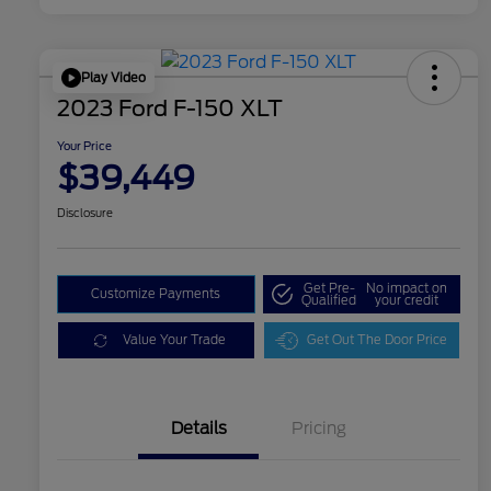
Play Video
2023 Ford F-150 XLT
Your Price
$39,449
Disclosure
Get Pre-
No impact on
Customize Payments
Qualified
your credit
Value Your Trade
Get Out The Door Price
Details
Pricing