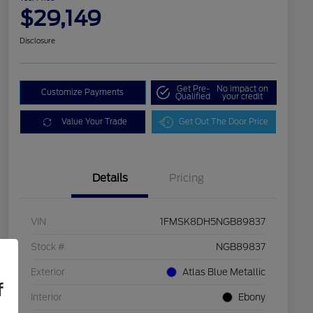
$29,149
Disclosure
Get Pre-
No impact on
Customize Payments
Qualified
your credit
Value Your Trade
Get Out The Door Price
Details
Pricing
VIN
1FMSK8DH5NGB89837
Stock #
NGB89837
Exterior
Atlas Blue Metallic
f
Interior
Ebony