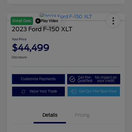
Play Video
Great Deal
2023 Ford F-150 XLT
Your Price
$44,499
Disclosure
Get Pre-
No impact on
Customize Payments
Qualified
your credit
Value Your Trade
Get Out The Door Price
Details
Pricing