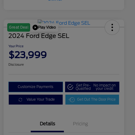
Play Video
Great Deal
2024 Ford Edge SEL
Your Price
$23,999
Disclosure
Get Pre-
No impact on
Customize Payments
Qualified
your credit
Value Your Trade
Get Out The Door Price
Details
Pricing