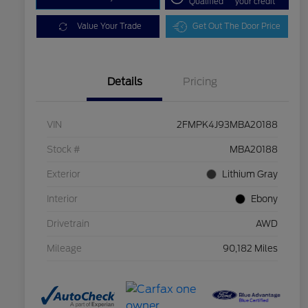
Qualified
your credit
Value Your Trade
Get Out The Door Price
Details
Pricing
VIN
2FMPK4J93MBA20188
Stock #
MBA20188
Exterior
Lithium Gray
Interior
Ebony
Drivetrain
AWD
Mileage
90,182 Miles