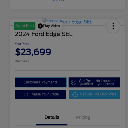
Play Video
Great Deal
2024 Ford Edge SEL
Your Price
$23,699
Disclosure
Get Pre-
No impact on
Customize Payments
Qualified
your credit
Value Your Trade
Get Out The Door Price
Details
Pricing