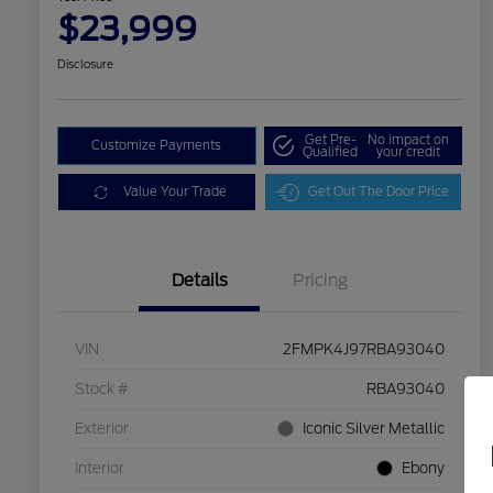
$23,999
Disclosure
Get Pre-
No impact on
Customize Payments
Qualified
your credit
Value Your Trade
Get Out The Door Price
Details
Pricing
VIN
2FMPK4J97RBA93040
Stock #
RBA93040
Exterior
Iconic Silver Metallic
Interior
Ebony