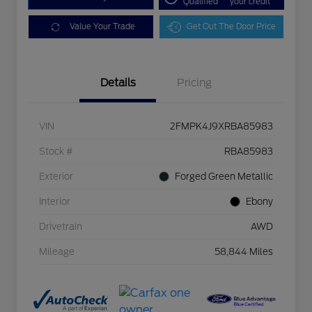
Qualified
your credit
Value Your Trade
Get Out The Door Price
Details
Pricing
VIN
2FMPK4J9XRBA85983
Stock #
RBA85983
Exterior
Forged Green Metallic
Interior
Ebony
Drivetrain
AWD
Mileage
58,844 Miles