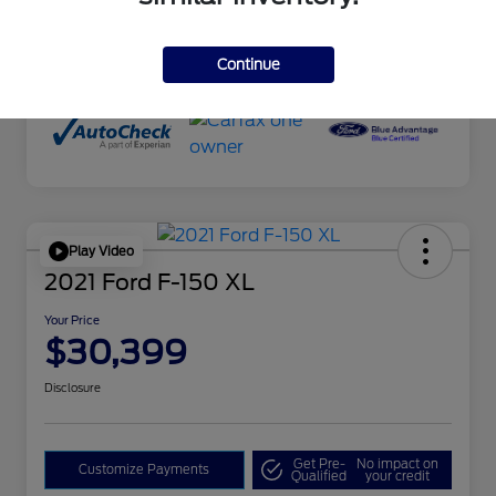
Drivetrain
4WD
Mileage
29,630 Miles
Continue
Play Video
2021 Ford F-150 XL
Your Price
$30,399
Disclosure
Get Pre-
No impact on
Customize Payments
Qualified
your credit