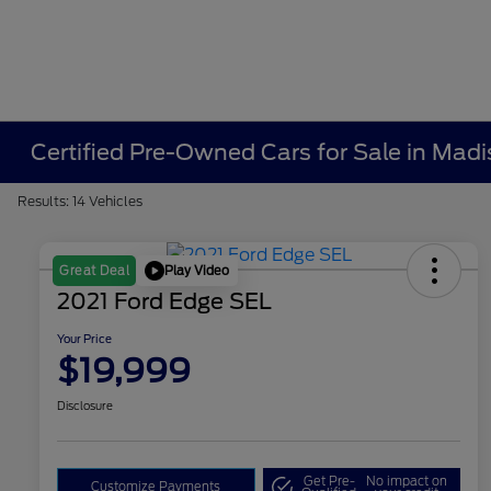
Certified Pre-Owned Cars for Sale in Madi
Results: 14 Vehicles
Play Video
Great Deal
2021 Ford Edge SEL
Your Price
$19,999
Disclosure
Get Pre-
No impact on
Customize Payments