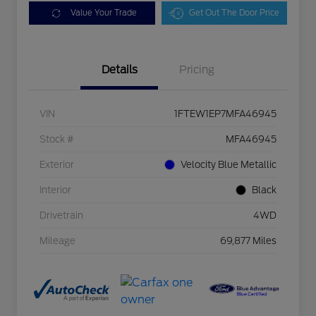
Value Your Trade
Get Out The Door Price
Details
Pricing
VIN
1FTEW1EP7MFA46945
Stock #
MFA46945
Exterior
Velocity Blue Metallic
Interior
Black
Drivetrain
4WD
Mileage
69,877 Miles