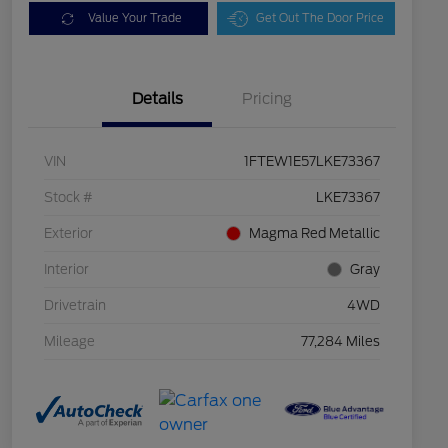
Value Your Trade
Get Out The Door Price
Details
Pricing
VIN
1FTEW1E57LKE73367
Stock #
LKE73367
Exterior
Magma Red Metallic
Interior
Gray
Drivetrain
4WD
Mileage
77,284 Miles