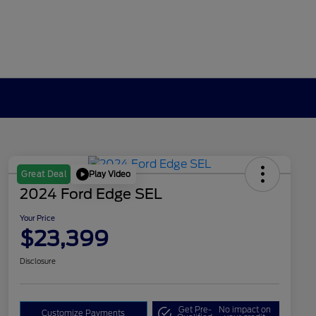
Play Video
Great Deal
2024 Ford Edge SEL
Your Price
$23,399
Disclosure
Get Pre-
No impact on
Customize Payments