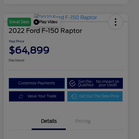
Play Video
Great Deal
2022 Ford F-150 Raptor
Your Price
$64,899
Disclosure
Get Pre-
No impact on
Customize Payments
Qualified
your credit
Value Your Trade
Get Out The Door Price
Details
Pricing