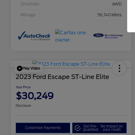
Drivetrain
AWD
Mileage
56,740 Miles
Play Video
2023 Ford Escape ST-Line Elite
Your Price
$30,249
Disclosure
Get Pre-
No impact on
Customize Payments
Qualified
your credit