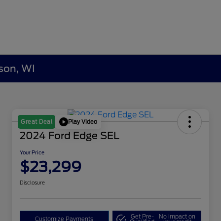
son, WI
Play Video
Great Deal
2024 Ford Edge SEL
Your Price
$23,299
Disclosure
Get Pre-
No impact on
Customize Payments