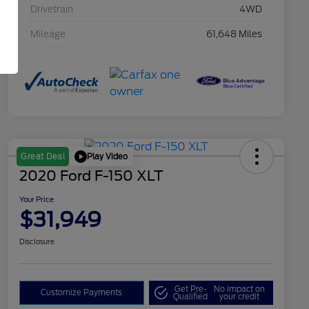
Drivetrain
4WD
Mileage
61,648 Miles
Play Video
Great Deal
2020 Ford F-150 XLT
Your Price
$31,949
Disclosure
Get Pre-
No impact on
Customize Payments
Qualified
your credit