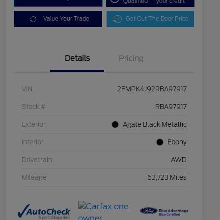
Qualified
your credit
Value Your Trade
Get Out The Door Price
Details
Pricing
VIN
2FMPK4J92RBA97917
Stock #
RBA97917
Exterior
Agate Black Metallic
Interior
Ebony
Drivetrain
AWD
Mileage
63,723 Miles