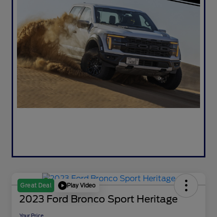
Play Video
Great Deal
2023 Ford Bronco Sport Heritage
Your Price