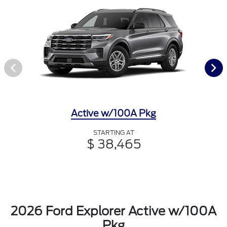
Active w/100A Pkg
STARTING AT
$ 38,465
2026 Ford Explorer Active w/100A
Pkg