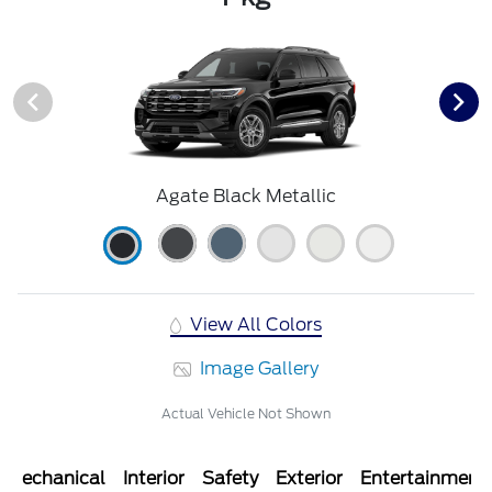
Agate Black Metallic
View All Colors
Image Gallery
Actual Vehicle Not Shown
Mechanical
Interior
Safety
Exterior
Entertainment