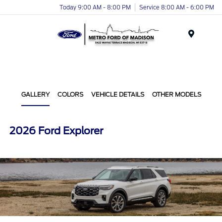
Today 9:00 AM - 8:00 PM
Service 8:00 AM - 6:00 PM
Menu
GALLERY
COLORS
VEHICLE DETAILS
OTHER MODELS
2026 Ford Explorer