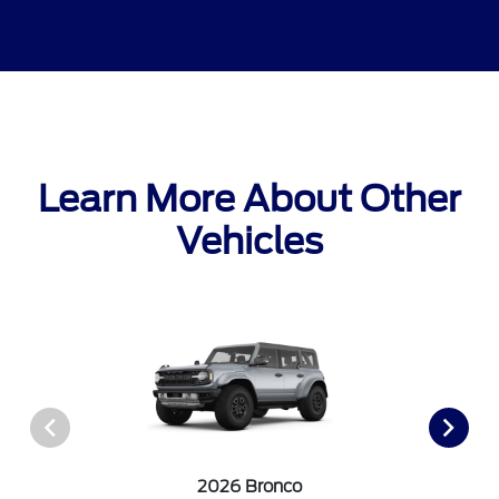
Learn More About Other
Vehicles
2026 Bronco