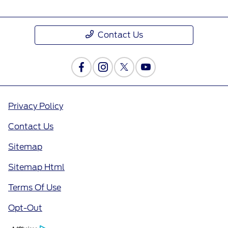
Contact Us
Privacy Policy
Contact Us
Sitemap
Sitemap Html
Terms Of Use
Opt-Out