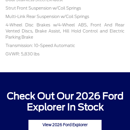
Strut Front Suspension w/Coil Springs
Multi-Link Rear Suspension w/Coil Springs
4-Wheel Disc Brakes w/4-Wheel ABS, Front And Rear
Vented Discs, Brake Assist, Hill Hold Control and Electric
Parking Brake
Transmission: 10-Speed Automatic
GVWR: 5,830 lbs
Check Out Our 2026 Ford
Explorer In Stock
View 2026 Ford Explorer