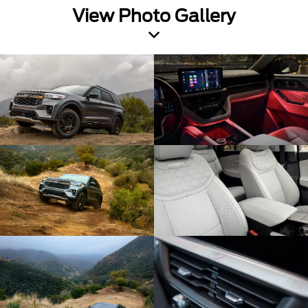
View Photo Gallery