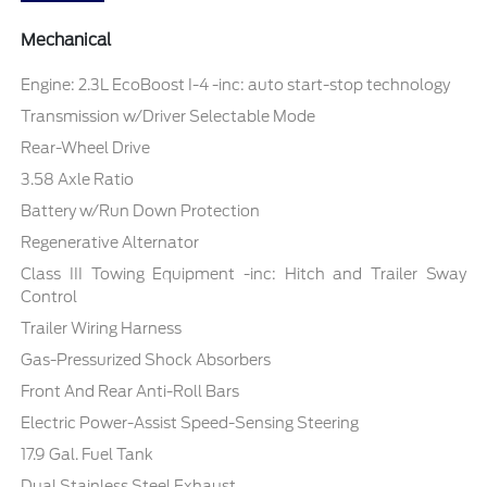
Mechanical
Engine: 2.3L EcoBoost I-4 -inc: auto start-stop technology
Transmission w/Driver Selectable Mode
Rear-Wheel Drive
3.58 Axle Ratio
Battery w/Run Down Protection
Regenerative Alternator
Class III Towing Equipment -inc: Hitch and Trailer Sway
Control
Trailer Wiring Harness
Gas-Pressurized Shock Absorbers
Front And Rear Anti-Roll Bars
Electric Power-Assist Speed-Sensing Steering
17.9 Gal. Fuel Tank
Dual Stainless Steel Exhaust