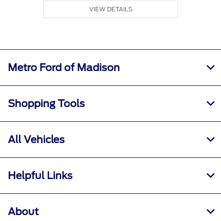
VIEW DETAILS
Metro Ford of Madison
Shopping Tools
All Vehicles
Helpful Links
About