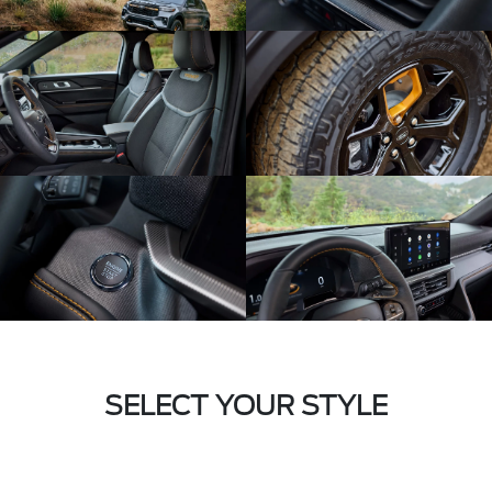
SELECT YOUR STYLE