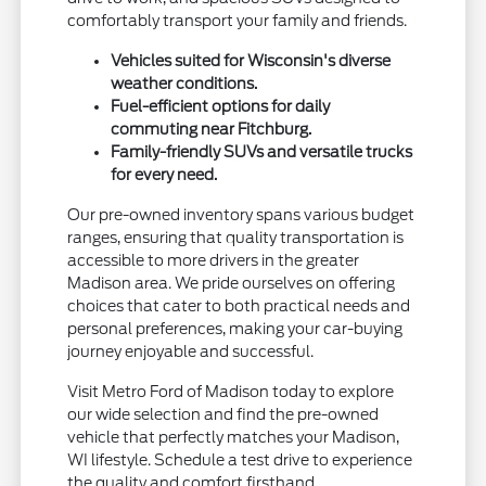
comfortably transport your family and friends.
Vehicles suited for Wisconsin's diverse
weather conditions.
Fuel-efficient options for daily
commuting near Fitchburg.
Family-friendly SUVs and versatile trucks
for every need.
Our pre-owned inventory spans various budget
ranges, ensuring that quality transportation is
accessible to more drivers in the greater
Madison area. We pride ourselves on offering
choices that cater to both practical needs and
personal preferences, making your car-buying
journey enjoyable and successful.
Visit Metro Ford of Madison today to explore
our wide selection and find the pre-owned
vehicle that perfectly matches your Madison,
WI lifestyle. Schedule a test drive to experience
the quality and comfort firsthand.