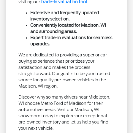
visiting our
trade-in valuation tool
.
Extensive and frequently updated
inventory selection.
Conveniently located for Madison, WI
and surrounding areas.
Expert trade-in evaluations for seamless
upgrades.
We are dedicated to providing a superior car-
buying experience that prioritizes your
satisfaction and makes the process
straightforward. Our goal is to be your trusted
source for quality pre-owned vehicles in the
Madison, WI region.
Discover why so many drivers near Middleton,
WI choose Metro Ford of Madison for their
automotive needs. Visit our Madison, WI
showroom today to explore our exceptional
pre-owned inventory and let us help you find
your next vehicle.