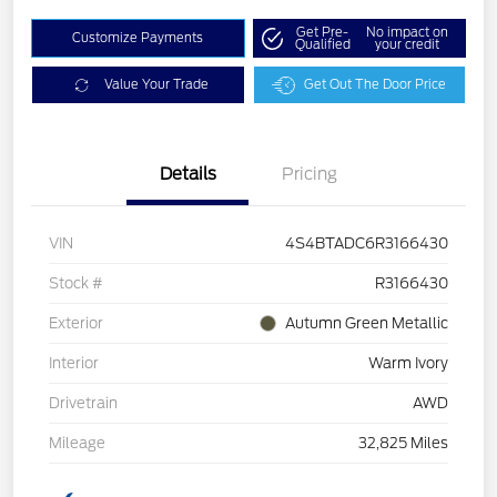
Get Pre-
No impact on
Customize Payments
Qualified
your credit
Value Your Trade
Get Out The Door Price
Details
Pricing
VIN
4S4BTADC6R3166430
Stock #
R3166430
Exterior
Autumn Green Metallic
Interior
Warm Ivory
Drivetrain
AWD
Mileage
32,825 Miles