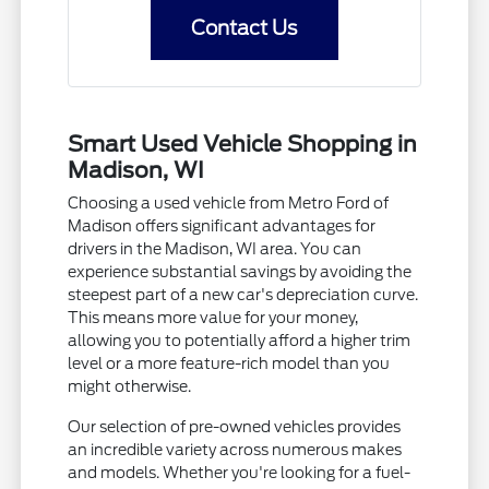
Contact Us
Smart Used Vehicle Shopping in
Madison, WI
Choosing a used vehicle from Metro Ford of
Madison offers significant advantages for
drivers in the Madison, WI area. You can
experience substantial savings by avoiding the
steepest part of a new car's depreciation curve.
This means more value for your money,
allowing you to potentially afford a higher trim
level or a more feature-rich model than you
might otherwise.
Our selection of pre-owned vehicles provides
an incredible variety across numerous makes
and models. Whether you're looking for a fuel-