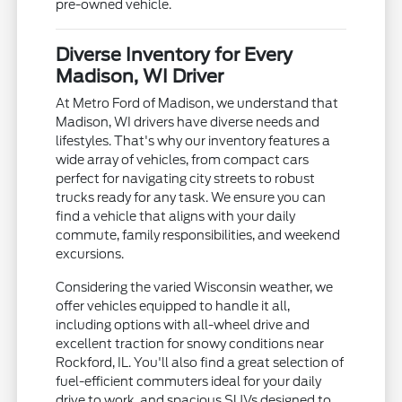
pre-owned vehicle.
Diverse Inventory for Every
Madison, WI Driver
At Metro Ford of Madison, we understand that
Madison, WI drivers have diverse needs and
lifestyles. That's why our inventory features a
wide array of vehicles, from compact cars
perfect for navigating city streets to robust
trucks ready for any task. We ensure you can
find a vehicle that aligns with your daily
commute, family responsibilities, and weekend
excursions.
Considering the varied Wisconsin weather, we
offer vehicles equipped to handle it all,
including options with all-wheel drive and
excellent traction for snowy conditions near
Rockford, IL. You'll also find a great selection of
fuel-efficient commuters ideal for your daily
drive to work, and spacious SUVs designed to