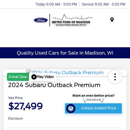
Today 9:00 AM - 5:00 PM
Service 9:00 AM - 3:00 PM
Menu
Quality Used Cars for Sale in Madison, WI
Play Video
Great Deal
2024 Subaru Outback Premium
Your Price
$27,499
Unlock Instant Price
Disclosure