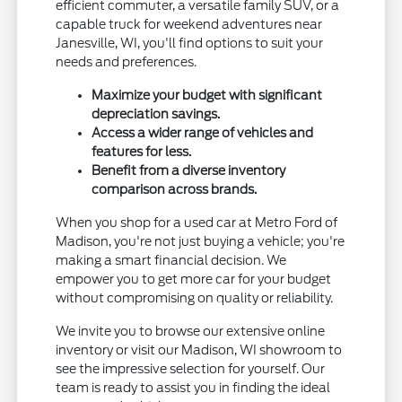
efficient commuter, a versatile family SUV, or a
capable truck for weekend adventures near
Janesville, WI, you'll find options to suit your
needs and preferences.
Maximize your budget with significant
depreciation savings.
Access a wider range of vehicles and
features for less.
Benefit from a diverse inventory
comparison across brands.
When you shop for a used car at Metro Ford of
Madison, you're not just buying a vehicle; you're
making a smart financial decision. We
empower you to get more car for your budget
without compromising on quality or reliability.
We invite you to browse our extensive online
inventory or visit our Madison, WI showroom to
see the impressive selection for yourself. Our
team is ready to assist you in finding the ideal