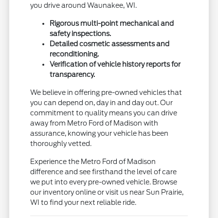
you drive around Waunakee, WI.
Rigorous multi-point mechanical and
safety inspections.
Detailed cosmetic assessments and
reconditioning.
Verification of vehicle history reports for
transparency.
We believe in offering pre-owned vehicles that
you can depend on, day in and day out. Our
commitment to quality means you can drive
away from Metro Ford of Madison with
assurance, knowing your vehicle has been
thoroughly vetted.
Experience the Metro Ford of Madison
difference and see firsthand the level of care
we put into every pre-owned vehicle. Browse
our inventory online or visit us near Sun Prairie,
WI to find your next reliable ride.