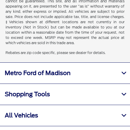
cannot be guaranteed. This site, and all information and materials
appearing on it, are presented to the user "as is" without warranty of
any kind, either express or implied. All vehicles are subject to prior
sale. Price does not include applicable tax, title, and license charges.
‡Vehicles shown at different locations are not currently in our
inventory (Not in Stock) but can be made available to you at our
location within a reasonable date from the time of your request, not
to exceed one week. MSRP may not represent the actual price at
which vehicles are sold in this trade area.
Rebates are zip code specific, please see dealer for details.
Metro Ford of Madison
Shopping Tools
All Vehicles