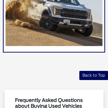
Back to Top
Frequently Asked Questions
about Buying Used Vehicles