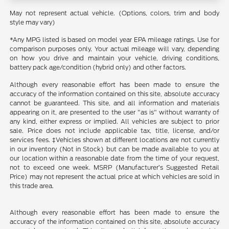
May not represent actual vehicle. (Options, colors, trim and body
style may vary)
*Any MPG listed is based on model year EPA mileage ratings. Use for
comparison purposes only. Your actual mileage will vary, depending
on how you drive and maintain your vehicle, driving conditions,
battery pack age/condition (hybrid only) and other factors.
Although every reasonable effort has been made to ensure the
accuracy of the information contained on this site, absolute accuracy
cannot be guaranteed. This site, and all information and materials
appearing on it, are presented to the user "as is" without warranty of
any kind, either express or implied. All vehicles are subject to prior
sale. Price does not include applicable tax, title, license, and/or
services fees. ‡Vehicles shown at different locations are not currently
in our inventory (Not in Stock) but can be made available to you at
our location within a reasonable date from the time of your request,
not to exceed one week. MSRP (Manufacturer’s Suggested Retail
Price) may not represent the actual price at which vehicles are sold in
this trade area.
Although every reasonable effort has been made to ensure the
accuracy of the information contained on this site, absolute accuracy