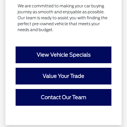
We are committed to making your car buying
journey as smooth and enjoyable as possible.
Our team is ready to assist you with finding the
perfect pre-owned vehicle that meets your
needs and budget.
View Vehicle Specials
Value Your Trade
Contact Our Team