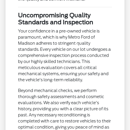
Uncompromising Quality
Standards and Inspection
Your confidence in a pre-owned vehicle is
paramount, which is why Metro Ford of
Madison adheres to stringent quality
standards. Every vehicle on our lot undergoes a
comprehensive inspection process conducted
by our highly skilled technicians. This
meticulous evaluation covers all critical
mechanical systems, ensuring your safety and
the vehicle's long-term reliability.
Beyond mechanical checks, we perform
thorough safety assessments and cosmetic
evaluations. We also verify each vehicle's
history, providing you with a clear picture of its
past. Any necessary reconditioning is
completed with care to restore vehicles to their
optimal condition, giving you peace of mind as