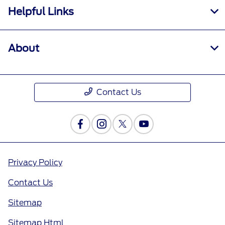
Helpful Links
About
Contact Us
Privacy Policy
Contact Us
Sitemap
Sitemap Html