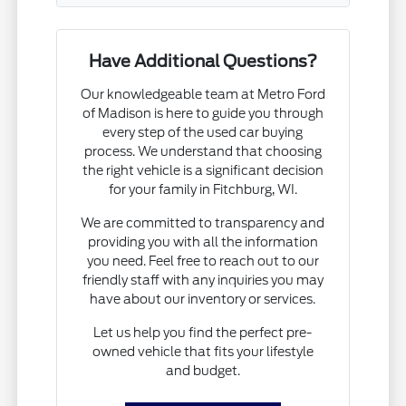
Have Additional Questions?
Our knowledgeable team at Metro Ford
of Madison is here to guide you through
every step of the used car buying
process. We understand that choosing
the right vehicle is a significant decision
for your family in Fitchburg, WI.
We are committed to transparency and
providing you with all the information
you need. Feel free to reach out to our
friendly staff with any inquiries you may
have about our inventory or services.
Let us help you find the perfect pre-
owned vehicle that fits your lifestyle
and budget.