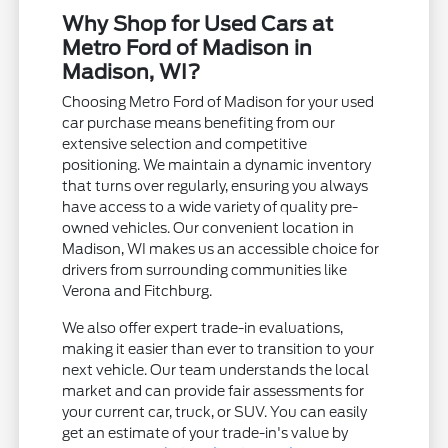
Why Shop for Used Cars at
Metro Ford of Madison in
Madison, WI?
Choosing Metro Ford of Madison for your used
car purchase means benefiting from our
extensive selection and competitive
positioning. We maintain a dynamic inventory
that turns over regularly, ensuring you always
have access to a wide variety of quality pre-
owned vehicles. Our convenient location in
Madison, WI makes us an accessible choice for
drivers from surrounding communities like
Verona and Fitchburg.
We also offer expert trade-in evaluations,
making it easier than ever to transition to your
next vehicle. Our team understands the local
market and can provide fair assessments for
your current car, truck, or SUV. You can easily
get an estimate of your trade-in's value by