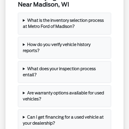
Near Madison, WI
What is the inventory selection process
at Metro Ford of Madison?
How do you verify vehicle history
reports?
What does your inspection process
entail?
Are warranty options available for used
vehicles?
Can I get financing for a used vehicle at
your dealership?