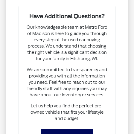
Have Additional Questions?
Our knowledgeable team at Metro Ford
of Madison is here to guide you through
every step of the used car buying
process. We understand that choosing
the right vehicle is a significant decision
for your family in Fitchburg, WI.
We are committed to transparency and
providing you with all the information
you need. Feel free to reach out to our
friendly staff with any inquiries you may
have about our inventory or services.
Let us help you find the perfect pre-
owned vehicle that fits your lifestyle
and budget.