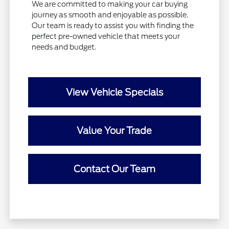
We are committed to making your car buying
journey as smooth and enjoyable as possible.
Our team is ready to assist you with finding the
perfect pre-owned vehicle that meets your
needs and budget.
View Vehicle Specials
Value Your Trade
Contact Our Team