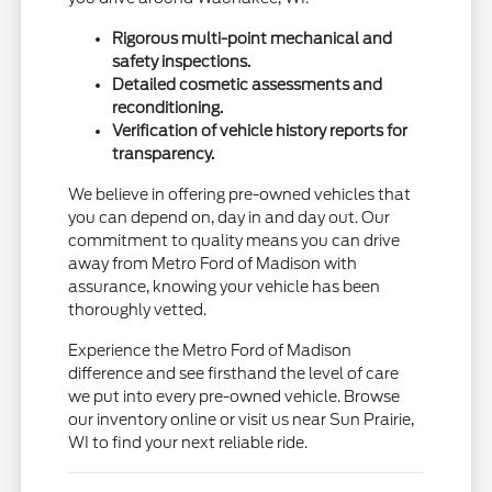
Rigorous multi-point mechanical and
safety inspections.
Detailed cosmetic assessments and
reconditioning.
Verification of vehicle history reports for
transparency.
We believe in offering pre-owned vehicles that
you can depend on, day in and day out. Our
commitment to quality means you can drive
away from Metro Ford of Madison with
assurance, knowing your vehicle has been
thoroughly vetted.
Experience the Metro Ford of Madison
difference and see firsthand the level of care
we put into every pre-owned vehicle. Browse
our inventory online or visit us near Sun Prairie,
WI to find your next reliable ride.