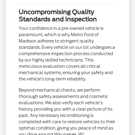
Uncompromising Quality
Standards and Inspection
Your confidence in a pre-owned vehicle is
paramount, which is why Metro Ford of
Madison adheres to stringent quality
standards. Every vehicle on our lot undergoes a
comprehensive inspection process conducted
by our highly skilled technicians. This
meticulous evaluation covers all critical
mechanical systems, ensuring your safety and
the vehicle's long-term reliability.
Beyond mechanical checks, we perform
thorough safety assessments and cosmetic
evaluations. We also verify each vehicle's
history, providing you with a clear picture of its
past. Any necessary reconditioning is
completed with care to restore vehicles to their
optimal condition, giving you peace of mind as
you drive around Waunakee, WI.