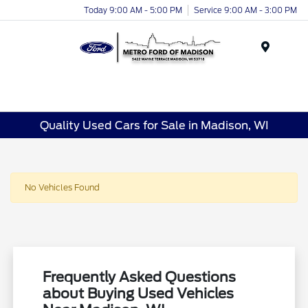
Today 9:00 AM - 5:00 PM
Service 9:00 AM - 3:00 PM
Menu
Quality Used Cars for Sale in Madison, WI
No Vehicles Found
Frequently Asked Questions
about Buying Used Vehicles