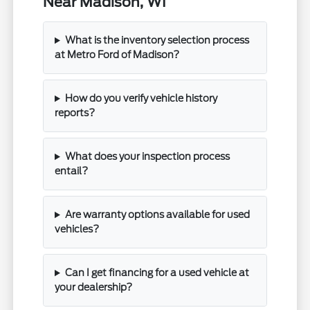
Near Madison, WI
What is the inventory selection process
at Metro Ford of Madison?
How do you verify vehicle history
reports?
What does your inspection process
entail?
Are warranty options available for used
vehicles?
Can I get financing for a used vehicle at
your dealership?