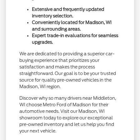
Extensive and frequently updated
inventory selection.
Conveniently located for Madison, WI
and surrounding areas.
Expert trade-in evaluations for seamless
upgrades.
We are dedicated to providing a superior car-
buying experience that prioritizes your
satisfaction and makes the process
straightforward. Our goal is to be your trusted
source for quality pre-owned vehicles in the
Madison, WI region.
Discover why so many drivers near Middleton,
WI choose Metro Ford of Madison for their
automotive needs. Visit our Madison, WI
showroom today to explore our exceptional
pre-owned inventory and let us help you find
your next vehicle.