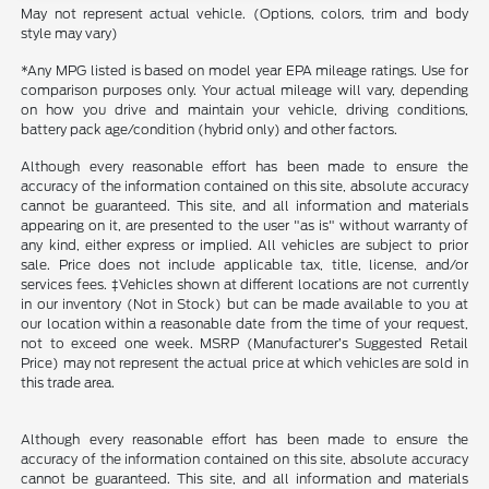
May not represent actual vehicle. (Options, colors, trim and body
style may vary)
*Any MPG listed is based on model year EPA mileage ratings. Use for
comparison purposes only. Your actual mileage will vary, depending
on how you drive and maintain your vehicle, driving conditions,
battery pack age/condition (hybrid only) and other factors.
Although every reasonable effort has been made to ensure the
accuracy of the information contained on this site, absolute accuracy
cannot be guaranteed. This site, and all information and materials
appearing on it, are presented to the user "as is" without warranty of
any kind, either express or implied. All vehicles are subject to prior
sale. Price does not include applicable tax, title, license, and/or
services fees. ‡Vehicles shown at different locations are not currently
in our inventory (Not in Stock) but can be made available to you at
our location within a reasonable date from the time of your request,
not to exceed one week. MSRP (Manufacturer’s Suggested Retail
Price) may not represent the actual price at which vehicles are sold in
this trade area.
Although every reasonable effort has been made to ensure the
accuracy of the information contained on this site, absolute accuracy
cannot be guaranteed. This site, and all information and materials