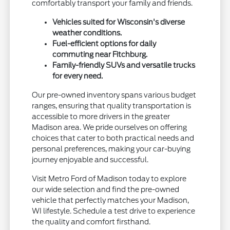
comfortably transport your family and friends.
Vehicles suited for Wisconsin's diverse
weather conditions.
Fuel-efficient options for daily
commuting near Fitchburg.
Family-friendly SUVs and versatile trucks
for every need.
Our pre-owned inventory spans various budget
ranges, ensuring that quality transportation is
accessible to more drivers in the greater
Madison area. We pride ourselves on offering
choices that cater to both practical needs and
personal preferences, making your car-buying
journey enjoyable and successful.
Visit Metro Ford of Madison today to explore
our wide selection and find the pre-owned
vehicle that perfectly matches your Madison,
WI lifestyle. Schedule a test drive to experience
the quality and comfort firsthand.