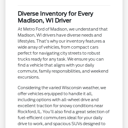
Diverse Inventory for Every
Madison, WI Driver
At Metro Ford of Madison, we understand that
Madison, WI drivers have diverse needs and
lifestyles. That's why our inventory features a
wide array of vehicles, from compact cars
perfect for navigating city streets to robust
trucks ready for any task. We ensure you can
find a vehicle that aligns with your daily
commute, family responsibilities, and weekend
excursions.
Considering the varied Wisconsin weather, we
offer vehicles equipped to handle it all,
including options with all-wheel drive and
excellent traction for snowy conditions near
Rockford, IL. You'll also find a great selection of
fuel-efficient commuters ideal for your daily
drive to work, and spacious SUVs designed to