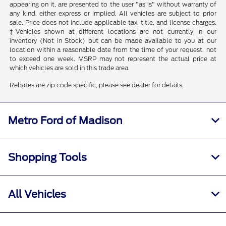
appearing on it, are presented to the user "as is" without warranty of
any kind, either express or implied. All vehicles are subject to prior
sale. Price does not include applicable tax, title, and license charges.
‡Vehicles shown at different locations are not currently in our
inventory (Not in Stock) but can be made available to you at our
location within a reasonable date from the time of your request, not
to exceed one week. MSRP may not represent the actual price at
which vehicles are sold in this trade area.
Rebates are zip code specific, please see dealer for details.
Metro Ford of Madison
Shopping Tools
All Vehicles