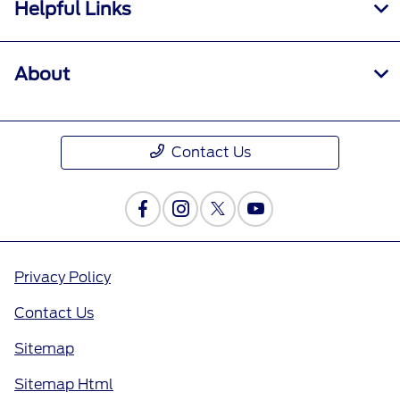
Helpful Links
About
Contact Us
Privacy Policy
Contact Us
Sitemap
Sitemap Html