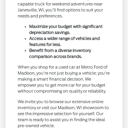
capable truck for weekend adventures near
Janesville, WI, you'll find options to suit your
needs and preferences.
Maximize your budget with significant
depreciation savings.
Access a wider range of vehicles and
features for less.
Benefit from a diverse inventory
comparison across brands.
When you shop for a used car at Metro Ford of
Madison, you're not just buying a vehicle; you're
making a smart financial decision. We
empower you to get more car for your budget
without compromising on quality or reliability.
We invite you to browse our extensive online
inventory or visit our Madison, WI showroom to
see the impressive selection for yourself. Our
team is ready to assist you in finding the ideal
pre-owned vehicle.