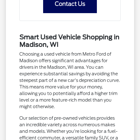
Contact Us
Smart Used Vehicle Shopping in
Madison, WI
Choosing a used vehicle from Metro Ford of
Madison offers significant advantages for
drivers in the Madison, WI area. You can
experience substantial savings by avoiding the
steepest part of a new car's depreciation curve.
This means more value for your money,
allowing you to potentially afford a higher trim
level or a more feature-rich model than you
might otherwise.
Our selection of pre-owned vehicles provides
an incredible variety across numerous makes
and models. Whether you're looking for a fuel-
efficient commuter, a versatile family SUV, or a