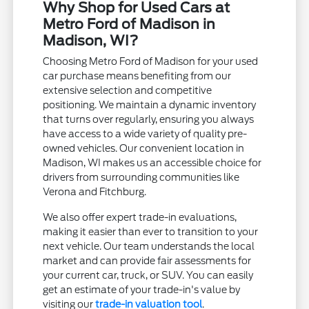
Why Shop for Used Cars at
Metro Ford of Madison in
Madison, WI?
Choosing Metro Ford of Madison for your used
car purchase means benefiting from our
extensive selection and competitive
positioning. We maintain a dynamic inventory
that turns over regularly, ensuring you always
have access to a wide variety of quality pre-
owned vehicles. Our convenient location in
Madison, WI makes us an accessible choice for
drivers from surrounding communities like
Verona and Fitchburg.
We also offer expert trade-in evaluations,
making it easier than ever to transition to your
next vehicle. Our team understands the local
market and can provide fair assessments for
your current car, truck, or SUV. You can easily
get an estimate of your trade-in's value by
visiting our
trade-in valuation tool
.