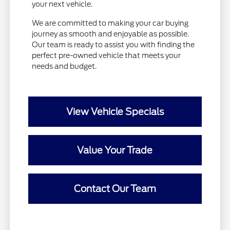
your next vehicle.
We are committed to making your car buying
journey as smooth and enjoyable as possible.
Our team is ready to assist you with finding the
perfect pre-owned vehicle that meets your
needs and budget.
View Vehicle Specials
Value Your Trade
Contact Our Team