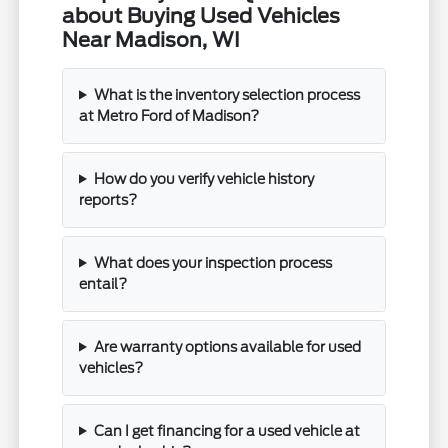
about Buying Used Vehicles
Near Madison, WI
What is the inventory selection process
at Metro Ford of Madison?
How do you verify vehicle history
reports?
What does your inspection process
entail?
Are warranty options available for used
vehicles?
Can I get financing for a used vehicle at