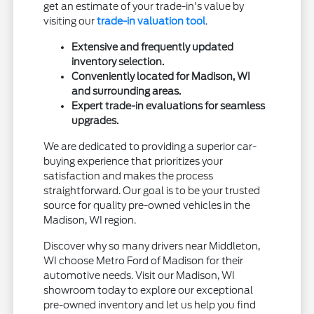
get an estimate of your trade-in's value by
visiting our
trade-in valuation tool
.
Extensive and frequently updated
inventory selection.
Conveniently located for Madison, WI
and surrounding areas.
Expert trade-in evaluations for seamless
upgrades.
We are dedicated to providing a superior car-
buying experience that prioritizes your
satisfaction and makes the process
straightforward. Our goal is to be your trusted
source for quality pre-owned vehicles in the
Madison, WI region.
Discover why so many drivers near Middleton,
WI choose Metro Ford of Madison for their
automotive needs. Visit our Madison, WI
showroom today to explore our exceptional
pre-owned inventory and let us help you find