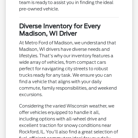
team is ready to assist you in finding the ideal
pre-owned vehicle.
Diverse Inventory for Every
Madison, WI Driver
At Metro Ford of Madison, we understand that
Madison, WI drivers have diverse needs and
lifestyles. That's why our inventory features a
wide array of vehicles, from compact cars
perfect for navigating city streets to robust
trucks ready for any task. We ensure you can
find a vehicle that aligns with your daily
commute, family responsibilities, and weekend
excursions.
Considering the varied Wisconsin weather, we
offer vehicles equipped to handle it all,
including options with all-wheel drive and
excellent traction for snowy conditions near
Rockford, IL. You'll also find a great selection of