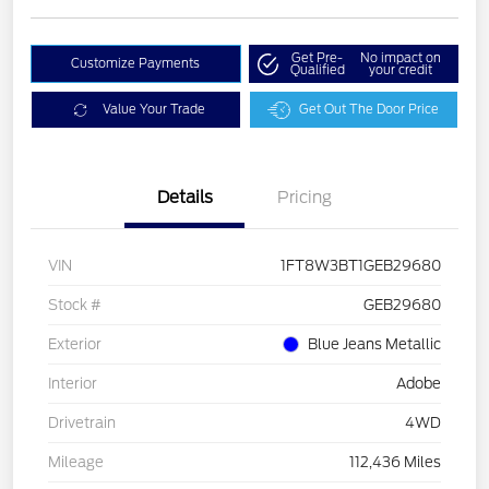
Get Pre-
No impact on
Customize Payments
Qualified
your credit
Value Your Trade
Get Out The Door Price
Details
Pricing
VIN
1FT8W3BT1GEB29680
Stock #
GEB29680
Exterior
Blue Jeans Metallic
Interior
Adobe
Drivetrain
4WD
Mileage
112,436 Miles