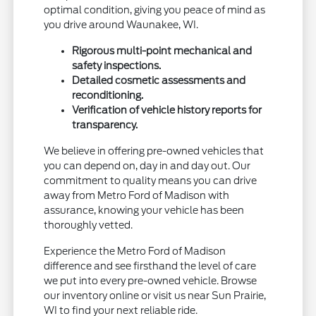
optimal condition, giving you peace of mind as
you drive around Waunakee, WI.
Rigorous multi-point mechanical and
safety inspections.
Detailed cosmetic assessments and
reconditioning.
Verification of vehicle history reports for
transparency.
We believe in offering pre-owned vehicles that
you can depend on, day in and day out. Our
commitment to quality means you can drive
away from Metro Ford of Madison with
assurance, knowing your vehicle has been
thoroughly vetted.
Experience the Metro Ford of Madison
difference and see firsthand the level of care
we put into every pre-owned vehicle. Browse
our inventory online or visit us near Sun Prairie,
WI to find your next reliable ride.