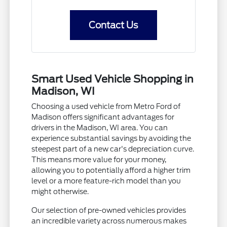
Contact Us
Smart Used Vehicle Shopping in
Madison, WI
Choosing a used vehicle from Metro Ford of
Madison offers significant advantages for
drivers in the Madison, WI area. You can
experience substantial savings by avoiding the
steepest part of a new car's depreciation curve.
This means more value for your money,
allowing you to potentially afford a higher trim
level or a more feature-rich model than you
might otherwise.
Our selection of pre-owned vehicles provides
an incredible variety across numerous makes