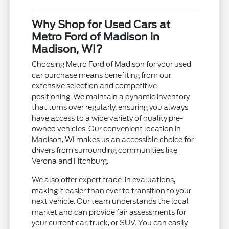
Why Shop for Used Cars at
Metro Ford of Madison in
Madison, WI?
Choosing Metro Ford of Madison for your used
car purchase means benefiting from our
extensive selection and competitive
positioning. We maintain a dynamic inventory
that turns over regularly, ensuring you always
have access to a wide variety of quality pre-
owned vehicles. Our convenient location in
Madison, WI makes us an accessible choice for
drivers from surrounding communities like
Verona and Fitchburg.
We also offer expert trade-in evaluations,
making it easier than ever to transition to your
next vehicle. Our team understands the local
market and can provide fair assessments for
your current car, truck, or SUV. You can easily