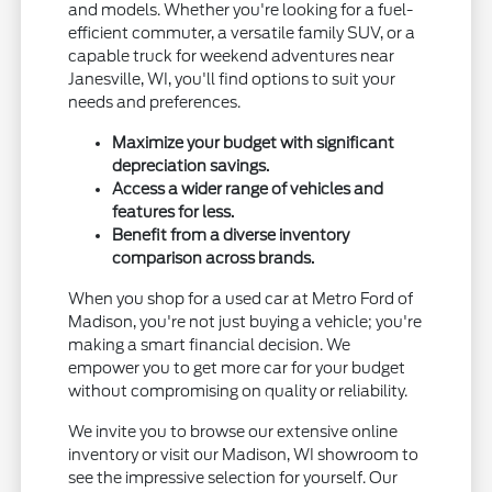
and models. Whether you're looking for a fuel-
efficient commuter, a versatile family SUV, or a
capable truck for weekend adventures near
Janesville, WI, you'll find options to suit your
needs and preferences.
Maximize your budget with significant
depreciation savings.
Access a wider range of vehicles and
features for less.
Benefit from a diverse inventory
comparison across brands.
When you shop for a used car at Metro Ford of
Madison, you're not just buying a vehicle; you're
making a smart financial decision. We
empower you to get more car for your budget
without compromising on quality or reliability.
We invite you to browse our extensive online
inventory or visit our Madison, WI showroom to
see the impressive selection for yourself. Our