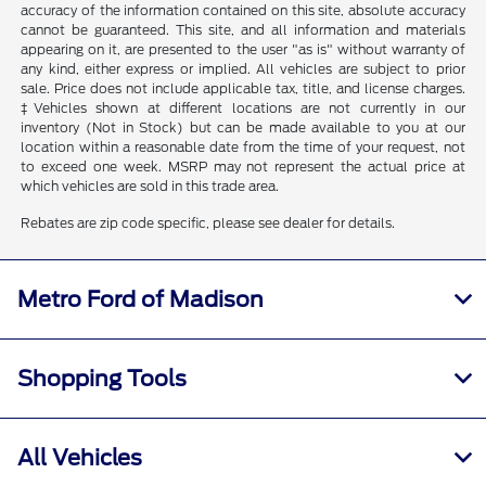
accuracy of the information contained on this site, absolute accuracy
cannot be guaranteed. This site, and all information and materials
appearing on it, are presented to the user "as is" without warranty of
any kind, either express or implied. All vehicles are subject to prior
sale. Price does not include applicable tax, title, and license charges.
‡Vehicles shown at different locations are not currently in our
inventory (Not in Stock) but can be made available to you at our
location within a reasonable date from the time of your request, not
to exceed one week. MSRP may not represent the actual price at
which vehicles are sold in this trade area.
Rebates are zip code specific, please see dealer for details.
Metro Ford of Madison
Shopping Tools
All Vehicles