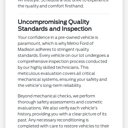
the quality and comfort firsthand.
Uncompromising Quality
Standards and Inspection
Your confidence in a pre-owned vehicle is
paramount, which is why Metro Ford of
Madison adheres to stringent quality
standards. Every vehicle on our lot undergoes a
comprehensive inspection process conducted
by our highly skilled technicians. This
meticulous evaluation covers all critical
mechanical systems, ensuring your safety and
the vehicle's long-term reliability.
Beyond mechanical checks, we perform
thorough safety assessments and cosmetic
evaluations. We also verify each vehicle's
history, providing you with a clear picture of its
past. Any necessary reconditioning is
completed with care to restore vehicles to their