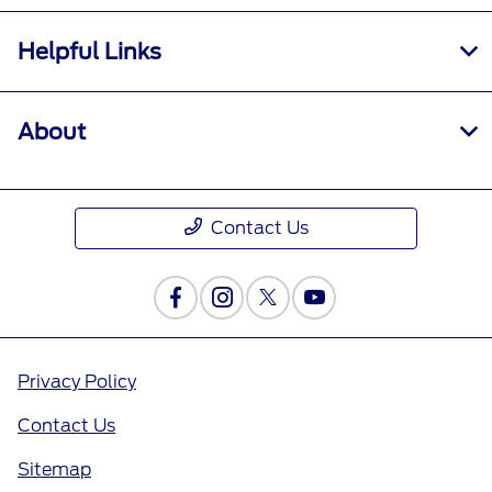
Helpful Links
About
Contact Us
Privacy Policy
Contact Us
Sitemap