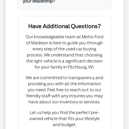
your dealership?
Have Additional Questions?
Our knowledgeable team at Metro Ford
of Madison is here to guide you through
every step of the used car buying
process. We understand that choosing
the right vehicle is a significant decision
for your family in Fitchburg, WI.
We are committed to transparency and
providing you with all the information
you need. Feel free to reach out to our
friendly staff with any inquiries you may
have about our inventory or services.
Let us help you find the perfect pre-
owned vehicle that fits your lifestyle
and budget.