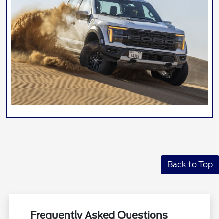
Back to Top
Frequently Asked Questions