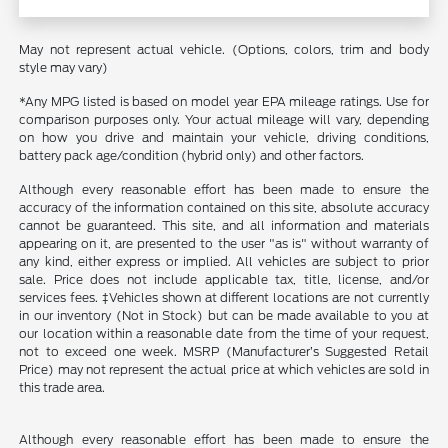
May not represent actual vehicle. (Options, colors, trim and body
style may vary)
*Any MPG listed is based on model year EPA mileage ratings. Use for
comparison purposes only. Your actual mileage will vary, depending
on how you drive and maintain your vehicle, driving conditions,
battery pack age/condition (hybrid only) and other factors.
Although every reasonable effort has been made to ensure the
accuracy of the information contained on this site, absolute accuracy
cannot be guaranteed. This site, and all information and materials
appearing on it, are presented to the user "as is" without warranty of
any kind, either express or implied. All vehicles are subject to prior
sale. Price does not include applicable tax, title, license, and/or
services fees. ‡Vehicles shown at different locations are not currently
in our inventory (Not in Stock) but can be made available to you at
our location within a reasonable date from the time of your request,
not to exceed one week. MSRP (Manufacturer’s Suggested Retail
Price) may not represent the actual price at which vehicles are sold in
this trade area.
Although every reasonable effort has been made to ensure the