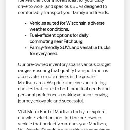
fuel-efficient commuters ideal for your daily
drive to work, and spacious SUVs designed to
comfortably transport your family and friends.
Vehicles suited for Wisconsin's diverse
weather conditions.
Fuel-efficient options for daily
commuting near Fitchburg.
Family-friendly SUVs and versatile trucks
for every need.
Our pre-owned inventory spans various budget
ranges, ensuring that quality transportation is
accessible to more drivers in the greater
Madison area. We pride ourselves on offering
choices that cater to both practical needs and
personal preferences, making your car-buying
journey enjoyable and successful.
Visit Metro Ford of Madison today to explore
our wide selection and find the pre-owned
vehicle that perfectly matches your Madison,
WI lifestyle. Schedule a test drive to experience