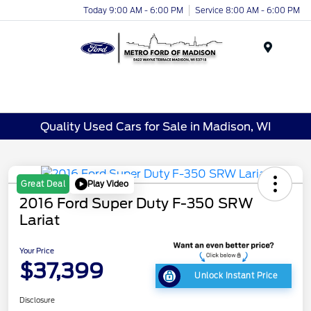
Today 9:00 AM - 6:00 PM
Service 8:00 AM - 6:00 PM
Menu
Quality Used Cars for Sale in Madison, WI
Play Video
Great Deal
2016 Ford Super Duty F-350 SRW
Lariat
Your Price
$37,399
Unlock Instant Price
Disclosure