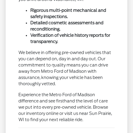
Rigorous multi-point mechanical and
safety inspections.
Detailed cosmetic assessments and
reconditioning.
Verification of vehicle history reports for
transparency.
We believe in offering pre-owned vehicles that
you can depend on, day in and day out. Our
commitment to quality means you can drive
away from Metro Ford of Madison with
assurance, knowing your vehicle has been
thoroughly vetted.
Experience the Metro Ford of Madison
difference and see firsthand the level of care
we put into every pre-owned vehicle. Browse
our inventory online or visit us near Sun Prairie,
WI to find your next reliable ride.