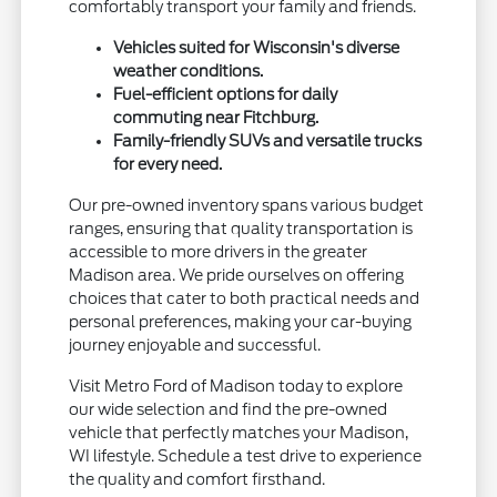
comfortably transport your family and friends.
Vehicles suited for Wisconsin's diverse
weather conditions.
Fuel-efficient options for daily
commuting near Fitchburg.
Family-friendly SUVs and versatile trucks
for every need.
Our pre-owned inventory spans various budget
ranges, ensuring that quality transportation is
accessible to more drivers in the greater
Madison area. We pride ourselves on offering
choices that cater to both practical needs and
personal preferences, making your car-buying
journey enjoyable and successful.
Visit Metro Ford of Madison today to explore
our wide selection and find the pre-owned
vehicle that perfectly matches your Madison,
WI lifestyle. Schedule a test drive to experience
the quality and comfort firsthand.