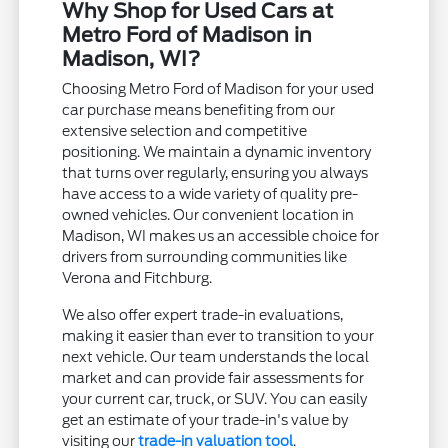
Why Shop for Used Cars at
Metro Ford of Madison in
Madison, WI?
Choosing Metro Ford of Madison for your used
car purchase means benefiting from our
extensive selection and competitive
positioning. We maintain a dynamic inventory
that turns over regularly, ensuring you always
have access to a wide variety of quality pre-
owned vehicles. Our convenient location in
Madison, WI makes us an accessible choice for
drivers from surrounding communities like
Verona and Fitchburg.
We also offer expert trade-in evaluations,
making it easier than ever to transition to your
next vehicle. Our team understands the local
market and can provide fair assessments for
your current car, truck, or SUV. You can easily
get an estimate of your trade-in's value by
visiting our
trade-in valuation tool
.