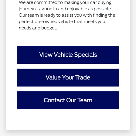
We are committed to making your car buying
journey as smooth and enjoyable as possible.
Our team is ready to assist you with finding the
perfect pre-owned vehicle that meets your
needs and budget.
View Vehicle Specials
Value Your Trade
Contact Our Team