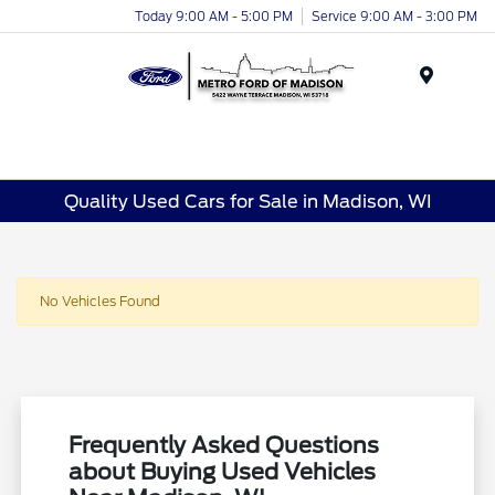
Today 9:00 AM - 5:00 PM
Service 9:00 AM - 3:00 PM
Menu
Quality Used Cars for Sale in Madison, WI
No Vehicles Found
Frequently Asked Questions
about Buying Used Vehicles