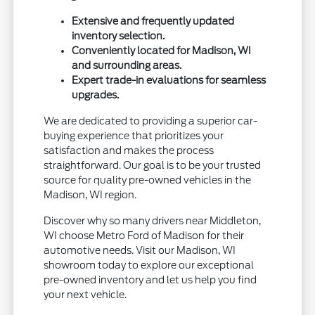
Extensive and frequently updated
inventory selection.
Conveniently located for Madison, WI
and surrounding areas.
Expert trade-in evaluations for seamless
upgrades.
We are dedicated to providing a superior car-
buying experience that prioritizes your
satisfaction and makes the process
straightforward. Our goal is to be your trusted
source for quality pre-owned vehicles in the
Madison, WI region.
Discover why so many drivers near Middleton,
WI choose Metro Ford of Madison for their
automotive needs. Visit our Madison, WI
showroom today to explore our exceptional
pre-owned inventory and let us help you find
your next vehicle.