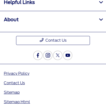
Helpful Links
About
Contact Us
Privacy Policy
Contact Us
Sitemap
Sitemap Html