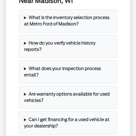
Near Madison, WI
What is the inventory selection process
at Metro Ford of Madison?
How do you verify vehicle history
reports?
What does your inspection process
entail?
Are warranty options available for used
vehicles?
Can I get financing for a used vehicle at
your dealership?