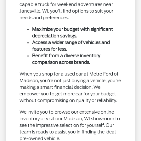
capable truck for weekend adventures near
Janesville, WI, you'll find options to suit your
needs and preferences.
Maximize your budget with significant
depreciation savings.
Access a wider range of vehicles and
features for less.
Benefit from a diverse inventory
comparison across brands.
When you shop for a used car at Metro Ford of
Madison, you're not just buying a vehicle; you're
making a smart financial decision. We
empower you to get more car for your budget
without compromising on quality or reliability.
We invite you to browse our extensive online
inventory or visit our Madison, WI showroom to
see the impressive selection for yourself. Our
team is ready to assist you in finding the ideal
pre-owned vehicle.