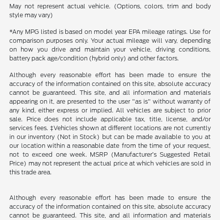
May not represent actual vehicle. (Options, colors, trim and body
style may vary)
*Any MPG listed is based on model year EPA mileage ratings. Use for
comparison purposes only. Your actual mileage will vary, depending
on how you drive and maintain your vehicle, driving conditions,
battery pack age/condition (hybrid only) and other factors.
Although every reasonable effort has been made to ensure the
accuracy of the information contained on this site, absolute accuracy
cannot be guaranteed. This site, and all information and materials
appearing on it, are presented to the user "as is" without warranty of
any kind, either express or implied. All vehicles are subject to prior
sale. Price does not include applicable tax, title, license, and/or
services fees. ‡Vehicles shown at different locations are not currently
in our inventory (Not in Stock) but can be made available to you at
our location within a reasonable date from the time of your request,
not to exceed one week. MSRP (Manufacturer’s Suggested Retail
Price) may not represent the actual price at which vehicles are sold in
this trade area.
Although every reasonable effort has been made to ensure the
accuracy of the information contained on this site, absolute accuracy
cannot be guaranteed. This site, and all information and materials