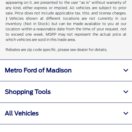
appearing on it, are presented to the user "as is" without warranty of
any kind, either express or implied. All vehicles are subject to prior
sale. Price does not include applicable tax, title, and license charges.
‡Vehicles shown at different locations are not currently in our
inventory (Not in Stock) but can be made available to you at our
location within a reasonable date from the time of your request, not
to exceed one week. MSRP may not represent the actual price at
which vehicles are sold in this trade area.
Rebates are zip code specific, please see dealer for details.
Metro Ford of Madison
Shopping Tools
All Vehicles