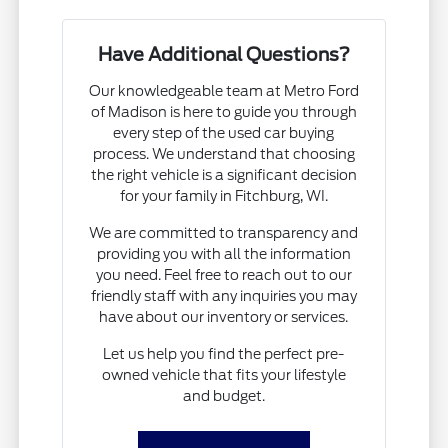
Have Additional Questions?
Our knowledgeable team at Metro Ford
of Madison is here to guide you through
every step of the used car buying
process. We understand that choosing
the right vehicle is a significant decision
for your family in Fitchburg, WI.
We are committed to transparency and
providing you with all the information
you need. Feel free to reach out to our
friendly staff with any inquiries you may
have about our inventory or services.
Let us help you find the perfect pre-
owned vehicle that fits your lifestyle
and budget.