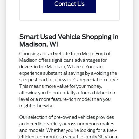
Contact Us
Smart Used Vehicle Shopping in
Madison, WI
Choosing a used vehicle from Metro Ford of
Madison offers significant advantages for
drivers in the Madison, WI area. You can
experience substantial savings by avoiding the
steepest part of a new car's depreciation curve.
This means more value for your money,
allowing you to potentially afford a higher trim
level or a more feature-rich model than you
might otherwise.
Our selection of pre-owned vehicles provides
an incredible variety across numerous makes
and models. Whether you're looking for a fuel-
efficient commuter, a versatile family SUV, or a