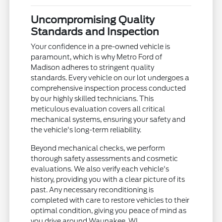
Uncompromising Quality
Standards and Inspection
Your confidence in a pre-owned vehicle is
paramount, which is why Metro Ford of
Madison adheres to stringent quality
standards. Every vehicle on our lot undergoes a
comprehensive inspection process conducted
by our highly skilled technicians. This
meticulous evaluation covers all critical
mechanical systems, ensuring your safety and
the vehicle's long-term reliability.
Beyond mechanical checks, we perform
thorough safety assessments and cosmetic
evaluations. We also verify each vehicle's
history, providing you with a clear picture of its
past. Any necessary reconditioning is
completed with care to restore vehicles to their
optimal condition, giving you peace of mind as
you drive around Waunakee, WI.