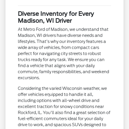
Diverse Inventory for Every
Madison, WI Driver
At Metro Ford of Madison, we understand that
Madison, WI drivers have diverse needs and
lifestyles. That's why our inventory features a
wide array of vehicles, from compact cars
perfect for navigating city streets to robust
trucks ready for any task. We ensure you can
find a vehicle that aligns with your daily
commute, family responsibilities, and weekend
excursions.
Considering the varied Wisconsin weather, we
offer vehicles equipped to handle it all,
including options with all-wheel drive and
excellent traction for snowy conditions near
Rockford, IL. You'll also find a great selection of
fuel-efficient commuters ideal for your daily
drive to work, and spacious SUVs designed to