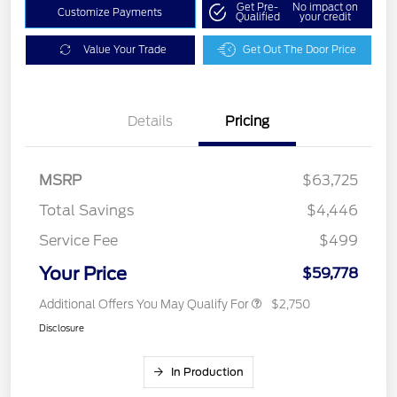
Get Pre-
No impact on
Customize Payments
Qualified
your credit
Value Your Trade
Get Out The Door Price
Details
Pricing
MSRP
$63,725
Total Savings
$4,446
Service Fee
$499
Your Price
$59,778
Additional Offers You May Qualify For
$2,750
Disclosure
In Production