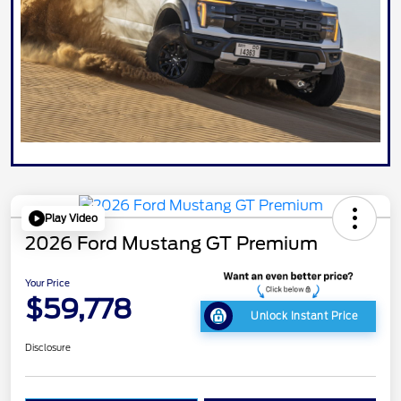
Play Video
2026 Ford Mustang GT Premium
Your Price
$59,778
Unlock Instant Price
Disclosure