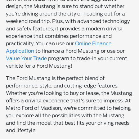
design, the Mustang is sure to stand out whether
you're driving around the city or heading out for a
weekend road trip. Plus, with advanced technology
and safety features, it provides a modern driving
experience that combines performance and
practicality. You can use our
Online Finance
Application
to finance a Ford Mustang or use our
Value Your Trade
program to trade-in your current
vehicle for a Ford Mustang!
The Ford Mustang is the perfect blend of
performance, style, and cutting-edge features.
Whether you're looking to buy or lease, the Mustang
offers a driving experience that's sure to impress. At
Metro Ford of Madison, we're committed to helping
you explore all the possibilities with the Mustang
and find the model that best fits your driving needs
and lifestyle.