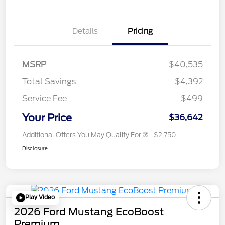
Details
Pricing
MSRP
$40,535
Total Savings
$4,392
Service Fee
$499
Your Price
$36,642
Additional Offers You May Qualify For
$2,750
Disclosure
Play Video
2026 Ford Mustang EcoBoost
Premium