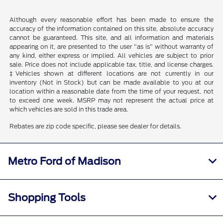
Although every reasonable effort has been made to ensure the
accuracy of the information contained on this site, absolute accuracy
cannot be guaranteed. This site, and all information and materials
appearing on it, are presented to the user "as is" without warranty of
any kind, either express or implied. All vehicles are subject to prior
sale. Price does not include applicable tax, title, and license charges.
‡Vehicles shown at different locations are not currently in our
inventory (Not in Stock) but can be made available to you at our
location within a reasonable date from the time of your request, not
to exceed one week. MSRP may not represent the actual price at
which vehicles are sold in this trade area.
Rebates are zip code specific, please see dealer for details.
Metro Ford of Madison
Shopping Tools