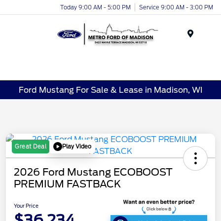
Today 9:00 AM - 5:00 PM
Service 9:00 AM - 3:00 PM
Menu
Ford Mustang For Sale & Lease in Madison, WI
Play Video
Great Deal
2026 Ford Mustang ECOBOOST
PREMIUM FASTBACK
Your Price
$36,234