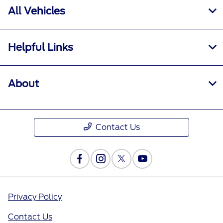
All Vehicles
Helpful Links
About
Contact Us
Privacy Policy
Contact Us