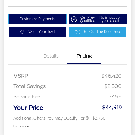
Get Pre-
No impact on
Customize Payments
Qualified
your credit
Value Your Trade
Get Out The Door Price
Details
Pricing
MSRP
$46,420
Total Savings
$2,500
Service Fee
$499
Your Price
$44,419
Additional Offers You May Qualify For
$2,750
Disclosure