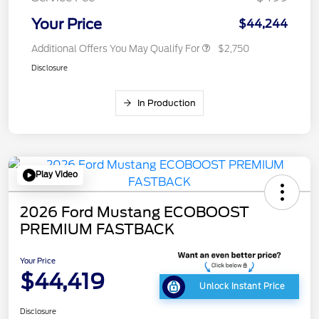
Your Price
$44,244
Additional Offers You May Qualify For
$2,750
Disclosure
In Production
Play Video
2026 Ford Mustang ECOBOOST
PREMIUM FASTBACK
Your Price
$44,419
Unlock Instant Price
Disclosure