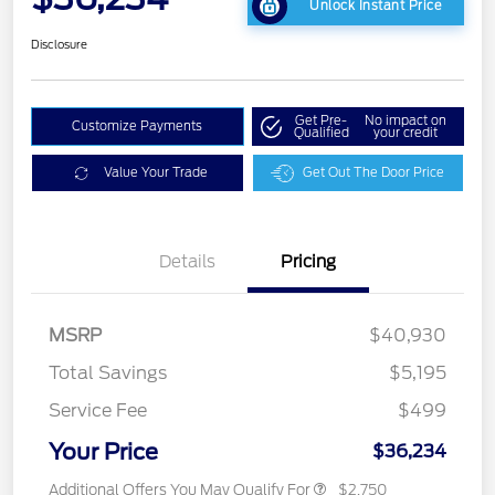
Unlock Instant Price
Disclosure
Get Pre-
No impact on
Customize Payments
Qualified
your credit
Value Your Trade
Get Out The Door Price
Details
Pricing
MSRP
$40,930
Total Savings
$5,195
Service Fee
$499
Your Price
$36,234
Additional Offers You May Qualify For
$2,750