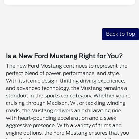
Back to Top
Is a New Ford Mustang Right for You?
The new Ford Mustang continues to represent the
perfect blend of power, performance, and style.
With its iconic design, thrilling driving experience,
and advanced technology, the Mustang remains a
standout in the sports car category. Whether you're
cruising through Madison, WI, or tackling winding
roads, the Mustang delivers an exhilarating ride
with heart-pounding acceleration and a sleek,
aggressive presence. With a variety of trims and
engine options, the Ford Mustang ensures that you