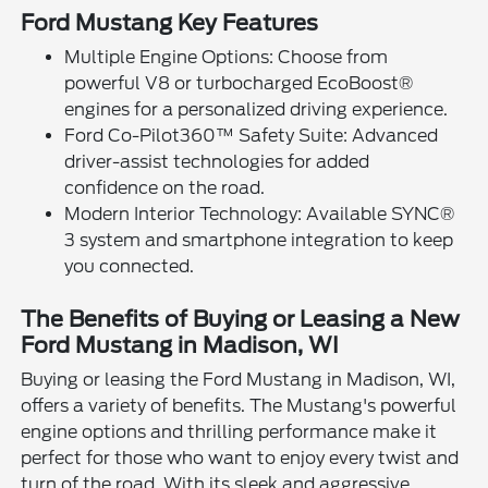
Ford Mustang Key Features
Multiple Engine Options: Choose from
powerful V8 or turbocharged EcoBoost®
engines for a personalized driving experience.
Ford Co-Pilot360™ Safety Suite: Advanced
driver-assist technologies for added
confidence on the road.
Modern Interior Technology: Available SYNC®
3 system and smartphone integration to keep
you connected.
The Benefits of Buying or Leasing a New
Ford Mustang in Madison, WI
Buying or leasing the Ford Mustang in Madison, WI,
offers a variety of benefits. The Mustang's powerful
engine options and thrilling performance make it
perfect for those who want to enjoy every twist and
turn of the road. With its sleek and aggressive