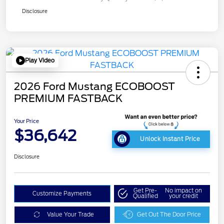
Disclosure
Play Video
2026 Ford Mustang ECOBOOST
PREMIUM FASTBACK
Your Price
$36,642
Unlock Instant Price
Disclosure
Get Pre-
No impact on
Customize Payments
Qualified
your credit
Value Your Trade
Get Out The Door Price