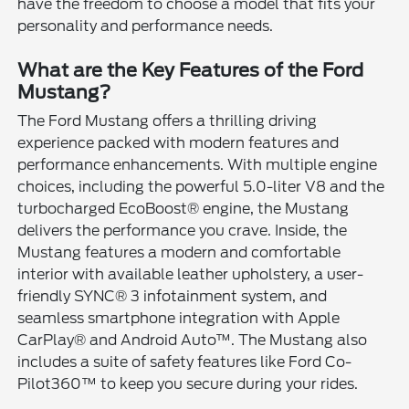
have the freedom to choose a model that fits your
personality and performance needs.
What are the Key Features of the Ford
Mustang?
The Ford Mustang offers a thrilling driving
experience packed with modern features and
performance enhancements. With multiple engine
choices, including the powerful 5.0-liter V8 and the
turbocharged EcoBoost® engine, the Mustang
delivers the performance you crave. Inside, the
Mustang features a modern and comfortable
interior with available leather upholstery, a user-
friendly SYNC® 3 infotainment system, and
seamless smartphone integration with Apple
CarPlay® and Android Auto™. The Mustang also
includes a suite of safety features like Ford Co-
Pilot360™ to keep you secure during your rides.