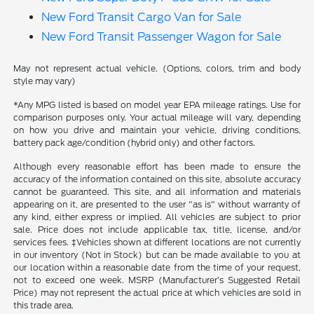
New Ford Transit Cargo Van for Sale
New Ford Transit Passenger Wagon for Sale
May not represent actual vehicle. (Options, colors, trim and body
style may vary)
*Any MPG listed is based on model year EPA mileage ratings. Use for
comparison purposes only. Your actual mileage will vary, depending
on how you drive and maintain your vehicle, driving conditions,
battery pack age/condition (hybrid only) and other factors.
Although every reasonable effort has been made to ensure the
accuracy of the information contained on this site, absolute accuracy
cannot be guaranteed. This site, and all information and materials
appearing on it, are presented to the user "as is" without warranty of
any kind, either express or implied. All vehicles are subject to prior
sale. Price does not include applicable tax, title, license, and/or
services fees. ‡Vehicles shown at different locations are not currently
in our inventory (Not in Stock) but can be made available to you at
our location within a reasonable date from the time of your request,
not to exceed one week. MSRP (Manufacturer’s Suggested Retail
Price) may not represent the actual price at which vehicles are sold in
this trade area.