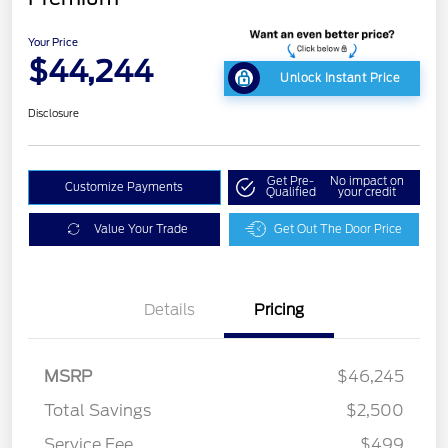
Your Price
$44,244
Unlock Instant Price
Disclosure
Get Pre-
No impact on
Customize Payments
Qualified
your credit
Value Your Trade
Get Out The Door Price
Details
Pricing
MSRP
$46,245
Total Savings
$2,500
Service Fee
$499