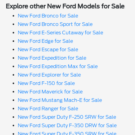
Explore other New Ford Models for Sale
New Ford Bronco for Sale
New Ford Bronco Sport for Sale
New Ford E-Series Cutaway for Sale
New Ford Edge for Sale
New Ford Escape for Sale
New Ford Expedition for Sale
New Ford Expedition Max for Sale
New Ford Explorer for Sale
New Ford F-150 for Sale
New Ford Maverick for Sale
New Ford Mustang Mach-E for Sale
New Ford Ranger for Sale
New Ford Super Duty F-250 SRW for Sale
New Ford Super Duty F-350 DRW for Sale
New Ford Super Duty F-350 SRW for Sale