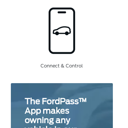
Connect & Control
The FordPass™
App makes
owning any