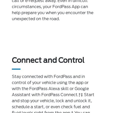
call or e-request away. Even in difficult
circumstances, your FordPass App can
help prepare you when you encounter the
unexpected on the road.
Connect and Control
Stay connected with FordPass and in
control of your vehicle using the app or
with the FordPass Alexa skill or Google
Assistant with FordPass Connect.†‡ Start
and stop your vehicle, lock and unlock it,
schedule a start, or even check fuel and
fluid levels right from the app.† You can