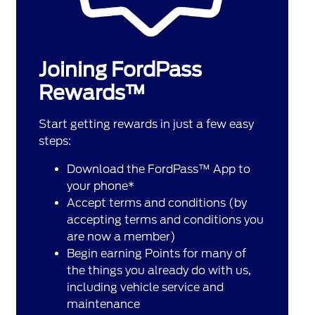
Joining FordPass
Rewards™
Start getting rewards in just a few easy
steps:
Download the FordPass™ App to
your phone*
Accept terms and conditions (by
accepting terms and conditions you
are now a member)
Begin earning Points for many of
the things you already do with us,
including vehicle service and
maintenance