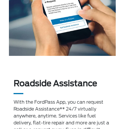
Roadside Assistance
With the FordPass App, you can request
Roadside Assistance** 24/7 virtually
anywhere, anytime. Services like fuel
delivery, flat-tire repair and more are just a