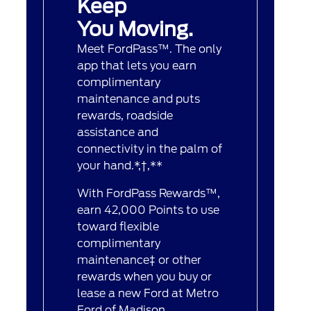
Keep
You Moving.
Meet FordPass™. The only
app that lets you earn
complimentary
maintenance and puts
rewards, roadside
assistance and
connectivity in the palm of
your hand.*,†,**
With FordPass Rewards™,
earn 42,000 Points to use
toward flexible
complimentary
maintenance‡ or other
rewards when you buy or
lease a new Ford at Metro
Ford of Madison.