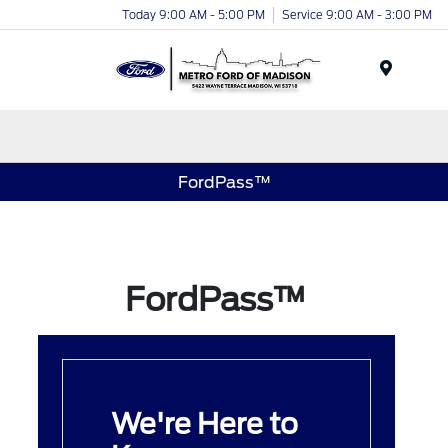
Today 9:00 AM - 5:00 PM
Service 9:00 AM - 3:00 PM
Menu
FordPass™
FordPass™
We're Here to