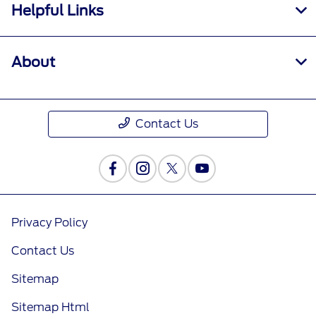
Helpful Links
About
Contact Us
Privacy Policy
Contact Us
Sitemap
Sitemap Html