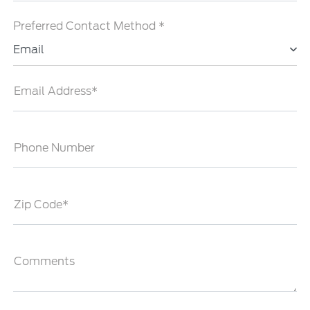
Preferred Contact Method *
Email
Email Address*
Phone Number
Zip Code*
Comments