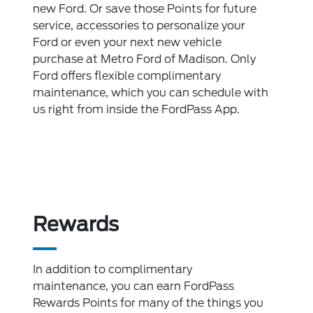
new Ford. Or save those Points for future
service, accessories to personalize your
Ford or even your next new vehicle
purchase at Metro Ford of Madison. Only
Ford offers flexible complimentary
maintenance, which you can schedule with
us right from inside the FordPass App.
Rewards
In addition to complimentary
maintenance, you can earn FordPass
Rewards Points for many of the things you