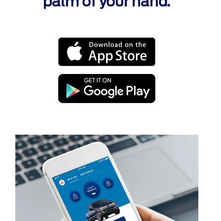
palm of your hand.