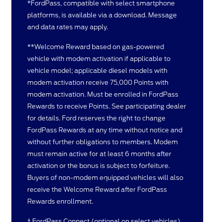
*FordPass, compatible with select smartphone
platforms, is available via a download. Message
and data rates may apply.
**Welcome Reward based on gas-powered
vehicle with modem activation if applicable to
vehicle model; applicable diesel models with
modem activation receive 75,000 Points with
modem activation. Must be enrolled in FordPass
Rewards to receive Points. See participating dealer
for details. Ford reserves the right to change
FordPass Rewards at any time without notice and
without further obligations to members. Modem
must remain active for at least 6 months after
activation or the bonus is subject to forfeiture.
Buyers of non-modem equipped vehicles will also
receive the Welcome Reward after FordPass
Rewards enrollment.
† FordPass Connect (optional on select vehicles),