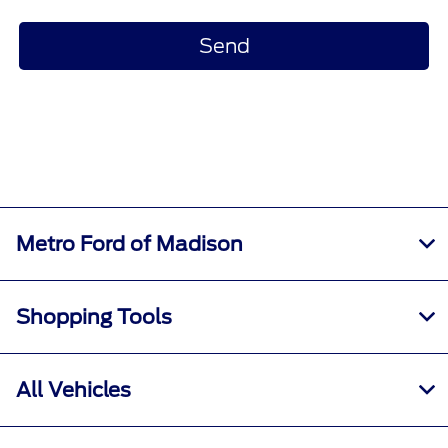
Metro Ford of Madison
Shopping Tools
All Vehicles