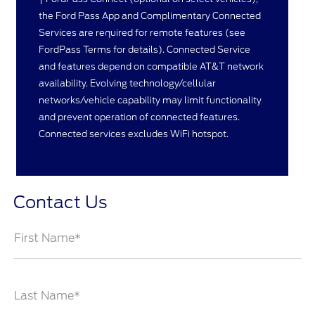
the Ford Pass App and Complimentary Connected
Services are required for remote features (see
FordPass Terms for details). Connected Service
and features depend on compatible AT&T network
availability. Evolving technology/cellular
networks/vehicle capability may limit functionality
and prevent operation of connected features.
Connected services excludes WiFi hotspot.
Contact Us
First Name*
Last Name*