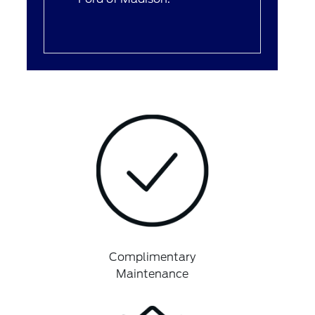
Complimentary
Maintenance