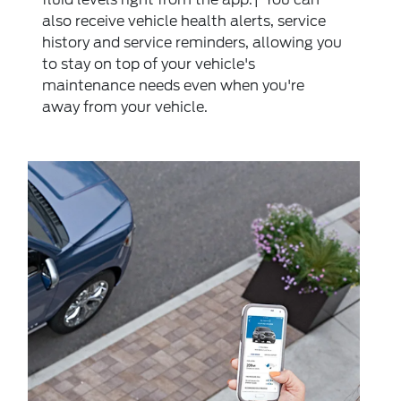
also receive vehicle health alerts, service
history and service reminders, allowing you
to stay on top of your vehicle's
maintenance needs even when you're
away from your vehicle.