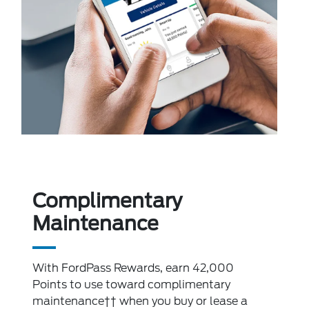
Complimentary
Maintenance
With FordPass Rewards, earn 42,000
Points to use toward complimentary
maintenance†† when you buy or lease a