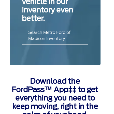
vehicle in our
inventory even
better.
Search Metro Ford of
Madison Inventory
Download the
FordPass™ App‡‡ to get
everything you need to
keep moving, right in the