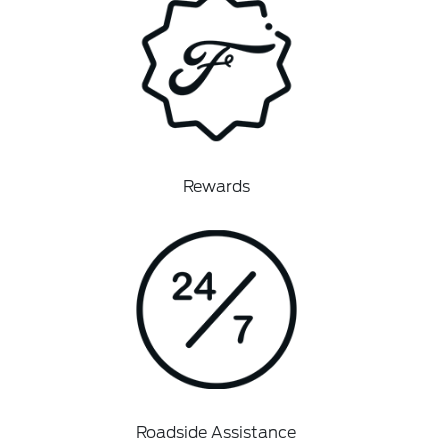
Rewards
Roadside Assistance