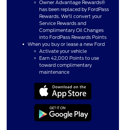
Owner Advantage Rewards®
has been replaced by FordPass
Rewards. We'll convert your
Service Rewards and
Complimentary Oil Changes
into FordPass Rewards Points
When you buy or lease a new Ford
Activate your vehicle
Earn 42,000 Points to use
toward complimentary
maintenance