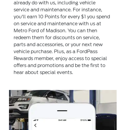
already do with us, including vehicle
service and maintenance. For instance,
you'll earn 10 Points for every $1 you spend
on service and maintenance with us at
Metro Ford of Madison. You can then
redeem them for discounts on service,
parts and accessories, or your next new
vehicle purchase. Plus, as a FordPass
Rewards member, enjoy access to special
offers and promotions and be the first to
hear about special events.