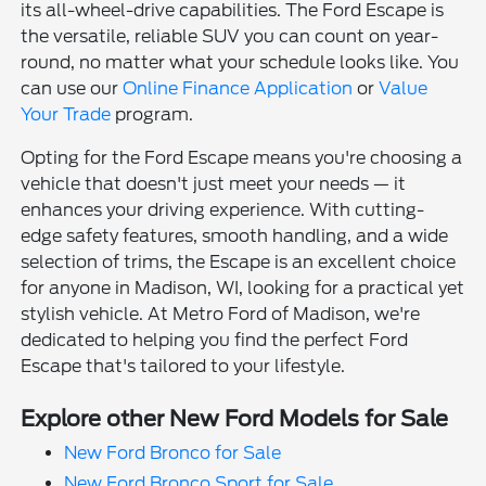
its all-wheel-drive capabilities. The Ford Escape is
the versatile, reliable SUV you can count on year-
round, no matter what your schedule looks like. You
can use our
Online Finance Application
or
Value
Your Trade
program.
Opting for the Ford Escape means you're choosing a
vehicle that doesn't just meet your needs — it
enhances your driving experience. With cutting-
edge safety features, smooth handling, and a wide
selection of trims, the Escape is an excellent choice
for anyone in Madison, WI, looking for a practical yet
stylish vehicle. At Metro Ford of Madison, we're
dedicated to helping you find the perfect Ford
Escape that's tailored to your lifestyle.
Explore other New Ford Models for Sale
New Ford Bronco for Sale
New Ford Bronco Sport for Sale