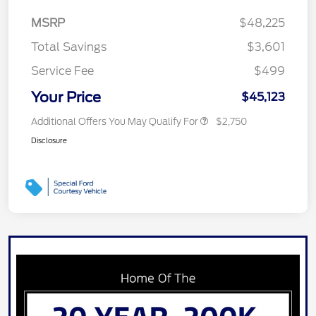
MSRP
$48,225
Total Savings
$3,601
Service Fee
$499
Your Price
$45,123
Additional Offers You May Qualify For
$2,750
Disclosure