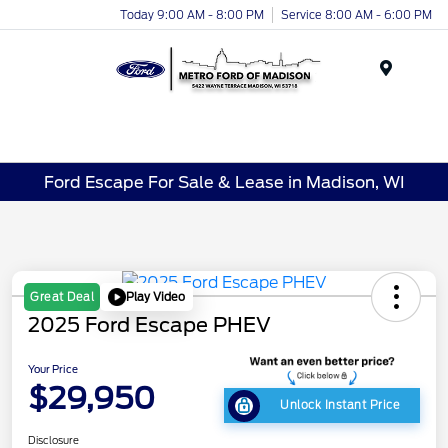
Today 9:00 AM - 8:00 PM
Service 8:00 AM - 6:00 PM
Menu
Ford Escape For Sale & Lease in Madison, WI
Play Video
Great Deal
2025 Ford Escape PHEV
Your Price
$29,950
Unlock Instant Price
Disclosure