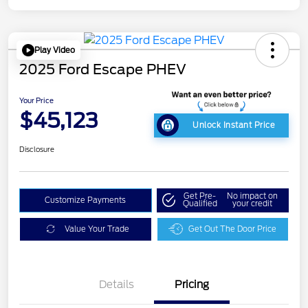
Play Video
2025 Ford Escape PHEV
Your Price
$45,123
Unlock Instant Price
Disclosure
Get Pre-
No impact on
Customize Payments
Qualified
your credit
Value Your Trade
Get Out The Door Price
Details
Pricing