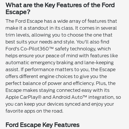
What are the Key Features of the Ford
Escape?
The Ford Escape has a wide array of features that
make it a standout in its class. It comes in several
trim levels, allowing you to choose the one that
best suits your needs and style. You'll also find
Ford's Co-Pilot360™ safety technology, which
helps ensure your peace of mind with features like
automatic emergency braking and lane-keeping
assist. If performance matters to you, the Escape
offers different engine choices to give you the
perfect balance of power and efficiency. Plus, the
Escape makes staying connected easy with its
Apple CarPlay® and Android Auto™ integration, so
you can keep your devices synced and enjoy your
favorite apps on the road.
Ford Escape Key Features