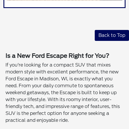
Back to Top
Is a New Ford Escape Right for You?
If you're looking for a compact SUV that mixes
modern style with excellent performance, the new
Ford Escape in Madison, WI, is exactly what you
need. From your daily commute to spontaneous
weekend getaways, the Escape is built to keep up
with your lifestyle. With its roomy interior, user-
friendly tech, and impressive range of features, this
SUV is the perfect option for anyone seeking a
practical and enjoyable ride.