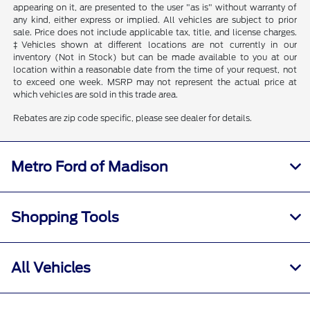
appearing on it, are presented to the user "as is" without warranty of
any kind, either express or implied. All vehicles are subject to prior
sale. Price does not include applicable tax, title, and license charges.
‡Vehicles shown at different locations are not currently in our
inventory (Not in Stock) but can be made available to you at our
location within a reasonable date from the time of your request, not
to exceed one week. MSRP may not represent the actual price at
which vehicles are sold in this trade area.
Rebates are zip code specific, please see dealer for details.
Metro Ford of Madison
Shopping Tools
All Vehicles