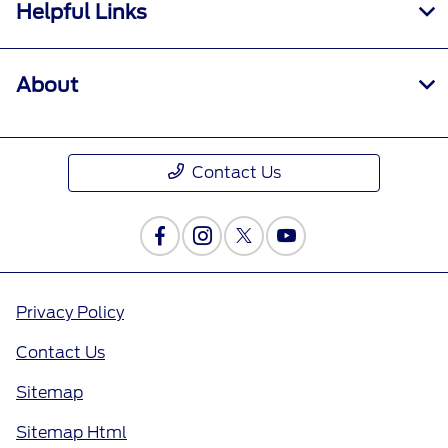
Helpful Links
About
Contact Us
Privacy Policy
Contact Us
Sitemap
Sitemap Html