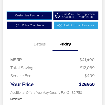
Get Pre-
No impact on
Customize Payments
Qualified
your credit
Value Your Trade
Get Out The Door Price
Details
Pricing
MSRP
$41,490
Total Savings
$12,039
Service Fee
$499
Your Price
$29,950
Additional Offers You May Qualify For
$2,750
Disclosure