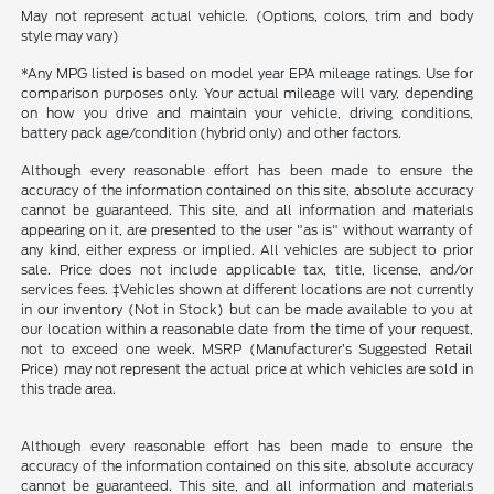
May not represent actual vehicle. (Options, colors, trim and body
style may vary)
*Any MPG listed is based on model year EPA mileage ratings. Use for
comparison purposes only. Your actual mileage will vary, depending
on how you drive and maintain your vehicle, driving conditions,
battery pack age/condition (hybrid only) and other factors.
Although every reasonable effort has been made to ensure the
accuracy of the information contained on this site, absolute accuracy
cannot be guaranteed. This site, and all information and materials
appearing on it, are presented to the user "as is" without warranty of
any kind, either express or implied. All vehicles are subject to prior
sale. Price does not include applicable tax, title, license, and/or
services fees. ‡Vehicles shown at different locations are not currently
in our inventory (Not in Stock) but can be made available to you at
our location within a reasonable date from the time of your request,
not to exceed one week. MSRP (Manufacturer’s Suggested Retail
Price) may not represent the actual price at which vehicles are sold in
this trade area.
Although every reasonable effort has been made to ensure the
accuracy of the information contained on this site, absolute accuracy
cannot be guaranteed. This site, and all information and materials