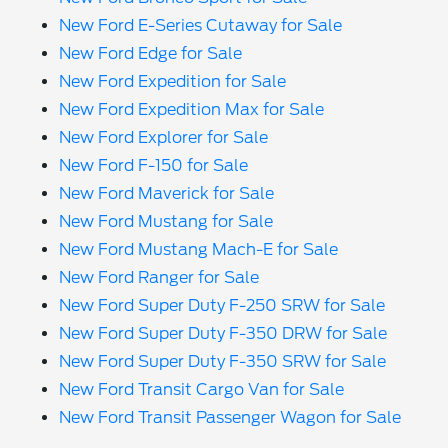
New Ford E-Series Cutaway for Sale
New Ford Edge for Sale
New Ford Expedition for Sale
New Ford Expedition Max for Sale
New Ford Explorer for Sale
New Ford F-150 for Sale
New Ford Maverick for Sale
New Ford Mustang for Sale
New Ford Mustang Mach-E for Sale
New Ford Ranger for Sale
New Ford Super Duty F-250 SRW for Sale
New Ford Super Duty F-350 DRW for Sale
New Ford Super Duty F-350 SRW for Sale
New Ford Transit Cargo Van for Sale
New Ford Transit Passenger Wagon for Sale