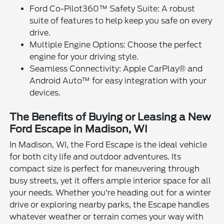
Ford Co-Pilot360™ Safety Suite: A robust
suite of features to help keep you safe on every
drive.
Multiple Engine Options: Choose the perfect
engine for your driving style.
Seamless Connectivity: Apple CarPlay® and
Android Auto™ for easy integration with your
devices.
The Benefits of Buying or Leasing a New
Ford Escape in Madison, WI
In Madison, WI, the Ford Escape is the ideal vehicle
for both city life and outdoor adventures. Its
compact size is perfect for maneuvering through
busy streets, yet it offers ample interior space for all
your needs. Whether you're heading out for a winter
drive or exploring nearby parks, the Escape handles
whatever weather or terrain comes your way with