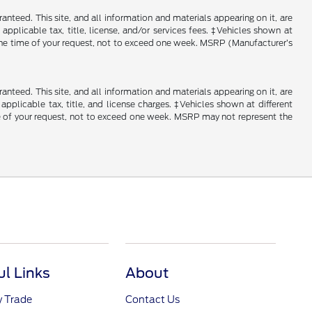
nteed. This site, and all information and materials appearing on it, are
 applicable tax, title, license, and/or services fees. ‡Vehicles shown at
m the time of your request, not to exceed one week. MSRP (Manufacturer’s
nteed. This site, and all information and materials appearing on it, are
 applicable tax, title, and license charges. ‡Vehicles shown at different
ime of your request, not to exceed one week. MSRP may not represent the
ul Links
About
y Trade
Contact Us