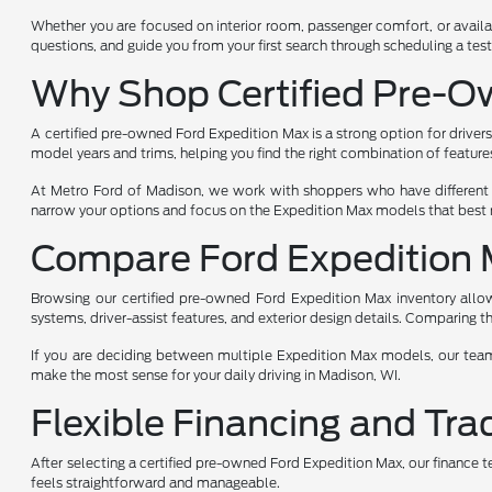
Whether you are focused on interior room, passenger comfort, or availab
questions, and guide you from your first search through scheduling a test
Why Shop Certified Pre-O
A certified pre-owned Ford Expedition Max is a strong option for drivers
model years and trims, helping you find the right combination of feature
At Metro Ford of Madison, we work with shoppers who have different p
narrow your options and focus on the Expedition Max models that best m
Compare Ford Expedition 
Browsing our certified pre-owned Ford Expedition Max inventory allows
systems, driver-assist features, and exterior design details. Comparing
If you are deciding between multiple Expedition Max models, our team 
make the most sense for your daily driving in Madison, WI.
Flexible Financing and Tra
After selecting a certified pre-owned Ford Expedition Max, our finance 
feels straightforward and manageable.