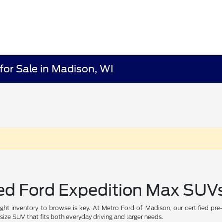
for Sale in Madison, WI
ed Ford Expedition Max SUVs
ight inventory to browse is key. At Metro Ford of Madison, our certified pr
size SUV that fits both everyday driving and larger needs.