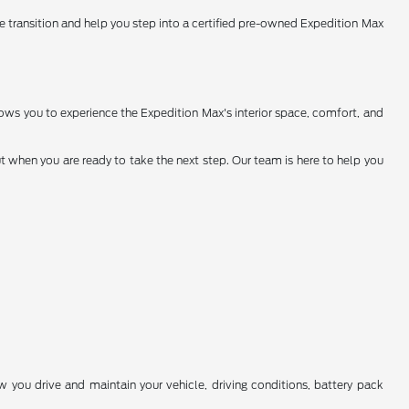
the transition and help you step into a certified pre-owned Expedition Max
allows you to experience the Expedition Max's interior space, comfort, and
 when you are ready to take the next step. Our team is here to help you
you drive and maintain your vehicle, driving conditions, battery pack