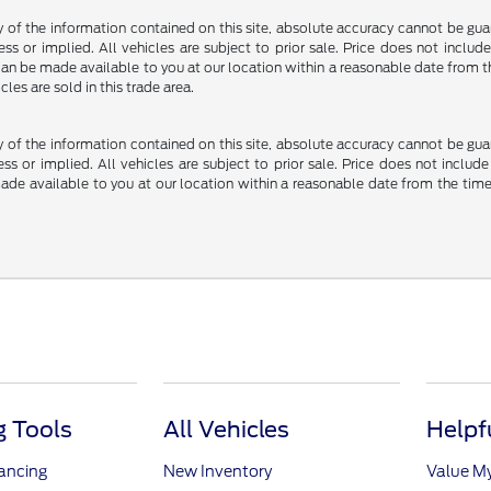
f the information contained on this site, absolute accuracy cannot be guara
ss or implied. All vehicles are subject to prior sale. Price does not include
ut can be made available to you at our location within a reasonable date fro
les are sold in this trade area.
f the information contained on this site, absolute accuracy cannot be guara
ss or implied. All vehicles are subject to prior sale. Price does not include
 made available to you at our location within a reasonable date from the t
 Tools
All Vehicles
Helpf
nancing
New Inventory
Value M