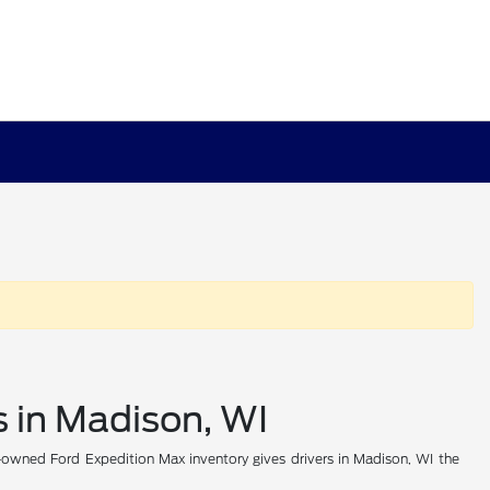
 in Madison, WI
e-owned Ford Expedition Max inventory gives drivers in Madison, WI the