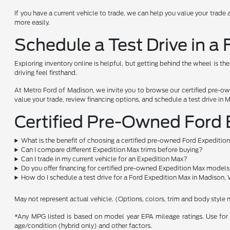
If you have a current vehicle to trade, we can help you value your trade 
more easily.
Schedule a Test Drive in a
Exploring inventory online is helpful, but getting behind the wheel is th
driving feel firsthand.
At Metro Ford of Madison, we invite you to browse our certified pre-ow
value your trade, review financing options, and schedule a test drive in 
Certified Pre-Owned Ford
What is the benefit of choosing a certified pre-owned Ford Expeditio
Can I compare different Expedition Max trims before buying?
Can I trade in my current vehicle for an Expedition Max?
Do you offer financing for certified pre-owned Expedition Max model
How do I schedule a test drive for a Ford Expedition Max in Madison,
May not represent actual vehicle. (Options, colors, trim and body style 
*Any MPG listed is based on model year EPA mileage ratings. Use for 
age/condition (hybrid only) and other factors.