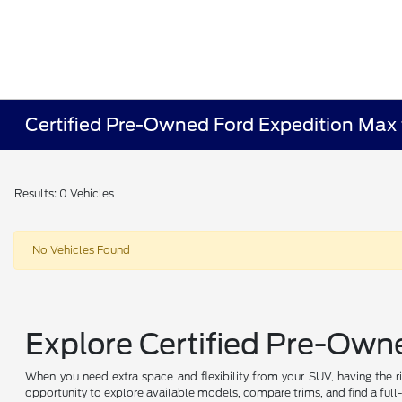
Certified Pre-Owned Ford Expedition Max 
Results: 0 Vehicles
No Vehicles Found
Explore Certified Pre-Own
When you need extra space and flexibility from your SUV, having the r
opportunity to explore available models, compare trims, and find a full-