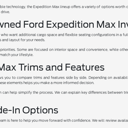
le technology, the Expedition Max lineup offers a variety of options worth c
 drive.
wned Ford Expedition Max In
 who want additional cargo space and flexible seating configurations in a fu
s and layout for your needs.
riorities. Some are focused on interior space and convenience, while othe
atch your lifestyle.
Max Trims and Features
 you to compare trims and features side by side. Depending on availabilit
 these elements helps you make a more informed decision.
can help simplify the process. We can explain key differences between tri
de-In Options
team is here to help you move forward with confidence. We will review avail