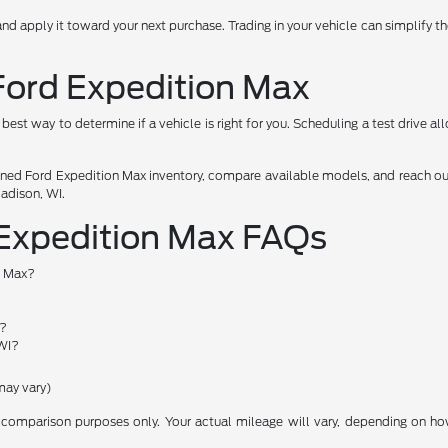
and apply it toward your next purchase. Trading in your vehicle can simplify 
 Ford Expedition Max
e best way to determine if a vehicle is right for you. Scheduling a test drive 
ned Ford Expedition Max inventory, compare available models, and reach out
Madison, WI.
 Expedition Max FAQs
n Max?
s?
 WI?
may vary)
comparison purposes only. Your actual mileage will vary, depending on how 