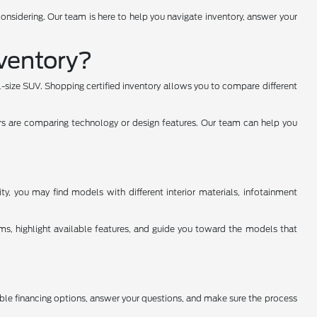
onsidering. Our team is here to help you navigate inventory, answer your
ventory?
ll-size SUV. Shopping certified inventory allows you to compare different
rs are comparing technology or design features. Our team can help you
y, you may find models with different interior materials, infotainment
ms, highlight available features, and guide you toward the models that
able financing options, answer your questions, and make sure the process