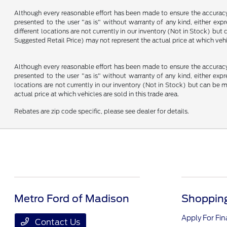
Although every reasonable effort has been made to ensure the accuracy o
presented to the user "as is" without warranty of any kind, either expre
different locations are not currently in our inventory (Not in Stock) b
Suggested Retail Price) may not represent the actual price at which vehic
Although every reasonable effort has been made to ensure the accuracy o
presented to the user "as is" without warranty of any kind, either expre
locations are not currently in our inventory (Not in Stock) but can be
actual price at which vehicles are sold in this trade area.
Rebates are zip code specific, please see dealer for details.
Metro Ford of Madison
Shopping
Apply For Fi
Contact Us