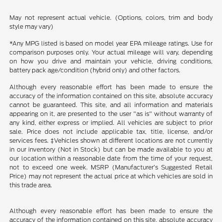
May not represent actual vehicle. (Options, colors, trim and body
style may vary)
*Any MPG listed is based on model year EPA mileage ratings. Use for
comparison purposes only. Your actual mileage will vary, depending
on how you drive and maintain your vehicle, driving conditions,
battery pack age/condition (hybrid only) and other factors.
Although every reasonable effort has been made to ensure the
accuracy of the information contained on this site, absolute accuracy
cannot be guaranteed. This site, and all information and materials
appearing on it, are presented to the user "as is" without warranty of
any kind, either express or implied. All vehicles are subject to prior
sale. Price does not include applicable tax, title, license, and/or
services fees. ‡Vehicles shown at different locations are not currently
in our inventory (Not in Stock) but can be made available to you at
our location within a reasonable date from the time of your request,
not to exceed one week. MSRP (Manufacturer’s Suggested Retail
Price) may not represent the actual price at which vehicles are sold in
this trade area.
Although every reasonable effort has been made to ensure the
accuracy of the information contained on this site, absolute accuracy