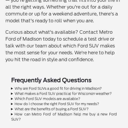
— you're getting something that fits into your life in
all the right ways. Whether you're out for a daily
commute or up for a weekend adventure, there's a
model that's ready to roll when you are.
Curious about what's available? Contact Metro
Ford of Madison today to schedule a test drive or
talk with our team about which Ford SUV makes
the most sense for your needs. We're here to help
you hit the road in style and confidence.
Frequently Asked Questions
Why are Ford SUVs a good fit for driving in Madison?
What makes a Ford SUV practical for Wisconsin weather?
Which Ford SUV models are available?
How do I choose the right Ford SUV for my needs?
What are the benefits of buying a Ford SUV?
How can Metro Ford of Madison help me buy a new Ford
SUV?