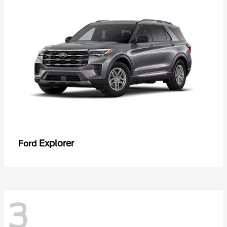
Explorer
Ford
3