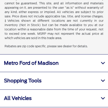
cannot be guaranteed. This site, and all information and materials
appearing on it, are presented to the user "as is" without warranty of
any kind, either express or implied. All vehicles are subject to prior
sale. Price does not include applicable tax, title, and license charges.
‡Vehicles shown at different locations are not currently in our
inventory (Not in Stock) but can be made available to you at our
location within a reasonable date from the time of your request, not
to exceed one week. MSRP may not represent the actual price at
which vehicles are sold in this trade area.
Rebates are zip code specific, please see dealer for details.
Metro Ford of Madison
Shopping Tools
All Vehicles