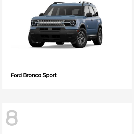
Bronco Sport
Ford
8