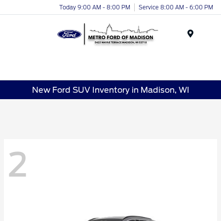
Today 9:00 AM - 8:00 PM
Service 8:00 AM - 6:00 PM
Menu
New Ford SUV Inventory in Madison, WI
2