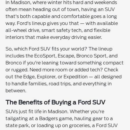
In Madison, where winter hits hard and weekends
often mean heading out of town, having an SUV
that's both capable and comfortable goes a long
way. Ford's lineup gives you that — with available
all-wheel drive, smart safety tech, and flexible
interiors that make everyday driving easier.
So, which Ford SUV fits your world? The lineup
includes the EcoSport, Escape, Bronco Sport, and
Bronco if you're leaning toward something compact
or rugged. Need more room or added tech? Check
out the Edge, Explorer, or Expedition — all designed
to handle families, road trips, and everything in
between.
The Benefits of Buying a Ford SUV
SUVs just fit life in Madison. Whether you're
tailgating at a Badgers game, hauling gear to a
state park, or loading up on groceries, a Ford SUV