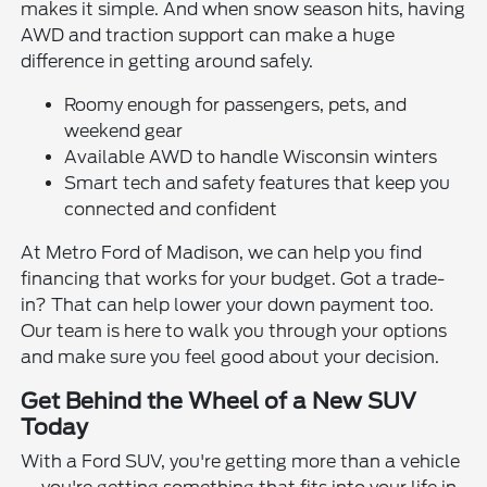
makes it simple. And when snow season hits, having
AWD and traction support can make a huge
difference in getting around safely.
Roomy enough for passengers, pets, and
weekend gear
Available AWD to handle Wisconsin winters
Smart tech and safety features that keep you
connected and confident
At Metro Ford of Madison, we can help you find
financing that works for your budget. Got a trade-
in? That can help lower your down payment too.
Our team is here to walk you through your options
and make sure you feel good about your decision.
Get Behind the Wheel of a New SUV
Today
With a Ford SUV, you're getting more than a vehicle