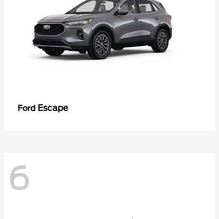
Escape
Ford
6