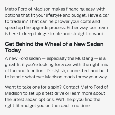
Metro Ford of Madison makes financing easy, with
options that fit your lifestyle and budget. Have a car
to trade in? That can help lower your costs and
speed up the upgrade process. Either way, our team
is here to keep things simple and straightforward.
Get Behind the Wheel of a New Sedan
Today
A new Ford sedan — especially the Mustang — is a
great fit if you're looking for a car with the right mix
of fun and function. It's stylish, connected, and built
to handle whatever Madison roads throw your way.
Want to take one for a spin? Contact Metro Ford of
Madison to set up a test drive or learn more about
the latest sedan options. We'll help you find the
right fit and get you on the road in no time.