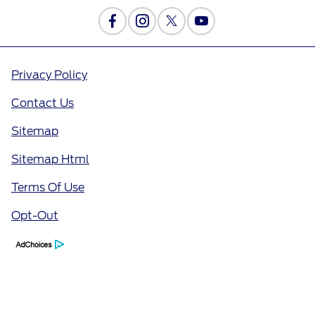
Privacy Policy
Contact Us
Sitemap
Sitemap Html
Terms Of Use
Opt-Out