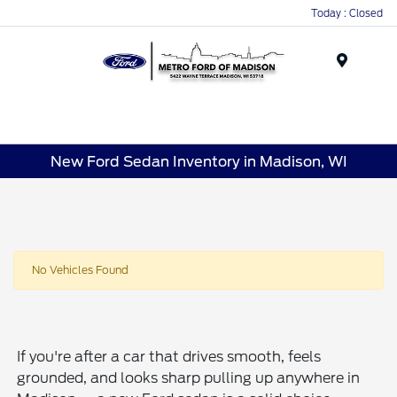
Today : Closed
Menu
New Ford Sedan Inventory in Madison, WI
No Vehicles Found
If you're after a car that drives smooth, feels
grounded, and looks sharp pulling up anywhere in