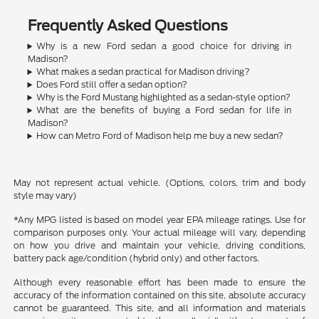
Frequently Asked Questions
Why is a new Ford sedan a good choice for driving in
Madison?
What makes a sedan practical for Madison driving?
Does Ford still offer a sedan option?
Why is the Ford Mustang highlighted as a sedan-style option?
What are the benefits of buying a Ford sedan for life in
Madison?
How can Metro Ford of Madison help me buy a new sedan?
May not represent actual vehicle. (Options, colors, trim and body
style may vary)
*Any MPG listed is based on model year EPA mileage ratings. Use for
comparison purposes only. Your actual mileage will vary, depending
on how you drive and maintain your vehicle, driving conditions,
battery pack age/condition (hybrid only) and other factors.
Although every reasonable effort has been made to ensure the
accuracy of the information contained on this site, absolute accuracy
cannot be guaranteed. This site, and all information and materials