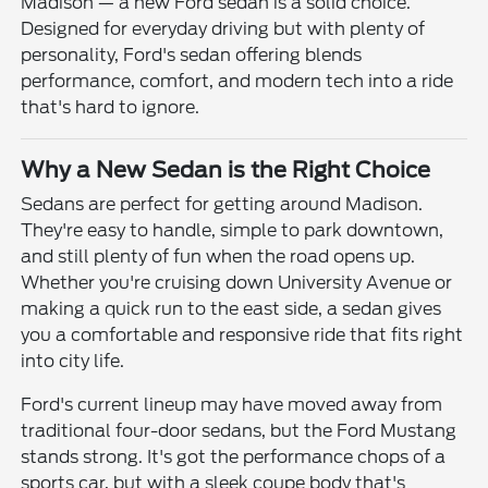
Madison — a new Ford sedan is a solid choice.
Designed for everyday driving but with plenty of
personality, Ford's sedan offering blends
performance, comfort, and modern tech into a ride
that's hard to ignore.
Why a New Sedan is the Right Choice
Sedans are perfect for getting around Madison.
They're easy to handle, simple to park downtown,
and still plenty of fun when the road opens up.
Whether you're cruising down University Avenue or
making a quick run to the east side, a sedan gives
you a comfortable and responsive ride that fits right
into city life.
Ford's current lineup may have moved away from
traditional four-door sedans, but the Ford Mustang
stands strong. It's got the performance chops of a
sports car, but with a sleek coupe body that's