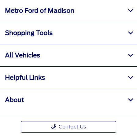
Metro Ford of Madison
Shopping Tools
All Vehicles
Helpful Links
About
Contact Us