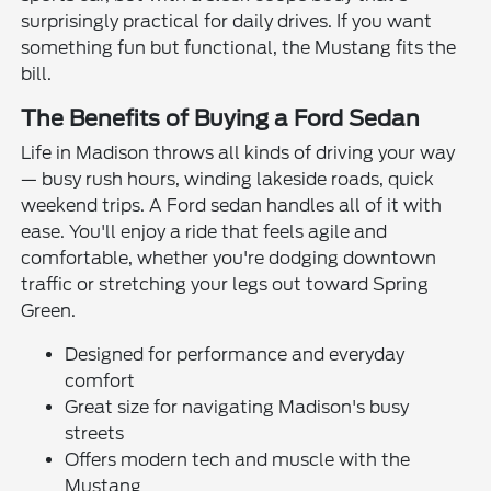
surprisingly practical for daily drives. If you want
something fun but functional, the Mustang fits the
bill.
The Benefits of Buying a Ford Sedan
Life in Madison throws all kinds of driving your way
— busy rush hours, winding lakeside roads, quick
weekend trips. A Ford sedan handles all of it with
ease. You'll enjoy a ride that feels agile and
comfortable, whether you're dodging downtown
traffic or stretching your legs out toward Spring
Green.
Designed for performance and everyday
comfort
Great size for navigating Madison's busy
streets
Offers modern tech and muscle with the
Mustang