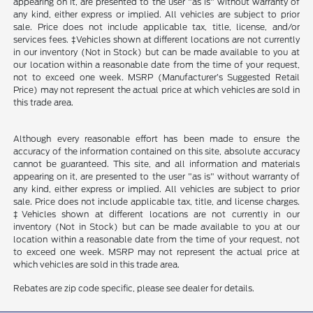
appearing on it, are presented to the user "as is" without warranty of
any kind, either express or implied. All vehicles are subject to prior
sale. Price does not include applicable tax, title, license, and/or
services fees. ‡Vehicles shown at different locations are not currently
in our inventory (Not in Stock) but can be made available to you at
our location within a reasonable date from the time of your request,
not to exceed one week. MSRP (Manufacturer’s Suggested Retail
Price) may not represent the actual price at which vehicles are sold in
this trade area.
Although every reasonable effort has been made to ensure the
accuracy of the information contained on this site, absolute accuracy
cannot be guaranteed. This site, and all information and materials
appearing on it, are presented to the user "as is" without warranty of
any kind, either express or implied. All vehicles are subject to prior
sale. Price does not include applicable tax, title, and license charges.
‡Vehicles shown at different locations are not currently in our
inventory (Not in Stock) but can be made available to you at our
location within a reasonable date from the time of your request, not
to exceed one week. MSRP may not represent the actual price at
which vehicles are sold in this trade area.
Rebates are zip code specific, please see dealer for details.