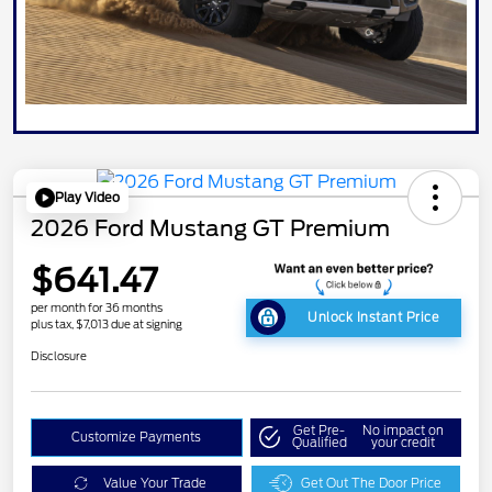
Play Video
2026 Ford Mustang GT Premium
$641.47
per month for 36 months
Unlock Instant Price
plus tax, $7,013 due at signing
Disclosure
Get Pre-
No impact on
Customize Payments
Qualified
your credit
Value Your Trade
Get Out The Door Price