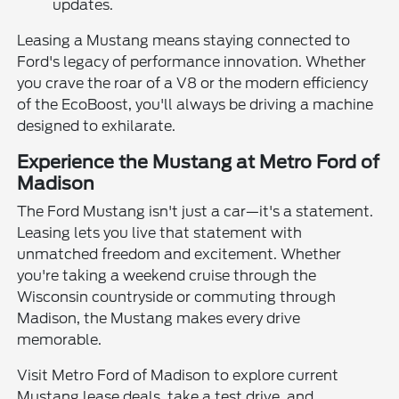
updates.
Leasing a Mustang means staying connected to
Ford's legacy of performance innovation. Whether
you crave the roar of a V8 or the modern efficiency
of the EcoBoost, you'll always be driving a machine
designed to exhilarate.
Experience the Mustang at Metro Ford of
Madison
The Ford Mustang isn't just a car—it's a statement.
Leasing lets you live that statement with
unmatched freedom and excitement. Whether
you're taking a weekend cruise through the
Wisconsin countryside or commuting through
Madison, the Mustang makes every drive
memorable.
Visit Metro Ford of Madison to explore current
Mustang lease deals, take a test drive, and