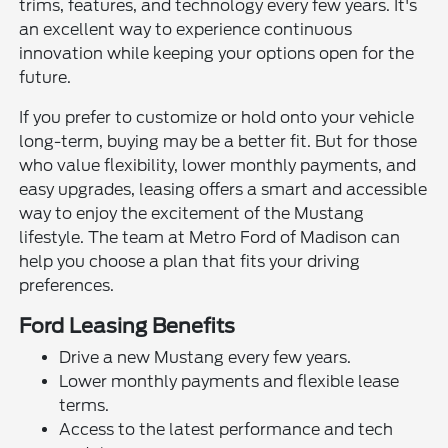
trims, features, and technology every few years. It's
an excellent way to experience continuous
innovation while keeping your options open for the
future.
If you prefer to customize or hold onto your vehicle
long-term, buying may be a better fit. But for those
who value flexibility, lower monthly payments, and
easy upgrades, leasing offers a smart and accessible
way to enjoy the excitement of the Mustang
lifestyle. The team at Metro Ford of Madison can
help you choose a plan that fits your driving
preferences.
Ford Leasing Benefits
Drive a new Mustang every few years.
Lower monthly payments and flexible lease
terms.
Access to the latest performance and tech