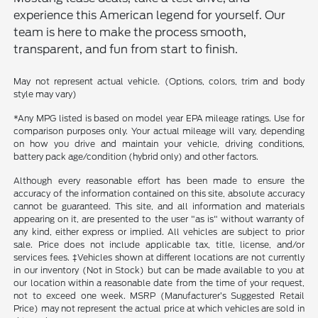
experience this American legend for yourself. Our
team is here to make the process smooth,
transparent, and fun from start to finish.
May not represent actual vehicle. (Options, colors, trim and body
style may vary)
*Any MPG listed is based on model year EPA mileage ratings. Use for
comparison purposes only. Your actual mileage will vary, depending
on how you drive and maintain your vehicle, driving conditions,
battery pack age/condition (hybrid only) and other factors.
Although every reasonable effort has been made to ensure the
accuracy of the information contained on this site, absolute accuracy
cannot be guaranteed. This site, and all information and materials
appearing on it, are presented to the user "as is" without warranty of
any kind, either express or implied. All vehicles are subject to prior
sale. Price does not include applicable tax, title, license, and/or
services fees. ‡Vehicles shown at different locations are not currently
in our inventory (Not in Stock) but can be made available to you at
our location within a reasonable date from the time of your request,
not to exceed one week. MSRP (Manufacturer’s Suggested Retail
Price) may not represent the actual price at which vehicles are sold in