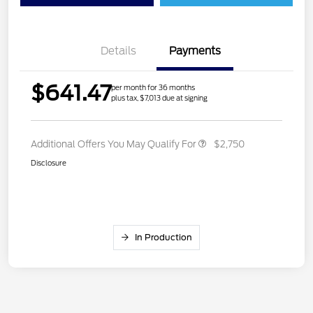
Details
Payments
$641.47
per month for 36 months
plus tax, $7,013 due at signing
Additional Offers You May Qualify For
$2,750
Disclosure
In Production