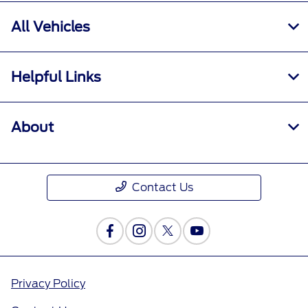
All Vehicles
Helpful Links
About
Contact Us
Privacy Policy