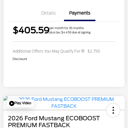
Details
Payments
$405.59
per month for 36 months
plus tax, $4,459 due at signing
Additional Offers You May Qualify For
$2,750
Disclosure
Play Video
2026 Ford Mustang ECOBOOST
PREMIUM FASTBACK