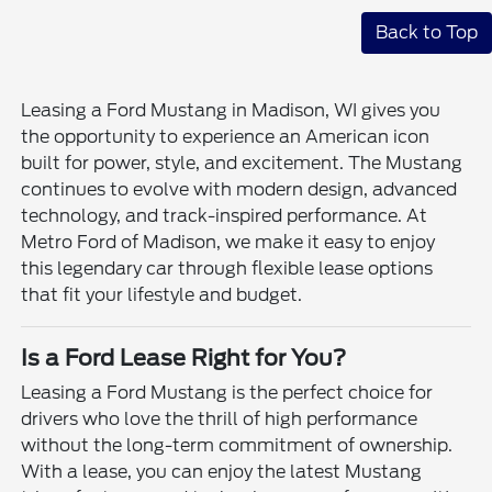
Back to Top
Leasing a Ford Mustang in Madison, WI gives you
the opportunity to experience an American icon
built for power, style, and excitement. The Mustang
continues to evolve with modern design, advanced
technology, and track-inspired performance. At
Metro Ford of Madison, we make it easy to enjoy
this legendary car through flexible lease options
that fit your lifestyle and budget.
Is a Ford Lease Right for You?
Leasing a Ford Mustang is the perfect choice for
drivers who love the thrill of high performance
without the long-term commitment of ownership.
With a lease, you can enjoy the latest Mustang