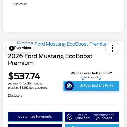
Disclosure
Play Video
2026 Ford Mustang EcoBoost
Premium
$537.74
per month for 36 months
Unlock Instant Price
plus tax, $5,162 due at signing
Disclosure
Get Pre-
No impact on
Customize Payments
Qualified
your credit