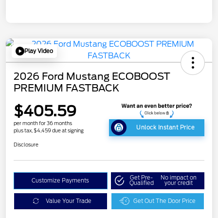
Play Video
2026 Ford Mustang ECOBOOST
PREMIUM FASTBACK
$405.59
per month for 36 months
Unlock Instant Price
plus tax, $4,459 due at signing
Disclosure
Get Pre-
No impact on
Customize Payments
Qualified
your credit
Value Your Trade
Get Out The Door Price