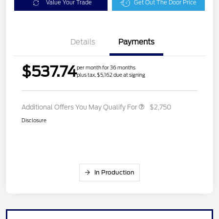
Value Your Trade
Get Out The Door Price
Details
Payments
$537.74
per month for 36 months
plus tax, $5,162 due at signing
Additional Offers You May Qualify For
$2,750
Disclosure
In Production