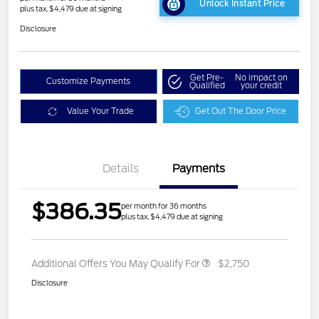
Unlock Instant Price
plus tax, $4,479 due at signing
Disclosure
Get Pre-
No impact on
Customize Payments
Qualified
your credit
Value Your Trade
Get Out The Door Price
Details
Payments
$386.35
per month for 36 months
plus tax, $4,479 due at signing
Additional Offers You May Qualify For
$2,750
Disclosure