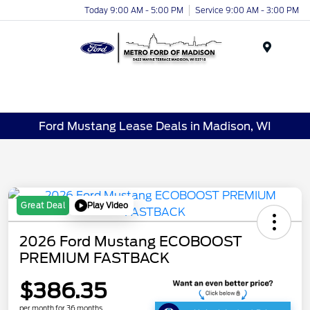
Today 9:00 AM - 5:00 PM
Service 9:00 AM - 3:00 PM
Menu
Ford Mustang Lease Deals in Madison, WI
Play Video
Great Deal
2026 Ford Mustang ECOBOOST
PREMIUM FASTBACK
$386.35
per month for 36 months