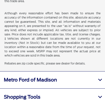
this trade area.
Although every reasonable effort has been made to ensure the
accuracy of the information contained on this site, absolute accuracy
cannot be guaranteed. This site, and all information and materials
appearing on it, are presented to the user "as is" without warranty of
any kind, either express or implied. All vehicles are subject to prior
sale. Price does not include applicable tax, title, and license charges.
‡Vehicles shown at different locations are not currently in our
inventory (Not in Stock) but can be made available to you at our
location within a reasonable date from the time of your request, not
to exceed one week. MSRP may not represent the actual price at
which vehicles are sold in this trade area.
Rebates are zip code specific, please see dealer for details.
Metro Ford of Madison
Shopping Tools