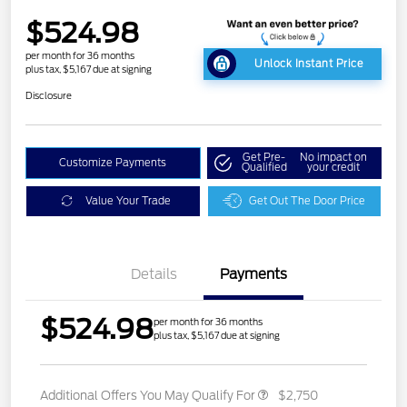
$524.98
per month for 36 months
Unlock Instant Price
plus tax, $5,167 due at signing
Disclosure
Get Pre-
No impact on
Customize Payments
Qualified
your credit
Value Your Trade
Get Out The Door Price
Details
Payments
$524.98
per month for 36 months
plus tax, $5,167 due at signing
Additional Offers You May Qualify For
$2,750