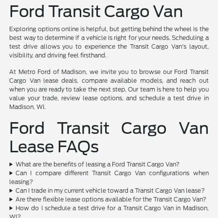
Ford Transit Cargo Van
Exploring options online is helpful, but getting behind the wheel is the
best way to determine if a vehicle is right for your needs. Scheduling a
test drive allows you to experience the Transit Cargo Van's layout,
visibility, and driving feel firsthand.
At Metro Ford of Madison, we invite you to browse our Ford Transit
Cargo Van lease deals, compare available models, and reach out
when you are ready to take the next step. Our team is here to help you
value your trade, review lease options, and schedule a test drive in
Madison, WI.
Ford Transit Cargo Van
Lease FAQs
What are the benefits of leasing a Ford Transit Cargo Van?
Can I compare different Transit Cargo Van configurations when
leasing?
Can I trade in my current vehicle toward a Transit Cargo Van lease?
Are there flexible lease options available for the Transit Cargo Van?
How do I schedule a test drive for a Transit Cargo Van in Madison,
WI?