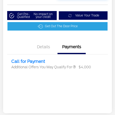
Get Pre-
No impact on
Value Your Trade
Qualified
your credit
Get Out The Door Price
Details
Payments
Call for Payment
Additional Offers You May Qualify For
$4,000