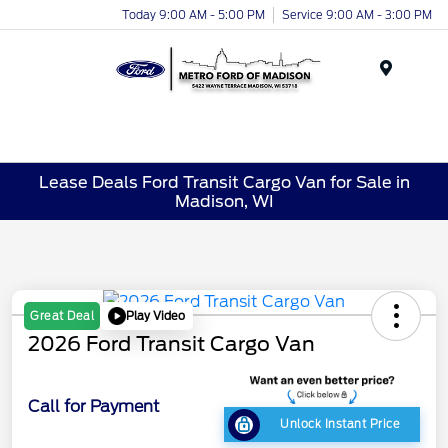
Today 9:00 AM - 5:00 PM
Service 9:00 AM - 3:00 PM
Menu
Lease Deals Ford Transit Cargo Van for Sale in
Madison, WI
Play Video
Great Deal
2026 Ford Transit Cargo Van
Call for Payment
Unlock Instant Price