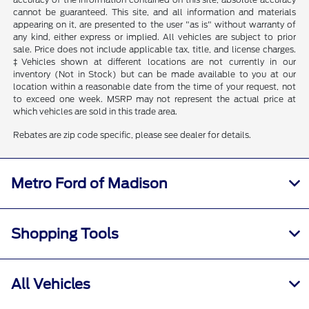
cannot be guaranteed. This site, and all information and materials
appearing on it, are presented to the user "as is" without warranty of
any kind, either express or implied. All vehicles are subject to prior
sale. Price does not include applicable tax, title, and license charges.
‡Vehicles shown at different locations are not currently in our
inventory (Not in Stock) but can be made available to you at our
location within a reasonable date from the time of your request, not
to exceed one week. MSRP may not represent the actual price at
which vehicles are sold in this trade area.
Rebates are zip code specific, please see dealer for details.
Metro Ford of Madison
Shopping Tools
All Vehicles