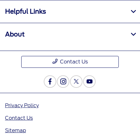
Helpful Links
About
Contact Us
Privacy Policy
Contact Us
Sitemap