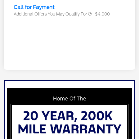
Call for Payment
Additional Offers You May Qualify For
$4,000