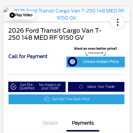
Play Video
2026 Ford Transit Cargo Van T-
250 148 MED RF 9150 GV
Call for Payment
Unlock Instant Price
Get Pre-
No impact on
Value Your Trade
Qualified
your credit
Get Out The Door Price
Details
Payments