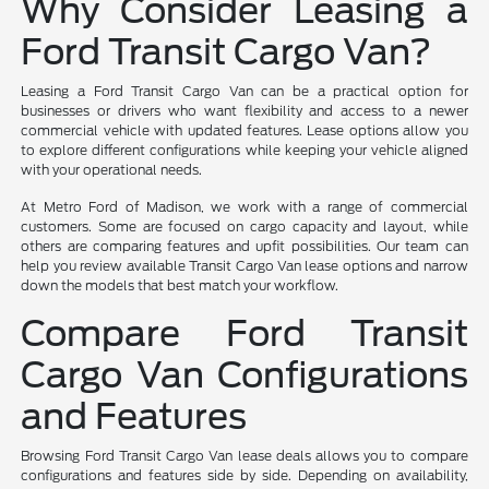
Why Consider Leasing a
Ford Transit Cargo Van?
Leasing a Ford Transit Cargo Van can be a practical option for
businesses or drivers who want flexibility and access to a newer
commercial vehicle with updated features. Lease options allow you
to explore different configurations while keeping your vehicle aligned
with your operational needs.
At Metro Ford of Madison, we work with a range of commercial
customers. Some are focused on cargo capacity and layout, while
others are comparing features and upfit possibilities. Our team can
help you review available Transit Cargo Van lease options and narrow
down the models that best match your workflow.
Compare Ford Transit
Cargo Van Configurations
and Features
Browsing Ford Transit Cargo Van lease deals allows you to compare
configurations and features side by side. Depending on availability,