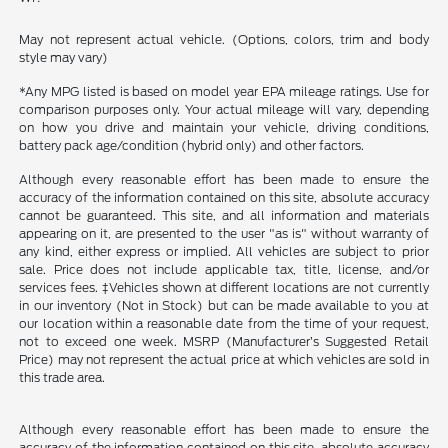
May not represent actual vehicle. (Options, colors, trim and body
style may vary)
*Any MPG listed is based on model year EPA mileage ratings. Use for
comparison purposes only. Your actual mileage will vary, depending
on how you drive and maintain your vehicle, driving conditions,
battery pack age/condition (hybrid only) and other factors.
Although every reasonable effort has been made to ensure the
accuracy of the information contained on this site, absolute accuracy
cannot be guaranteed. This site, and all information and materials
appearing on it, are presented to the user "as is" without warranty of
any kind, either express or implied. All vehicles are subject to prior
sale. Price does not include applicable tax, title, license, and/or
services fees. ‡Vehicles shown at different locations are not currently
in our inventory (Not in Stock) but can be made available to you at
our location within a reasonable date from the time of your request,
not to exceed one week. MSRP (Manufacturer’s Suggested Retail
Price) may not represent the actual price at which vehicles are sold in
this trade area.
Although every reasonable effort has been made to ensure the
accuracy of the information contained on this site, absolute accuracy