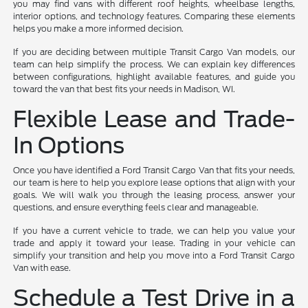
you may find vans with different roof heights, wheelbase lengths,
interior options, and technology features. Comparing these elements
helps you make a more informed decision.
If you are deciding between multiple Transit Cargo Van models, our
team can help simplify the process. We can explain key differences
between configurations, highlight available features, and guide you
toward the van that best fits your needs in Madison, WI.
Flexible Lease and Trade-
In Options
Once you have identified a Ford Transit Cargo Van that fits your needs,
our team is here to help you explore lease options that align with your
goals. We will walk you through the leasing process, answer your
questions, and ensure everything feels clear and manageable.
If you have a current vehicle to trade, we can help you value your
trade and apply it toward your lease. Trading in your vehicle can
simplify your transition and help you move into a Ford Transit Cargo
Van with ease.
Schedule a Test Drive in a