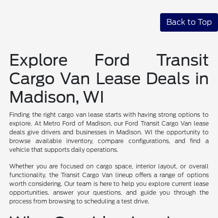
Back to Top
Explore Ford Transit
Cargo Van Lease Deals in
Madison, WI
Finding the right cargo van lease starts with having strong options to
explore. At Metro Ford of Madison, our Ford Transit Cargo Van lease
deals give drivers and businesses in Madison, WI the opportunity to
browse available inventory, compare configurations, and find a
vehicle that supports daily operations.
Whether you are focused on cargo space, interior layout, or overall
functionality, the Transit Cargo Van lineup offers a range of options
worth considering. Our team is here to help you explore current lease
opportunities, answer your questions, and guide you through the
process from browsing to scheduling a test drive.