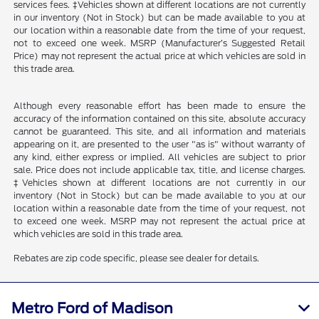
services fees. ‡Vehicles shown at different locations are not currently
in our inventory (Not in Stock) but can be made available to you at
our location within a reasonable date from the time of your request,
not to exceed one week. MSRP (Manufacturer’s Suggested Retail
Price) may not represent the actual price at which vehicles are sold in
this trade area.
Although every reasonable effort has been made to ensure the
accuracy of the information contained on this site, absolute accuracy
cannot be guaranteed. This site, and all information and materials
appearing on it, are presented to the user "as is" without warranty of
any kind, either express or implied. All vehicles are subject to prior
sale. Price does not include applicable tax, title, and license charges.
‡Vehicles shown at different locations are not currently in our
inventory (Not in Stock) but can be made available to you at our
location within a reasonable date from the time of your request, not
to exceed one week. MSRP may not represent the actual price at
which vehicles are sold in this trade area.
Rebates are zip code specific, please see dealer for details.
Metro Ford of Madison