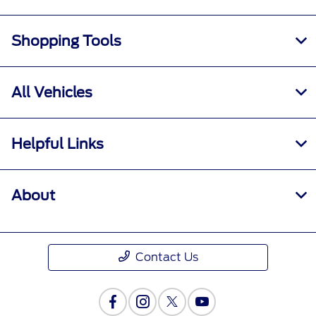
Shopping Tools
All Vehicles
Helpful Links
About
Contact Us