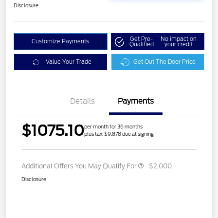
Disclosure
Get Pre-
No impact on
Customize Payments
Qualified
your credit
Value Your Trade
Get Out The Door Price
Details
Payments
$1075.10
per month for 36 months
plus tax, $9,878 due at signing
Additional Offers You May Qualify For
$2,000
Disclosure