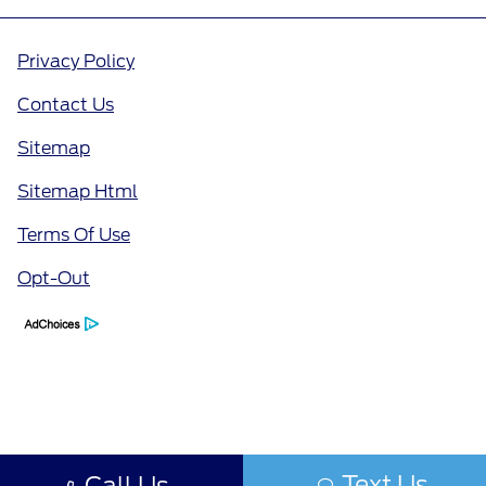
Privacy Policy
Contact Us
Sitemap
Sitemap Html
Terms Of Use
Opt-Out
Text Us
Call Us