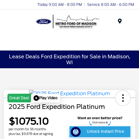
Today 9:00 AM - 8:00 PM
Service 8:00 AM - 6:00 PM
Menu
Lease Deals Ford Expedition for Sale in Madison,
WI
Play Video
Great Deal
2025 Ford Expedition Platinum
$1075.10
per month for 36 months
Unlock Instant Price
plus tax, $9,878 due at signing