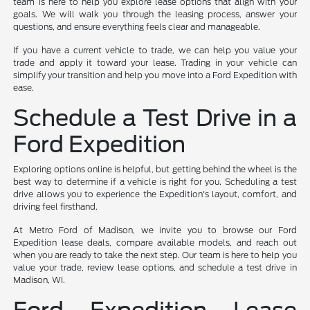
team is here to help you explore lease options that align with your
goals. We will walk you through the leasing process, answer your
questions, and ensure everything feels clear and manageable.
If you have a current vehicle to trade, we can help you value your
trade and apply it toward your lease. Trading in your vehicle can
simplify your transition and help you move into a Ford Expedition with
ease.
Schedule a Test Drive in a
Ford Expedition
Exploring options online is helpful, but getting behind the wheel is the
best way to determine if a vehicle is right for you. Scheduling a test
drive allows you to experience the Expedition's layout, comfort, and
driving feel firsthand.
At Metro Ford of Madison, we invite you to browse our Ford
Expedition lease deals, compare available models, and reach out
when you are ready to take the next step. Our team is here to help you
value your trade, review lease options, and schedule a test drive in
Madison, WI.