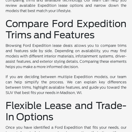
comparing trims and available technology. Our team can help you
review available Expedition lease options and narrow down the
models that best match your lifestyle.
Compare Ford Expedition
Trims and Features
Browsing Ford Expedition lease deals allows you to compare trims
and features side by side. Depending on availability, you may find
models with different interior materials, infotainment systems, driver-
assist features, and exterior styling details. Comparing these elements
helps you make a more informed decision.
If you are deciding between multiple Expedition models, our team
can help simplify the process. We can explain key differences
between trims, highlight available features, and guide you toward the
SUV that best fits your needs in Madison, WI.
Flexible Lease and Trade-
In Options
Once you have identified a Ford Expedition that fits your needs, our