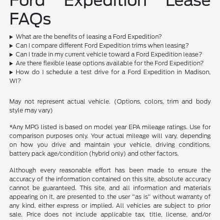
Ford Expedition Lease
FAQs
What are the benefits of leasing a Ford Expedition?
Can I compare different Ford Expedition trims when leasing?
Can I trade in my current vehicle toward a Ford Expedition lease?
Are there flexible lease options available for the Ford Expedition?
How do I schedule a test drive for a Ford Expedition in Madison,
WI?
May not represent actual vehicle. (Options, colors, trim and body
style may vary)
*Any MPG listed is based on model year EPA mileage ratings. Use for
comparison purposes only. Your actual mileage will vary, depending
on how you drive and maintain your vehicle, driving conditions,
battery pack age/condition (hybrid only) and other factors.
Although every reasonable effort has been made to ensure the
accuracy of the information contained on this site, absolute accuracy
cannot be guaranteed. This site, and all information and materials
appearing on it, are presented to the user "as is" without warranty of
any kind, either express or implied. All vehicles are subject to prior
sale. Price does not include applicable tax, title, license, and/or