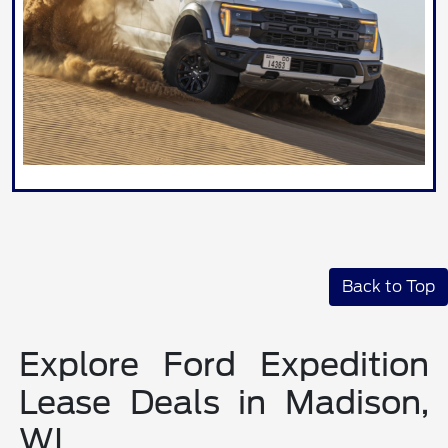
Back to Top
Explore Ford Expedition
Lease Deals in Madison,
WI