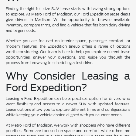
Finding the right full-size SUV lease starts with having strong options
to explore. At Metro Ford of Madison, our Ford Expedition lease deals
give drivers in Madison, WI the opportunity to browse available
inventory, compare trims, and find a vehicle that fits both daily driving
and larger needs.
Whether you are focused on interior space, passenger comfort, or
modern features, the Expedition lineup offers a range of options
worth considering. Our team is here to help you explore current lease
opportunities, answer your questions, and guide you through the
process from browsing to scheduling a test drive.
Why Consider Leasing a
Ford Expedition?
Leasing a Ford Expedition can be a practical option for drivers who
want flexibility and access to a newer SUV with updated features.
Lease options allow you to explore different trims and configurations
while keeping your vehicle choice aligned with your current needs.
At Metro Ford of Madison, we work with shoppers who have different
priorities. Some are focused on space and comfort, while others are