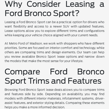
Why Consider Leasing a
Ford Bronco Sport?
Leasing a Ford Bronco Sport can be a practical option for drivers who
want flexibility and access to a newer SUV with updated features.
Lease options allow you to explore different trims and configurations
while keeping your vehicle choice aligned with your current needs.
At Metro Ford of Madison, we work with shoppers who have different
priorities. Some are focused on interior comfort and technology, while
others are comparing trims and design elements. Our team can help
you review available Bronco Sport lease options and narrow down
the models that make the most sense for your lifestyle.
Compare Ford Bronco
Sport Trims and Features
Browsing Ford Bronco Sport lease deals allows you to compare trims
and features side by side. Depending on availability, you may find
models with different interior materials, infotainment systems, driver-
assist features, and exterior styling details. Comparing these elements
helps you make a more informed decision.