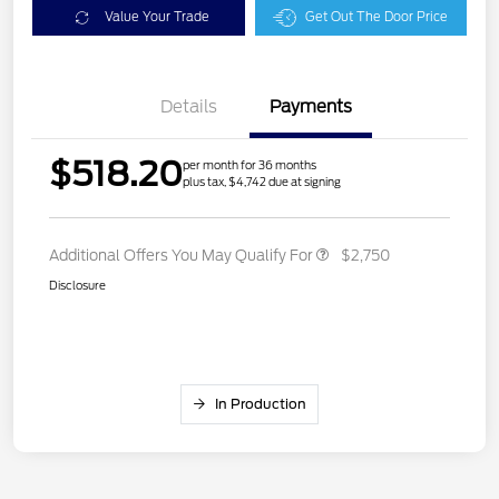
Value Your Trade
Get Out The Door Price
Details
Payments
$518.20
per month for 36 months
plus tax, $4,742 due at signing
Additional Offers You May Qualify For
$2,750
Disclosure
In Production