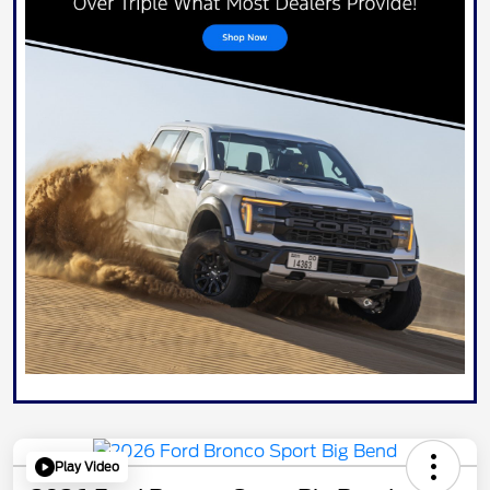
Play Video