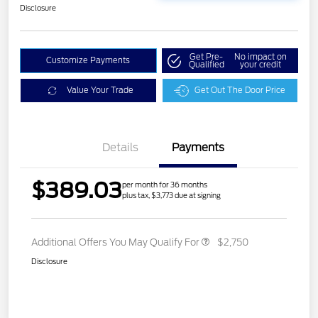
Disclosure
Get Pre-
No impact on
Customize Payments
Qualified
your credit
Value Your Trade
Get Out The Door Price
Details
Payments
$389.03
per month for 36 months
plus tax, $3,773 due at signing
Additional Offers You May Qualify For
$2,750
Disclosure