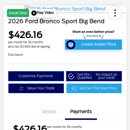
Play Video
Great Deal
2026 Ford Bronco Sport Big Bend
$426.16
per month for 36 months
Unlock Instant Price
plus tax, $3,960 due at signing
Disclosure
Get Pre-
No impact on
Customize Payments
Qualified
your credit
Value Your Trade
Get Out The Door Price
Details
Payments
$426.16
per month for 36 months