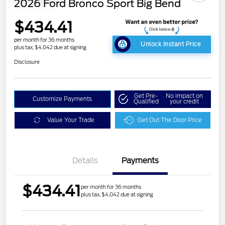
2026 Ford Bronco Sport Big Bend
$434.41
per month for 36 months
Unlock Instant Price
plus tax, $4,042 due at signing
Disclosure
Get Pre-
No impact on
Customize Payments
Qualified
your credit
Value Your Trade
Get Out The Door Price
Details
Payments
$434.41
per month for 36 months
plus tax, $4,042 due at signing