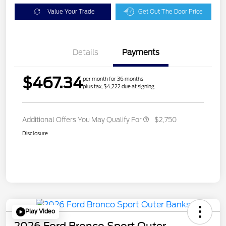
Value Your Trade
Get Out The Door Price
Details
Payments
$467.34
per month for 36 months
plus tax, $4,222 due at signing
Additional Offers You May Qualify For
$2,750
Disclosure
Play Video
2026 Ford Bronco Sport Outer