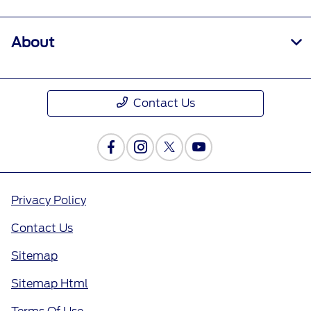
About
Contact Us
Privacy Policy
Contact Us
Sitemap
Sitemap Html