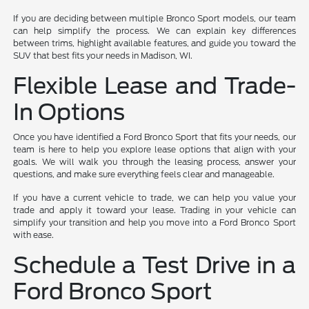
If you are deciding between multiple Bronco Sport models, our team
can help simplify the process. We can explain key differences
between trims, highlight available features, and guide you toward the
SUV that best fits your needs in Madison, WI.
Flexible Lease and Trade-
In Options
Once you have identified a Ford Bronco Sport that fits your needs, our
team is here to help you explore lease options that align with your
goals. We will walk you through the leasing process, answer your
questions, and make sure everything feels clear and manageable.
If you have a current vehicle to trade, we can help you value your
trade and apply it toward your lease. Trading in your vehicle can
simplify your transition and help you move into a Ford Bronco Sport
with ease.
Schedule a Test Drive in a
Ford Bronco Sport