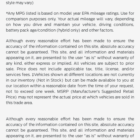
style may vary)
*Any MPG listed is based on model year EPA mileage ratings. Use for
comparison purposes only. Your actual mileage will vary, depending
on how you drive and maintain your vehicle, driving conditions,
battery pack age/condition (hybrid only) and other factors.
Although every reasonable effort has been made to ensure the
accuracy of the information contained on this site, absolute accuracy
cannot be guaranteed. This site, and all information and materials
appearing on it, are presented to the user "as is" without warranty of
any kind, either express or implied. All vehicles are subject to prior
sale. Price does not include applicable tax, title, license, and/or
services fees. ‡Vehicles shown at different locations are not currently
in our inventory (Not in Stock) but can be made available to you at
our location within a reasonable date from the time of your request,
not to exceed one week. MSRP (Manufacturer’s Suggested Retail
Price) may not represent the actual price at which vehicles are sold in
this trade area.
Although every reasonable effort has been made to ensure the
accuracy of the information contained on this site, absolute accuracy
cannot be guaranteed. This site, and all information and materials
appearing on it, are presented to the user "as is" without warranty of