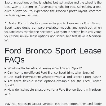
Exploring options online is helpful, but getting behind the wheel is the
best way to determine if a vehicle is right for you. Scheduling a test
drive allows you to experience the Bronco Sport's layout, comfort,
and driving feel firsthand.
At Metro Ford of Madison, we invite you to browse our Ford Bronco
Sport lease deals, compare available models, and reach out when
you are ready to take the next step. Our team is here to help you value
your trade, review lease options, and schedule a test drive in Madison,
WI.
Ford Bronco Sport Lease
FAQs
What are the benefits of leasing a Ford Bronco Sport?
Can I compare different Ford Bronco Sport trims when leasing?
Can I trade in my current vehicle toward a Ford Bronco Sport lease?
Are there flexible lease options available for the Ford Bronco
Sport?
How do I schedule a test drive for a Ford Bronco Sport in Madison,
WI?
May not represent actual vehicle. (Options, colors, trim and body