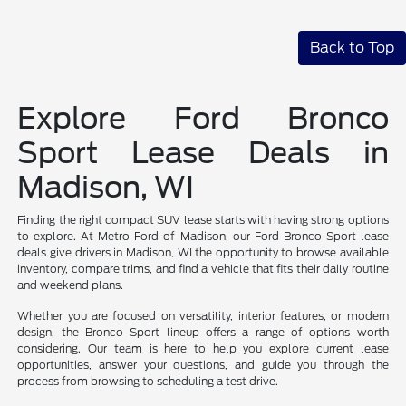
Back to Top
Explore Ford Bronco
Sport Lease Deals in
Madison, WI
Finding the right compact SUV lease starts with having strong options
to explore. At Metro Ford of Madison, our Ford Bronco Sport lease
deals give drivers in Madison, WI the opportunity to browse available
inventory, compare trims, and find a vehicle that fits their daily routine
and weekend plans.
Whether you are focused on versatility, interior features, or modern
design, the Bronco Sport lineup offers a range of options worth
considering. Our team is here to help you explore current lease
opportunities, answer your questions, and guide you through the
process from browsing to scheduling a test drive.